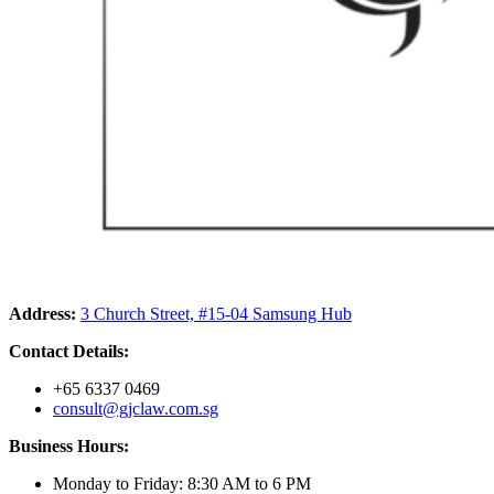
Address:
3 Church Street, #15-04 Samsung Hub
Contact Details:
+65 6337 0469
consult@gjclaw.com.sg
Business Hours:
Monday to Friday: 8:30 AM to 6 PM