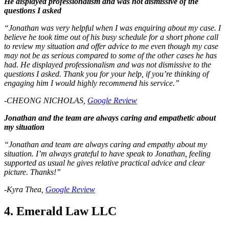
He displayed professionalism and was not dismissive of the
questions I asked
“Jonathan was very helpful when I was enquiring about my case. I
believe he took time out of his busy schedule for a short phone call
to review my situation and offer advice to me even though my case
may not be as serious compared to some of the other cases he has
had. He displayed professionalism and was not dismissive to the
questions I asked. Thank you for your help, if you’re thinking of
engaging him I would highly recommend his service.”
-CHEONG NICHOLAS,
Google Review
Jonathan and the team are always caring and empathetic about
my situation
“Jonathan and team are always caring and empathy about my
situation. I’m always grateful to have speak to Jonathan, feeling
supported as usual he gives relative practical advice and clear
picture. Thanks!”
-Kyra Thea,
Google Review
4. Emerald Law LLC