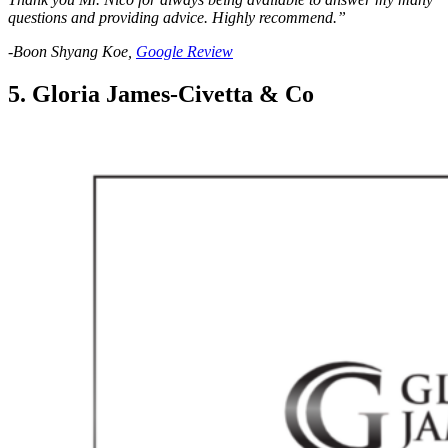
questions and providing advice. Highly recommend.”
-Boon Shyang Koe,
Google Review
5. Gloria James-Civetta & Co