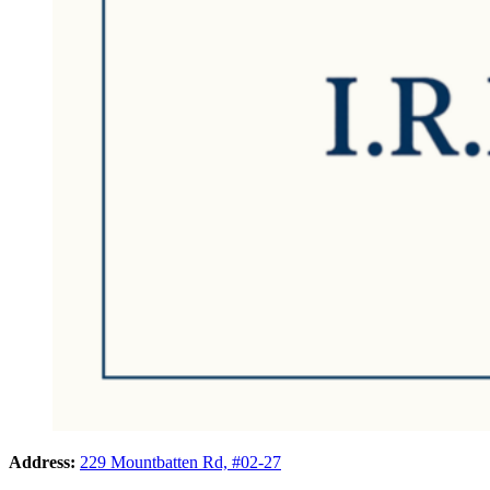
Address:
229 Mountbatten Rd, #02-27