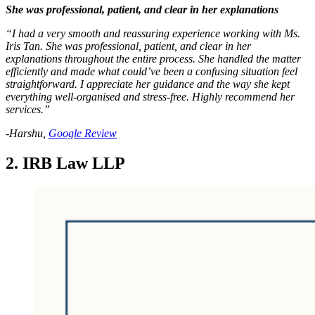
She was professional, patient, and clear in her explanations
“I had a very smooth and reassuring experience working with Ms.
Iris Tan. She was professional, patient, and clear in her
explanations throughout the entire process. She handled the matter
efficiently and made what could’ve been a confusing situation feel
straightforward. I appreciate her guidance and the way she kept
everything well-organised and stress-free. Highly recommend her
services.”
-Harshu,
Google Review
2. IRB Law LLP