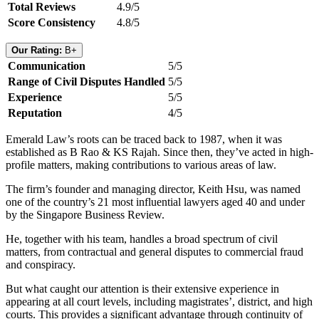
Total Reviews
4.9/5
Score Consistency
4.8/5
Our Rating:
B+
Communication
5/5
Range of Civil Disputes Handled
5/5
Experience
5/5
Reputation
4/5
Emerald Law’s roots can be traced back to 1987, when it was
established as B Rao & KS Rajah. Since then, they’ve acted in high-
profile matters, making contributions to various areas of law.
The firm’s founder and managing director, Keith Hsu, was named
one of the country’s 21 most influential lawyers aged 40 and under
by the Singapore Business Review.
He, together with his team, handles a broad spectrum of civil
matters, from contractual and general disputes to commercial fraud
and conspiracy.
But what caught our attention is their extensive experience in
appearing at all court levels, including magistrates’, district, and high
courts. This provides a significant advantage through continuity of