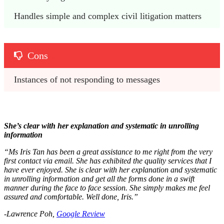
Handles simple and complex civil litigation matters
Cons
Instances of not responding to messages
She’s clear with her explanation and systematic in unrolling
information
“Ms Iris Tan has been a great assistance to me right from the very
first contact via email. She has exhibited the quality services that I
have ever enjoyed. She is clear with her explanation and systematic
in unrolling information and get all the forms done in a swift
manner during the face to face session. She simply makes me feel
assured and comfortable. Well done, Iris.”
-Lawrence Poh,
Google Review