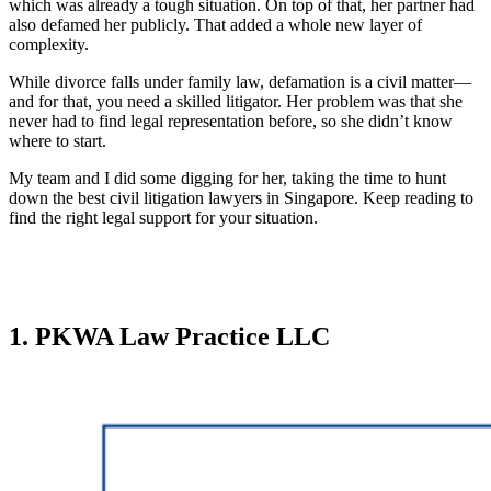
which was already a tough situation. On top of that, her partner had
also defamed her publicly. That added a whole new layer of
complexity.
While divorce falls under family law, defamation is a civil matter—
and for that, you need a skilled litigator. Her problem was that she
never had to find legal representation before, so she didn’t know
where to start.
My team and I did some digging for her, taking the time to hunt
down the best civil litigation lawyers in Singapore. Keep reading to
find the right legal support for your situation.
1. PKWA Law Practice LLC