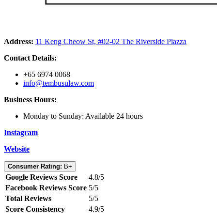
Address:
11 Keng Cheow St, #02-02 The Riverside Piazza
Contact Details:
+65 6974 0068
info@tembusulaw.com
Business Hours:
Monday to Sunday: Available 24 hours
Instagram
Website
Consumer Rating:
B+
Google Reviews Score
4.8/5
Facebook Reviews Score
5/5
Total Reviews
5/5
Score Consistency
4.9/5