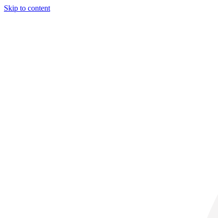
Skip to content
30° C