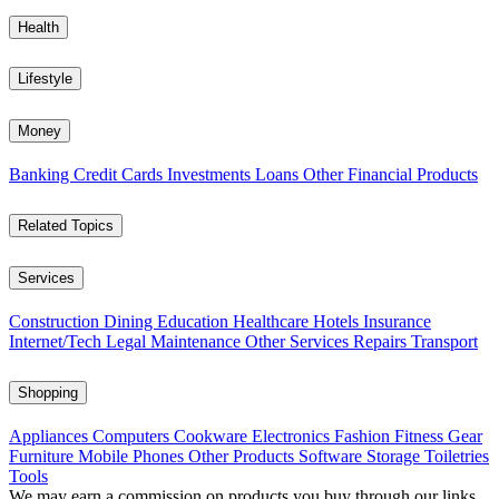
Health
Lifestyle
Money
Banking
Credit Cards
Investments
Loans
Other Financial Products
Related Topics
Services
Construction
Dining
Education
Healthcare
Hotels
Insurance
Internet/Tech
Legal
Maintenance
Other Services
Repairs
Transport
Shopping
Appliances
Computers
Cookware
Electronics
Fashion
Fitness Gear
Furniture
Mobile Phones
Other Products
Software
Storage
Toiletries
Tools
We may earn a commission on products you buy through our links,