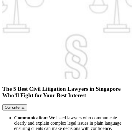
The 5 Best Civil Litigation Lawyers in Singapore
Who’ll Fight for Your Best Interest
Our criteria:
Communication:
We listed lawyers who communicate
clearly and explain complex legal issues in plain language,
ensuring clients can make decisions with confidence.