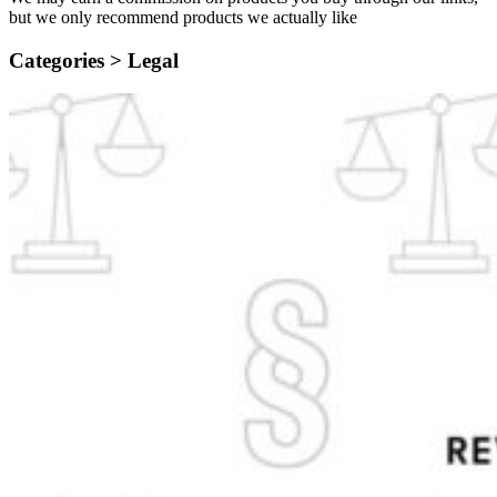
but we only recommend products we actually like
Categories >
Legal