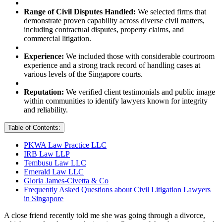
Range of Civil Disputes Handled:
We selected firms that
demonstrate proven capability across diverse civil matters,
including contractual disputes, property claims, and
commercial litigation.
Experience:
We included those with considerable courtroom
experience and a strong track record of handling cases at
various levels of the Singapore courts.
Reputation:
We verified client testimonials and public image
within communities to identify lawyers known for integrity
and reliability.
Table of Contents:
PKWA Law Practice LLC
IRB Law LLP
Tembusu Law LLC
Emerald Law LLC
Gloria James-Civetta & Co
Frequently Asked Questions about Civil Litigation Lawyers
in Singapore
A close friend recently told me she was going through a divorce,