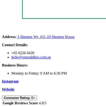
Address:
3 Shenton Wy, #11-10 Shenton House
Contact Details:
+65 6226 0439
hello@emeraldlaw.com.sg
Business Hours:
Monday to Friday: 9 AM to 6:30 PM
Instagram
Website
Consumer Rating:
B+
Google Reviews Score
4.8/5