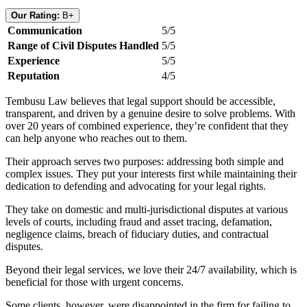
Our Rating:
B+
Communication
5/5
Range of Civil Disputes Handled
5/5
Experience
5/5
Reputation
4/5
Tembusu Law believes that legal support should be accessible,
transparent, and driven by a genuine desire to solve problems. With
over 20 years of combined experience, they’re confident that they
can help anyone who reaches out to them.
Their approach serves two purposes: addressing both simple and
complex issues. They put your interests first while maintaining their
dedication to defending and advocating for your legal rights.
They take on domestic and multi-jurisdictional disputes at various
levels of courts, including fraud and asset tracing, defamation,
negligence claims, breach of fiduciary duties, and contractual
disputes.
Beyond their legal services, we love their 24/7 availability, which is
beneficial for those with urgent concerns.
Some clients, however, were disappointed in the firm for failing to