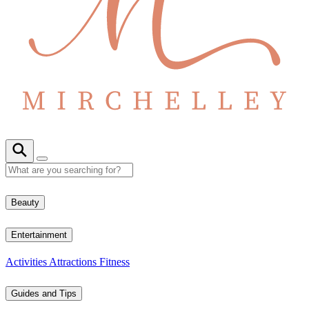
Beauty
Entertainment
Activities
Attractions
Fitness
Guides and Tips