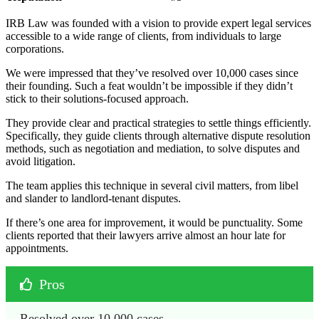
IRB Law was founded with a vision to provide expert legal services
accessible to a wide range of clients, from individuals to large
corporations.
We were impressed that they’ve resolved over 10,000 cases since
their founding. Such a feat wouldn’t be impossible if they didn’t
stick to their solutions-focused approach.
They provide clear and practical strategies to settle things efficiently.
Specifically, they guide clients through alternative dispute resolution
methods, such as negotiation and mediation, to solve disputes and
avoid litigation.
The team applies this technique in several civil matters, from libel
and slander to landlord-tenant disputes.
If there’s one area for improvement, it would be punctuality. Some
clients reported that their lawyers arrive almost an hour late for
appointments.
Pros
Resolved over 10,000 cases