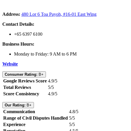
Address:
480 Lor 6 Toa Payoh, #16-01 East Wing
Contact Details:
+65 6397 6100
Business Hours:
Monday to Friday: 9 AM to 6 PM
Website
Consumer Rating:
B+
Google Reviews Score
4.9/5
Total Reviews
5/5
Score Consistency
4.9/5
Our Rating:
B+
Communication
4.8/5
Range of Civil Disputes Handled
5/5
Experience
5/5
Reputation
4.5/5