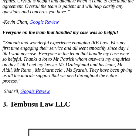
replies. Crystal is helpful and attentive when it came to executing the
agreement. Overall the team is patient and will help clarify any
questions and concerns you have.”
-Kevin Chan,
Google Review
Everyone on the team that handled my case was so helpful
“Smooth and wonderful experience engaging IRB Law. Was my
first time engaging their service and all went smoothly since day 1
till I won my case. Everyone in the team that handle my case were
so helpful. Thanks a lot to Mr Patrick whom answers my enquiries
on day 1 till I met my lawyer Mr Dzuleqhmal and his team, Mr
Aidil, Mr Rano , Ms Sharmeela , Ms Syarah. They have been giving
us all the morale support that we need throughout the entire
process.”
-Shahril,
Google Review
3. Tembusu Law LLC