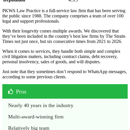
PKWA Law Practice is a full-service law firm that has been serving
the public since 1988. The company comprises a team of over 100
legal and support professionals.
With their longevity comes multiple awards. We discovered that
they’ve been included in the country’s best law firms by The Straits
Times not just once, but six consecutive times from 2021 to 2026.
When it comes to services, they handle both simple and complex
civil litigation matters, including contract claims, debt recovery,
personal insolvency, sales of goods, and will disputes.
Just note that they sometimes don’t respond to WhatsApp messages,
according to some previous clients.
Pros
Nearly 40 years in the industry
Multi-award-winning firm
Relatively big team