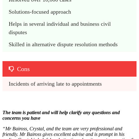
Solutions-focused approach
Helps in several individual and business civil 
disputes
Skilled in alternative dispute resolution methods
Cons
Incidents of arriving late to appointments
The team is patient and will help clarify any questions and
concerns you have
“Mr Baiross, Crystal, and the team are very professional and
friendly. Mr Baiross gives excellent advise and is prompt in his