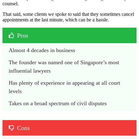
counsel.
That said, some clients we spoke to said that they sometimes cancel
appointments at the last minute, which can be a hassle.
Pros
Almost 4 decades in business
The founder was named one of Singapore’s most 
influential lawyers
Has plenty of experience in appearing at all court 
levels
Takes on a broad spectrum of civil disputes
Cons