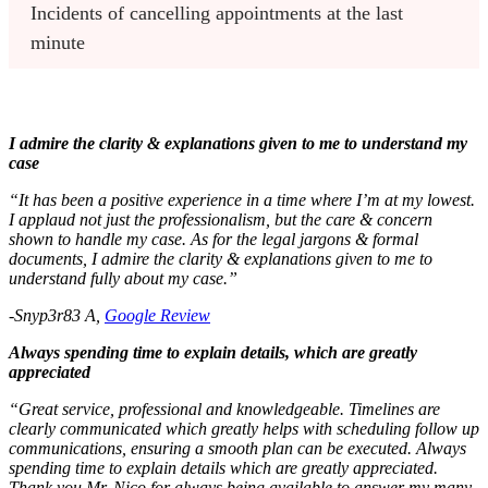
Incidents of cancelling appointments at the last 
minute
I admire the clarity & explanations given to me to understand my
case
“It has been a positive experience in a time where I’m at my lowest.
I applaud not just the professionalism, but the care & concern
shown to handle my case. As for the legal jargons & formal
documents, I admire the clarity & explanations given to me to
understand fully about my case.”
-Snyp3r83 A,
Google Review
Always spending time to explain details, which are greatly
appreciated
“Great service, professional and knowledgeable. Timelines are
clearly communicated which greatly helps with scheduling follow up
communications, ensuring a smooth plan can be executed. Always
spending time to explain details which are greatly appreciated.
Thank you Mr. Nico for always being available to answer my many