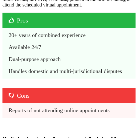
attend the scheduled virtual appointment.
Pros
20+ years of combined experience
Available 24/7
Dual-purpose approach
Handles domestic and multi-jurisdictional disputes
Cons
Reports of not attending online appointments