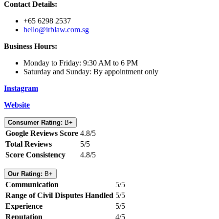
Contact Details:
+65 6298 2537
hello@irblaw.com.sg
Business Hours:
Monday to Friday: 9:30 AM to 6 PM
Saturday and Sunday: By appointment only
Instagram
Website
Consumer Rating:
B+
Google Reviews Score
4.8/5
Total Reviews
5/5
Score Consistency
4.8/5
Our Rating:
B+
Communication
5/5
Range of Civil Disputes Handled
5/5
Experience
5/5
Reputation
4/5