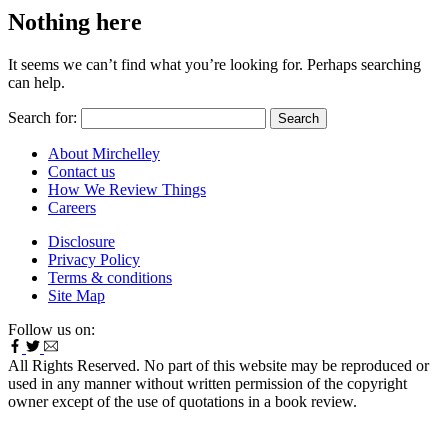
Nothing here
It seems we can’t find what you’re looking for. Perhaps searching
can help.
Search for:
About Mirchelley
Contact us
How We Review Things
Careers
Disclosure
Privacy Policy
Terms & conditions
Site Map
Follow us on:
All Rights Reserved. No part of this website may be reproduced or
used in any manner without written permission of the copyright
owner except of the use of quotations in a book review.