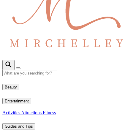
Beauty
Entertainment
Activities
Attractions
Fitness
Guides and Tips