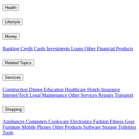
Health
Lifestyle
Money
Banking
Credit Cards
Investments
Loans
Other Financial Products
Related Topics
Services
Construction
Dining
Education
Healthcare
Hotels
Insurance
Internet/Tech
Legal
Maintenance
Other Services
Repairs
Transport
Shopping
Appliances
Computers
Cookware
Electronics
Fashion
Fitness Gear
Furniture
Mobile Phones
Other Products
Software
Storage
Toiletries
Tools