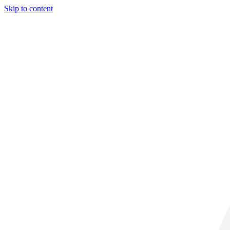
Skip to content
29° C