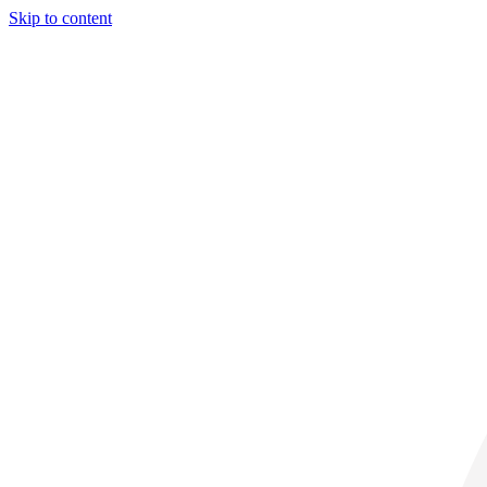
Skip to content