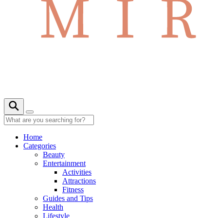
Home
Categories
Beauty
Entertainment
Activities
Attractions
Fitness
Guides and Tips
Health
Lifestyle