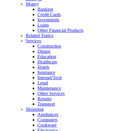
Money
Banking
Credit Cards
Investments
Loans
Other Financial Products
Related Topics
Services
Construction
Dining
Education
Healthcare
Hotels
Insurance
Internet/Tech
Legal
Maintenance
Other Services
Repairs
Transport
Shopping
Appliances
Computers
Cookware
Electronics