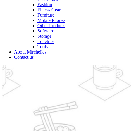
Fashion
Fitness Gear
Furniture
Mobile Phones
Other Products
Software
Storage
Toiletries
Tools
About Mirchelley
Contact us