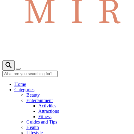
Home
Categories
Beauty
Entertainment
Activities
Attractions
Fitness
Guides and Tips
Health
Lifestyle