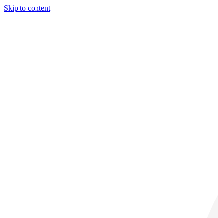
Skip to content