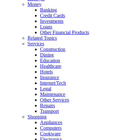
Money
Banking
Credit Cards
Investments
Loans
Other Financial Products
Related Topics
Services
Construction
Dining
Education
Healthcare
Hotels
Insurance
Internet/Tech
Legal
Maintenance
Other Services
Repairs
Transport
Shopping
Appliances
Computers
Cookware
Electronics