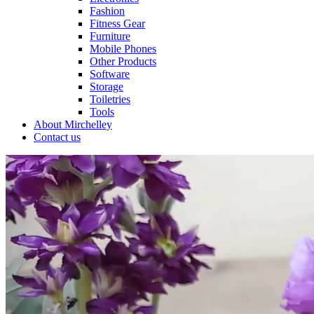
Fashion
Fitness Gear
Furniture
Mobile Phones
Other Products
Software
Storage
Toiletries
Tools
About Mirchelley
Contact us