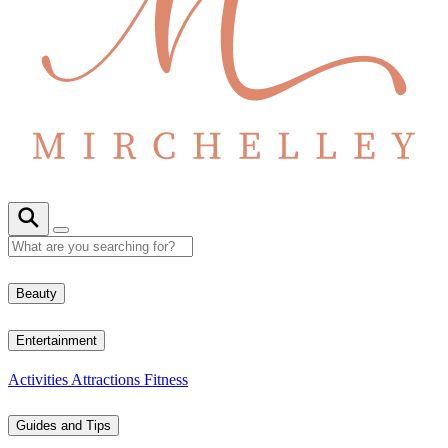
Beauty
Entertainment
Activities
Attractions
Fitness
Guides and Tips