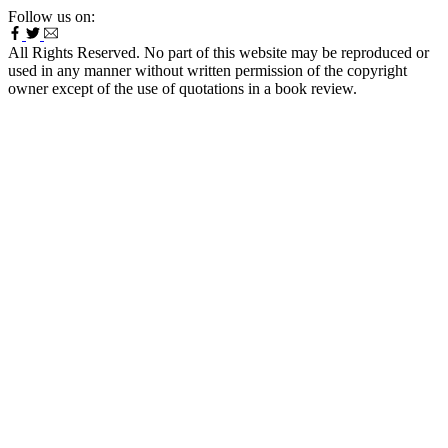
Follow us on:
All Rights Reserved. No part of this website may be reproduced or
used in any manner without written permission of the copyright
owner except of the use of quotations in a book review.