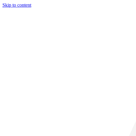
Skip to content