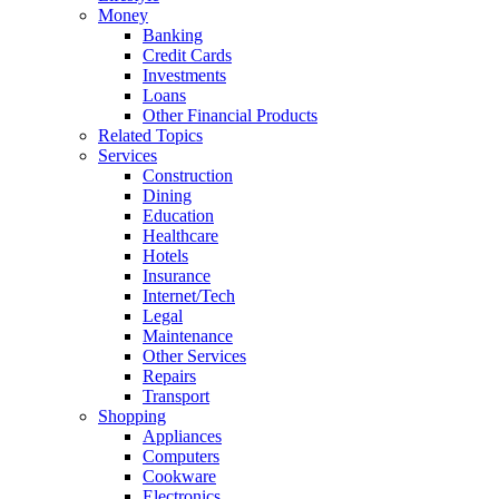
Money
Banking
Credit Cards
Investments
Loans
Other Financial Products
Related Topics
Services
Construction
Dining
Education
Healthcare
Hotels
Insurance
Internet/Tech
Legal
Maintenance
Other Services
Repairs
Transport
Shopping
Appliances
Computers
Cookware
Electronics