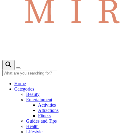
Home
Categories
Beauty
Entertainment
Activities
Attractions
Fitness
Guides and Tips
Health
Lifestyle