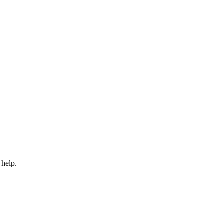
 help.