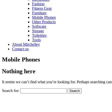
Fashion
Fitness Gear
Furniture
Mobile Phones
Other Products
Software
Storage
Toiletries
Tools
About Mirchelley
Contact us
Mobile Phones
Nothing here
It seems we can’t find what you’re looking for. Perhaps searching can
Search for: