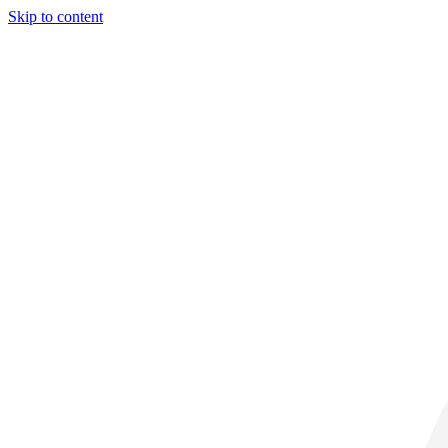
Skip to content
32° C