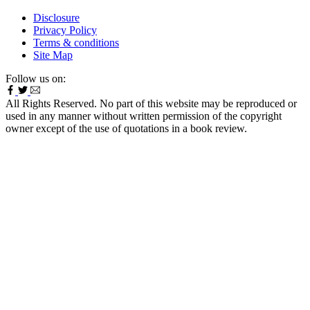
Disclosure
Privacy Policy
Terms & conditions
Site Map
Follow us on:
All Rights Reserved. No part of this website may be reproduced or
used in any manner without written permission of the copyright
owner except of the use of quotations in a book review.