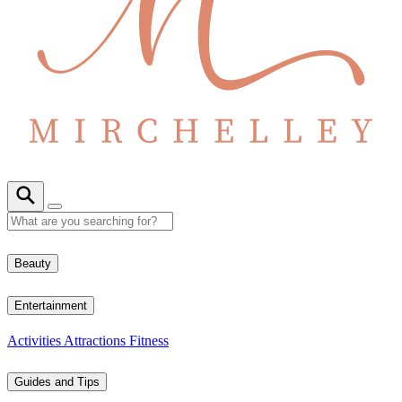
Beauty
Entertainment
Activities
Attractions
Fitness
Guides and Tips