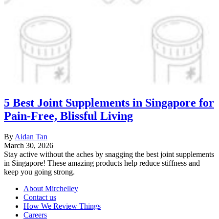
5 Best Joint Supplements in Singapore for
Pain-Free, Blissful Living
By
Aidan Tan
March 30, 2026
Stay active without the aches by snagging the best joint supplements
in Singapore! These amazing products help reduce stiffness and
keep you going strong.
About Mirchelley
Contact us
How We Review Things
Careers