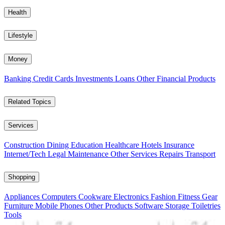
Health
Lifestyle
Money
Banking
Credit Cards
Investments
Loans
Other Financial Products
Related Topics
Services
Construction
Dining
Education
Healthcare
Hotels
Insurance
Internet/Tech
Legal
Maintenance
Other Services
Repairs
Transport
Shopping
Appliances
Computers
Cookware
Electronics
Fashion
Fitness Gear
Furniture
Mobile Phones
Other Products
Software
Storage
Toiletries
Tools