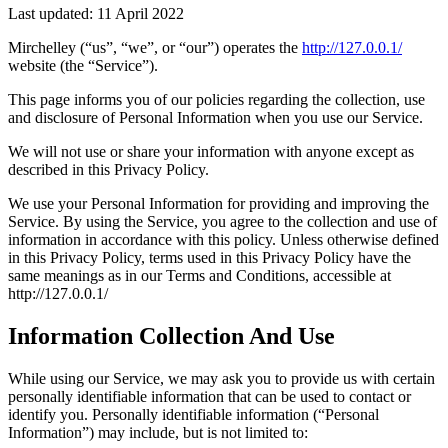
Last updated: 11 April 2022
Mirchelley (“us”, “we”, or “our”) operates the
http://127.0.0.1/
website (the “Service”).
This page informs you of our policies regarding the collection, use
and disclosure of Personal Information when you use our Service.
We will not use or share your information with anyone except as
described in this Privacy Policy.
We use your Personal Information for providing and improving the
Service. By using the Service, you agree to the collection and use of
information in accordance with this policy. Unless otherwise defined
in this Privacy Policy, terms used in this Privacy Policy have the
same meanings as in our Terms and Conditions, accessible at
http://127.0.0.1/
Information Collection And Use
While using our Service, we may ask you to provide us with certain
personally identifiable information that can be used to contact or
identify you. Personally identifiable information (“Personal
Information”) may include, but is not limited to: