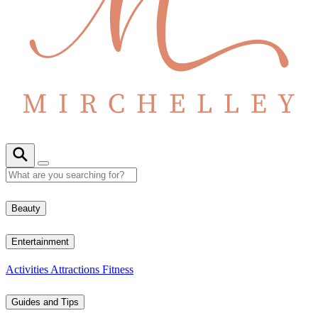
Beauty
Entertainment
Activities
Attractions
Fitness
Guides and Tips