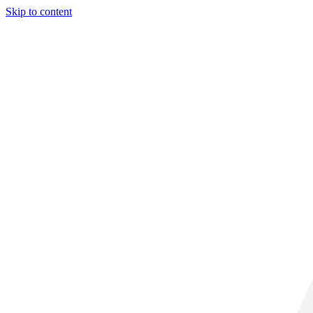
Skip to content
29° C