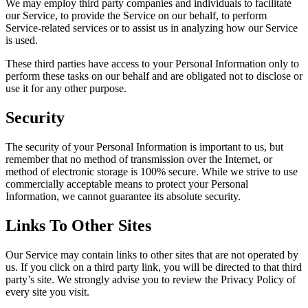
We may employ third party companies and individuals to facilitate
our Service, to provide the Service on our behalf, to perform
Service-related services or to assist us in analyzing how our Service
is used.
These third parties have access to your Personal Information only to
perform these tasks on our behalf and are obligated not to disclose or
use it for any other purpose.
Security
The security of your Personal Information is important to us, but
remember that no method of transmission over the Internet, or
method of electronic storage is 100% secure. While we strive to use
commercially acceptable means to protect your Personal
Information, we cannot guarantee its absolute security.
Links To Other Sites
Our Service may contain links to other sites that are not operated by
us. If you click on a third party link, you will be directed to that third
party’s site. We strongly advise you to review the Privacy Policy of
every site you visit.