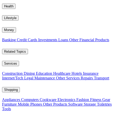
Health
Lifestyle
Money
Banking
Credit Cards
Investments
Loans
Other Financial Products
Related Topics
Services
Construction
Dining
Education
Healthcare
Hotels
Insurance
Internet/Tech
Legal
Maintenance
Other Services
Repairs
Transport
Shopping
Appliances
Computers
Cookware
Electronics
Fashion
Fitness Gear
Furniture
Mobile Phones
Other Products
Software
Storage
Toiletries
Tools