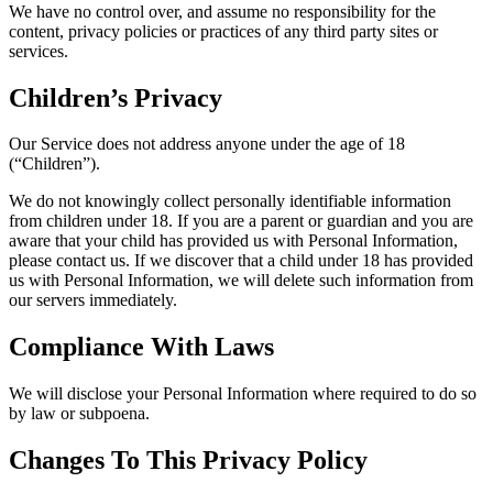
We have no control over, and assume no responsibility for the
content, privacy policies or practices of any third party sites or
services.
Children’s Privacy
Our Service does not address anyone under the age of 18
(“Children”).
We do not knowingly collect personally identifiable information
from children under 18. If you are a parent or guardian and you are
aware that your child has provided us with Personal Information,
please contact us. If we discover that a child under 18 has provided
us with Personal Information, we will delete such information from
our servers immediately.
Compliance With Laws
We will disclose your Personal Information where required to do so
by law or subpoena.
Changes To This Privacy Policy