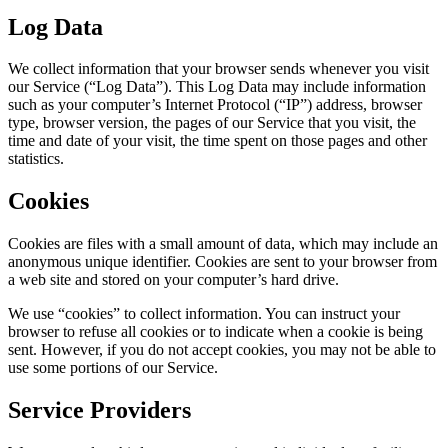
Log Data
We collect information that your browser sends whenever you visit
our Service (“Log Data”). This Log Data may include information
such as your computer’s Internet Protocol (“IP”) address, browser
type, browser version, the pages of our Service that you visit, the
time and date of your visit, the time spent on those pages and other
statistics.
Cookies
Cookies are files with a small amount of data, which may include an
anonymous unique identifier. Cookies are sent to your browser from
a web site and stored on your computer’s hard drive.
We use “cookies” to collect information. You can instruct your
browser to refuse all cookies or to indicate when a cookie is being
sent. However, if you do not accept cookies, you may not be able to
use some portions of our Service.
Service Providers