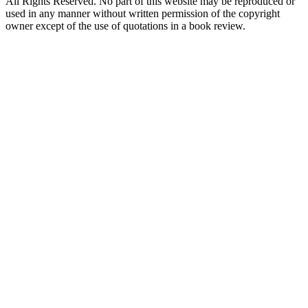
All Rights Reserved. No part of this website may be reproduced or
used in any manner without written permission of the copyright
owner except of the use of quotations in a book review.