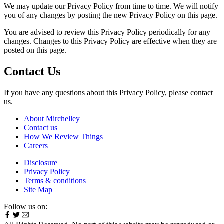
We may update our Privacy Policy from time to time. We will notify
you of any changes by posting the new Privacy Policy on this page.
You are advised to review this Privacy Policy periodically for any
changes. Changes to this Privacy Policy are effective when they are
posted on this page.
Contact Us
If you have any questions about this Privacy Policy, please contact
us.
About Mirchelley
Contact us
How We Review Things
Careers
Disclosure
Privacy Policy
Terms & conditions
Site Map
Follow us on: