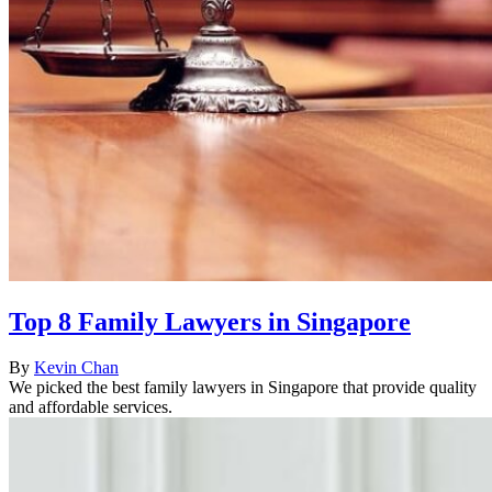
Top 8 Family Lawyers in Singapore
By
Kevin Chan
We picked the best family lawyers in Singapore that provide quality
and affordable services.