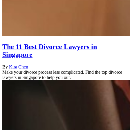
The 11 Best Divorce Lawyers in
Singapore
By
Kira Chen
Make your divorce process less complicated. Find the top divorce
lawyers in Singapore to help you out.