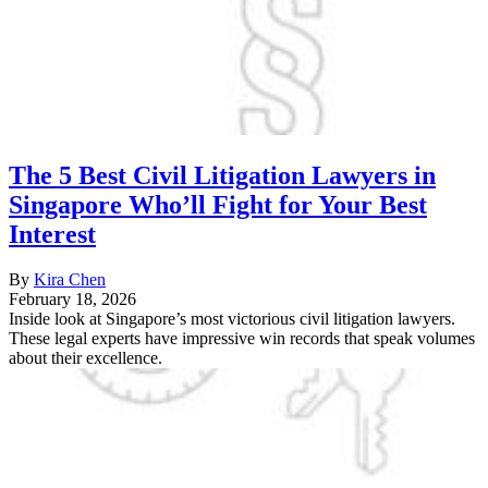
The 5 Best Civil Litigation Lawyers in
Singapore Who’ll Fight for Your Best
Interest
By
Kira Chen
February 18, 2026
Inside look at Singapore’s most victorious civil litigation lawyers.
These legal experts have impressive win records that speak volumes
about their excellence.