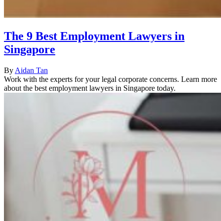
The 9 Best Employment Lawyers in
Singapore
By
Aidan Tan
Work with the experts for your legal corporate concerns. Learn more
about the best employment lawyers in Singapore today.