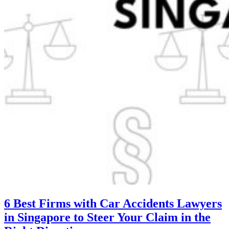
6 Best Firms with Car Accidents Lawyers
in Singapore to Steer Your Claim in the