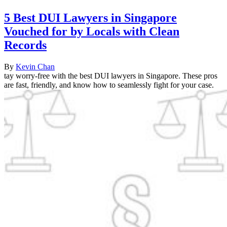
5 Best DUI Lawyers in Singapore
Vouched for by Locals with Clean
Records
By
Kevin Chan
tay worry-free with the best DUI lawyers in Singapore. These pros
are fast, friendly, and know how to seamlessly fight for your case.