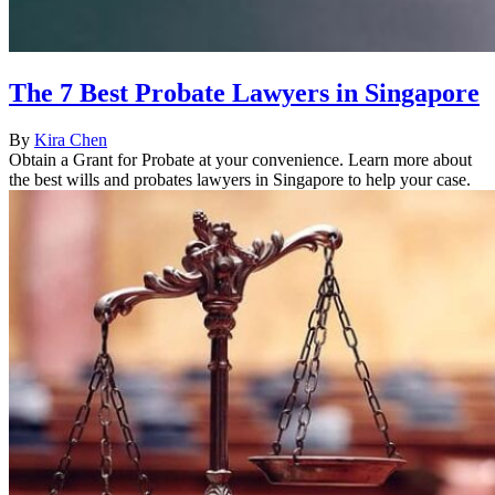
The 7 Best Probate Lawyers in Singapore
By
Kira Chen
Obtain a Grant for Probate at your convenience. Learn more about
the best wills and probates lawyers in Singapore to help your case.