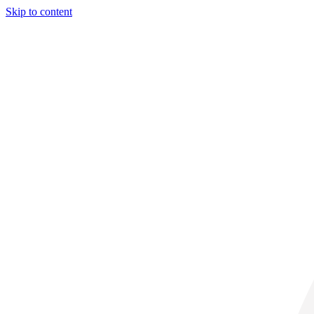
Skip to content
31° C