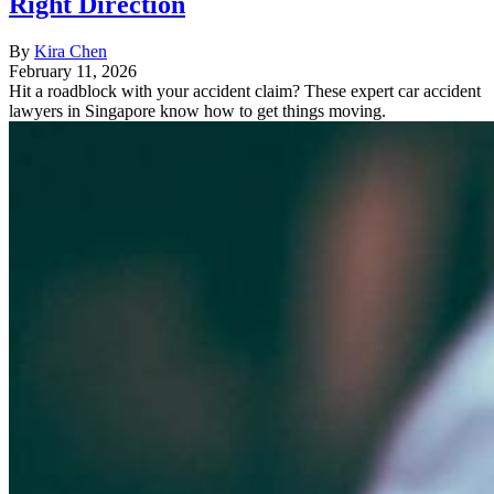
Right Direction
By
Kira Chen
February 11, 2026
Hit a roadblock with your accident claim? These expert car accident
lawyers in Singapore know how to get things moving.