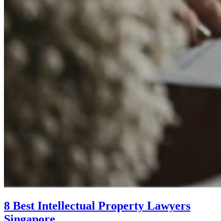
8 Best Intellectual Property Lawyers
Singapore