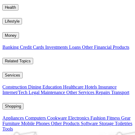
Health
Lifestyle
Money
Banking
Credit Cards
Investments
Loans
Other Financial Products
Related Topics
Services
Construction
Dining
Education
Healthcare
Hotels
Insurance
Internet/Tech
Legal
Maintenance
Other Services
Repairs
Transport
Shopping
Appliances
Computers
Cookware
Electronics
Fashion
Fitness Gear
Furniture
Mobile Phones
Other Products
Software
Storage
Toiletries
Tools