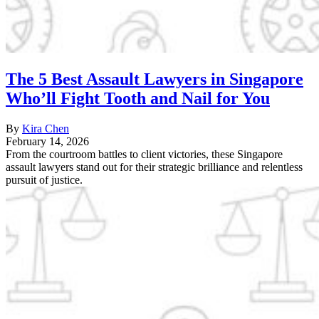
The 5 Best Assault Lawyers in Singapore
Who’ll Fight Tooth and Nail for You
By
Kira Chen
February 14, 2026
From the courtroom battles to client victories, these Singapore
assault lawyers stand out for their strategic brilliance and relentless
pursuit of justice.