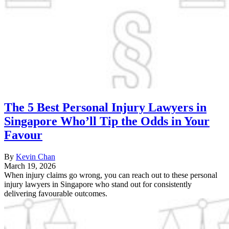
The 5 Best Personal Injury Lawyers in
Singapore Who’ll Tip the Odds in Your
Favour
By
Kevin Chan
March 19, 2026
When injury claims go wrong, you can reach out to these personal
injury lawyers in Singapore who stand out for consistently
delivering favourable outcomes.