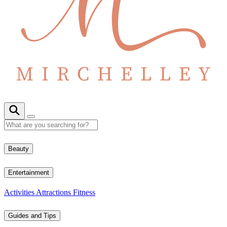
Beauty
Entertainment
Activities
Attractions
Fitness
Guides and Tips