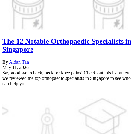
The 12 Notable Orthopaedic Specialists in
Singapore
By
Aidan Tan
May 11, 2026
Say goodbye to back, neck, or knee pains! Check out this list where
we reviewed the top orthopaedic specialists in Singapore to see who
can help you.