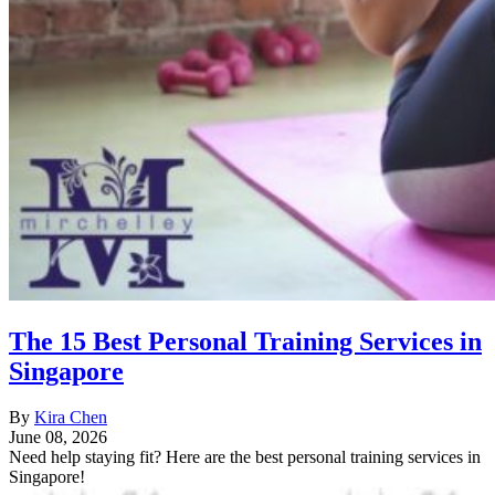
The 15 Best Personal Training Services in
Singapore
By
Kira Chen
June 08, 2026
Need help staying fit? Here are the best personal training services in
Singapore!