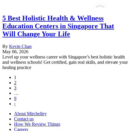
5 Best Holistic Health & Wellness
Education Centers in Singapore That
Will Change Your Life
By
Kevin Chan
May 06, 2026
Level up your wellness career with Singapore’s best holistic health
and wellness schools! Get certified, gain real skills, and elevate your
healing practice
1
2
3
…
9
›
About Mirchelley
Contact us
How We Review Things
Careers