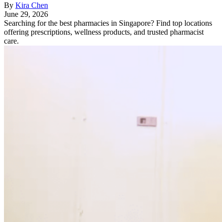
By
Kira Chen
June 29, 2026
Searching for the best pharmacies in Singapore? Find top locations
offering prescriptions, wellness products, and trusted pharmacist
care.