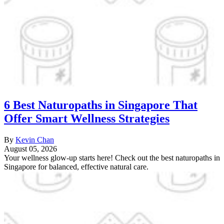
6 Best Naturopaths in Singapore That
Offer Smart Wellness Strategies
By
Kevin Chan
August 05, 2026
Your wellness glow-up starts here! Check out the best naturopaths in
Singapore for balanced, effective natural care.