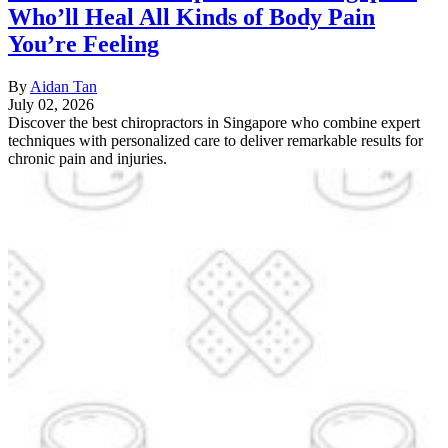
Who’ll Heal All Kinds of Body Pain
You’re Feeling
By
Aidan Tan
July 02, 2026
Discover the best chiropractors in Singapore who combine expert
techniques with personalized care to deliver remarkable results for
chronic pain and injuries.