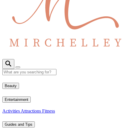
Beauty
Entertainment
Activities
Attractions
Fitness
Guides and Tips