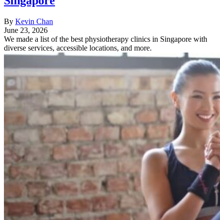
Singapore
By
Kevin Chan
June 23, 2026
We made a list of the best physiotherapy clinics in Singapore with
diverse services, accessible locations, and more.