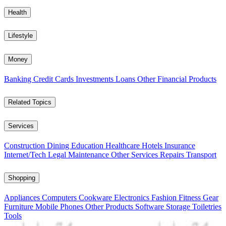
Health
Lifestyle
Money
Banking
Credit Cards
Investments
Loans
Other Financial Products
Related Topics
Services
Construction
Dining
Education
Healthcare
Hotels
Insurance
Internet/Tech
Legal
Maintenance
Other Services
Repairs
Transport
Shopping
Appliances
Computers
Cookware
Electronics
Fashion
Fitness Gear
Furniture
Mobile Phones
Other Products
Software
Storage
Toiletries
Tools