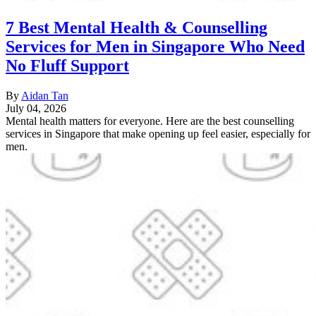
7 Best Mental Health & Counselling
Services for Men in Singapore Who Need
No Fluff Support
By
Aidan Tan
July 04, 2026
Mental health matters for everyone. Here are the best counselling
services in Singapore that make opening up feel easier, especially for
men.