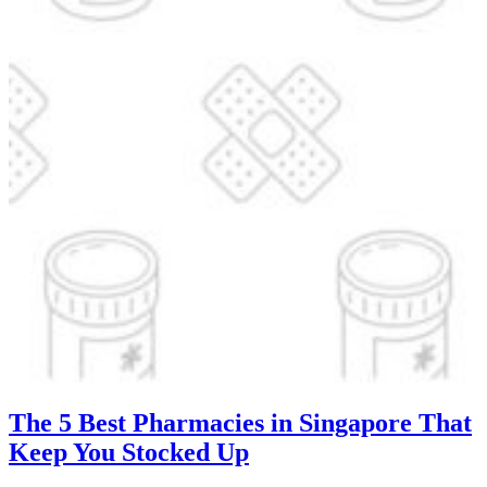
The 5 Best Pharmacies in Singapore That
Keep You Stocked Up