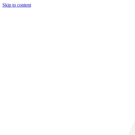
Skip to content
28° C