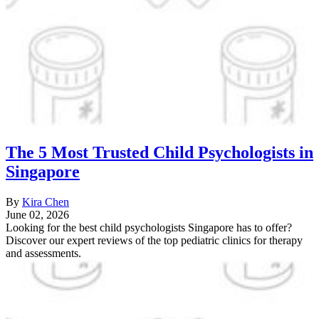
The 5 Most Trusted Child Psychologists in
Singapore
By
Kira Chen
June 02, 2026
Looking for the best child psychologists Singapore has to offer?
Discover our expert reviews of the top pediatric clinics for therapy
and assessments.