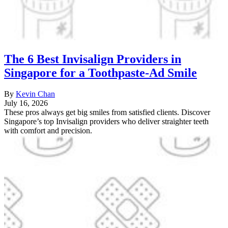
The 6 Best Invisalign Providers in
Singapore for a Toothpaste-Ad Smile
By
Kevin Chan
July 16, 2026
These pros always get big smiles from satisfied clients. Discover
Singapore’s top Invisalign providers who deliver straighter teeth
with comfort and precision.