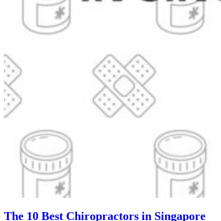
The 10 Best Chiropractors in Singapore