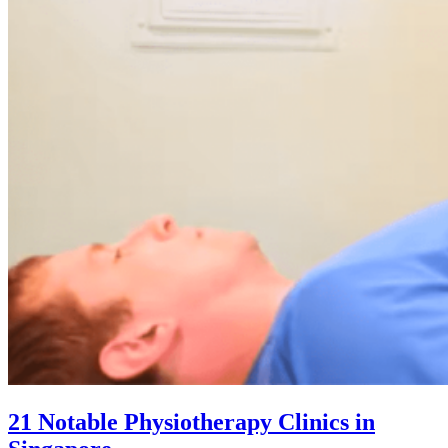
21 Notable Physiotherapy Clinics in