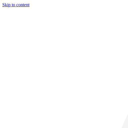
Skip to content