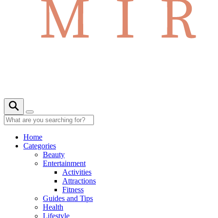
Home
Categories
Beauty
Entertainment
Activities
Attractions
Fitness
Guides and Tips
Health
Lifestyle