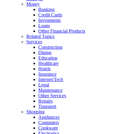
Money
Banking
Credit Cards
Investments
Loans
Other Financial Products
Related Topics
Services
Construction
Dining
Education
Healthcare
Hotels
Insurance
Internet/Tech
Legal
Maintenance
Other Services
Repairs
Transport
Shopping
Appliances
Computers
Cookware
Electronics