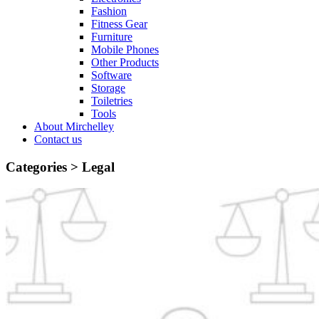
Fashion
Fitness Gear
Furniture
Mobile Phones
Other Products
Software
Storage
Toiletries
Tools
About Mirchelley
Contact us
Categories >
Legal