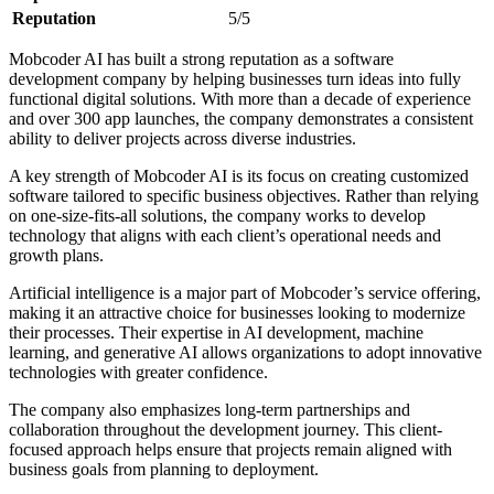
Reputation
5/5
Mobcoder AI has built a strong reputation as a software
development company by helping businesses turn ideas into fully
functional digital solutions. With more than a decade of experience
and over 300 app launches, the company demonstrates a consistent
ability to deliver projects across diverse industries.
A key strength of Mobcoder AI is its focus on creating customized
software tailored to specific business objectives. Rather than relying
on one-size-fits-all solutions, the company works to develop
technology that aligns with each client’s operational needs and
growth plans.
Artificial intelligence is a major part of Mobcoder’s service offering,
making it an attractive choice for businesses looking to modernize
their processes. Their expertise in AI development, machine
learning, and generative AI allows organizations to adopt innovative
technologies with greater confidence.
The company also emphasizes long-term partnerships and
collaboration throughout the development journey. This client-
focused approach helps ensure that projects remain aligned with
business goals from planning to deployment.