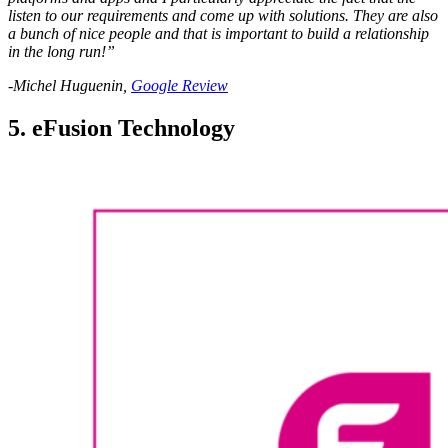
listen to our requirements and come up with solutions. They are also
a bunch of nice people and that is important to build a relationship
in the long run!”
-Michel Huguenin,
Google Review
5. eFusion Technology