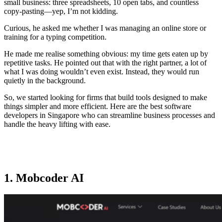
small business: three spreadsheets, 10 open tabs, and countless
copy-pasting—yep, I’m not kidding.
Curious, he asked me whether I was managing an online store or
training for a typing competition.
He made me realise something obvious: my time gets eaten up by
repetitive tasks. He pointed out that with the right partner, a lot of
what I was doing wouldn’t even exist. Instead, they would run
quietly in the background.
So, we started looking for firms that build tools designed to make
things simpler and more efficient. Here are the best software
developers in Singapore who can streamline business processes and
handle the heavy lifting with ease.
1. Mobcoder AI