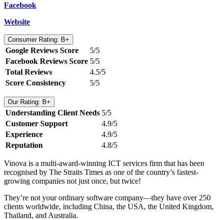
Facebook
Website
Consumer Rating: B+
Google Reviews Score
5/5
Facebook Reviews Score
5/5
Total Reviews
4.5/5
Score Consistency
5/5
Our Rating: B+
Understanding Client Needs
5/5
Customer Support
4.9/5
Experience
4.9/5
Reputation
4.8/5
Vinova is a multi-award-winning ICT services firm that has been
recognised by The Straits Times as one of the country’s fastest-
growing companies not just once, but twice!
They’re not your ordinary software company—they have over 250
clients worldwide, including China, the USA, the United Kingdom,
Thailand, and Australia.