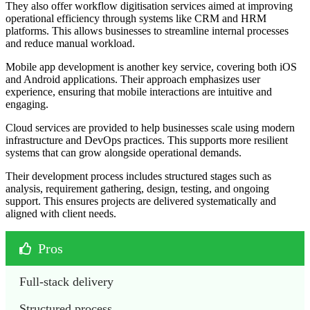
They also offer workflow digitisation services aimed at improving
operational efficiency through systems like CRM and HRM
platforms. This allows businesses to streamline internal processes
and reduce manual workload.
Mobile app development is another key service, covering both iOS
and Android applications. Their approach emphasizes user
experience, ensuring that mobile interactions are intuitive and
engaging.
Cloud services are provided to help businesses scale using modern
infrastructure and DevOps practices. This supports more resilient
systems that can grow alongside operational demands.
Their development process includes structured stages such as
analysis, requirement gathering, design, testing, and ongoing
support. This ensures projects are delivered systematically and
aligned with client needs.
Pros
Full-stack delivery
Structured process