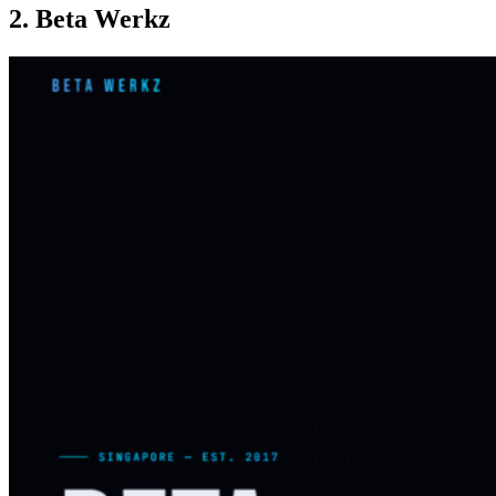
2. Beta Werkz