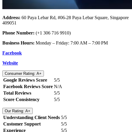
Address:
60 Paya Lebar Rd, #06-28 Paya Lebar Square, Singapore
409051
Phone Number:
(+1 306 716 9910)
Business Hours:
Monday – Friday: 7:00 AM – 7:00 PM
Facebook
Website
Consumer Rating: A+
Google Reviews Score
5/5
Facebook Reviews Score
N/A
Total Reviews
5/5
Score Consistency
5/5
Our Rating: A+
Understanding Client Needs
5/5
Customer Support
5/5
Experience
5/5