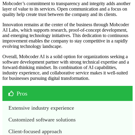
Mobcoder’s commitment to transparency and integrity adds another
layer of value to its services. Open communication and a focus on
quality help create trust between the company and its clients.
Innovation remains at the center of the business through Mobcoder
AI Labs, which supports research, proof-of-concept development,
and emerging technology initiatives. This dedication to continuous
improvement enables the company to stay competitive in a rapidly
evolving technology landscape.
Overall, Mobcoder AI is a solid option for organizations seeking a
software development partner with strong technical expertise and a
forward-thinking mindset. Its combination of AI capabilities,
industry experience, and collaborative service makes it well-suited
for businesses pursuing digital transformation.
Pros
Extensive industry experience
Customized software solutions
Client-focused approach