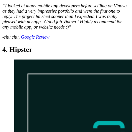
“I looked at many mobile app developers before settling on Vinova
as they had a very impressive portfolio and were the first one to
reply. The project finished sooner than I expected. I was really
pleased with my app. Good job Vinova ! Highly recommend for
any mobile app, or website needs :)”
-chu chu,
Google Review
4. Hipster