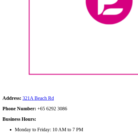
Address:
321A Beach Rd
Phone Number:
+65 6292 3086
Business Hours:
Monday to Friday: 10 AM to 7 PM