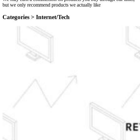
but we only recommend products we actually like
Categories >
Internet/Tech