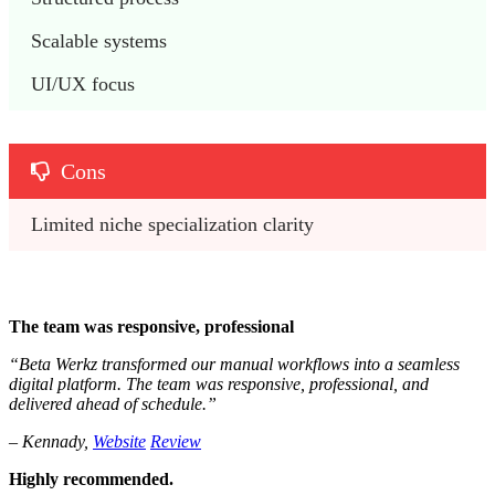
Scalable systems
UI/UX focus
Cons
Limited niche specialization clarity
The team was responsive, professional
“Beta Werkz transformed our manual workflows into a seamless
digital platform. The team was responsive, professional, and
delivered ahead of schedule.”
– Kennady,
Website
Review
Highly recommended.