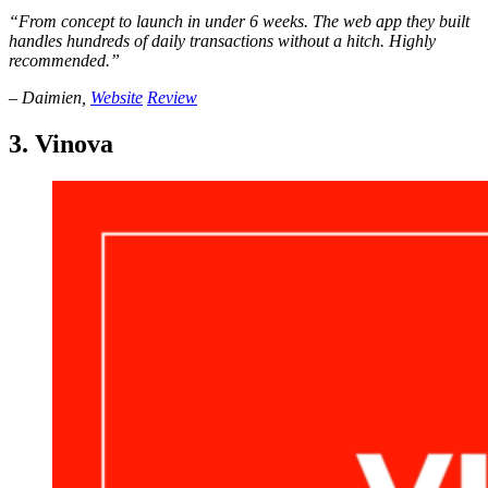
“From concept to launch in under 6 weeks. The web app they built
handles hundreds of daily transactions without a hitch. Highly
recommended.”
– Daimien,
Website
Review
3. Vinova