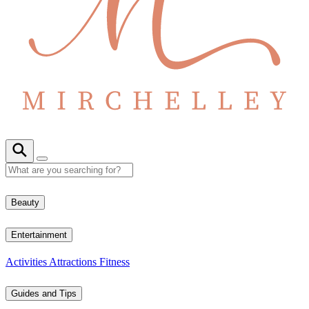
Beauty
Entertainment
Activities
Attractions
Fitness
Guides and Tips