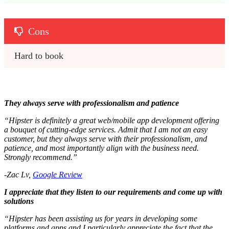
Cons
Hard to book
They always serve with professionalism and patience
“Hipster is definitely a great web/mobile app development offering
a bouquet of cutting-edge services. Admit that I am not an easy
customer, but they always serve with their professionalism, and
patience, and most importantly align with the business need.
Strongly recommend.”
-Zac Lv,
Google Review
I appreciate that they listen to our requirements and come up with
solutions
“Hipster has been assisting us for years in developing some
platforms and apps and I particularly appreciate the fact that the