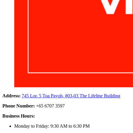
Address:
745 Lor. 5 Toa Payoh, #03-03 The Lifeline Building
Phone Number:
+65 6707 3597
Business Hours:
Monday to Friday: 9:30 AM to 6:30 PM