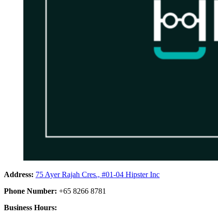
Address:
75 Ayer Rajah Cres., #01-04 Hipster Inc
Phone Number:
+65 8266 8781
Business Hours: