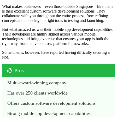
What makes businesses—even those outside Singapore—hire them
is their excellent custom software development solutions. They
collaborate with you throughout the entire process, from refining
concepts and choosing the right tools to testing and launching.
But what amazed us was their mobile app development capabilities.
Their developers are highly skilled across various mobile
technologies and bring expertise that ensures your app is built the
right way, from native to cross-platform frameworks.
Some clients, however, have reported having difficulty securing a
slot.
Pros
Multi-award-winning company
Has over 250 clients worldwide
Offers custom software development solutions
Strong mobile app development capabilities