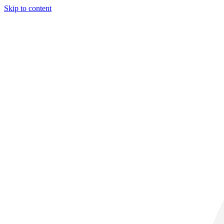
Skip to content
29° C