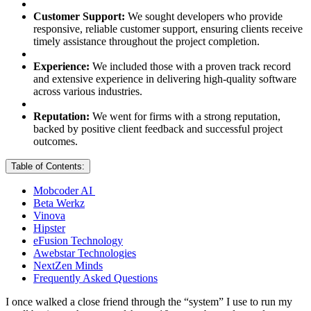
Customer Support:
We sought developers who provide
responsive, reliable customer support, ensuring clients receive
timely assistance throughout the project completion.
Experience:
We included those with a proven track record
and extensive experience in delivering high-quality software
across various industries.
Reputation:
We went for firms with a strong reputation,
backed by positive client feedback and successful project
outcomes.
Table of Contents:
Mobcoder AI
Beta Werkz
Vinova
Hipster
eFusion Technology
Awebstar Technologies
NextZen Minds
Frequently Asked Questions
I once walked a close friend through the “system” I use to run my