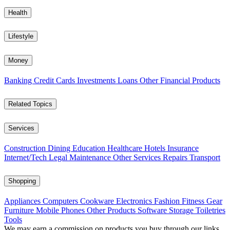
Health
Lifestyle
Money
Banking
Credit Cards
Investments
Loans
Other Financial Products
Related Topics
Services
Construction
Dining
Education
Healthcare
Hotels
Insurance
Internet/Tech
Legal
Maintenance
Other Services
Repairs
Transport
Shopping
Appliances
Computers
Cookware
Electronics
Fashion
Fitness Gear
Furniture
Mobile Phones
Other Products
Software
Storage
Toiletries
Tools
We may earn a commission on products you buy through our links,