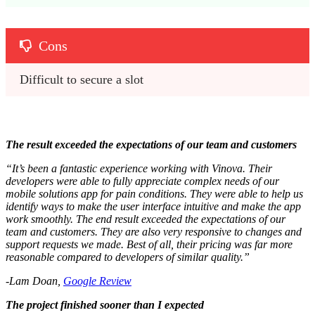
Cons
Difficult to secure a slot
The result exceeded the expectations of our team and customers
“It’s been a fantastic experience working with Vinova. Their
developers were able to fully appreciate complex needs of our
mobile solutions app for pain conditions. They were able to help us
identify ways to make the user interface intuitive and make the app
work smoothly. The end result exceeded the expectations of our
team and customers. They are also very responsive to changes and
support requests we made. Best of all, their pricing was far more
reasonable compared to developers of similar quality.”
-Lam Doan,
Google Review
The project finished sooner than I expected