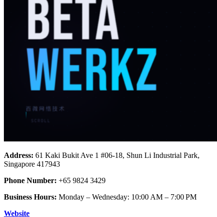
Address:
61 Kaki Bukit Ave 1 #06-18, Shun Li Industrial Park,
Singapore 417943
Phone Number:
+65 9824 3429
Business Hours:
Monday – Wednesday: 10:00 AM – 7:00 PM
Website