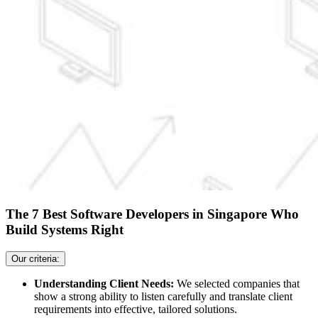
The 7 Best Software Developers in Singapore Who
Build Systems Right
Our criteria:
Understanding Client Needs:
We selected companies that
show a strong ability to listen carefully and translate client
requirements into effective, tailored solutions.