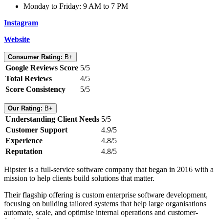
Monday to Friday: 9 AM to 7 PM
Instagram
Website
Consumer Rating:
B+
Google Reviews Score
5/5
Total Reviews
4/5
Score Consistency
5/5
Our Rating:
B+
Understanding Client Needs
5/5
Customer Support
4.9/5
Experience
4.8/5
Reputation
4.8/5
Hipster is a full-service software company that began in 2016 with a
mission to help clients build solutions that matter.
Their flagship offering is custom enterprise software development,
focusing on building tailored systems that help large organisations
automate, scale, and optimise internal operations and customer-