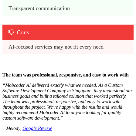
Transparent communication
Cons
AI-focused services may not fit every need
The team was professional, responsive, and easy to work with
“Mobcoder AI delivered exactly what we needed. As a Custom
Software Development Company in Singapore, they understood our
business goals and built a tailored solution that worked perfectly.
The team was professional, responsive, and easy to work with
throughout the project. We’re happy with the results and would
highly recommend Mobcoder AI to anyone looking for quality
custom software development.”
– Melody,
Google Review