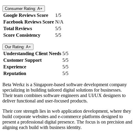
Consumer Rating: A+
Google Reviews Score
1/5
Facebook Reviews Score
N/A
Total Reviews
5/5
Score Consistency
5/5
Our Rating: A+
Understanding Client Needs
5/5
Customer Support
5/5
Experience
5/5
Reputation
5/5
Beta Werkz is a Singapore-based software development company
specializing in building tailored digital solutions for businesses.
Their team combines software engineers and UI/UX designers to
deliver functional and user-focused products.
Their core strength lies in web application development, where they
build corporate websites and e-commerce platforms designed to
present a professional digital presence. The focus is on precision and
aligning each build with business identity.