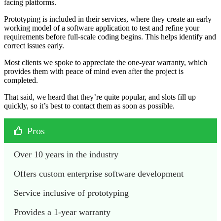
facing platforms.
Prototyping is included in their services, where they create an early
working model of a software application to test and refine your
requirements before full-scale coding begins. This helps identify and
correct issues early.
Most clients we spoke to appreciate the one-year warranty, which
provides them with peace of mind even after the project is
completed.
That said, we heard that they’re quite popular, and slots fill up
quickly, so it’s best to contact them as soon as possible.
Pros
Over 10 years in the industry
Offers custom enterprise software development
Service inclusive of prototyping
Provides a 1-year warranty