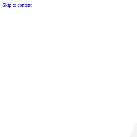
Skip to content
29° C