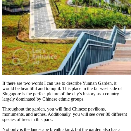
If there are two words I can use to describe Yunnan Garden, it
would be beautiful and tranquil. This place in the far west side of
Singapore is the perfect picture of the city’s history as a country
largely dominated by Chinese ethnic groups.
Throughout the garden, you will find Chinese pavilions,
monuments, and arches. Additionally, you will see over 80 different
species of trees in this park.
Not only is the landscape breathtaking, but the garden also has a