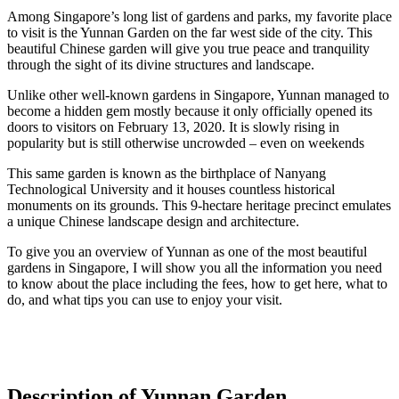
Among Singapore’s long list of gardens and parks, my favorite place
to visit is the Yunnan Garden on the far west side of the city. This
beautiful Chinese garden will give you true peace and tranquility
through the sight of its divine structures and landscape.
Unlike other well-known gardens in Singapore, Yunnan managed to
become a hidden gem mostly because it only officially opened its
doors to visitors on February 13, 2020. It is slowly rising in
popularity but is still otherwise uncrowded – even on weekends
This same garden is known as the birthplace of Nanyang
Technological University and it houses countless historical
monuments on its grounds. This 9-hectare heritage precinct emulates
a unique Chinese landscape design and architecture.
To give you an overview of Yunnan as one of the most beautiful
gardens in Singapore, I will show you all the information you need
to know about the place including the fees, how to get here, what to
do, and what tips you can use to enjoy your visit.
Description of Yunnan Garden