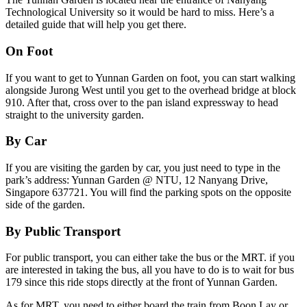
Technological University so it would be hard to miss. Here’s a
detailed guide that will help you get there.
On Foot
If you want to get to Yunnan Garden on foot, you can start walking
alongside Jurong West until you get to the overhead bridge at block
910. After that, cross over to the pan island expressway to head
straight to the university garden.
By Car
If you are visiting the garden by car, you just need to type in the
park’s address: Yunnan Garden @ NTU, 12 Nanyang Drive,
Singapore 637721. You will find the parking spots on the opposite
side of the garden.
By Public Transport
For public transport, you can either take the bus or the MRT. if you
are interested in taking the bus, all you have to do is to wait for bus
179 since this ride stops directly at the front of Yunnan Garden.
As for MRT, you need to either board the train from Boon Lay or