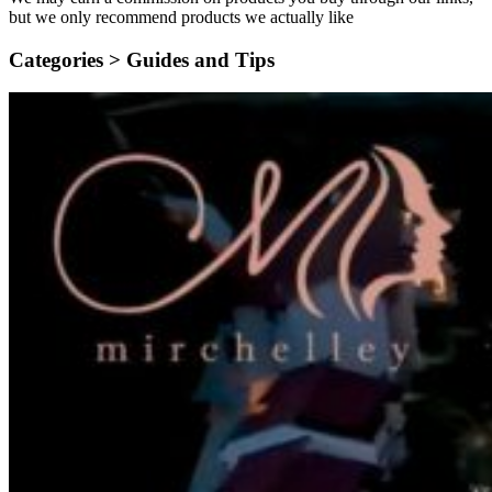
but we only recommend products we actually like
Categories >
Guides and Tips