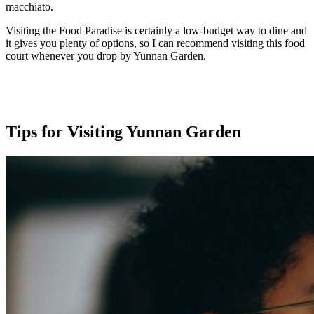
macchiato.
Visiting the Food Paradise is certainly a low-budget way to dine and
it gives you plenty of options, so I can recommend visiting this food
court whenever you drop by Yunnan Garden.
Tips for Visiting Yunnan Garden