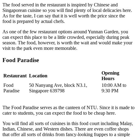
The food served in the restaurant is inspired by Chinese and
Singaporean cuisine so you will find plenty of local delicacies here.
As for the taste, I can say that it is well worth the price since the
food is prepared by actual chefs.
As one of the few restaurant options around Yunnan Garden, you
can expect this place to be a little crowded, especially during peak
season. The food, however, is worth the wait and would make your
visit to the park even more memorable.
Food Paradise
Opening
Restaurant
Location
Hours
Food
50 Nanyang Ave, block N3.1,
10:00 AM to
Paradise
Singapore 639798
9:30 PM
The Food Paradise serves as the canteen of NTU. Since it is made to
cater to students, you can expect the food to be cheap here.
You will find all sorts of cuisines in this food court including Malay,
Indian, Chinese, and Western dishes. There are even coffee shops
that offer all sorts of drinks from fancy-looking frappes to a simple