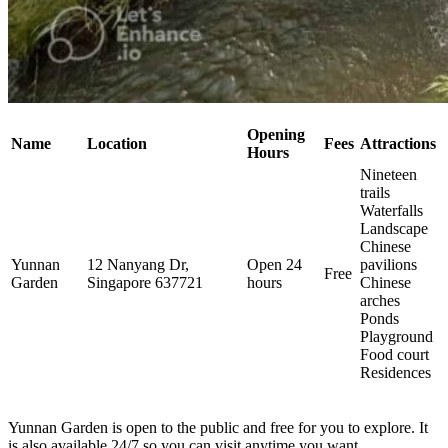
Opening
Name
Location
Fees
Attractions
Hours
Nineteen
trails
Waterfalls
Landscape
Chinese
Yunnan
12 Nanyang Dr,
Open 24
pavilions
Free
Garden
Singapore 637721
hours
Chinese
arches
Ponds
Playground
Food court
Residences
Yunnan Garden is open to the public and free for you to explore. It
is also available 24/7 so you can visit anytime you want.