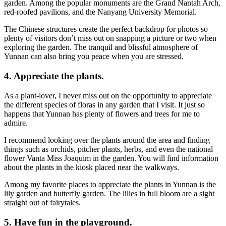
garden. Among the popular monuments are the Grand Nantah Arch,
red-roofed pavilions, and the Nanyang University Memorial.
The Chinese structures create the perfect backdrop for photos so
plenty of visitors don’t miss out on snapping a picture or two when
exploring the garden. The tranquil and blissful atmosphere of
Yunnan can also bring you peace when you are stressed.
4. Appreciate the plants.
As a plant-lover, I never miss out on the opportunity to appreciate
the different species of floras in any garden that I visit. It just so
happens that Yunnan has plenty of flowers and trees for me to
admire.
I recommend looking over the plants around the area and finding
things such as orchids, pitcher plants, herbs, and even the national
flower Vanta Miss Joaquim in the garden. You will find information
about the plants in the kiosk placed near the walkways.
Among my favorite places to appreciate the plants in Yunnan is the
lily garden and butterfly garden. The lilies in full bloom are a sight
straight out of fairytales.
5. Have fun in the playground.