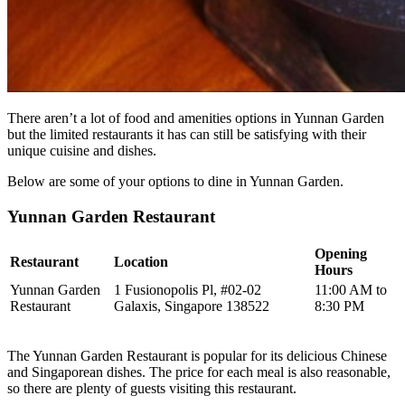
There aren’t a lot of food and amenities options in Yunnan Garden
but the limited restaurants it has can still be satisfying with their
unique cuisine and dishes.
Below are some of your options to dine in Yunnan Garden.
Yunnan Garden Restaurant
Opening
Restaurant
Location
Hours
Yunnan Garden
1 Fusionopolis Pl, #02-02
11:00 AM to
Restaurant
Galaxis, Singapore 138522
8:30 PM
The Yunnan Garden Restaurant is popular for its delicious Chinese
and Singaporean dishes. The price for each meal is also reasonable,
so there are plenty of guests visiting this restaurant.