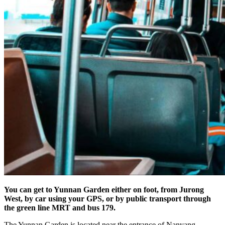
You can get to Yunnan Garden either on foot, from Jurong
West, by car using your GPS, or by public transport through
the green line MRT and bus 179.
The Yunnan Garden is located near the entrance of Nanyang