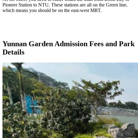
Pioneer Station to NTU. These stations are all on the Green line,
which means you should be on the east-west MRT.
Yunnan Garden Admission Fees and Park
Details