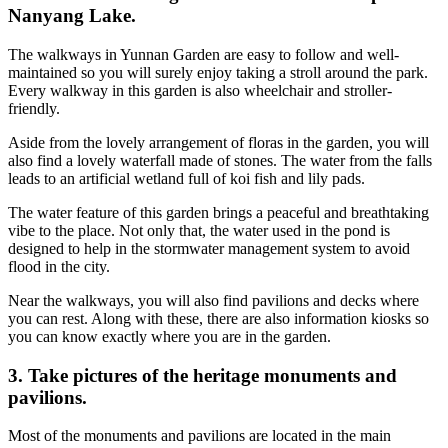
Nanyang Lake.
The walkways in Yunnan Garden are easy to follow and well-
maintained so you will surely enjoy taking a stroll around the park.
Every walkway in this garden is also wheelchair and stroller-
friendly.
Aside from the lovely arrangement of floras in the garden, you will
also find a lovely waterfall made of stones. The water from the falls
leads to an artificial wetland full of koi fish and lily pads.
The water feature of this garden brings a peaceful and breathtaking
vibe to the place. Not only that, the water used in the pond is
designed to help in the stormwater management system to avoid
flood in the city.
Near the walkways, you will also find pavilions and decks where
you can rest. Along with these, there are also information kiosks so
you can know exactly where you are in the garden.
3. Take pictures of the heritage monuments and
pavilions.
Most of the monuments and pavilions are located in the main