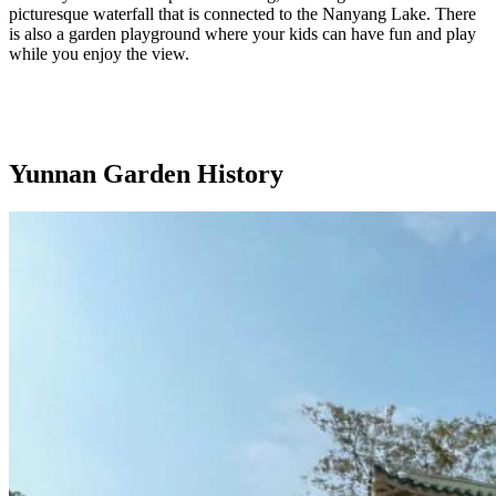
picturesque waterfall that is connected to the Nanyang Lake. There
is also a garden playground where your kids can have fun and play
while you enjoy the view.
Yunnan Garden History