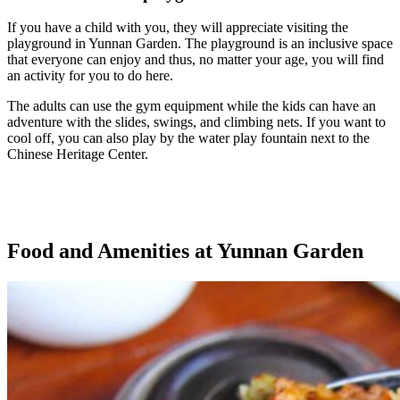
If you have a child with you, they will appreciate visiting the
playground in Yunnan Garden. The playground is an inclusive space
that everyone can enjoy and thus, no matter your age, you will find
an activity for you to do here.
The adults can use the gym equipment while the kids can have an
adventure with the slides, swings, and climbing nets. If you want to
cool off, you can also play by the water play fountain next to the
Chinese Heritage Center.
Food and Amenities at Yunnan Garden