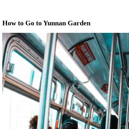
How to Go to Yunnan Garden