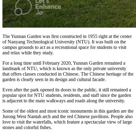
The Yunnan Garden was first constructed in 1955 right at the center
of Nanyang Technological University (NTU). It was built on the
campus grounds to act as a recreational space for students to visit
and relax while they study.
For a long time until February 2020, Yunnan Garden remained a
landmark of NTU, which is known as the only private university
that offers classes conducted in Chinese. The Chinese heritage of the
garden is clearly seen in its design and cultural facade.
Even after the park opened its doors to the public, it still remained a
popular spot for NTU students, residents, and staff since the garden
is adjacent to the main walkways and roads along the university.
Some of the oldest and most iconic monuments in this garden are the
Jurong West Nantah arch and the red Chinese pavilions. People also
love to visit the waterfalls, which feature a spectacular view of large
stones and colorful fishes.