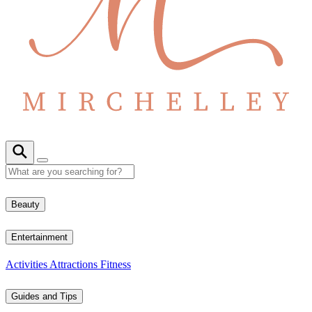
Beauty
Entertainment
Activities
Attractions
Fitness
Guides and Tips