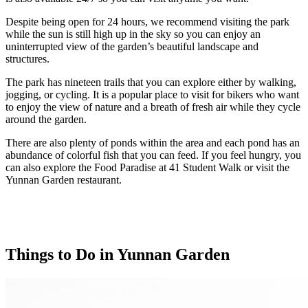
Despite being open for 24 hours, we recommend visiting the park
while the sun is still high up in the sky so you can enjoy an
uninterrupted view of the garden’s beautiful landscape and
structures.
The park has nineteen trails that you can explore either by walking,
jogging, or cycling. It is a popular place to visit for bikers who want
to enjoy the view of nature and a breath of fresh air while they cycle
around the garden.
There are also plenty of ponds within the area and each pond has an
abundance of colorful fish that you can feed. If you feel hungry, you
can also explore the Food Paradise at 41 Student Walk or visit the
Yunnan Garden restaurant.
Things to Do in Yunnan Garden