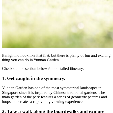
It might not look like it at first, but there is plenty of fun and exciting
thing you can do in Yunnan Garden.
Check out the section below for a detailed itinerary.
1. Get caught in the symmetry.
Yunnan Garden has one of the most symmetrical landscapes in
Singapore since it is inspired by Chinese traditional gardens. The
main garden of the park features a series of geometric patterns and
loops that creates a captivating viewing experience.
2. Take a walk along the boardwalks and explore