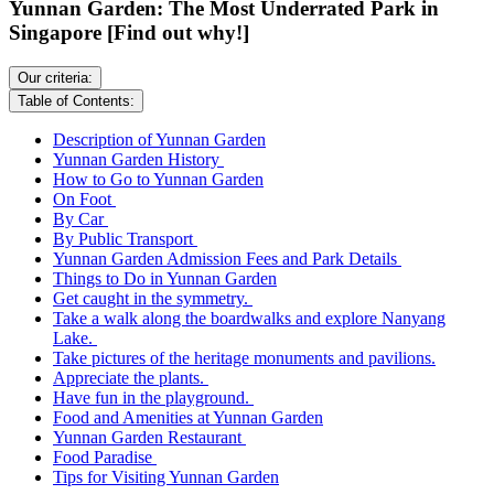
Yunnan Garden: The Most Underrated Park in
Singapore [Find out why!]
Our criteria:
Table of Contents:
Description of Yunnan Garden
Yunnan Garden History
How to Go to Yunnan Garden
On Foot
By Car
By Public Transport
Yunnan Garden Admission Fees and Park Details
Things to Do in Yunnan Garden
Get caught in the symmetry.
Take a walk along the boardwalks and explore Nanyang
Lake.
Take pictures of the heritage monuments and pavilions.
Appreciate the plants.
Have fun in the playground.
Food and Amenities at Yunnan Garden
Yunnan Garden Restaurant
Food Paradise
Tips for Visiting Yunnan Garden