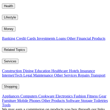
Health
Lifestyle
Money
Banking
Credit Cards
Investments
Loans
Other Financial Products
Related Topics
Services
Construction
Dining
Education
Healthcare
Hotels
Insurance
Internet/Tech
Legal
Maintenance
Other Services
Repairs
Transport
Shopping
Appliances
Computers
Cookware
Electronics
Fashion
Fitness Gear
Furniture
Mobile Phones
Other Products
Software
Storage
Toiletries
Tools
We may earn a commission on products you buy through our links,