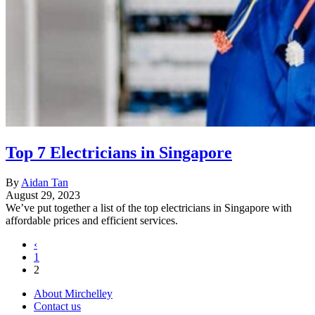
Top 7 Electricians in Singapore
By
Aidan Tan
August 29, 2023
We’ve put together a list of the top electricians in Singapore with
affordable prices and efficient services.
‹
1
2
About Mirchelley
Contact us