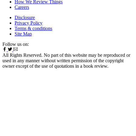
How We Review Things
Careers
Disclosure
Privacy Policy
Terms & conditions
Site Map
Follow us on:
All Rights Reserved. No part of this website may be reproduced or
used in any manner without written permission of the copyright
owner except of the use of quotations in a book review.