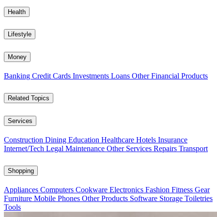
Health
Lifestyle
Money
Banking
Credit Cards
Investments
Loans
Other Financial Products
Related Topics
Services
Construction
Dining
Education
Healthcare
Hotels
Insurance
Internet/Tech
Legal
Maintenance
Other Services
Repairs
Transport
Shopping
Appliances
Computers
Cookware
Electronics
Fashion
Fitness Gear
Furniture
Mobile Phones
Other Products
Software
Storage
Toiletries
Tools