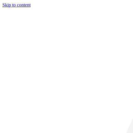
Skip to content
29° C