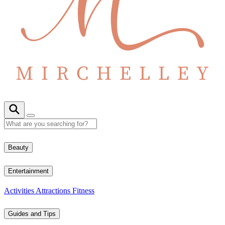
Beauty
Entertainment
Activities
Attractions
Fitness
Guides and Tips