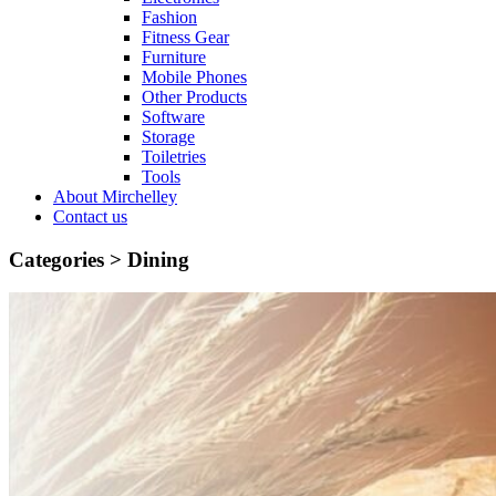
Fashion
Fitness Gear
Furniture
Mobile Phones
Other Products
Software
Storage
Toiletries
Tools
About Mirchelley
Contact us
Categories >
Dining