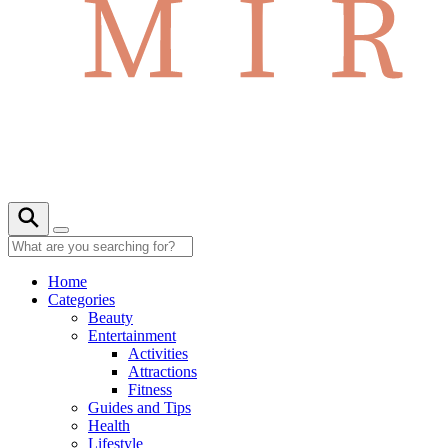
Home
Categories
Beauty
Entertainment
Activities
Attractions
Fitness
Guides and Tips
Health
Lifestyle