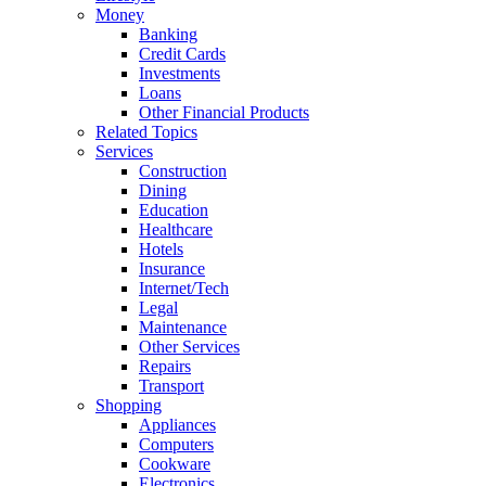
Money
Banking
Credit Cards
Investments
Loans
Other Financial Products
Related Topics
Services
Construction
Dining
Education
Healthcare
Hotels
Insurance
Internet/Tech
Legal
Maintenance
Other Services
Repairs
Transport
Shopping
Appliances
Computers
Cookware
Electronics