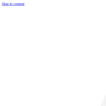
Skip to content