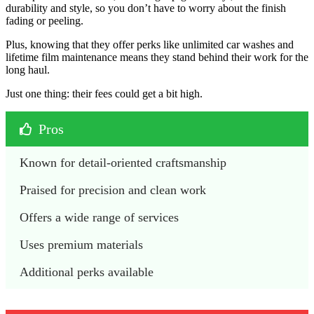
durability and style, so you don’t have to worry about the finish
fading or peeling.
Plus, knowing that they offer perks like unlimited car washes and
lifetime film maintenance means they stand behind their work for the
long haul.
Just one thing: their fees could get a bit high.
Pros
Known for detail-oriented craftsmanship
Praised for precision and clean work
Offers a wide range of services
Uses premium materials 
Additional perks available