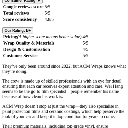
Consumer Rating: A
Google reviews score
5/5
Total reviews
5/5
Score consistency
4.8/5
Our Rating: B+
Pricing
(A higher score means better value)
4/5
Wrap Quality & Materials
5/5
Design & Customisation
4/5
Customer Service
5/5
They’ve only been around since 2022, but ACM Wraps knows what
they’re doing.
The crew is made up of skilled professionals with an eye for detail,
ensuring that each car receives expert attention and care. Wei Hang
seems to be the go-to film specialist—people remember his name
because of how clean his work is.
ACM Wrap doesn’t stop at just the wrap—they also specialise in
paint protection films and ceramic coatings, which help preserve the
look of your car and keep it in top condition for years to come.
Their premium materials, including top-grade vinyl, ensure