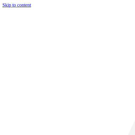
Skip to content
29° C