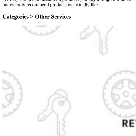
but we only recommend products we actually like
Categories >
Other Services