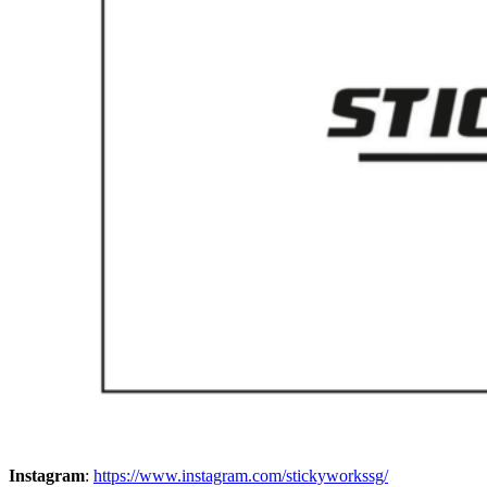
Instagram
:
https://www.instagram.com/stickyworkssg/