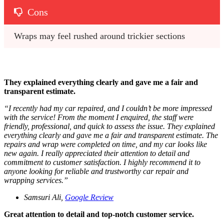
Cons
Wraps may feel rushed around trickier sections
They explained everything clearly and gave me a fair and
transparent estimate.
“
I recently had my car repaired, and I couldn’t be more impressed
with the service! From the moment I enquired, the staff were
friendly, professional, and quick to assess the issue. They explained
everything clearly and gave me a fair and transparent estimate. The
repairs and wrap were completed on time, and my car looks like
new again. I really appreciated their attention to detail and
commitment to customer satisfaction. I highly recommend it to
anyone looking for reliable and trustworthy car repair and
wrapping services.
”
Samsuri Ali,
Google Review
Great attention to detail and top-notch customer service.