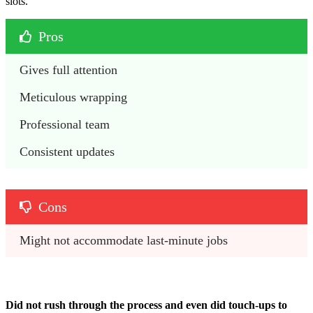
slots.
Pros
Gives full attention 
Meticulous wrapping 
Professional team 
Consistent updates 
Cons
Might not accommodate last-minute jobs
Did not rush through the process and even did touch-ups to