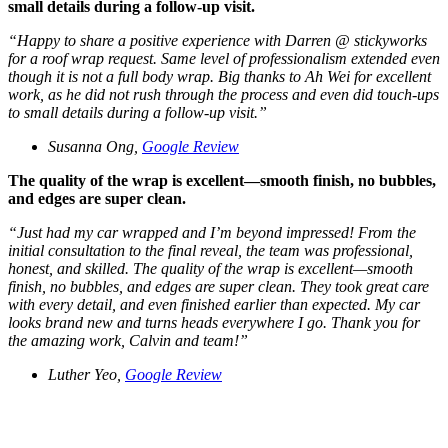
small details during a follow-up visit.
“
Happy to share a positive experience with Darren @ stickyworks
for a roof wrap request. Same level of professionalism extended even
though it is not a full body wrap. Big thanks to Ah Wei for excellent
work, as he did not rush through the process and even did touch-ups
to small details during a follow-up visit.
”
Susanna Ong,
Google Review
The quality of the wrap is excellent—smooth finish, no bubbles,
and edges are super clean.
“J
ust had my car wrapped and I’m beyond impressed! From the
initial consultation to the final reveal, the team was professional,
honest, and skilled. The quality of the wrap is excellent—smooth
finish, no bubbles, and edges are super clean. They took great care
with every detail, and even finished earlier than expected. My car
looks brand new and turns heads everywhere I go. Thank you for
the amazing work, Calvin and team!
”
Luther Yeo,
Google Review