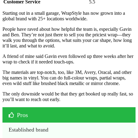
Customer Service
5.5
Starting out in a small garage, WrapStyle has now grown into a
global brand with 25+ locations worldwide.
People have raved about how helpful the team is, especially Gavin
and Ben. They’re not just there to sell you the priciest wrap—they
walk you through the options, what suits your car shape, how long
it’ll last, and what to avoid.
A friend of mine said Gavin even followed up three weeks after her
wrap to check if it needed touch-ups.
The materials are top-notch, too, like 3M, Avery, Oracal, and other
big names in vinyl. You can do full-colour wraps, partial wraps,
even wild stuff like brushed black metallic or mirror chrome.
The only downside would be that they get booked up really fast, so
you’ll want to reach out early.
Pros
Established brand