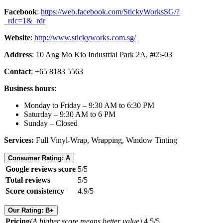
Facebook
:
https://web.facebook.com/StickyWorksSG/?
_rdc=1&_rdr
Website
:
http://www.stickyworks.com.sg/
Address
: 10 Ang Mo Kio Industrial Park 2A, #05-03
Contact
: +65 8183 5563
Business hours
:
Monday to Friday – 9:30 AM to 6:30 PM
Saturday – 9:30 AM to 6 PM
Sunday – Closed
Services:
Full Vinyl-Wrap, Wrapping, Window Tinting
Consumer Rating: A
Google reviews score
5/5
Total reviews
5/5
Score consistency
4.9/5
Our Rating: B+
Pricing
(A higher score means better value)
4.5/5