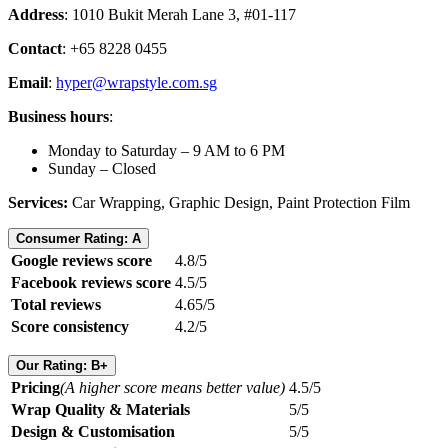
Address
: 1010 Bukit Merah Lane 3, #01-117
Contact
: +65 8228 0455
Email
:
hyper@wrapstyle.com.sg
Business hours
:
Monday to Saturday – 9 AM to 6 PM
Sunday – Closed
Services:
Car Wrapping, Graphic Design, Paint Protection Film
Consumer Rating: A
Google reviews score
4.8/5
Facebook reviews score
4.5/5
Total reviews
4.65/5
Score consistency
4.2/5
Our Rating: B+
Pricing
(A higher score means better value)
4.5/5
Wrap Quality & Materials
5/5
Design & Customisation
5/5