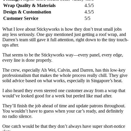
Wrap Quality & Materials
4.5/5
Design & Customisation
4.5/5
Customer Service
5/5
What I love about Stickyworks is how they don’t treat small jobs
any less seriously. One guy mentioned just getting a roof wrap, and
Darren’s team still gave it full attention, right down to the tiny touch-
ups after.
That seems to be the Stickyworks way—every panel, every edge,
every line is done properly.
The crew, especially Ah Wei, Calvin, and Darren, has this low-key
professionalism that makes the whole process really chill. They give
solid advice based on what works, especially in Singapore’s heat.
I also heard they even steered one customer away from a wrap that
would’ve looked good for a week but peeled like mad after.
They’ll finish the job ahead of time and update patrons throughout.
You wouldn’t have to guess when your car’s ready, and definitely
no radio silence.
One catch would be that they don’t always have super short-notice