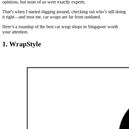
opinions, but none of us were exactly experts.
That’s when I started digging around, checking out who’s still doing
it right—and trust me, car wraps are far from outdated.
Here’s a roundup of the best car wrap shops in Singapore worth
your attention.
1. WrapStyle