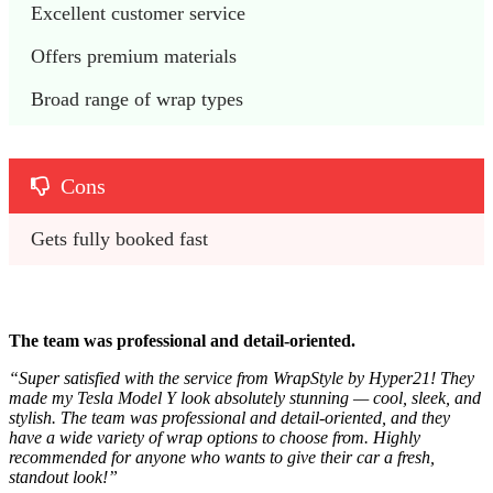
Excellent customer service 
Offers premium materials
Broad range of wrap types
Cons
Gets fully booked fast
The team was professional and detail-oriented.
“
Super satisfied with the service from WrapStyle by Hyper21! They
made my Tesla Model Y look absolutely stunning — cool, sleek, and
stylish. The team was professional and detail-oriented, and they
have a wide variety of wrap options to choose from. Highly
recommended for anyone who wants to give their car a fresh,
standout look!”