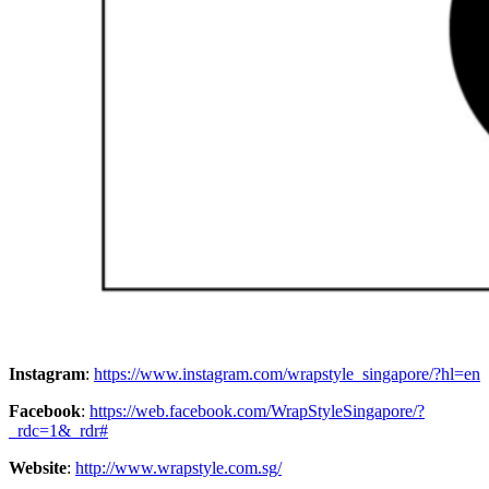
Instagram
:
https://www.instagram.com/wrapstyle_singapore/?hl=en
Facebook
:
https://web.facebook.com/WrapStyleSingapore/?
_rdc=1&_rdr#
Website
:
http://www.wrapstyle.com.sg/