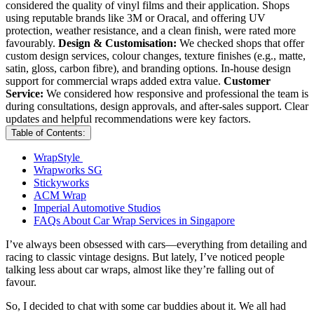
considered the quality of vinyl films and their application. Shops
using reputable brands like 3M or Oracal, and offering UV
protection, weather resistance, and a clean finish, were rated more
favourably.
Design & Customisation:
We checked shops that offer
custom design services, colour changes, texture finishes (e.g., matte,
satin, gloss, carbon fibre), and branding options. In-house design
support for commercial wraps added extra value.
Customer
Service:
We considered how responsive and professional the team is
during consultations, design approvals, and after-sales support. Clear
updates and helpful recommendations were key factors.
Table of Contents:
WrapStyle
Wrapworks SG
Stickyworks
ACM Wrap
Imperial Automotive Studios
FAQs About Car Wrap Services in Singapore
I’ve always been obsessed with cars—everything from detailing and
racing to classic vintage designs. But lately, I’ve noticed people
talking less about car wraps, almost like they’re falling out of
favour.
So, I decided to chat with some car buddies about it. We all had