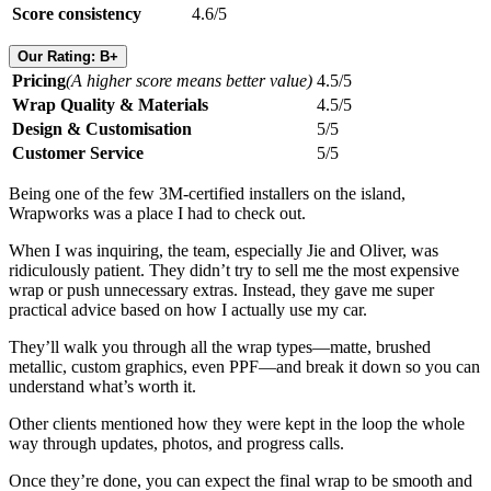
Score consistency
4.6/5
Our Rating: B+
Pricing
(A higher score means better value)
4.5/5
Wrap Quality & Materials
4.5/5
Design & Customisation
5/5
Customer Service
5/5
Being one of the few 3M-certified installers on the island,
Wrapworks was a place I had to check out.
When I was inquiring, the team, especially Jie and Oliver, was
ridiculously patient. They didn’t try to sell me the most expensive
wrap or push unnecessary extras. Instead, they gave me super
practical advice based on how I actually use my car.
They’ll walk you through all the wrap types—matte, brushed
metallic, custom graphics, even PPF—and break it down so you can
understand what’s worth it.
Other clients mentioned how they were kept in the loop the whole
way through updates, photos, and progress calls.
Once they’re done, you can expect the final wrap to be smooth and