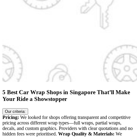
5 Best Car Wrap Shops in Singapore That’ll Make
Your Ride a Showstopper
Our criteria:
Pricing:
We looked for shops offering transparent and competitive
pricing across different wrap types—full wraps, partial wraps,
decals, and custom graphics. Providers with clear quotations and no
hidden fees were prioritised.
Wrap Quality & Materials:
We