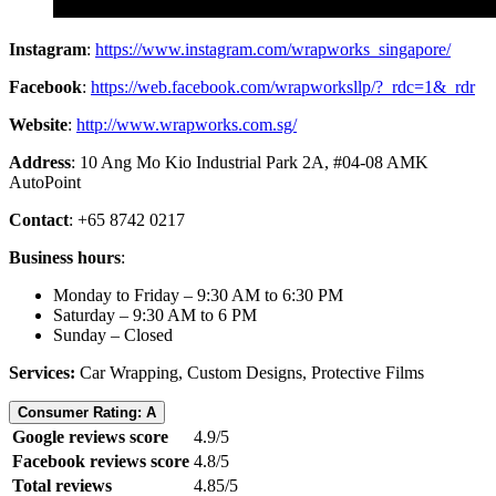
Instagram
:
https://www.instagram.com/wrapworks_singapore/
Facebook
:
https://web.facebook.com/wrapworksllp/?_rdc=1&_rdr
Website
:
http://www.wrapworks.com.sg/
Address
: 10 Ang Mo Kio Industrial Park 2A, #04-08 AMK
AutoPoint
Contact
: +65 8742 0217
Business hours
:
Monday to Friday – 9:30 AM to 6:30 PM
Saturday – 9:30 AM to 6 PM
Sunday – Closed
Services:
Car Wrapping, Custom Designs, Protective Films
Consumer Rating: A
Google reviews score
4.9/5
Facebook reviews score
4.8/5
Total reviews
4.85/5