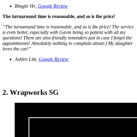
Bingjie He,
Google Review
The turnaround time is reasonable, and so is the price!
“The turnaround time is reasonable, and so is the price! The service
is even better, especially with Gavin being so patient with all my
questions! There are also friendly reminders just in case I forget the
appointments! Absolutely nothing to complain about:) My daughter
loves the car!”
Ashlee Lim,
Google Review
2. Wrapworks SG