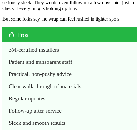
seriously sleek. They would even follow up a few days later just to
check if everything is holding up fine.
But some folks say the wrap can feel rushed in tighter spots.
Pros
3M-certified installers 
Patient and transparent staff
Practical, non-pushy advice
Clear walk-through of materials 
Regular updates 
Follow-up after service 
Sleek and smooth results