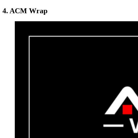
4. ACM Wrap