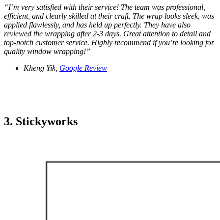
“
I’m very satisfied with their service! The team was professional,
efficient, and clearly skilled at their craft. The wrap looks sleek, was
applied flawlessly, and has held up perfectly. They have also
reviewed the wrapping after 2-3 days. Great attention to detail and
top-notch customer service. Highly recommend if you’re looking for
quality window wrapping!
”
Kheng Yik,
Google Review
3. Stickyworks