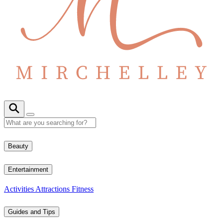
Beauty
Entertainment
Activities
Attractions
Fitness
Guides and Tips