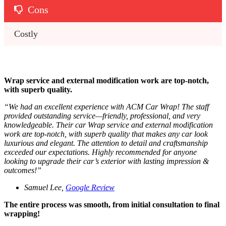
Cons
Costly
Wrap service and external modification work are top-notch,
with superb quality.
“
We had an excellent experience with ACM Car Wrap! The staff
provided outstanding service—friendly, professional, and very
knowledgeable. Their car Wrap service and external modification
work are top-notch, with superb quality that makes any car look
luxurious and elegant. The attention to detail and craftsmanship
exceeded our expectations. Highly recommended for anyone
looking to upgrade their car’s exterior with lasting impression &
outcomes!
”
Samuel Lee,
Google Review
The entire process was smooth, from initial consultation to final
wrapping!