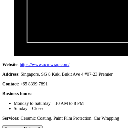
Website
:
https://www.acmwrap.com/
Address
: Singapore, SG 8 Kaki Bukit Ave 4,#07-23 Premier
Contact
: +65 8399 7891
Business hours
:
Monday to Saturday – 10 AM to 8 PM
Sunday – Closed
Services:
Ceramic Coating, Paint Film Protection, Car Wrapping