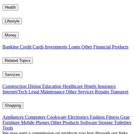
Health
Lifestyle
Money
Banking
Credit Cards
Investments
Loans
Other Financial Products
Related Topics
Services
Construction
Dining
Education
Healthcare
Hotels
Insurance
Internet/Tech
Legal
Maintenance
Other Services
Repairs
Transport
Shopping
Appliances
Computers
Cookware
Electronics
Fashion
Fitness Gear
Furniture
Mobile Phones
Other Products
Software
Storage
Toiletries
Tools
We may earn a commission on products you buy through our links,