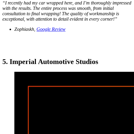
“
I recently had my car wrapped here, and I’m thoroughly impressed
with the results. The entire process was smooth, from initial
consultation to final wrapping! The quality of workmanship is
exceptional, with attention to detail evident in every corner!
”
Zophiaskh,
Google Review
5. Imperial Automotive Studios