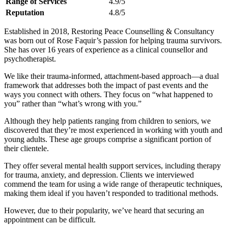
Range of Services
4.9/5
Reputation
4.8/5
Established in 2018, Restoring Peace Counselling & Consultancy
was born out of Rose Faquir’s passion for helping trauma survivors.
She has over 16 years of experience as a clinical counsellor and
psychotherapist.
We like their trauma-informed, attachment-based approach—a dual
framework that addresses both the impact of past events and the
ways you connect with others. They focus on “what happened to
you” rather than “what’s wrong with you.”
Although they help patients ranging from children to seniors, we
discovered that they’re most experienced in working with youth and
young adults. These age groups comprise a significant portion of
their clientele.
They offer several mental health support services, including therapy
for trauma, anxiety, and depression. Clients we interviewed
commend the team for using a wide range of therapeutic techniques,
making them ideal if you haven’t responded to traditional methods.
However, due to their popularity, we’ve heard that securing an
appointment can be difficult.