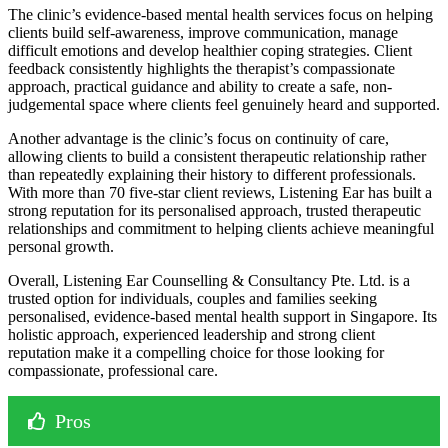
The clinic’s evidence-based mental health services focus on helping
clients build self-awareness, improve communication, manage
difficult emotions and develop healthier coping strategies. Client
feedback consistently highlights the therapist’s compassionate
approach, practical guidance and ability to create a safe, non-
judgemental space where clients feel genuinely heard and supported.
Another advantage is the clinic’s focus on continuity of care,
allowing clients to build a consistent therapeutic relationship rather
than repeatedly explaining their history to different professionals.
With more than 70 five-star client reviews, Listening Ear has built a
strong reputation for its personalised approach, trusted therapeutic
relationships and commitment to helping clients achieve meaningful
personal growth.
Overall, Listening Ear Counselling & Consultancy Pte. Ltd. is a
trusted option for individuals, couples and families seeking
personalised, evidence-based mental health support in Singapore. Its
holistic approach, experienced leadership and strong client
reputation make it a compelling choice for those looking for
compassionate, professional care.
Pros