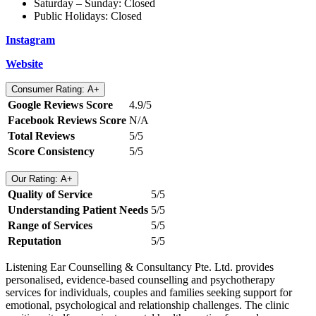
Saturday – Sunday: Closed
Public Holidays: Closed
Instagram
Website
Consumer Rating: A+
Google Reviews Score
4.9/5
Facebook Reviews Score
N/A
Total Reviews
5/5
Score Consistency
5/5
Our Rating: A+
Quality of Service
5/5
Understanding Patient Needs
5/5
Range of Services
5/5
Reputation
5/5
Listening Ear Counselling & Consultancy Pte. Ltd. provides
personalised, evidence-based counselling and psychotherapy
services for individuals, couples and families seeking support for
emotional, psychological and relationship challenges. The clinic