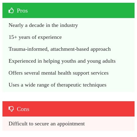
Pros
Nearly a decade in the industry
15+ years of experience
Trauma-informed, attachment-based approach
Experienced in helping youths and young adults
Offers several mental health support services
Uses a wide range of therapeutic techniques
Cons
Difficult to secure an appointment