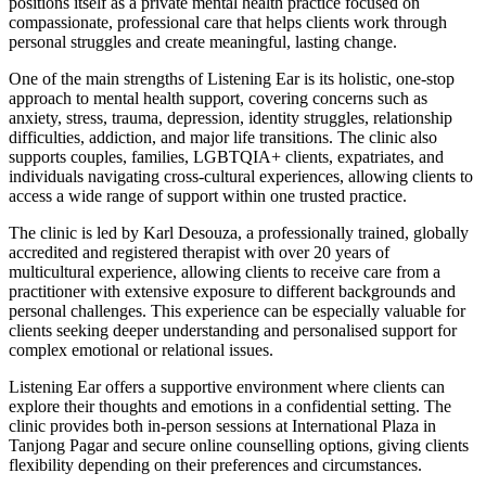
positions itself as a private mental health practice focused on
compassionate, professional care that helps clients work through
personal struggles and create meaningful, lasting change.
One of the main strengths of Listening Ear is its holistic, one-stop
approach to mental health support, covering concerns such as
anxiety, stress, trauma, depression, identity struggles, relationship
difficulties, addiction, and major life transitions. The clinic also
supports couples, families, LGBTQIA+ clients, expatriates, and
individuals navigating cross-cultural experiences, allowing clients to
access a wide range of support within one trusted practice.
The clinic is led by Karl Desouza, a professionally trained, globally
accredited and registered therapist with over 20 years of
multicultural experience, allowing clients to receive care from a
practitioner with extensive exposure to different backgrounds and
personal challenges. This experience can be especially valuable for
clients seeking deeper understanding and personalised support for
complex emotional or relational issues.
Listening Ear offers a supportive environment where clients can
explore their thoughts and emotions in a confidential setting. The
clinic provides both in-person sessions at International Plaza in
Tanjong Pagar and secure online counselling options, giving clients
flexibility depending on their preferences and circumstances.