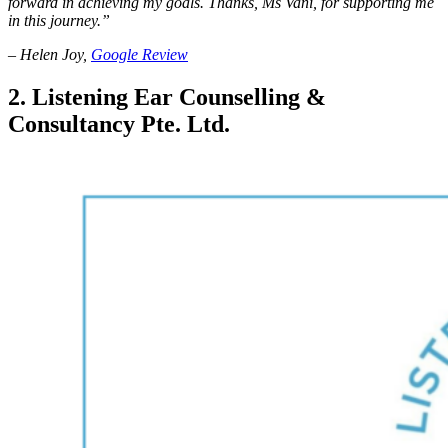
forward in achieving my goals. Thanks, Ms Vani, for supporting me
in this journey.”
– Helen Joy,
Google Review
2.
Listening Ear Counselling &
Consultancy Pte. Ltd.