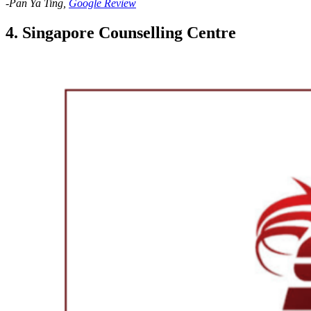
-Pan Ya Ting,
Google Review
4. Singapore Counselling Centre