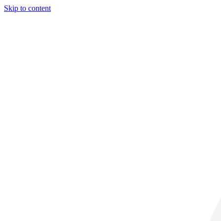
Skip to content
29° C