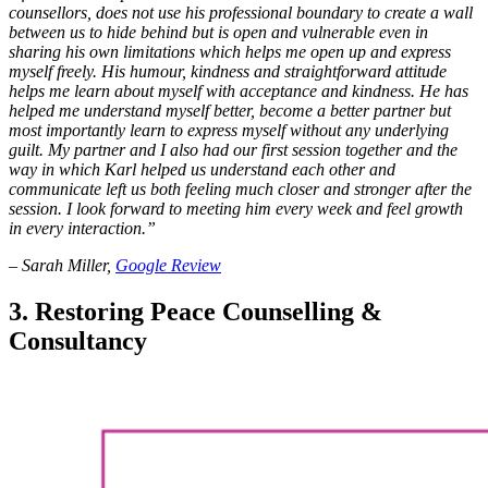
counsellors, does not use his professional boundary to create a wall
between us to hide behind but is open and vulnerable even in
sharing his own limitations which helps me open up and express
myself freely. His humour, kindness and straightforward attitude
helps me learn about myself with acceptance and kindness. He has
helped me understand myself better, become a better partner but
most importantly learn to express myself without any underlying
guilt. My partner and I also had our first session together and the
way in which Karl helped us understand each other and
communicate left us both feeling much closer and stronger after the
session. I look forward to meeting him every week and feel growth
in every interaction.”
– Sarah Miller,
Google Review
3. Restoring Peace Counselling &
Consultancy