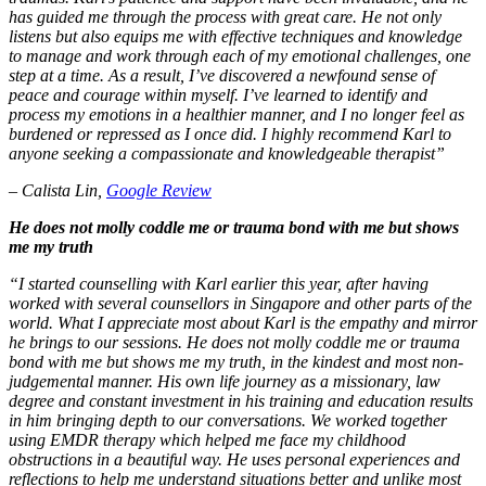
has guided me through the process with great care. He not only
listens but also equips me with effective techniques and knowledge
to manage and work through each of my emotional challenges, one
step at a time. As a result, I’ve discovered a newfound sense of
peace and courage within myself. I’ve learned to identify and
process my emotions in a healthier manner, and I no longer feel as
burdened or repressed as I once did. I highly recommend Karl to
anyone seeking a compassionate and knowledgeable therapist”
– Calista Lin,
Google Review
He does not molly coddle me or trauma bond with me but shows
me my truth
“I started counselling with Karl earlier this year, after having
worked with several counsellors in Singapore and other parts of the
world. What I appreciate most about Karl is the empathy and mirror
he brings to our sessions. He does not molly coddle me or trauma
bond with me but shows me my truth, in the kindest and most non-
judgemental manner. His own life journey as a missionary, law
degree and constant investment in his training and education results
in him bringing depth to our conversations. We worked together
using EMDR therapy which helped me face my childhood
obstructions in a beautiful way. He uses personal experiences and
reflections to help me understand situations better and unlike most