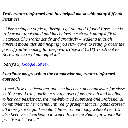
Truly trauma-informed and has helped me sit with many difficult
instances
“After seeing a couple of therapists, I am glad I found Rose. She is
truly trauma-informed and has helped me sit with many difficult
instances. She works gently and creatively – walking through
different modalities and helping you slow down to really process the
past. If you’re looking for deep work (beyond CBT), reach out to
Rose and you will not regret it.”
-Shreya S,
Google Review
I attribute my growth to the compassionate, trauma-informed
approach
“I met Rose as a teenager and she has been my counsellor for close
to 10 years. I truly attribute a large part of my growth and healing
to her compassionate, trauma-informed approach and professional
commitment to her clients. I’m really grateful that our paths crossed
all those years ago. I wouldn’t be who I am today without her. It’s
also been very heartening to watch Restoring Peace grow into the
practice it is today.”