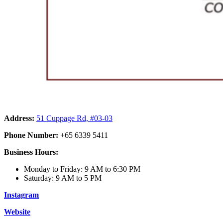
Address:
51 Cuppage Rd, #03-03
Phone Number:
+65 6339 5411
Business Hours:
Monday to Friday: 9 AM to 6:30 PM
Saturday: 9 AM to 5 PM
Instagram
Website