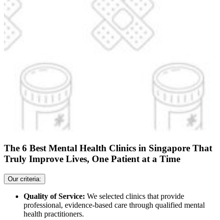
The 6 Best Mental Health Clinics in Singapore That
Truly Improve Lives, One Patient at a Time
Our criteria:
Quality of Service:
We selected clinics that provide
professional, evidence-based care through qualified mental
health practitioners.