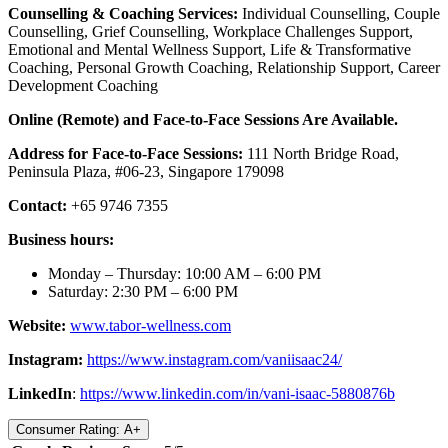
Counselling & Coaching Services:
Individual Counselling, Couple
Counselling, Grief Counselling, Workplace Challenges Support,
Emotional and Mental Wellness Support, Life & Transformative
Coaching, Personal Growth Coaching, Relationship Support, Career
Development Coaching
Online (Remote) and Face-to-Face Sessions Are Available.
Address for Face-to-Face Sessions:
111 North Bridge Road,
Peninsula Plaza, #06-23, Singapore 179098
Contact:
+65 9746 7355
Business hours:
Monday – Thursday: 10:00 AM – 6:00 PM
Saturday: 2:30 PM – 6:00 PM
Website:
www.tabor-wellness.com
Instagram:
https://www.instagram.co
m
/vaniisaac24/
LinkedIn
:
https://www.linkedin.com/in/vani-isaac-5880876b
Consumer Rating: A+