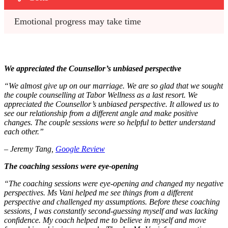
Emotional progress may take time
We appreciated the Counsellor’s unbiased perspective
“We almost give up on our marriage. We are so glad that we sought
the couple counselling at Tabor Wellness as a last resort. We
appreciated the Counsellor’s unbiased perspective. It allowed us to
see our relationship from a different angle and make positive
changes. The couple sessions were so helpful to better understand
each other.”
– Jeremy Tang,
Google Review
The coaching sessions were eye-opening
“The coaching sessions were eye-opening and changed my negative
perspectives. Ms Vani helped me see things from a different
perspective and challenged my assumptions. Before these coaching
sessions, I was constantly second-guessing myself and was lacking
confidence. My coach helped me to believe in myself and move