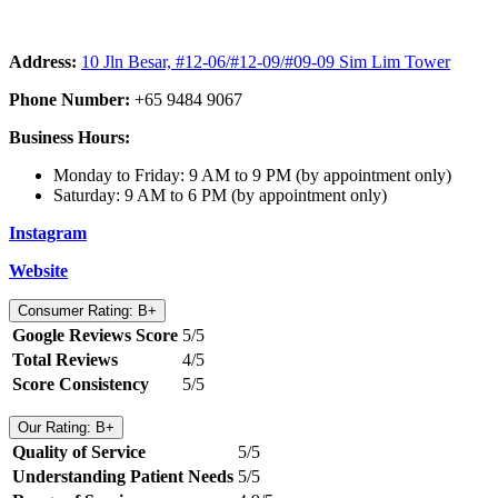
Address:
10 Jln Besar, #12-06/#12-09/#09-09 Sim Lim Tower
Phone Number:
+65 9484 9067
Business Hours:
Monday to Friday: 9 AM to 9 PM (by appointment only)
Saturday: 9 AM to 6 PM (by appointment only)
Instagram
Website
Consumer Rating: B+
Google Reviews Score
5/5
Total Reviews
4/5
Score Consistency
5/5
Our Rating: B+
Quality of Service
5/5
Understanding Patient Needs
5/5