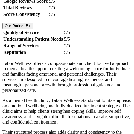
Google Reviews Score
5/5
Total Reviews
5/5
Score Consistency
5/5
Our Rating: B+
Quality of Service
5/5
Understanding Patient Needs
5/5
Range of Services
5/5
Reputation
5/5
Tabor Wellness offers a compassionate and client-focused approach
to mental health support, creating a welcoming space for individuals
and families facing emotional and personal challenges. Their
services are designed to encourage healing, resilience, and
meaningful personal growth through professional guidance and
personalized care.
As a mental health clinic, Tabor Wellness stands out for its emphasis
on emotional wellbeing and individualized treatment strategies. The
clinic aims to help clients strengthen coping skills, improve self-
awareness, and navigate difficult life situations in a safe, supportive,
and confidential environment.
Their structured process also adds clarity and consistency to the