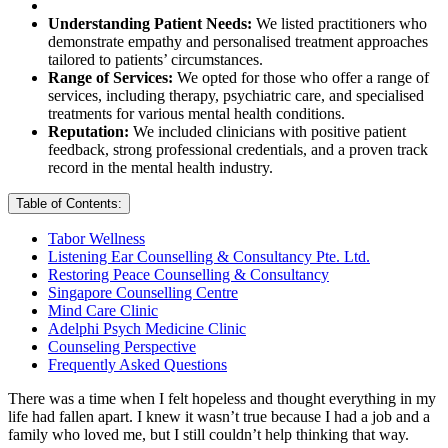
Understanding Patient Needs:
We listed practitioners who
demonstrate empathy and personalised treatment approaches
tailored to patients’ circumstances.
Range of Services:
We opted for those who offer a range of
services, including therapy, psychiatric care, and specialised
treatments for various mental health conditions.
Reputation:
We included clinicians with positive patient
feedback, strong professional credentials, and a proven track
record in the mental health industry.
Table of Contents:
Tabor Wellness
Listening Ear Counselling & Consultancy Pte. Ltd.
Restoring Peace Counselling & Consultancy
Singapore Counselling Centre
Mind Care Clinic
Adelphi Psych Medicine Clinic
Counseling Perspective
Frequently Asked Questions
There was a time when I felt hopeless and thought everything in my
life had fallen apart. I knew it wasn’t true because I had a job and a
family who loved me, but I still couldn’t help thinking that way.