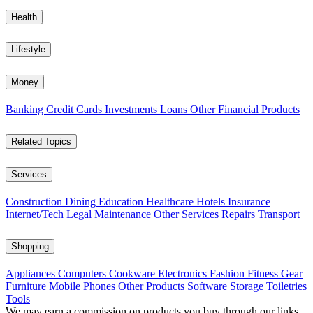
Health
Lifestyle
Money
Banking
Credit Cards
Investments
Loans
Other Financial Products
Related Topics
Services
Construction
Dining
Education
Healthcare
Hotels
Insurance
Internet/Tech
Legal
Maintenance
Other Services
Repairs
Transport
Shopping
Appliances
Computers
Cookware
Electronics
Fashion
Fitness Gear
Furniture
Mobile Phones
Other Products
Software
Storage
Toiletries
Tools
We may earn a commission on products you buy through our links,