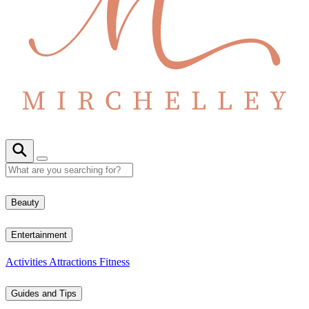
Beauty
Entertainment
Activities
Attractions
Fitness
Guides and Tips