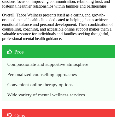
sessions focus on improving communication, rebuilding trust, and
fostering healthier relationships within families and partnerships.
Overall, Tabor Wellness presents itself as a caring and growth-
oriented mental health clinic dedicated to helping clients achieve
emotional balance and personal development. Their combination of
counselling, coaching, and accessible online support makes them a
valuable resource for individuals and families seeking thoughtful,
professional mental health guidance.
Pros
Compassionate and supportive atmosphere
Personalized counselling approaches
Convenient online therapy options
Wide variety of mental wellness services
Cons