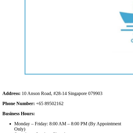
Address:
10 Anson Road, #28-14 Singapore 079903
Phone Number:
+65 89502162
Business Hours:
Monday – Friday: 8:00 AM – 8:00 PM (By Appointment
Only)