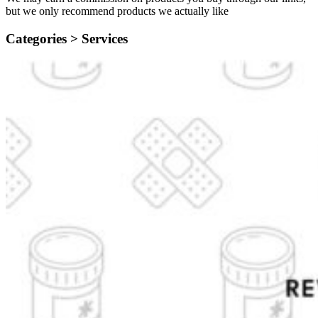
but we only recommend products we actually like
Categories >
Services