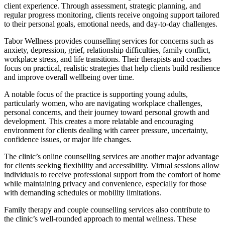
client experience. Through assessment, strategic planning, and
regular progress monitoring, clients receive ongoing support tailored
to their personal goals, emotional needs, and day-to-day challenges.
Tabor Wellness provides counselling services for concerns such as
anxiety, depression, grief, relationship difficulties, family conflict,
workplace stress, and life transitions. Their therapists and coaches
focus on practical, realistic strategies that help clients build resilience
and improve overall wellbeing over time.
A notable focus of the practice is supporting young adults,
particularly women, who are navigating workplace challenges,
personal concerns, and their journey toward personal growth and
development. This creates a more relatable and encouraging
environment for clients dealing with career pressure, uncertainty,
confidence issues, or major life changes.
The clinic’s online counselling services are another major advantage
for clients seeking flexibility and accessibility. Virtual sessions allow
individuals to receive professional support from the comfort of home
while maintaining privacy and convenience, especially for those
with demanding schedules or mobility limitations.
Family therapy and couple counselling services also contribute to
the clinic’s well-rounded approach to mental wellness. These