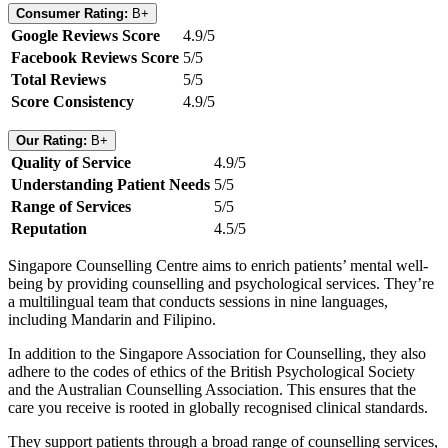
Consumer Rating:
B+
Google Reviews Score
4.9/5
Facebook Reviews Score
5/5
Total Reviews
5/5
Score Consistency
4.9/5
Our Rating:
B+
Quality of Service
4.9/5
Understanding Patient Needs
5/5
Range of Services
5/5
Reputation
4.5/5
Singapore Counselling Centre aims to enrich patients’ mental well-
being by providing counselling and psychological services. They’re
a multilingual team that conducts sessions in nine languages,
including Mandarin and Filipino.
In addition to the Singapore Association for Counselling, they also
adhere to the codes of ethics of the British Psychological Society
and the Australian Counselling Association. This ensures that the
care you receive is rooted in globally recognised clinical standards.
They support patients through a broad range of counselling services,