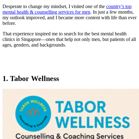
Desperate to change my mindset, I visited one of the
country’s top
mental health & counselling services for men
. In just a few months,
my outlook improved, and I became more content with life than ever
before.
That experience inspired me to search for the best mental health
clinics in Singapore—ones that help not only men, but patients of all
ages, genders, and backgrounds.
1. Tabor Wellness