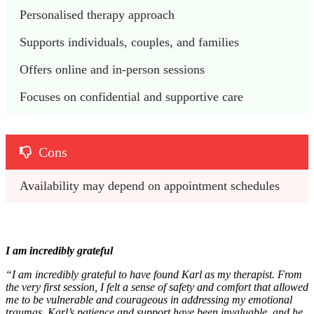
Personalised therapy approach
Supports individuals, couples, and families
Offers online and in-person sessions
Focuses on confidential and supportive care
Cons
Availability may depend on appointment schedules
I am incredibly grateful
“I am incredibly grateful to have found Karl as my therapist. From
the very first session, I felt a sense of safety and comfort that allowed
me to be vulnerable and courageous in addressing my emotional
traumas. Karl’s patience and support have been invaluable, and he