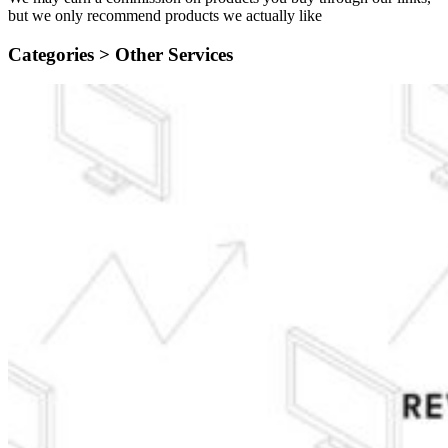
but we only recommend products we actually like
Categories >
Other Services