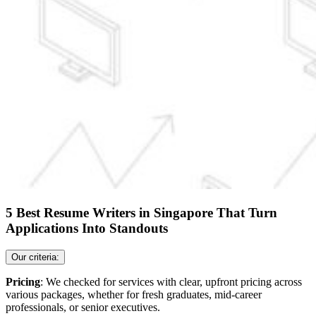
5 Best Resume Writers in Singapore That Turn
Applications Into Standouts
Our criteria:
Pricing
: We checked for services with clear, upfront pricing across
various packages, whether for fresh graduates, mid-career
professionals, or senior executives.