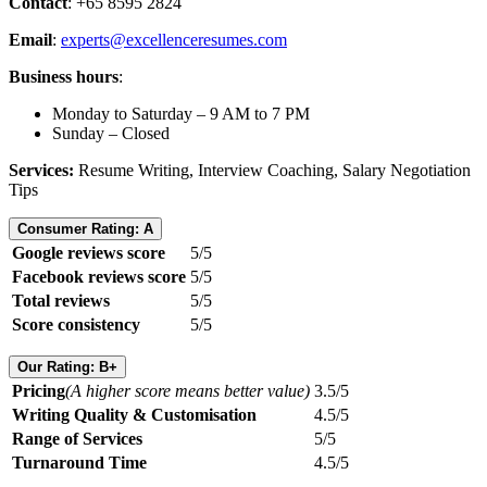
Contact
: +65 8595 2824
Email
:
experts@excellenceresumes.com
Business hours
:
Monday to Saturday – 9 AM to 7 PM
Sunday – Closed
Services:
Resume Writing, Interview Coaching, Salary Negotiation
Tips
Consumer Rating: A
Google reviews score
5/5
Facebook reviews score
5/5
Total reviews
5/5
Score consistency
5/5
Our Rating: B+
Pricing
(A higher score means better value)
3.5/5
Writing Quality & Customisation
4.5/5
Range of Services
5/5
Turnaround Time
4.5/5