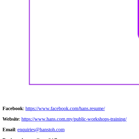
Facebook
:
https://www.facebook.com/hans.resume/
Website
:
https://www.hans.com.my/public-workshops-training/
Email
:
enquiries@hanstoh.com