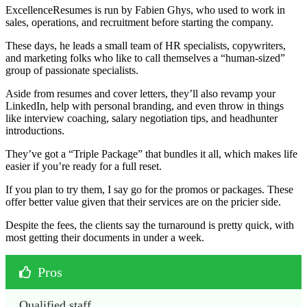
ExcellenceResumes is run by Fabien Ghys, who used to work in
sales, operations, and recruitment before starting the company.
These days, he leads a small team of HR specialists, copywriters,
and marketing folks who like to call themselves a “human-sized”
group of passionate specialists.
Aside from resumes and cover letters, they’ll also revamp your
LinkedIn, help with personal branding, and even throw in things
like interview coaching, salary negotiation tips, and headhunter
introductions.
They’ve got a “Triple Package” that bundles it all, which makes life
easier if you’re ready for a full reset.
If you plan to try them, I say go for the promos or packages. These
offer better value given that their services are on the pricier side.
Despite the fees, the clients say the turnaround is pretty quick, with
most getting their documents in under a week.
Pros
Qualified staff