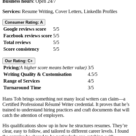
Business hours
: Open 24/7
Services:
Resume Writing, Cover Letters, LinkedIn Profiles
Consumer Rating: A
Google reviews score
5/5
Facebook reviews score
5/5
Total reviews
5/5
Score consistency
5/5
Our Rating: C+
Pricing
(A higher score means better value)
3/5
Writing Quality & Customisation
4.5/5
Range of Services
4/5
Turnaround Time
3/5
Hans Toh brings something not many local writers can claim—a
Certified Professional Résumé Writer credential. It proves that he’s
trained to understand hiring practices and craft documents that will
catch the attention of employers.
His qualifications show up in how he structures resumes. They’re
clear, easy to follow, and tailored to different career levels. I found