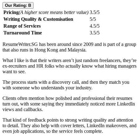
Our Rating: B
Pricing
(A higher score means better value)
3.5/5
Writing Quality & Customisation
5/5
Range of Services
4.5/5
Turnaround Time
3.5/5
ResumeWriter.SG has been around since 2009 and is part of a group
that also runs in Hong Kong and Malaysia.
What I like is that their writers aren’t just random freelancers, they’re
ex-recruiters and HR folks who actually know what hiring managers
want to see.
The process starts with a discovery call, and then they match you
with someone who understands your industry.
Clients often mention how polished and professional their resumes
turn out, with some saying they immediately noticed more LinkedIn
views and callbacks.
That kind of feedback points to strong writing quality and attention
to detail. They also help with cover letters, LinkedIn makeovers, and
even job applications, so the service feels complete.