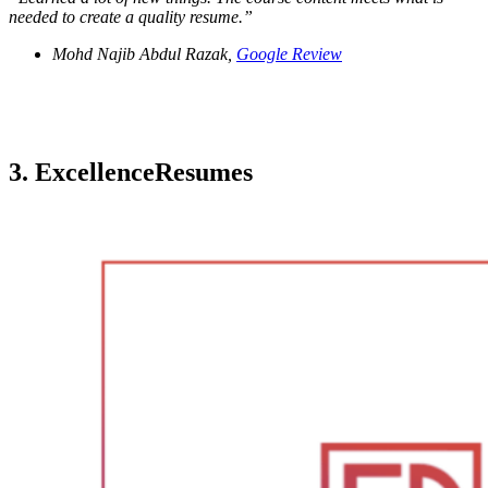
needed to create a quality resume.
”
Mohd Najib Abdul Razak,
Google Review
3. ExcellenceResumes