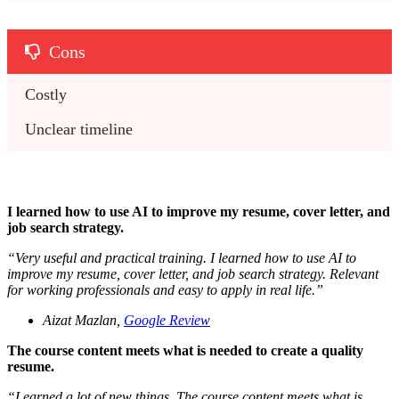
Cons
Costly 
Unclear timeline
I learned how to use AI to improve my resume, cover letter, and
job search strategy.
“
Very useful and practical training. I learned how to use AI to
improve my resume, cover letter, and job search strategy. Relevant
for working professionals and easy to apply in real life.
”
Aizat Mazlan,
Google Review
The course content meets what is needed to create a quality
resume.
“
Learned a lot of new things. The course content meets what is