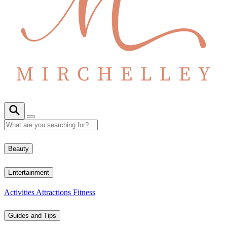
Beauty
Entertainment
Activities
Attractions
Fitness
Guides and Tips