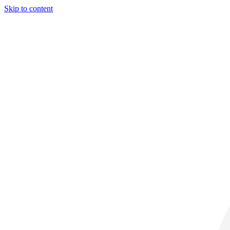
Skip to content
31° C