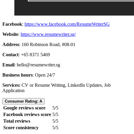
Facebook
:
https://www.facebook.com/ResumeWriterSG
Website
:
https://www.resumewriter.sg/
Address
: 160 Robinson Road, #08-01
Contact
: +65 8371 5469
Email
:
hello@resumewriter.sg
Business hours
: Open 24/7
Services:
CV or Resume Writing, LinkedIn Updates, Job
Application
Consumer Rating: A
Google reviews score
5/5
Facebook reviews score
5/5
Total reviews
5/5
Score consistency
5/5