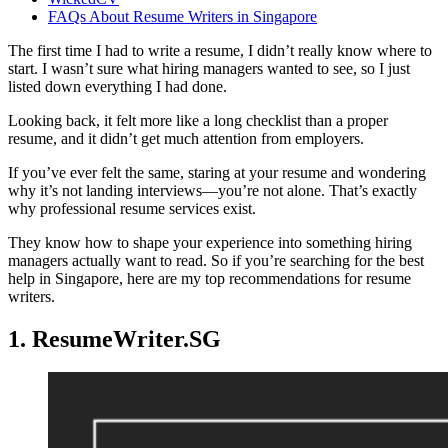
FAQs About Resume Writers in Singapore
The first time I had to write a resume, I didn’t really know where to
start. I wasn’t sure what hiring managers wanted to see, so I just
listed down everything I had done.
Looking back, it felt more like a long checklist than a proper
resume, and it didn’t get much attention from employers.
If you’ve ever felt the same, staring at your resume and wondering
why it’s not landing interviews—you’re not alone. That’s exactly
why professional resume services exist.
They know how to shape your experience into something hiring
managers actually want to read. So if you’re searching for the best
help in Singapore, here are my top recommendations for resume
writers.
1. ResumeWriter.SG