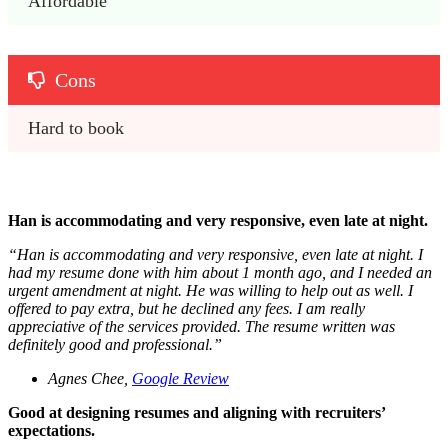
Affordable 
Cons
Hard to book 
Han is accommodating and very responsive, even late at night.
“
Han is accommodating and very responsive, even late at night. I
had my resume done with him about 1 month ago, and I needed an
urgent amendment at night. He was willing to help out as well. I
offered to pay extra, but he declined any fees. I am really
appreciative of the services provided. The resume written was
definitely good and professional.
”
Agnes Chee,
Google Review
Good at designing resumes and aligning with recruiters’
expectations.