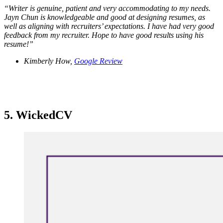
“
Writer is genuine, patient and very accommodating to my needs.
Jayn Chun is knowledgeable and good at designing resumes, as
well as aligning with recruiters’ expectations. I have had very good
feedback from my recruiter. Hope to have good results using his
resume!”
Kimberly How,
Google Review
5. WickedCV