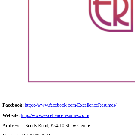
Facebook
:
https://www.facebook.com/ExcellenceResumes/
Website
:
http://www.excellenceresumes.com/
Address
: 1 Scotts Road, #24-10 Shaw Centre