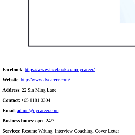
Facebook
:
https://www.facebook.com/dycareer/
Website
:
http://www.dycareer.com/
Address
: 22 Sin Ming Lane
Contact
: +65 8181 0304
Email
:
admin@dycareer.com
Business hours
: open 24/7
Services:
Resume Writing, Interview Coaching, Cover Letter