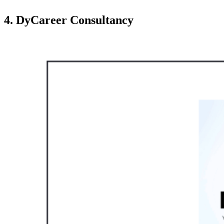
4. DyCareer Consultancy