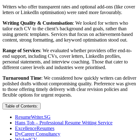
Writers who offer transparent rates and optional add-ons (like cover
letters or LinkedIn optimisation) were rated more favourably.
Writing Quality & Customisation
: We looked for writers who
tailor each CV to the client’s background and goals, rather than
using generic templates. Services that focus on achievement-based
content, strong formatting, and keyword optimisation stood out.
Range of Services
: We evaluated whether providers offer end-to-
end support, including CVs, cover letters, LinkedIn profiles,
personal statements, and interview coaching. Those that cater to
different career levels and industries were prioritised.
Turnaround Time
: We considered how quickly writers can deliver
polished drafts without compromising quality. Preference was given
to those offering timely delivery with clear revision policies and
flexible options for urgent requests.
Table of Contents:
ResumeWriter.SG
Hans Toh – Professional Resume Writing Service
ExcellenceResumes
DyCareer Consultancy
WickedCV