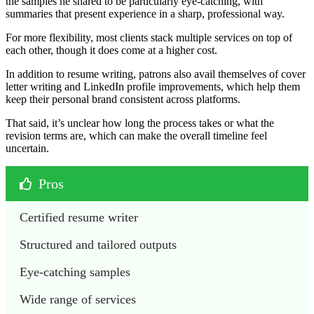
the samples he shared to be particularly eye-catching, with
summaries that present experience in a sharp, professional way.
For more flexibility, most clients stack multiple services on top of
each other, though it does come at a higher cost.
In addition to resume writing, patrons also avail themselves of cover
letter writing and LinkedIn profile improvements, which help them
keep their personal brand consistent across platforms.
That said, it’s unclear how long the process takes or what the
revision terms are, which can make the overall timeline feel
uncertain.
Pros
Certified resume writer 
Structured and tailored outputs 
Eye-catching samples 
Wide range of services