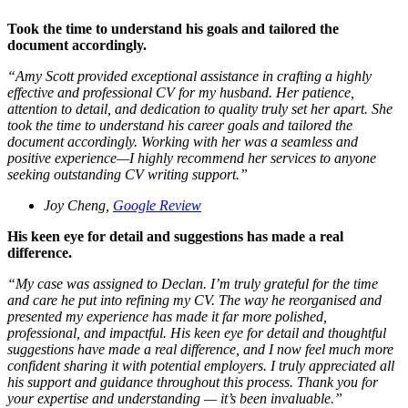
Took the time to understand his goals and tailored the
document accordingly.
“
Amy Scott provided exceptional assistance in crafting a highly
effective and professional CV for my husband. Her patience,
attention to detail, and dedication to quality truly set her apart. She
took the time to understand his career goals and tailored the
document accordingly. Working with her was a seamless and
positive experience—I highly recommend her services to anyone
seeking outstanding CV writing support.
”
Joy Cheng,
Google Review
His keen eye for detail and suggestions has made a real
difference.
“
My case was assigned to Declan. I’m truly grateful for the time
and care he put into refining my CV. The way he reorganised and
presented my experience has made it far more polished,
professional, and impactful. His keen eye for detail and thoughtful
suggestions have made a real difference, and I now feel much more
confident sharing it with potential employers. I truly appreciated all
his support and guidance throughout this process. Thank you for
your expertise and understanding — it’s been invaluable.
”