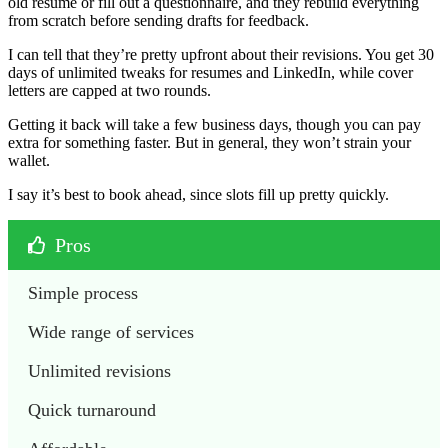
old resume or fill out a questionnaire, and they rebuild everything
from scratch before sending drafts for feedback.
I can tell that they’re pretty upfront about their revisions. You get 30
days of unlimited tweaks for resumes and LinkedIn, while cover
letters are capped at two rounds.
Getting it back will take a few business days, though you can pay
extra for something faster. But in general, they won’t strain your
wallet.
I say it’s best to book ahead, since slots fill up pretty quickly.
Pros
Simple process
Wide range of services
Unlimited revisions 
Quick turnaround 