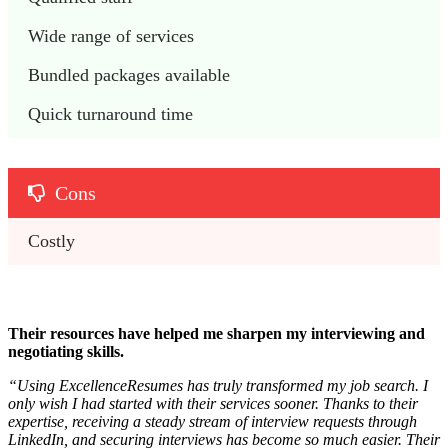
Wide range of services
Bundled packages available 
Quick turnaround time
Cons
Costly 
Their resources have helped me sharpen my interviewing and
negotiating skills.
“
Using ExcellenceResumes has truly transformed my job search. I
only wish I had started with their services sooner. Thanks to their
expertise, receiving a steady stream of interview requests through
LinkedIn, and securing interviews has become so much easier. Their