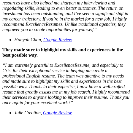
resources have also helped me sharpen my interviewing and
negotiating skills, leading to even better outcomes. The return on
investment has been outstanding, and I’ve seen a significant shift in
my career trajectory. If you’re in the market for a new job, I highly
recommend ExcellenceResumes. Unlike traditional agencies, they
empower you to create opportunities for yourself.
”
Hanyah Chan,
Google Review
They made sure to highlight my skills and experiences in the
best possible way.
“
I am extremely grateful to ExcellenceResume, and especially to
Cris, for their exceptional service in helping me create a
professional English resume. The team was attentive to my needs
and made sure to highlight my skills and experiences in the best
possible way. Thanks to their expertise, I now have a well-crafted
resume that greatly assists me in my job search. I highly recommend
their services to anyone looking to improve their resume. Thank you
once again for your excellent work !
”
Julie Creation,
Google Review