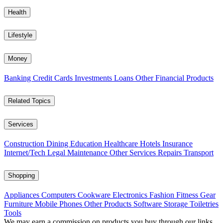
Health
Lifestyle
Money
Banking
Credit Cards
Investments
Loans
Other Financial Products
Related Topics
Services
Construction
Dining
Education
Healthcare
Hotels
Insurance
Internet/Tech
Legal
Maintenance
Other Services
Repairs
Transport
Shopping
Appliances
Computers
Cookware
Electronics
Fashion
Fitness Gear
Furniture
Mobile Phones
Other Products
Software
Storage
Toiletries
Tools
We may earn a commission on products you buy through our links,