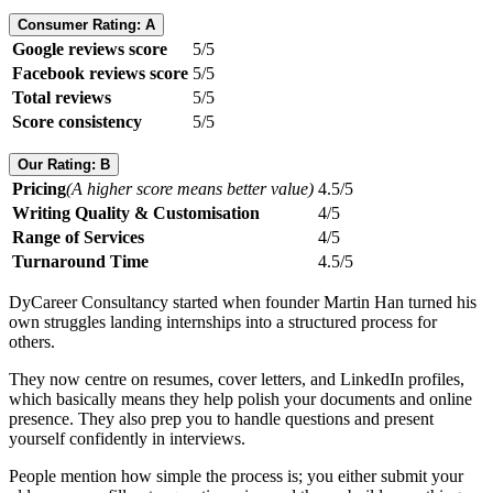
Consumer Rating: A
Google reviews score
5/5
Facebook reviews score
5/5
Total reviews
5/5
Score consistency
5/5
Our Rating: B
Pricing
(A higher score means better value)
4.5/5
Writing Quality & Customisation
4/5
Range of Services
4/5
Turnaround Time
4.5/5
DyCareer Consultancy started when founder Martin Han turned his
own struggles landing internships into a structured process for
others.
They now centre on resumes, cover letters, and LinkedIn profiles,
which basically means they help polish your documents and online
presence. They also prep you to handle questions and present
yourself confidently in interviews.
People mention how simple the process is; you either submit your