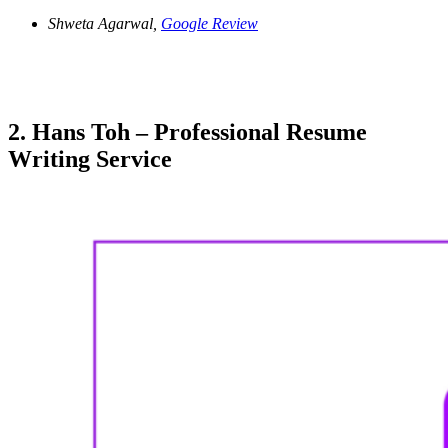
Shweta Agarwal,
Google Review
2. Hans Toh – Professional Resume
Writing Service