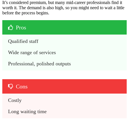
It’s considered premium, but many mid-career professionals find it
worth it. The demand is also high, so you might need to wait a little
before the process begins.
Pros
Qualified staff
Wide range of services
Professional, polished outputs
Cons
Costly 
Long waiting time