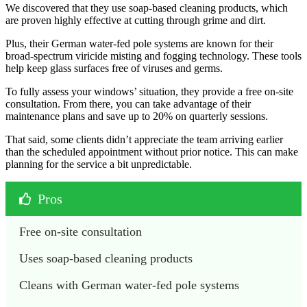
We discovered that they use soap-based cleaning products, which
are proven highly effective at cutting through grime and dirt.
Plus, their German water-fed pole systems are known for their
broad-spectrum viricide misting and fogging technology. These tools
help keep glass surfaces free of viruses and germs.
To fully assess your windows’ situation, they provide a free on-site
consultation. From there, you can take advantage of their
maintenance plans and save up to 20% on quarterly sessions.
That said, some clients didn’t appreciate the team arriving earlier
than the scheduled appointment without prior notice. This can make
planning for the service a bit unpredictable.
Pros
Free on-site consultation
Uses soap-based cleaning products 
Cleans with German water-fed pole systems