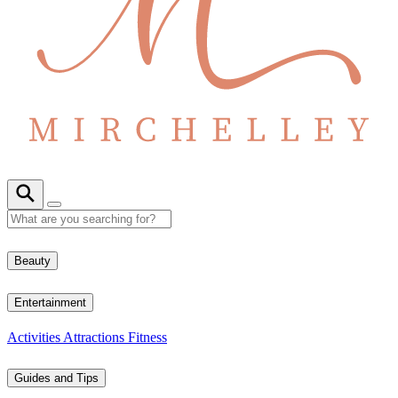
Beauty
Entertainment
Activities
Attractions
Fitness
Guides and Tips