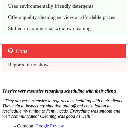
Uses environmentally friendly detergents
Offers quality cleaning services at affordable prices
Skilled in commercial window cleaning
Cons
Reports of no shows
They’re very extensive regarding scheduling with their clients
“They are very extensive in regards to scheduling with their clients.
They help to inspect my situation and offered consultation to
reschedule my timing to fit my needs. Everything was smooth and
well communicated! Cleaning was good as well!”
– Corndog,
Google Review