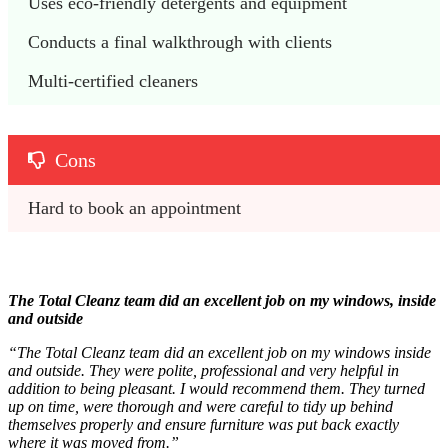
Uses eco-friendly detergents and equipment
Conducts a final walkthrough with clients
Multi-certified cleaners
Cons
Hard to book an appointment
The Total Cleanz team did an excellent job on my windows, inside
and outside
“The Total Cleanz team did an excellent job on my windows inside
and outside. They were polite, professional and very helpful in
addition to being pleasant. I would recommend them. They turned
up on time, were thorough and were careful to tidy up behind
themselves properly and ensure furniture was put back exactly
where it was moved from.”