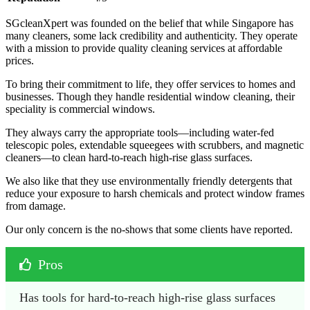
SGcleanXpert was founded on the belief that while Singapore has
many cleaners, some lack credibility and authenticity. They operate
with a mission to provide quality cleaning services at affordable
prices.
To bring their commitment to life, they offer services to homes and
businesses. Though they handle residential window cleaning, their
speciality is commercial windows.
They always carry the appropriate tools—including water-fed
telescopic poles, extendable squeegees with scrubbers, and magnetic
cleaners—to clean hard-to-reach high-rise glass surfaces.
We also like that they use environmentally friendly detergents that
reduce your exposure to harsh chemicals and protect window frames
from damage.
Our only concern is the no-shows that some clients have reported.
Pros
Has tools for hard-to-reach high-rise glass surfaces