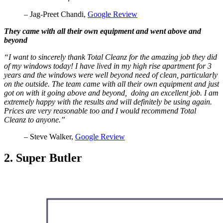
– Jag-Preet Chandi,
Google Review
They came with all their own equipment and went above and
beyond
“I want to sincerely thank Total Cleanz for the amazing job they did
of my windows today! I have lived in my high rise apartment for 3
years and the windows were well beyond need of clean, particularly
on the outside. The team came with all their own equipment and just
got on with it going above and beyond, doing an excellent job. I am
extremely happy with the results and will definitely be using again.
Prices are very reasonable too and I would recommend Total
Cleanz to anyone.”
– Steve Walker,
Google Review
2. Super Butler