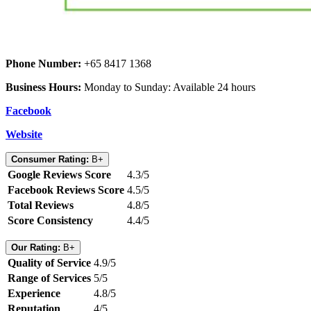
Phone Number:
+65 8417 1368
Business Hours:
Monday to Sunday: Available 24 hours
Facebook
Website
Consumer Rating:
B+
Google Reviews Score
4.3/5
Facebook Reviews Score
4.5/5
Total Reviews
4.8/5
Score Consistency
4.4/5
Our Rating:
B+
Quality of Service
4.9/5
Range of Services
5/5
Experience
4.8/5
Reputation
4/5