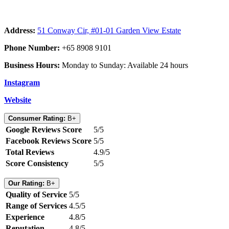
Address:
51 Conway Cir, #01-01 Garden View Estate
Phone Number:
+65 8908 9101
Business Hours:
Monday to Sunday: Available 24 hours
Instagram
Website
Consumer Rating:
B+
Google Reviews Score
5/5
Facebook Reviews Score
5/5
Total Reviews
4.9/5
Score Consistency
5/5
Our Rating:
B+
Quality of Service
5/5
Range of Services
4.5/5
Experience
4.8/5
Reputation
4.8/5