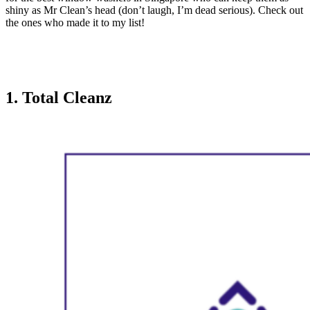
shiny as Mr Clean’s head (don’t laugh, I’m dead serious). Check out
the ones who made it to my list!
1. Total Cleanz