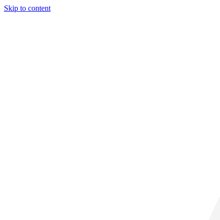
Skip to content
31° C