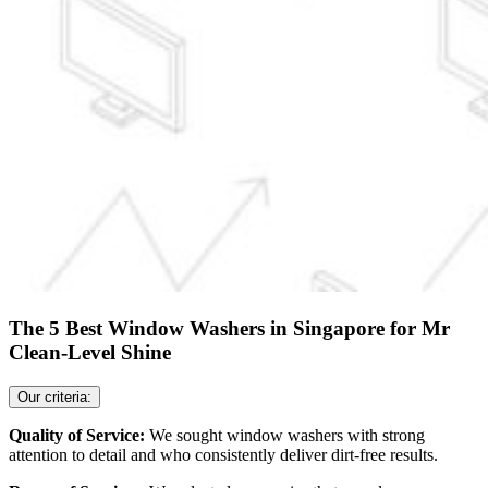
The 5 Best Window Washers in Singapore for Mr
Clean-Level Shine
Our criteria:
Quality of Service:
We sought window washers with strong
attention to detail and who consistently deliver dirt-free results.