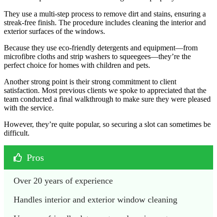
They use a multi-step process to remove dirt and stains, ensuring a
streak-free finish. The procedure includes cleaning the interior and
exterior surfaces of the windows.
Because they use eco-friendly detergents and equipment—from
microfibre cloths and strip washers to squeegees—they’re the
perfect choice for homes with children and pets.
Another strong point is their strong commitment to client
satisfaction. Most previous clients we spoke to appreciated that the
team conducted a final walkthrough to make sure they were pleased
with the service.
However, they’re quite popular, so securing a slot can sometimes be
difficult.
Pros
Over 20 years of experience
Handles interior and exterior window cleaning