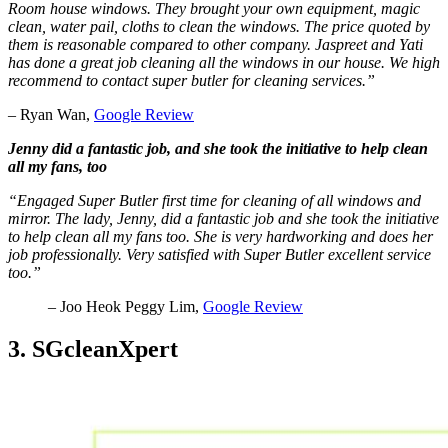
Room house windows. They brought your own equipment, magic
clean, water pail, cloths to clean the windows. The price quoted by
them is reasonable compared to other company. Jaspreet and Yati
has done a great job cleaning all the windows in our house. We high
recommend to contact super butler for cleaning services.”
– Ryan Wan,
Google Review
Jenny did a fantastic job, and she took the initiative to help clean
all my fans, too
“Engaged Super Butler first time for cleaning of all windows and
mirror. The lady, Jenny, did a fantastic job and she took the initiative
to help clean all my fans too. She is very hardworking and does her
job professionally. Very satisfied with Super Butler excellent service
too.”
– Joo Heok Peggy Lim,
Google Review
3. SGcleanXpert