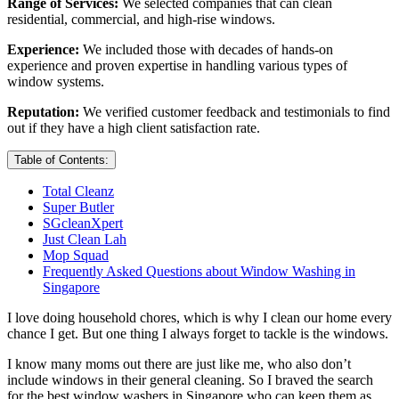
Range of Services:
We selected companies that can clean
residential, commercial, and high-rise windows.
Experience:
We included those with decades of hands-on
experience and proven expertise in handling various types of
window systems.
Reputation:
We verified customer feedback and testimonials to find
out if they have a high client satisfaction rate.
Table of Contents:
Total Cleanz
Super Butler
SGcleanXpert
Just Clean Lah
Mop Squad
Frequently Asked Questions about Window Washing in
Singapore
I love doing household chores, which is why I clean our home every
chance I get. But one thing I always forget to tackle is the windows.
I know many moms out there are just like me, who also don’t
include windows in their general cleaning. So I braved the search
for the best window washers in Singapore who can keep them as