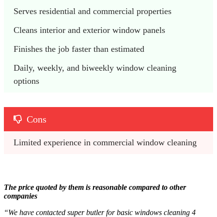
Serves residential and commercial properties
Cleans interior and exterior window panels
Finishes the job faster than estimated
Daily, weekly, and biweekly window cleaning 
options
Cons
Limited experience in commercial window cleaning
The price quoted by them is reasonable compared to other
companies
“We have contacted super butler for basic windows cleaning 4