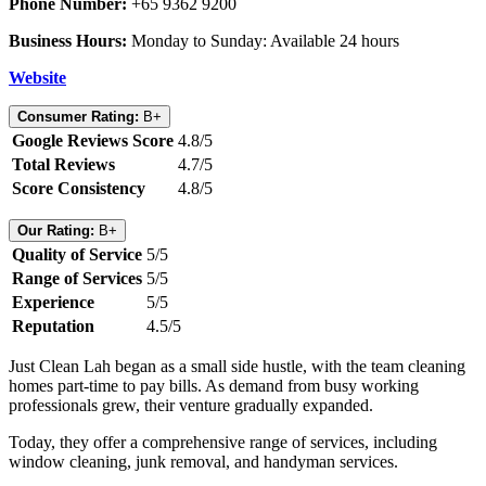
Phone Number:
+65 9362 9200
Business Hours:
Monday to Sunday: Available 24 hours
Website
Consumer Rating:
B+
Google Reviews Score
4.8/5
Total Reviews
4.7/5
Score Consistency
4.8/5
Our Rating:
B+
Quality of Service
5/5
Range of Services
5/5
Experience
5/5
Reputation
4.5/5
Just Clean Lah began as a small side hustle, with the team cleaning
homes part-time to pay bills. As demand from busy working
professionals grew, their venture gradually expanded.
Today, they offer a comprehensive range of services, including
window cleaning, junk removal, and handyman services.