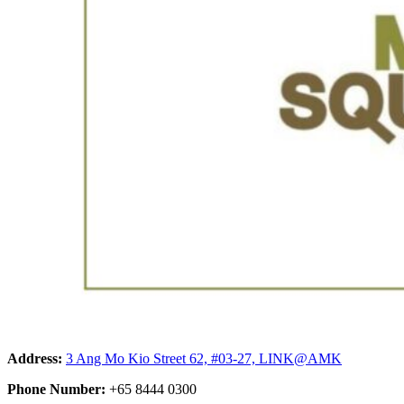
Address:
3 Ang Mo Kio Street 62, #03-27, LINK@AMK
Phone Number:
+65 8444 0300