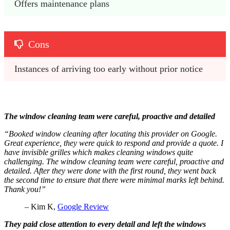
Offers maintenance plans
Cons
Instances of arriving too early without prior notice
The window cleaning team were careful, proactive and detailed
“Booked window cleaning after locating this provider on Google.
Great experience, they were quick to respond and provide a quote. I
have invisible grilles which makes cleaning windows quite
challenging. The window cleaning team were careful, proactive and
detailed. After they were done with the first round, they went back
the second time to ensure that there were minimal marks left behind.
Thank you!”
– Kim K,
Google Review
They paid close attention to every detail and left the windows