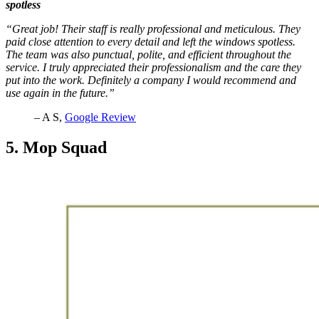
spotless
“Great job! Their staff is really professional and meticulous. They
paid close attention to every detail and left the windows spotless.
The team was also punctual, polite, and efficient throughout the
service. I truly appreciated their professionalism and the care they
put into the work. Definitely a company I would recommend and
use again in the future.”
– A S,
Google Review
5. Mop Squad