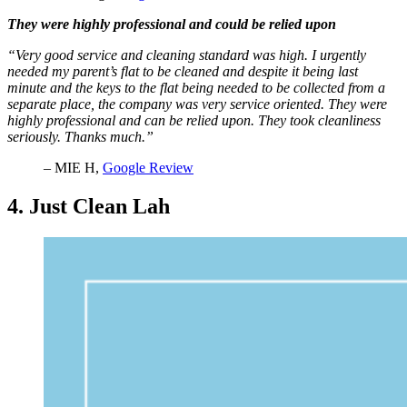
They were highly professional and could be relied upon
“Very good service and cleaning standard was high. I urgently
needed my parent’s flat to be cleaned and despite it being last
minute and the keys to the flat being needed to be collected from a
separate place, the company was very service oriented. They were
highly professional and can be relied upon. They took cleanliness
seriously. Thanks much.”
– MIE H,
Google Review
4. Just Clean Lah