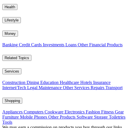
Health
Lifestyle
Money
Banking
Credit Cards
Investments
Loans
Other Financial Products
Related Topics
Services
Construction
Dining
Education
Healthcare
Hotels
Insurance
Internet/Tech
Legal
Maintenance
Other Services
Repairs
Transport
Shopping
Appliances
Computers
Cookware
Electronics
Fashion
Fitness Gear
Furniture
Mobile Phones
Other Products
Software
Storage
Toiletries
Tools
We may earn a commission on products you buy through our links,