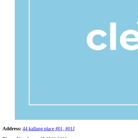
Address:
44 kallang place #01, #01J