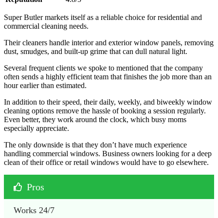
Super Butler markets itself as a reliable choice for residential and
commercial cleaning needs.
Their cleaners handle interior and exterior window panels, removing
dust, smudges, and built-up grime that can dull natural light.
Several frequent clients we spoke to mentioned that the company
often sends a highly efficient team that finishes the job more than an
hour earlier than estimated.
In addition to their speed, their daily, weekly, and biweekly window
cleaning options remove the hassle of booking a session regularly.
Even better, they work around the clock, which busy moms
especially appreciate.
The only downside is that they don’t have much experience
handling commercial windows. Business owners looking for a deep
clean of their office or retail windows would have to go elsewhere.
Pros
Works 24/7