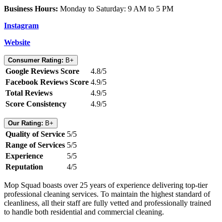
Business Hours:
Monday to Saturday: 9 AM to 5 PM
Instagram
Website
Consumer Rating:
B+
Google Reviews Score
4.8/5
Facebook Reviews Score
4.9/5
Total Reviews
4.9/5
Score Consistency
4.9/5
Our Rating:
B+
Quality of Service
5/5
Range of Services
5/5
Experience
5/5
Reputation
4/5
Mop Squad boasts over 25 years of experience delivering top-tier
professional cleaning services. To maintain the highest standard of
cleanliness, all their staff are fully vetted and professionally trained
to handle both residential and commercial cleaning.