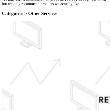
but we only recommend products we actually like
Categories >
Other Services