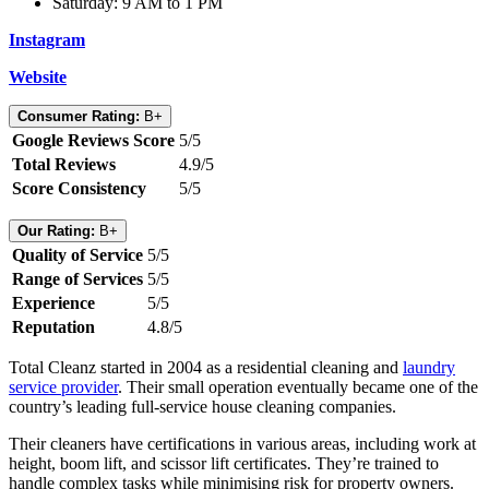
Saturday: 9 AM to 1 PM
Instagram
Website
Consumer Rating:
B+
Google Reviews Score
5/5
Total Reviews
4.9/5
Score Consistency
5/5
Our Rating:
B+
Quality of Service
5/5
Range of Services
5/5
Experience
5/5
Reputation
4.8/5
Total Cleanz started in 2004 as a residential cleaning and
laundry
service provider
. Their small operation eventually became one of the
country’s leading full-service house cleaning companies.
Their cleaners have certifications in various areas, including work at
height, boom lift, and scissor lift certificates. They’re trained to
handle complex tasks while minimising risk for property owners.