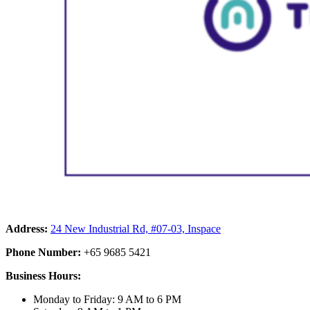
Address:
24 New Industrial Rd, #07-03, Inspace
Phone Number:
+65 9685 5421
Business Hours:
Monday to Friday: 9 AM to 6 PM