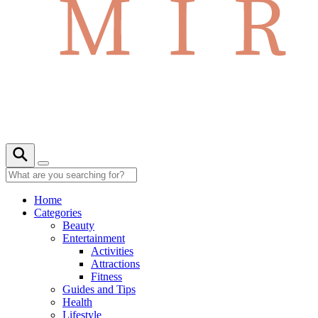
Home
Categories
Beauty
Entertainment
Activities
Attractions
Fitness
Guides and Tips
Health
Lifestyle