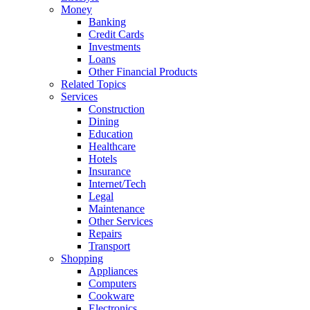
Money
Banking
Credit Cards
Investments
Loans
Other Financial Products
Related Topics
Services
Construction
Dining
Education
Healthcare
Hotels
Insurance
Internet/Tech
Legal
Maintenance
Other Services
Repairs
Transport
Shopping
Appliances
Computers
Cookware
Electronics