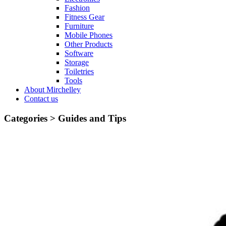
Fashion
Fitness Gear
Furniture
Mobile Phones
Other Products
Software
Storage
Toiletries
Tools
About Mirchelley
Contact us
Categories >
Guides and Tips