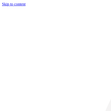
Skip to content