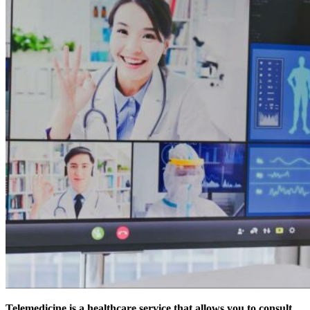
Telemedicine is a healthcare service that allows you to consult