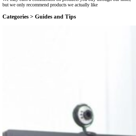
but we only recommend products we actually like
Categories >
Guides and Tips