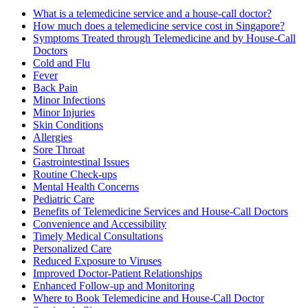
What is a telemedicine service and a house-call doctor?
How much does a telemedicine service cost in Singapore?
Symptoms Treated through Telemedicine and by House-Call
Doctors
Cold and Flu
Fever
Back Pain
Minor Infections
Minor Injuries
Skin Conditions
Allergies
Sore Throat
Gastrointestinal Issues
Routine Check-ups
Mental Health Concerns
Pediatric Care
Benefits of Telemedicine Services and House-Call Doctors
Convenience and Accessibility
Timely Medical Consultations
Personalized Care
Reduced Exposure to Viruses
Improved Doctor-Patient Relationships
Enhanced Follow-up and Monitoring
Where to Book Telemedicine and House-Call Doctor