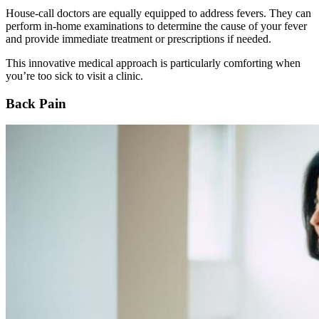
House-call doctors are equally equipped to address fevers. They can
perform in-home examinations to determine the cause of your fever
and provide immediate treatment or prescriptions if needed.
This innovative medical approach is particularly comforting when
you’re too sick to visit a clinic.
Back Pain