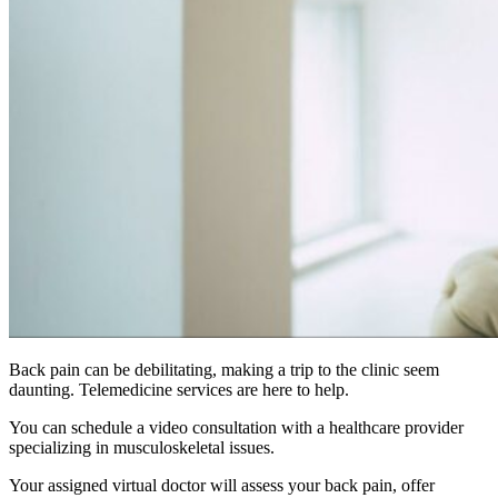
Back pain can be debilitating, making a trip to the clinic seem
daunting. Telemedicine services are here to help.
You can schedule a video consultation with a healthcare provider
specializing in musculoskeletal issues.
Your assigned virtual doctor will assess your back pain, offer