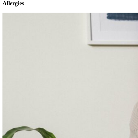
Allergies