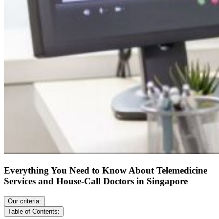
Everything You Need to Know About Telemedicine
Services and House-Call Doctors in Singapore
Our criteria:
Table of Contents: