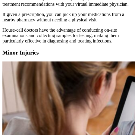
treatment recommendations with your virtual immediate physician.
If given a prescription, you can pick up your medications from a
nearby pharmacy without needing a physical visit.
House-call doctors have the advantage of conducting on-site
examinations and collecting samples for testing, making them
particularly effective in diagnosing and treating infections.
Minor Injuries