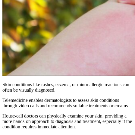
Skin conditions like rashes, eczema, or minor allergic reactions can
often be visually diagnosed.
Telemedicine enables dermatologists to assess skin conditions
through video calls and recommends suitable treatments or creams.
House-call doctors can physically examine your skin, providing a
more hands-on approach to diagnosis and treatment, especially if the
condition requires immediate attention.