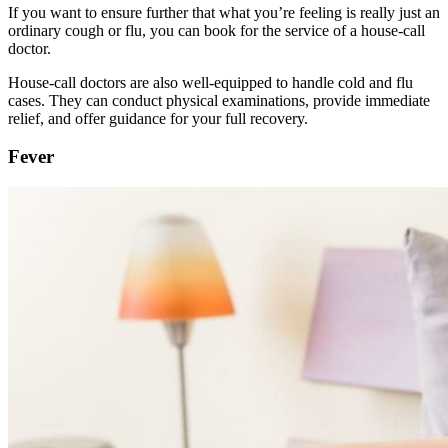
If you want to ensure further that what you’re feeling is really just an
ordinary cough or flu, you can book for the service of a house-call
doctor.
House-call doctors are also well-equipped to handle cold and flu
cases. They can conduct physical examinations, provide immediate
relief, and offer guidance for your full recovery.
Fever