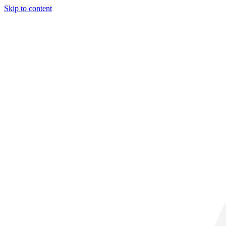
Skip to content
29° C