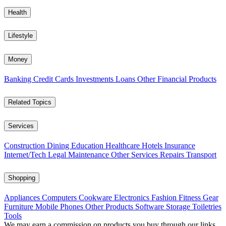
Health
Lifestyle
Money
Banking
Credit Cards
Investments
Loans
Other Financial Products
Related Topics
Services
Construction
Dining
Education
Healthcare
Hotels
Insurance
Internet/Tech
Legal
Maintenance
Other Services
Repairs
Transport
Shopping
Appliances
Computers
Cookware
Electronics
Fashion
Fitness Gear
Furniture
Mobile Phones
Other Products
Software
Storage
Toiletries
Tools
We may earn a commission on products you buy through our links,