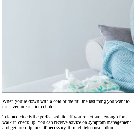
When you’re down with a cold or the flu, the last thing you want to
do is venture out to a clinic.
Telemedicine is the perfect solution if you’re not well enough for a
walk-in check-up. You can receive advice on symptom management
and get prescriptions, if necessary, through teleconsultation.