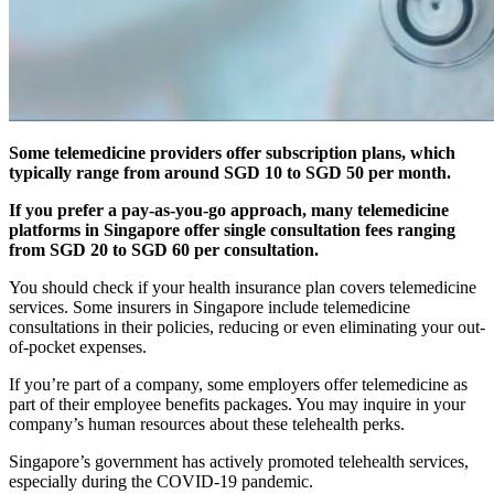
Some telemedicine providers offer subscription plans, which
typically range from around SGD 10 to SGD 50 per month.
If you prefer a pay-as-you-go approach, many telemedicine
platforms in Singapore offer single consultation fees ranging
from SGD 20 to SGD 60 per consultation.
You should check if your health insurance plan covers telemedicine
services. Some insurers in Singapore include telemedicine
consultations in their policies, reducing or even eliminating your out-
of-pocket expenses.
If you’re part of a company, some employers offer telemedicine as
part of their employee benefits packages. You may inquire in your
company’s human resources about these telehealth perks.
Singapore’s government has actively promoted telehealth services,
especially during the COVID-19 pandemic.