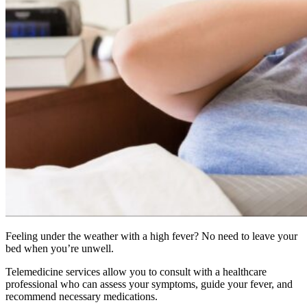
Feeling under the weather with a high fever? No need to leave your
bed when you’re unwell.
Telemedicine services allow you to consult with a healthcare
professional who can assess your symptoms, guide your fever, and
recommend necessary medications.