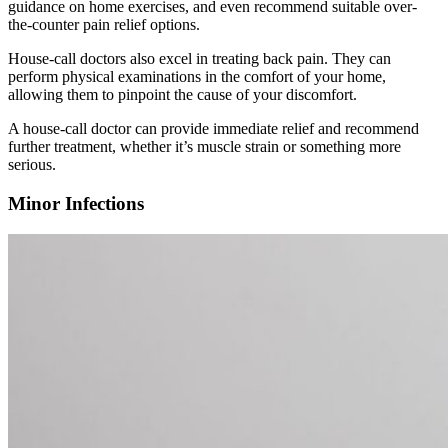
guidance on home exercises, and even recommend suitable over-
the-counter pain relief options.
House-call doctors also excel in treating back pain. They can
perform physical examinations in the comfort of your home,
allowing them to pinpoint the cause of your discomfort.
A house-call doctor can provide immediate relief and recommend
further treatment, whether it’s muscle strain or something more
serious.
Minor Infections