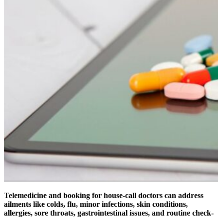
Telemedicine and booking for house-call doctors can address
ailments like colds, flu, minor infections, skin conditions,
allergies, sore throats, gastrointestinal issues, and routine check-