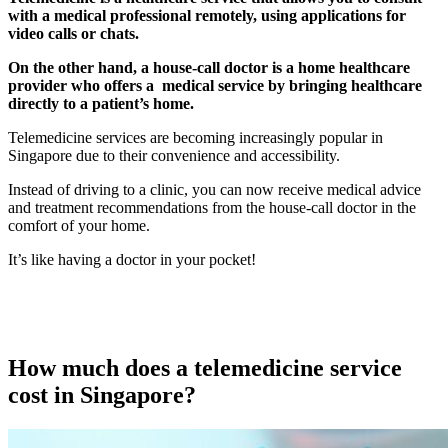
with a medical professional remotely, using applications for
video calls or chats.
On the other hand, a house-call doctor is a home healthcare
provider who offers a medical service by bringing healthcare
directly to a patient’s home.
Telemedicine services are becoming increasingly popular in
Singapore due to their convenience and accessibility.
Instead of driving to a clinic, you can now receive medical advice
and treatment recommendations from the house-call doctor in the
comfort of your home.
It’s like having a doctor in your pocket!
How much does a telemedicine service
cost in Singapore?