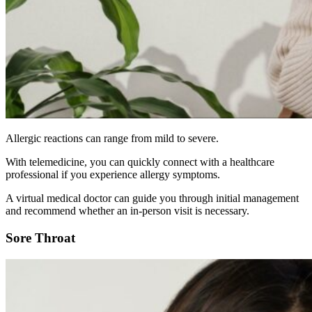
Allergic reactions can range from mild to severe.
With telemedicine, you can quickly connect with a healthcare
professional if you experience allergy symptoms.
A virtual medical doctor can guide you through initial management
and recommend whether an in-person visit is necessary.
Sore Throat