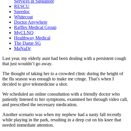
Services in Singapore
RESCU
Speedoc
Whitecoat
Doctor Anywhere
Raffles Medical Group
MyCLNQ
Healthway Medical
The Dame SG
MaNaDr
Last year, my elderly aunt had been dealing with a persistent cough
that just wouldn’t go away.
The thought of taking her to a crowded clinic during the height of
the flu season was enough to make me cringe. That’s when I
decided to give telemedicine a shot.
We scheduled an online consultation with a friendly doctor who
patiently listened to her symptoms, examined her through video call,
and prescribed the necessary medication.
Another scenario was when my nephew had a nasty fall recently
while playing in the park, resulting in a deep cut on his knee that
needed immediate attention.