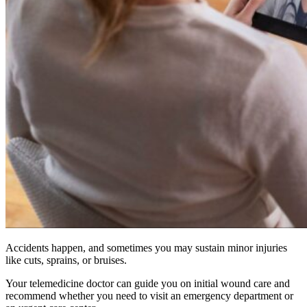
Accidents happen, and sometimes you may sustain minor injuries
like cuts, sprains, or bruises.
Your telemedicine doctor can guide you on initial wound care and
recommend whether you need to visit an emergency department or