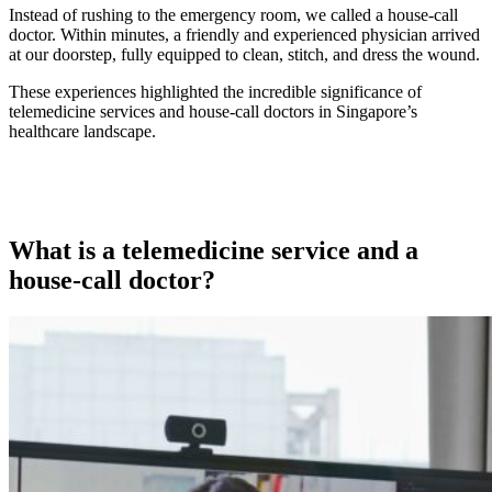
Instead of rushing to the emergency room, we called a house-call
doctor. Within minutes, a friendly and experienced physician arrived
at our doorstep, fully equipped to clean, stitch, and dress the wound.
These experiences highlighted the incredible significance of
telemedicine services and house-call doctors in Singapore’s
healthcare landscape.
What is a telemedicine service and a
house-call doctor?