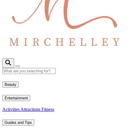
Beauty
Entertainment
Activities
Attractions
Fitness
Guides and Tips