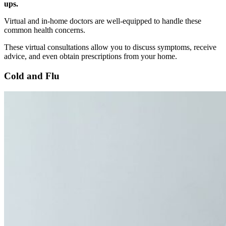
ups.
Virtual and in-home doctors are well-equipped to handle these
common health concerns.
These virtual consultations allow you to discuss symptoms, receive
advice, and even obtain prescriptions from your home.
Cold and Flu