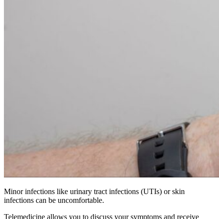
Minor infections like urinary tract infections (UTIs) or skin
infections can be uncomfortable.
Telemedicine allows you to discuss your symptoms and receive