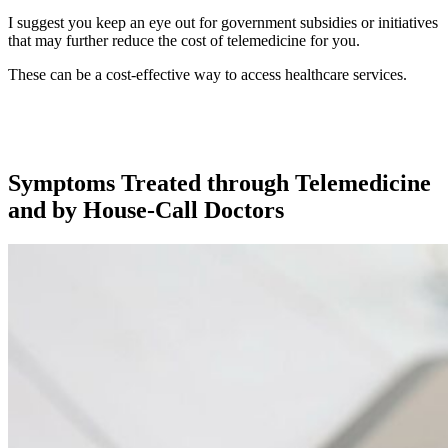
I suggest you keep an eye out for government subsidies or initiatives
that may further reduce the cost of telemedicine for you.
These can be a cost-effective way to access healthcare services.
Symptoms Treated through Telemedicine
and by House-Call Doctors