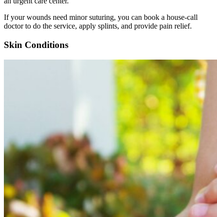
an urgent care center.
If your wounds need minor suturing, you can book a house-call
doctor to do the service, apply splints, and provide pain relief.
Skin Conditions