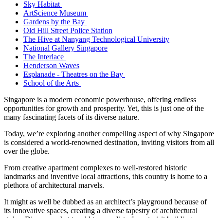
Sky Habitat
ArtScience Museum
Gardens by the Bay
Old Hill Street Police Station
The Hive at Nanyang Technological University
National Gallery Singapore
The Interlace
Henderson Waves
Esplanade - Theatres on the Bay
School of the Arts
Singapore is a modern economic powerhouse, offering endless
opportunities for growth and prosperity. Yet, this is just one of the
many fascinating facets of its diverse nature.
Today, we’re exploring another compelling aspect of why Singapore
is considered a world-renowned destination, inviting visitors from all
over the globe.
From creative apartment complexes to well-restored historic
landmarks and inventive local attractions, this country is home to a
plethora of architectural marvels.
It might as well be dubbed as an architect’s playground because of
its innovative spaces, creating a diverse tapestry of architectural