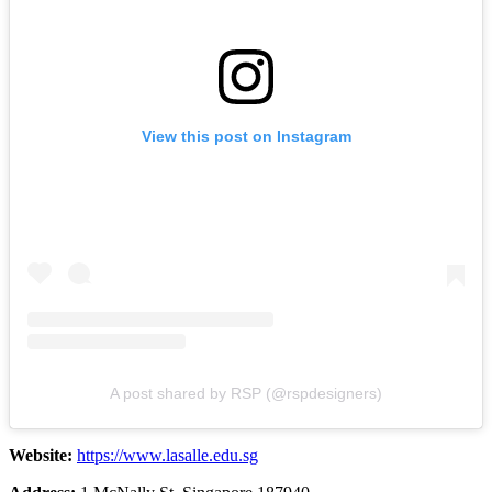
View this post on Instagram
A post shared by RSP (@rspdesigners)
Website:
https://www.lasalle.edu.sg