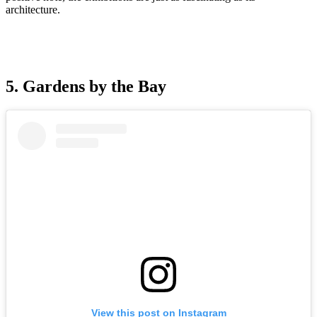
architecture.
5. Gardens by the Bay
View this post on Instagram