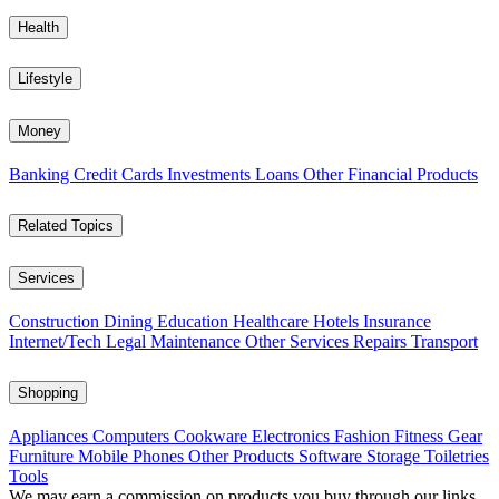
Health
Lifestyle
Money
Banking
Credit Cards
Investments
Loans
Other Financial Products
Related Topics
Services
Construction
Dining
Education
Healthcare
Hotels
Insurance
Internet/Tech
Legal
Maintenance
Other Services
Repairs
Transport
Shopping
Appliances
Computers
Cookware
Electronics
Fashion
Fitness Gear
Furniture
Mobile Phones
Other Products
Software
Storage
Toiletries
Tools
We may earn a commission on products you buy through our links,