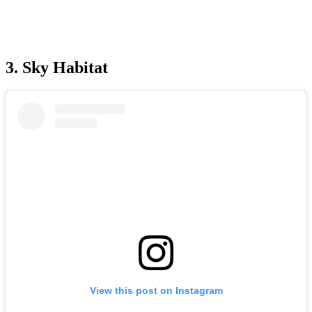
3. Sky Habitat
View this post on Instagram