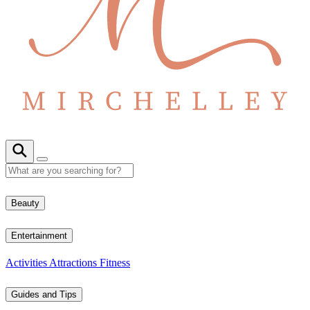
Beauty
Entertainment
Activities
Attractions
Fitness
Guides and Tips