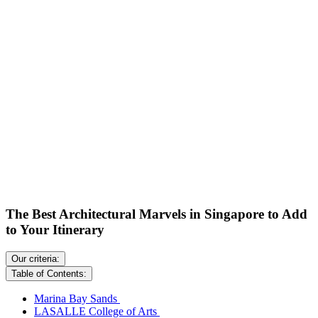
The Best Architectural Marvels in Singapore to Add
to Your Itinerary
Our criteria:
Table of Contents:
Marina Bay Sands
LASALLE College of Arts