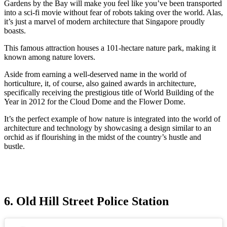
Gardens by the Bay will make you feel like you’ve been transported
into a sci-fi movie without fear of robots taking over the world. Alas,
it’s just a marvel of modern architecture that Singapore proudly
boasts.
This famous attraction houses a 101-hectare nature park, making it
known among nature lovers.
Aside from earning a well-deserved name in the world of
horticulture, it, of course, also gained awards in architecture,
specifically receiving the prestigious title of World Building of the
Year in 2012 for the Cloud Dome and the Flower Dome.
It’s the perfect example of how nature is integrated into the world of
architecture and technology by showcasing a design similar to an
orchid as if flourishing in the midst of the country’s hustle and
bustle.
6. Old Hill Street Police Station