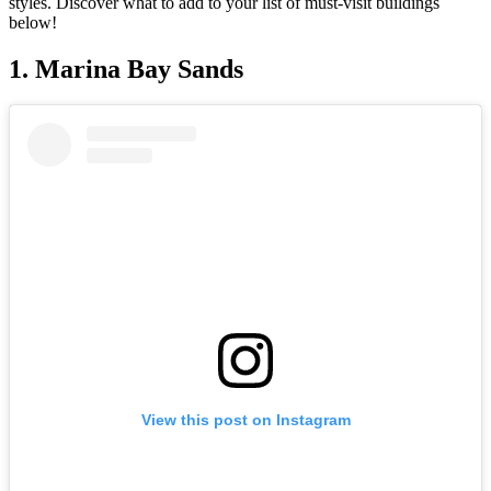
styles. Discover what to add to your list of must-visit buildings
below!
1. Marina Bay Sands
View this post on Instagram