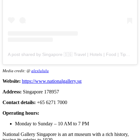
A post shared by Singapore 🇸🇬 Travel | Hotels | Food | Tips (@singapore.explores)
Media credit: @
alexlululu
Website:
https://www.nationalgallery.sg
Address:
Singapore 178957
Contact details:
+65 6271 7000
Operating hours:
Monday to Sunday – 10 AM to 7 PM
National Gallery Singapore is an art museum with a rich history,
tracing its origins to 1929.