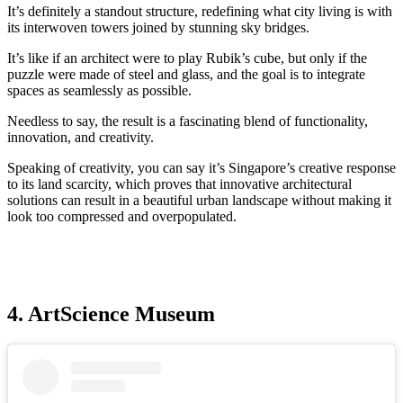
It’s definitely a standout structure, redefining what city living is with
its interwoven towers joined by stunning sky bridges.
It’s like if an architect were to play Rubik’s cube, but only if the
puzzle were made of steel and glass, and the goal is to integrate
spaces as seamlessly as possible.
Needless to say, the result is a fascinating blend of functionality,
innovation, and creativity.
Speaking of creativity, you can say it’s Singapore’s creative response
to its land scarcity, which proves that innovative architectural
solutions can result in a beautiful urban landscape without making it
look too compressed and overpopulated.
4. ArtScience Museum