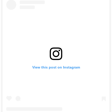
View this post on Instagram