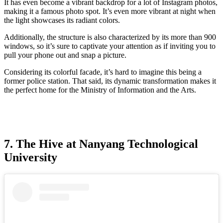
It has even become a vibrant backdrop for a lot of Instagram photos,
making it a famous photo spot. It’s even more vibrant at night when
the light showcases its radiant colors.
Additionally, the structure is also characterized by its more than 900
windows, so it’s sure to captivate your attention as if inviting you to
pull your phone out and snap a picture.
Considering its colorful facade, it’s hard to imagine this being a
former police station. That said, its dynamic transformation makes it
the perfect home for the Ministry of Information and the Arts.
7. The Hive at Nanyang Technological
University