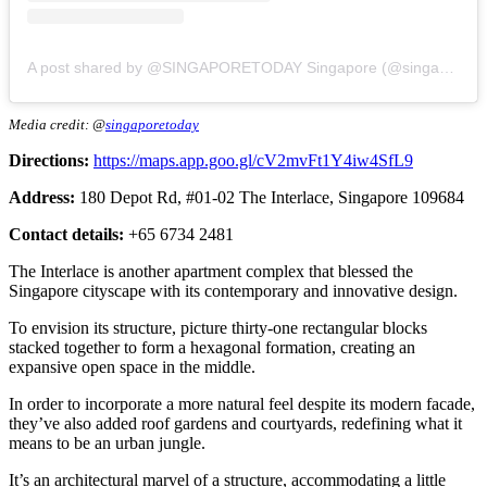
A post shared by @SINGAPORETODAY Singapore (@singaporetoday)
Media credit: @
singaporetoday
Directions:
https://maps.app.goo.gl/cV2mvFt1Y4iw4SfL9
Address:
180 Depot Rd, #01-02 The Interlace, Singapore 109684
Contact details:
+65 6734 2481
The Interlace is another apartment complex that blessed the
Singapore cityscape with its contemporary and innovative design.
To envision its structure, picture thirty-one rectangular blocks
stacked together to form a hexagonal formation, creating an
expansive open space in the middle.
In order to incorporate a more natural feel despite its modern facade,
they’ve also added roof gardens and courtyards, redefining what it
means to be an urban jungle.
It’s an architectural marvel of a structure, accommodating a little