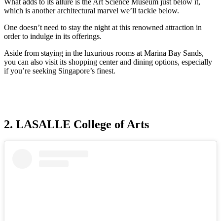
What adds to its allure is the Art Science Museum just below it,
which is another architectural marvel we’ll tackle below.
One doesn’t need to stay the night at this renowned attraction in
order to indulge in its offerings.
Aside from staying in the luxurious rooms at Marina Bay Sands,
you can also visit its shopping center and dining options, especially
if you’re seeking Singapore’s finest.
2. LASALLE College of Arts