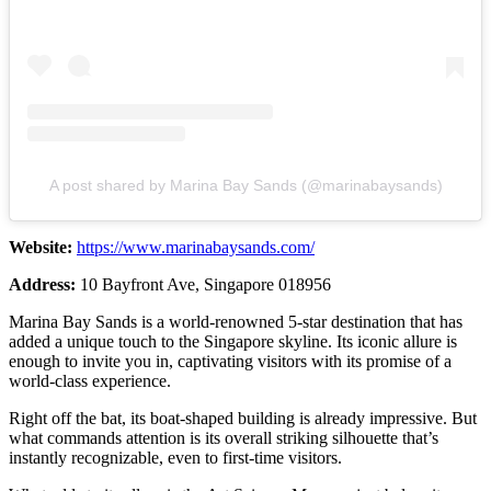
A post shared by Marina Bay Sands (@marinabaysands)
Website:
https://www.marinabaysands.com/
Address:
10 Bayfront Ave, Singapore 018956
Marina Bay Sands is a world-renowned 5-star destination that has
added a unique touch to the Singapore skyline. Its iconic allure is
enough to invite you in, captivating visitors with its promise of a
world-class experience.
Right off the bat, its boat-shaped building is already impressive. But
what commands attention is its overall striking silhouette that’s
instantly recognizable, even to first-time visitors.