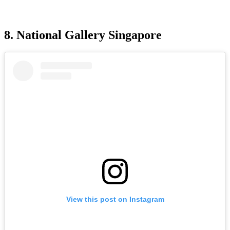
8. National Gallery Singapore
View this post on Instagram