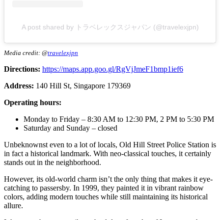
A post shared by トラベレックスジャパン (@travelexjpn)
Media credit: @
travelexjpn
Directions:
https://maps.app.goo.gl/RgVjJmeF1bmp1ief6
Address:
140 Hill St, Singapore 179369
Operating hours:
Monday to Friday – 8:30 AM to 12:30 PM, 2 PM to 5:30 PM
Saturday and Sunday – closed
Unbeknownst even to a lot of locals, Old Hill Street Police Station is
in fact a historical landmark. With neo-classical touches, it certainly
stands out in the neighborhood.
However, its old-world charm isn’t the only thing that makes it eye-
catching to passersby. In 1999, they painted it in vibrant rainbow
colors, adding modern touches while still maintaining its historical
allure.