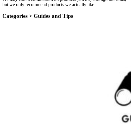
but we only recommend products we actually like
Categories >
Guides and Tips