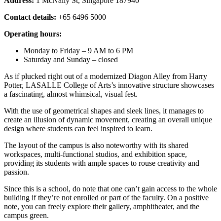
Address:
1 McNally St, Singapore 187940
Contact details:
+65 6496 5000
Operating hours:
Monday to Friday – 9 AM to 6 PM
Saturday and Sunday – closed
As if plucked right out of a modernized Diagon Alley from Harry
Potter, LASALLE College of Arts’s innovative structure showcases
a fascinating, almost whimsical, visual fest.
With the use of geometrical shapes and sleek lines, it manages to
create an illusion of dynamic movement, creating an overall unique
design where students can feel inspired to learn.
The layout of the campus is also noteworthy with its shared
workspaces, multi-functional studios, and exhibition space,
providing its students with ample spaces to rouse creativity and
passion.
Since this is a school, do note that one can’t gain access to the whole
building if they’re not enrolled or part of the faculty. On a positive
note, you can freely explore their gallery, amphitheater, and the
campus green.