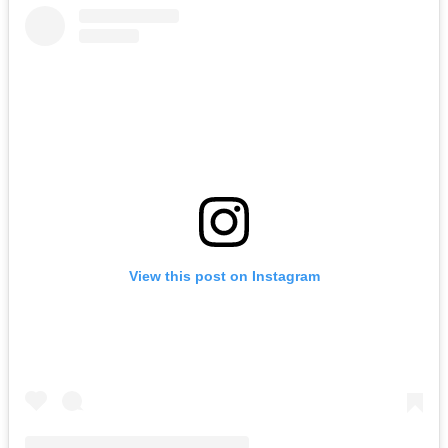
View this post on Instagram