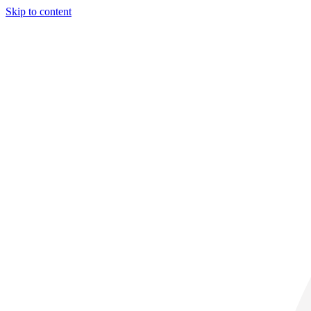
Skip to content
29° C