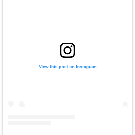
View this post on Instagram