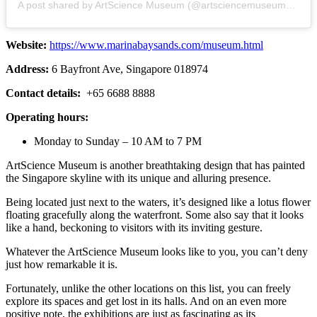
A post shared by ArtScience Museum (@artsciencemuseumsg)
Website:
https://www.marinabaysands.com/museum.html
Address:
6 Bayfront Ave, Singapore 018974
Contact details:
+65 6688 8888
Operating hours:
Monday to Sunday – 10 AM to 7 PM
ArtScience Museum is another breathtaking design that has painted
the Singapore skyline with its unique and alluring presence.
Being located just next to the waters, it’s designed like a lotus flower
floating gracefully along the waterfront. Some also say that it looks
like a hand, beckoning to visitors with its inviting gesture.
Whatever the ArtScience Museum looks like to you, you can’t deny
just how remarkable it is.
Fortunately, unlike the other locations on this list, you can freely
explore its spaces and get lost in its halls. And on an even more
positive note, the exhibitions are just as fascinating as its