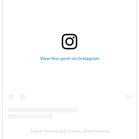
View this post on Instagram
A post shared by Ericssen (@ericssenw)