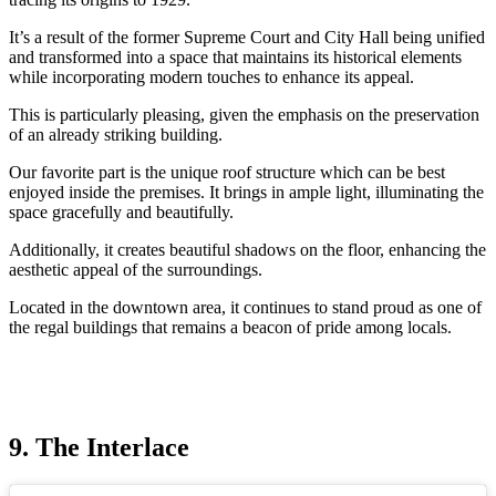
It’s a result of the former Supreme Court and City Hall being unified
and transformed into a space that maintains its historical elements
while incorporating modern touches to enhance its appeal.
This is particularly pleasing, given the emphasis on the preservation
of an already striking building.
Our favorite part is the unique roof structure which can be best
enjoyed inside the premises. It brings in ample light, illuminating the
space gracefully and beautifully.
Additionally, it creates beautiful shadows on the floor, enhancing the
aesthetic appeal of the surroundings.
Located in the downtown area, it continues to stand proud as one of
the regal buildings that remains a beacon of pride among locals.
9. The Interlace