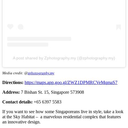
A post shared by Zphotography.my (@zphotography.my)
Media credit: @
zphotography.my
Directions:
https://maps.app.goo.gl/ZWZ1DPMRCVeMqmaS7
Address:
7 Bishan St. 15, Singapore 573908
Contact details:
+65 6397 5583
If you want to see how some Singaporeans live in style, take a look
at the Sky Habitat – a marvelous residential complex that features
an innovative design.