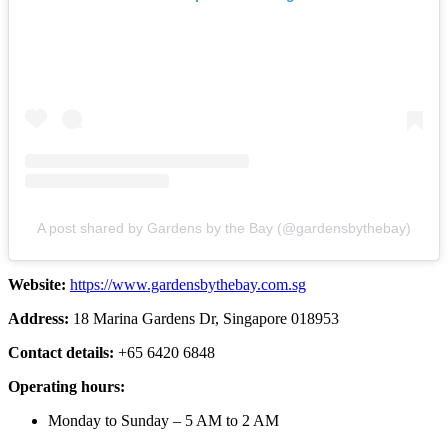
A post shared by Gardens by the Bay (@gardensbythebay)
Website:
https://www.gardensbythebay.com.sg
Address:
18 Marina Gardens Dr, Singapore 018953
Contact details:
+65 6420 6848
Operating hours:
Monday to Sunday – 5 AM to 2 AM