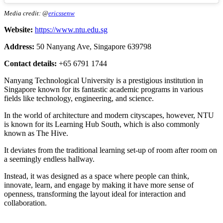
Media credit: @
ericssenw
Website:
https://www.ntu.edu.sg
Address:
50 Nanyang Ave, Singapore 639798
Contact details:
+65 6791 1744
Nanyang Technological University is a prestigious institution in
Singapore known for its fantastic academic programs in various
fields like technology, engineering, and science.
In the world of architecture and modern cityscapes, however, NTU
is known for its Learning Hub South, which is also commonly
known as The Hive.
It deviates from the traditional learning set-up of room after room on
a seemingly endless hallway.
Instead, it was designed as a space where people can think,
innovate, learn, and engage by making it have more sense of
openness, transforming the layout ideal for interaction and
collaboration.