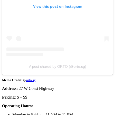
View this post on Instagram
A post shared by ORTO (@orto.sg)
Media Credit:
@
orto.sg
Address:
27 W Coast Highway
Pricing:
$ – $$
Operating Hours:
Monday to Friday – 11 AM to 11 PM