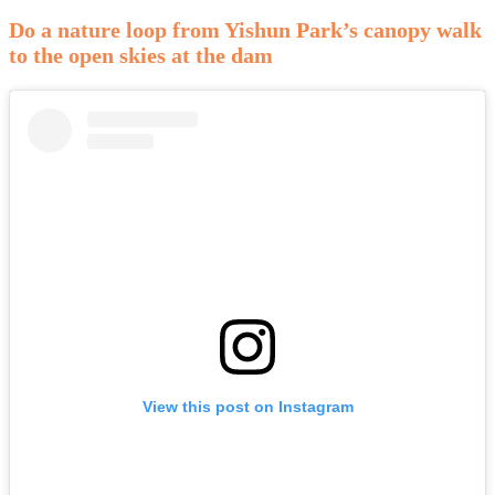
Do a nature loop from Yishun Park’s canopy walk
to the open skies at the dam
View this post on Instagram