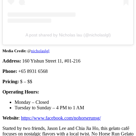
A post shared by Nicholas lau (@nicholaslgl)
Media Credit:
@
nicholaslgl
Address:
160 Yishun Street 11, #01-216
Phone:
+65 8931 6568
Pricing:
$ – $$
Operating Hours:
Monday – Closed
Tuesday to Sunday – 4 PM to 1 AM
Website
:
https://www.facebook.com/nohorserunsg/
Started by two friends, Jason Lee and Chia Jia Ho, this gelato café
focuses on nostalgic flavors with a local twist. No Horse Run Gelato