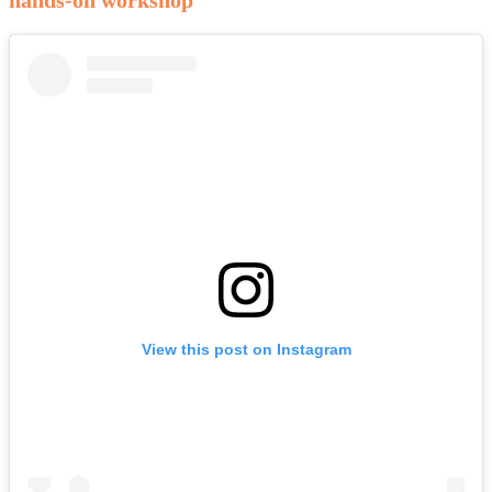
View this post on Instagram