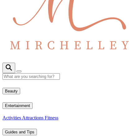
Beauty
Entertainment
Activities
Attractions
Fitness
Guides and Tips