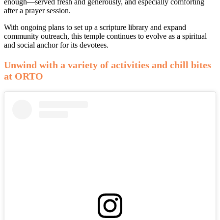
enough—served fresh and generously, and especially comforting
after a prayer session.
With ongoing plans to set up a scripture library and expand
community outreach, this temple continues to evolve as a spiritual
and social anchor for its devotees.
Unwind with a variety of activities and chill bites
at ORTO