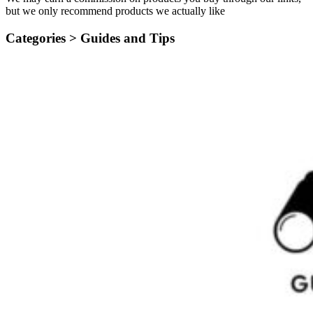
but we only recommend products we actually like
Categories >
Guides and Tips