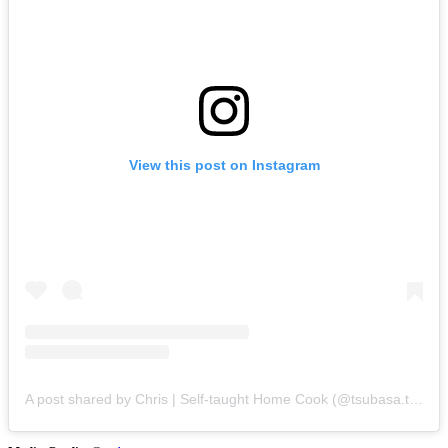
View this post on Instagram
A post shared by Chris | Self-taught Home Cook (@tsubasa.tan)