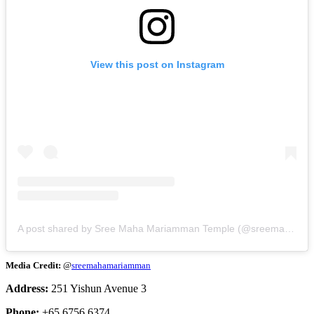
View this post on Instagram
A post shared by Sree Maha Mariamman Temple (@sreemahamariamman)
Media Credit:
@
sreemahamariamman
Address:
251 Yishun Avenue 3
Phone:
+65 6756 6374