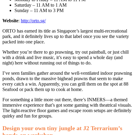
Saturday – 11 AM to 1 AM
Sunday – 11 AM to 3 PM
Website
:
http://orto.sg/
ORTO has earned its title as Singapore’s largest multi-recreational
park, and it definitely lives up to that label once you see the variety
packed into one place.
Whether you’re there to go prawning, try out paintball, or just chill
with a drink and live music, it’s easy to spend a whole day (and
night) here without running out of things to do.
I’ve seen families gather around the well-ventilated indoor prawning
ponds, drawn to the massive bighead prawns that seem to make
every catch a win. Apparently, you can grill them on the spot at 88
Seafood or pack them up to cook at home.
For something a little more out there, there’s INMERS—a themed
immersive experience that’s got some gaming with theatrical visuals.
The light-reactive floor games and escape room setups are definitely
quirky and fun for groups.
Design your own tiny jungle at J2 Terrarium’s
hands-on workshop