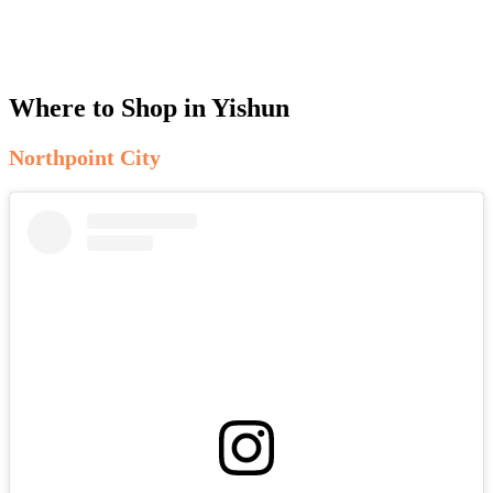
Where to Shop in Yishun
Northpoint City