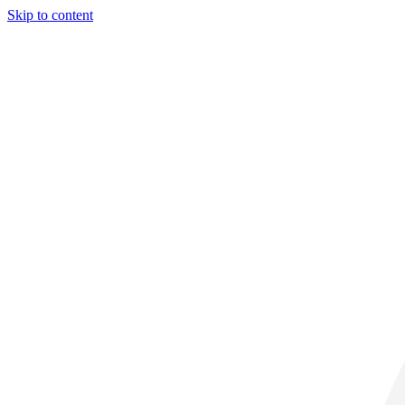
Skip to content
29° C