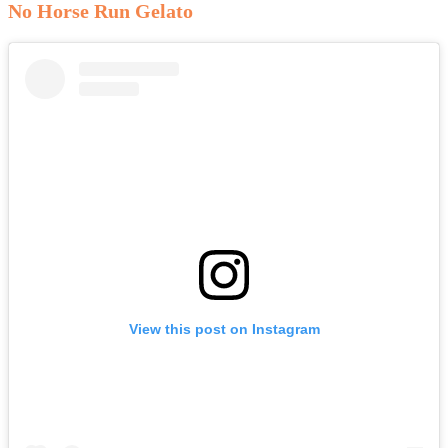
No Horse Run Gelato
View this post on Instagram