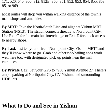
171, 520, 640, 800, 812, 812E, 850, 851, 852, 853, 854, 855, 858,
85, or 969.
Most routes will drop you within walking distance of the town’s
main shops and amenities.
By MRT
: Take the North-South Line and alight at Yishun MRT
Station (NS13). The station connects directly to Northpoint City.
Use Exit C for the main bus interchange or Exit E for quick access
to nearby shops.
By Taxi
: Just tell your driver “Northpoint City, Yishun MRT” and
they’ll know where to go. Grab and other ride-hailing apps work
well here too, with designated pick-up points near the mall
entrances.
By Private Car:
Set your GPS to “930 Yishun Avenue 2.” There’s
ample parking at Northpoint City, GV Yishun, and surrounding
HDB lots.
What to Do and See in Yishun