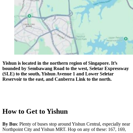
Yishun is located in the northern region of Singapore. It’s
bounded by Sembawang Road to the west, Seletar Expressway
(SLE) to the south, Yishun Avenue 1 and Lower Seletar
Reservoir to the east, and Canberra Link to the north.
How to Get to Yishun
By Bus
: Plenty of buses stop around Yishun Central, especially near
Northpoint City and Yishun MRT. Hop on any of these: 167, 169,