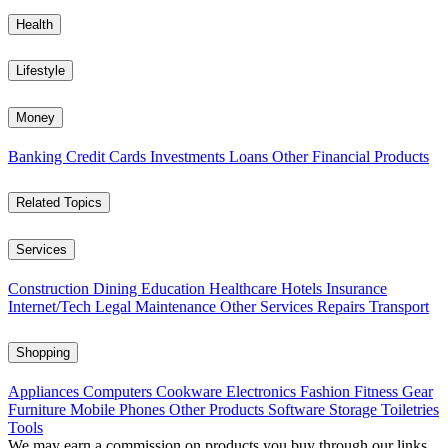
Health
Lifestyle
Money
Banking
Credit Cards
Investments
Loans
Other Financial Products
Related Topics
Services
Construction
Dining
Education
Healthcare
Hotels
Insurance
Internet/Tech
Legal
Maintenance
Other Services
Repairs
Transport
Shopping
Appliances
Computers
Cookware
Electronics
Fashion
Fitness Gear
Furniture
Mobile Phones
Other Products
Software
Storage
Toiletries
Tools
We may earn a commission on products you buy through our links,