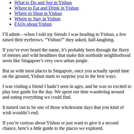
What to Do and See in Yishun
Where to Eat and Drink in Yishun
Where to Shop in Yishun
Where to Stay in Yishun
FAQs about Yishun
I’ll admit—when I told my friends I was heading to Yishun, a few
raised their eyebrows. “Yishun?” they asked, half-laughing.
If you’ve ever heard the name, it’s probably been through the flurry
of memes and wild headlines that make this northside neighborhood
seem like Singapore’s very own urban jungle.
But as with most places in Singapore, once you actually spend time
on the ground, Yishun starts to surprise you in the best ways.
I was visiting a friend I hadn’t seen in ages, and he was so excited to
play tour guide for the day. We spent our time wandering around
and eating everything we could find.
It turned out to be one of those wholesome days that you kind of
wish wouldn’t end.
If you’re curious about Yishun or just want to give it a second
chance, here’s a little guide to the places we explored.