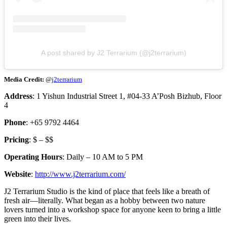
A post shared by J2 Terrarium (@j2terrarium)
Media Credit:
@
j2terrarium
Address
: 1 Yishun Industrial Street 1, #04-33 A’Posh Bizhub, Floor
4
Phone
: +65 9792 4464
Pricing
: $ – $$
Operating Hours
: Daily – 10 AM to 5 PM
Website
:
http://www.j2terrarium.com/
J2 Terrarium Studio is the kind of place that feels like a breath of
fresh air—literally. What began as a hobby between two nature
lovers turned into a workshop space for anyone keen to bring a little
green into their lives.