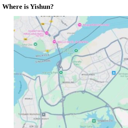
Where is Yishun?