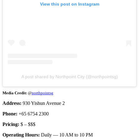
View this post on Instagram
A post shared by Northpoint City (@northpointsg)
Media Credit:
@
northpointsg
Address:
930 Yishun Avenue 2
Phone:
+65 6754 2300
Pricing:
$ – $$$
Operating Hours:
Daily — 10 AM to 10 PM