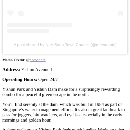
A post shared by Nee Soon Town Council (@neesoontc)
Media Credit:
@
neesoontc
Address:
Yishun Avenue 1
Operating Hours:
Open 24/7
Yishun Park and Yishun Dam make for a surprisingly rewarding
combo for a peaceful green escape in the north.
You’ll find serenity at the dam, which was built in 1984 as part of
Singapore’s water management efforts. It’s also a great landmark to
pass for joggers, birdwatchers, and cyclists, especially in the early
mornings and golden hour.
A short walk away, Yishun Park feels much livelier. Made on what