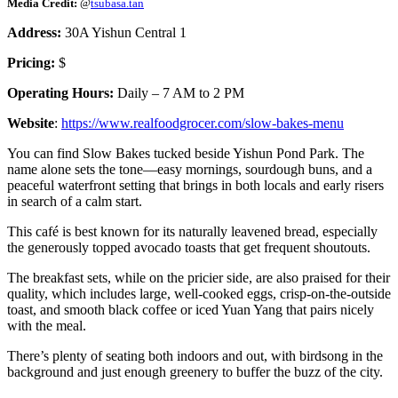
Media Credit:
@
tsubasa.tan
Address:
30A Yishun Central 1
Pricing:
$
Operating Hours:
Daily – 7 AM to 2 PM
Website
:
https://www.realfoodgrocer.com/slow-bakes-menu
You can find Slow Bakes tucked beside Yishun Pond Park. The
name alone sets the tone—easy mornings, sourdough buns, and a
peaceful waterfront setting that brings in both locals and early risers
in search of a calm start.
This café is best known for its naturally leavened bread, especially
the generously topped avocado toasts that get frequent shoutouts.
The breakfast sets, while on the pricier side, are also praised for their
quality, which includes large, well-cooked eggs, crisp-on-the-outside
toast, and smooth black coffee or iced Yuan Yang that pairs nicely
with the meal.
There’s plenty of seating both indoors and out, with birdsong in the
background and just enough greenery to buffer the buzz of the city.