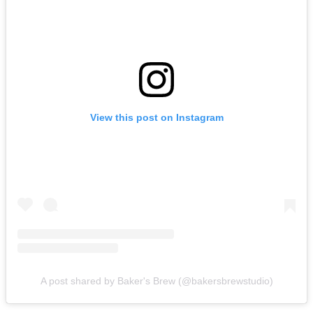
View this post on Instagram
A post shared by Baker's Brew (@bakersbrewstudio)