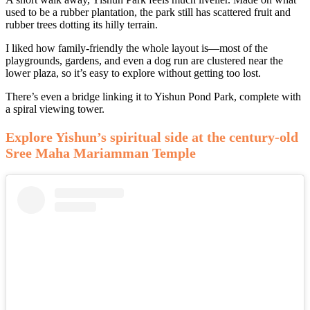
used to be a rubber plantation, the park still has scattered fruit and
rubber trees dotting its hilly terrain.
I liked how family-friendly the whole layout is—most of the
playgrounds, gardens, and even a dog run are clustered near the
lower plaza, so it’s easy to explore without getting too lost.
There’s even a bridge linking it to Yishun Pond Park, complete with
a spiral viewing tower.
Explore Yishun’s spiritual side at the century-old
Sree Maha Mariamman Temple