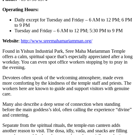
Operating Hours:
Daily except for Tuesday and Friday – 6 AM to 12 PM; 6 PM
to 9 PM
Tuesday and Friday – 6 AM to 12 PM; 5:30 PM to 9 PM
Website
:
http://www.sreemahamariamman.org/
Found in Yishun Industrial Park, Sree Maha Mariamman Temple
offers a calm, spiritual space that’s especially appreciated after a long
workday. You can even spot office workers stopping by to pray in
the evening.
Devotees often speak of the welcoming atmosphere, made even
more comforting by the kindness of the temple staff and priests. The
workers here are known to guide and support visitors with genuine
care.
Many also describe a deep sense of connection when standing
before the main goddess’s idol, often calling the experience “divine”
and centering.
Separate from the spiritual rituals, the temple-run canteen adds
another reason to visit. The dosa, idly, vada, and snacks are filling