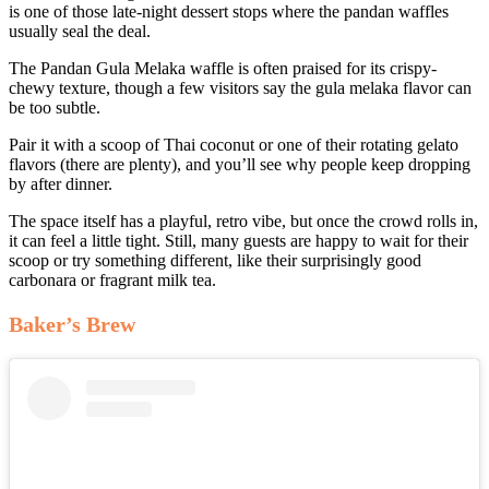
is one of those late-night dessert stops where the pandan waffles
usually seal the deal.
The Pandan Gula Melaka waffle is often praised for its crispy-
chewy texture, though a few visitors say the gula melaka flavor can
be too subtle.
Pair it with a scoop of Thai coconut or one of their rotating gelato
flavors (there are plenty), and you’ll see why people keep dropping
by after dinner.
The space itself has a playful, retro vibe, but once the crowd rolls in,
it can feel a little tight. Still, many guests are happy to wait for their
scoop or try something different, like their surprisingly good
carbonara or fragrant milk tea.
Baker’s Brew