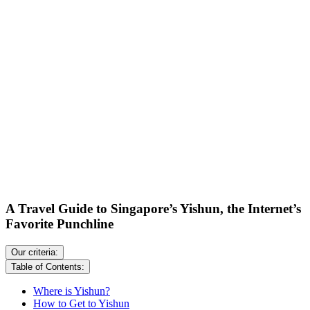
A Travel Guide to Singapore’s Yishun, the Internet’s
Favorite Punchline
Our criteria:
Table of Contents:
Where is Yishun?
How to Get to Yishun