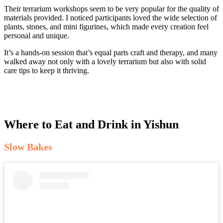
Their terrarium workshops seem to be very popular for the quality of
materials provided. I noticed participants loved the wide selection of
plants, stones, and mini figurines, which made every creation feel
personal and unique.
It’s a hands-on session that’s equal parts craft and therapy, and many
walked away not only with a lovely terrarium but also with solid
care tips to keep it thriving.
Where to Eat and Drink in Yishun
Slow Bakes