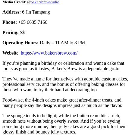
Media Credit:
@
bakersbrewstudio
Address:
6 Jln Tampang
Phone:
+65 6635 7166
Pricing:
$$
Operating Hours:
Daily – 11 AM to 8 PM
Website
:
https://www.bakersbrew.com/
If you’re planning a birthday or celebration and want a cake that
looks as good as it tastes, Baker’s Brew is a dependable go-to.
They’ve made a name for themselves with adorable custom cakes,
professional service, and the bonus of offering baking classes for
those who want to try their hand at decorating too.
Food-wise, the 4-inch cakes make great after-dinner treats, and
many people say the designs impress just as much as the flavor.
The sponge tends to be light, while the buttercream hits a rich,
smooth note without being overly sweet. And if you’re eyeing
something more unique, their jelly cakes are a good pick for their
glossy finish and bouncy jelly textures.