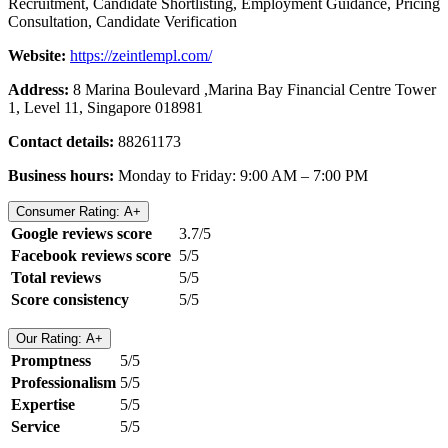
Recruitment, Candidate Shortlisting, Employment Guidance, Pricing
Consultation, Candidate Verification
Website:
https://zeintlempl.com/
Address:
8 Marina Boulevard ,Marina Bay Financial Centre Tower
1, Level 11, Singapore 018981
Contact details:
88261173
Business hours:
Monday to Friday: 9:00 AM – 7:00 PM
Consumer Rating: A+
Google reviews score
3.7/5
Facebook reviews score
5/5
Total reviews
5/5
Score consistency
5/5
Our Rating: A+
Promptness
5/5
Professionalism
5/5
Expertise
5/5
Service
5/5