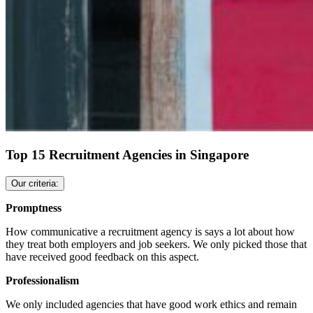
Top 15 Recruitment Agencies in Singapore
Our criteria:
Promptness
How communicative a recruitment agency is says a lot about how
they treat both employers and job seekers. We only picked those that
have received good feedback on this aspect.
Professionalism
We only included agencies that have good work ethics and remain