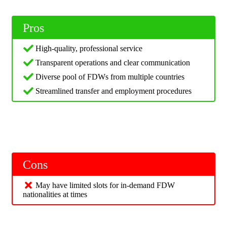
Pros
High-quality, professional service
Transparent operations and clear communication
Diverse pool of FDWs from multiple countries
Streamlined transfer and employment procedures
Cons
May have limited slots for in-demand FDW
nationalities at times