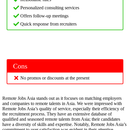
Personalized consulting services
Offers follow-up meetings
Quick response from recruiters
Cons
No promos or discounts at the present
Remote Jobs Asia stands out as it focuses on matching employers
and companies to remote talents in Asia. We were impressed with
Remote Jobs Asia’s quality of service, especially their efficiency of
the recruitment process. They have an extensive database of
qualified and seasoned remote talents from Asia; their candidates
have a diversity of skills and expertise. Notably, Remote Jobs Asia’s
commitment to user satisfaction was evident in their attentive