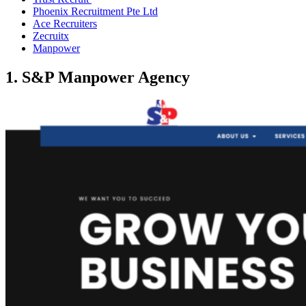
Phoenix Recruitment Pte Ltd
Ace Recruiters
Zecruitx
Manpower
1. S&P Manpower Agency