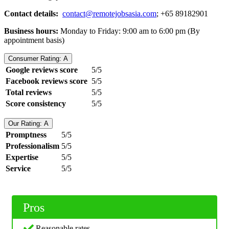
Contact details:
contact@remotejobsasia.com
; +65 89182901
Business hours:
Monday to Friday: 9:00 am to 6:00 pm (By
appointment basis)
Consumer Rating: A
Google reviews score
5/5
Facebook reviews score
5/5
Total reviews
5/5
Score consistency
5/5
Our Rating: A
Promptness
5/5
Professionalism
5/5
Expertise
5/5
Service
5/5
Pros
Reasonable rates