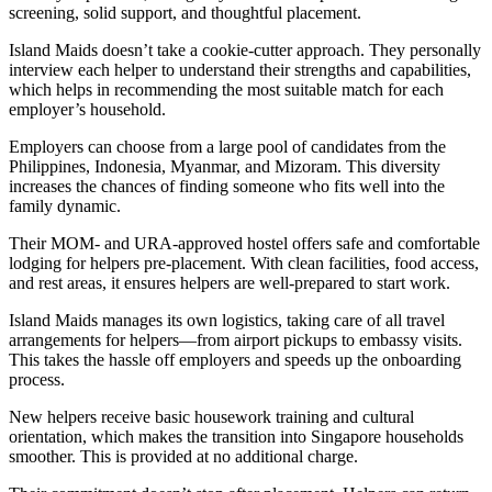
screening, solid support, and thoughtful placement.
Island Maids doesn’t take a cookie-cutter approach. They personally
interview each helper to understand their strengths and capabilities,
which helps in recommending the most suitable match for each
employer’s household.
Employers can choose from a large pool of candidates from the
Philippines, Indonesia, Myanmar, and Mizoram. This diversity
increases the chances of finding someone who fits well into the
family dynamic.
Their MOM- and URA-approved hostel offers safe and comfortable
lodging for helpers pre-placement. With clean facilities, food access,
and rest areas, it ensures helpers are well-prepared to start work.
Island Maids manages its own logistics, taking care of all travel
arrangements for helpers—from airport pickups to embassy visits.
This takes the hassle off employers and speeds up the onboarding
process.
New helpers receive basic housework training and cultural
orientation, which makes the transition into Singapore households
smoother. This is provided at no additional charge.