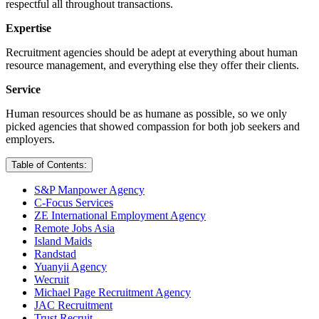
respectful all throughout transactions.
Expertise
Recruitment agencies should be adept at everything about human
resource management, and everything else they offer their clients.
Service
Human resources should be as humane as possible, so we only
picked agencies that showed compassion for both job seekers and
employers.
Table of Contents:
S&P Manpower Agency
C-Focus Services
ZE International Employment Agency
Remote Jobs Asia
Island Maids
Randstad
Yuanyii Agency
Wecruit
Michael Page Recruitment Agency
JAC Recruitment
Trust Recruit