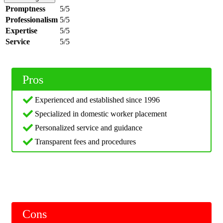
Promptness
5/5
Professionalism
5/5
Expertise
5/5
Service
5/5
Pros
Experienced and established since 1996
Specialized in domestic worker placement
Personalized service and guidance
Transparent fees and procedures
Cons