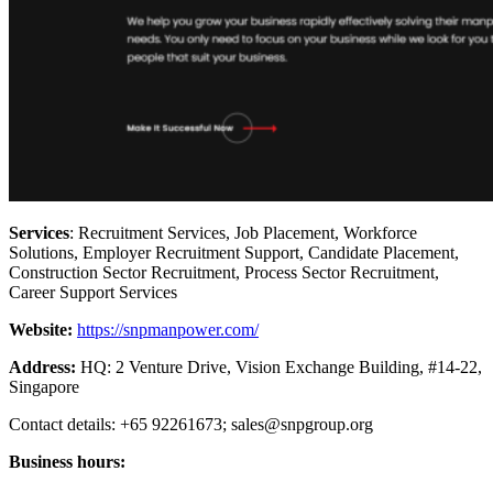
Services
: Recruitment Services, Job Placement, Workforce
Solutions, Employer Recruitment Support, Candidate Placement,
Construction Sector Recruitment, Process Sector Recruitment,
Career Support Services
Website:
https://snpmanpower.com/
Address:
HQ: 2 Venture Drive, Vision Exchange Building, #14-22,
Singapore
Contact details: +65 92261673;
sales@snpgroup.org
Business hours: