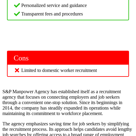
Personalized service and guidance
Transparent fees and procedures
Cons
Limited to domestic worker recruitment
S&P Manpower Agency has established itself as a recruitment
agency that focuses on connecting employers and job seekers
through a convenient one-stop solution. Since its beginnings in
2014, the company has steadily expanded its operations while
maintaining its commitment to workforce placement.
The agency emphasizes saving time for job seekers by simplifying
the recruitment process. Its approach helps candidates avoid lengthy
job searches by offering access to a broad range of employment