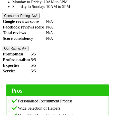
Monday to Friday: 10AM to 8PM
Saturday to Sunday: 10AM to 5PM
Consumer Rating: N/A
Google reviews score
N/A
Facebook reviews score
N/A
Total reviews
N/A
Score consistency
N/A
Our Rating: A+
Promptness
5/5
Professionalism
5/5
Expertise
5/5
Service
5/5
Pros
Personalised Recruitment Process
Wide Selection of Helpers