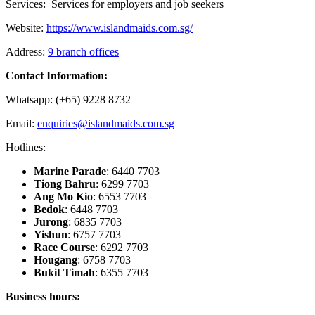
Services: Services for employers and job seekers
Website:
https://www.islandmaids.com.sg/
Address:
9 branch offices
Contact Information:
Whatsapp: (+65) 9228 8732
Email:
enquiries@islandmaids.com.sg
Hotlines:
Marine Parade
: 6440 7703
Tiong Bahru
: 6299 7703
Ang Mo Kio
: 6553 7703
Bedok
: 6448 7703
Jurong
: 6835 7703
Yishun
: 6757 7703
Race Course
: 6292 7703
Hougang
: 6758 7703
Bukit Timah
: 6355 7703
Business hours: