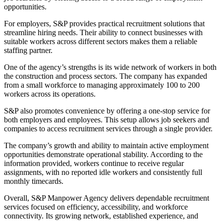
opportunities.
For employers, S&P provides practical recruitment solutions that
streamline hiring needs. Their ability to connect businesses with
suitable workers across different sectors makes them a reliable
staffing partner.
One of the agency’s strengths is its wide network of workers in both
the construction and process sectors. The company has expanded
from a small workforce to managing approximately 100 to 200
workers across its operations.
S&P also promotes convenience by offering a one-stop service for
both employers and employees. This setup allows job seekers and
companies to access recruitment services through a single provider.
The company’s growth and ability to maintain active employment
opportunities demonstrate operational stability. According to the
information provided, workers continue to receive regular
assignments, with no reported idle workers and consistently full
monthly timecards.
Overall, S&P Manpower Agency delivers dependable recruitment
services focused on efficiency, accessibility, and workforce
connectivity. Its growing network, established experience, and