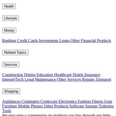
Health
Lifestyle
Money
Banking
Credit Cards
Investments
Loans
Other Financial Products
Related Topics
Services
Construction
Dining
Education
Healthcare
Hotels
Insurance
Internet/Tech
Legal
Maintenance
Other Services
Repairs
Transport
Shopping
Appliances
Computers
Cookware
Electronics
Fashion
Fitness Gear
Furniture
Mobile Phones
Other Products
Software
Storage
Toiletries
Tools
We may earn a commission on products you buy through our links,