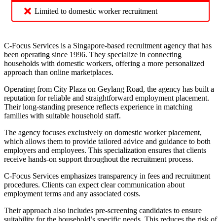
Limited to domestic worker recruitment
C-Focus Services is a Singapore-based recruitment agency that has
been operating since 1996. They specialize in connecting
households with domestic workers, offering a more personalized
approach than online marketplaces.
Operating from City Plaza on Geylang Road, the agency has built a
reputation for reliable and straightforward employment placement.
Their long-standing presence reflects experience in matching
families with suitable household staff.
The agency focuses exclusively on domestic worker placement,
which allows them to provide tailored advice and guidance to both
employers and employees. This specialization ensures that clients
receive hands-on support throughout the recruitment process.
C-Focus Services emphasizes transparency in fees and recruitment
procedures. Clients can expect clear communication about
employment terms and any associated costs.
Their approach also includes pre-screening candidates to ensure
suitability for the household’s specific needs. This reduces the risk of