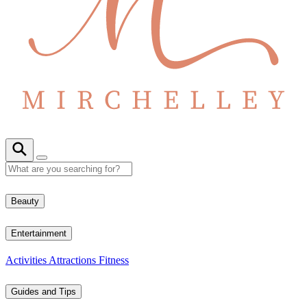
Beauty
Entertainment
Activities
Attractions
Fitness
Guides and Tips