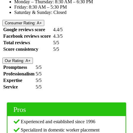
Monday – Thursday: 8:30 AM – 6:30 PM
Friday: 8:30 AM – 5:30 PM
Saturday & Sunday: Closed
Consumer Rating: A+
Google reviews score
4.4/5
Facebook reviews score
4.3/5
Total reviews
5/5
Score consistency
5/5
Our Rating: A+
Promptness
5/5
Professionalism
5/5
Expertise
5/5
Service
5/5
Pros
Experienced and established since 1996
Specialized in domestic worker placement