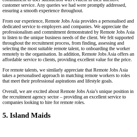
customer service. Any queries we had were promptly addressed,
ensuring a smooth experience throughout.
From our experience, Remote Jobs Asia provides a personalised and
dedicated service to employers and companies. We appreciate the
professionalism and commitment demonstrated by Remote Jobs Asia
to listen to the unique business needs of the client. We felt supported
throughout the recruitment process, from finding, assessing and
selecting the most suitable remote talent, to onboarding the worker
remotely to the organisation. In addition, Remote Jobs Asia offers an
affordable service to clients, providing excellent value for the price.
For remote talents, we similarly appreciate that Remote Jobs Asia
takes a personalised approach in matching remote workers to roles
that meet their professional aspirations and lifestyle goals.
Overall, we are excited about Remote Jobs Asia’s unique position in
the recruitment agency sector – providing an excellent service to
companies looking to hire for remote roles.
5. Island Maids