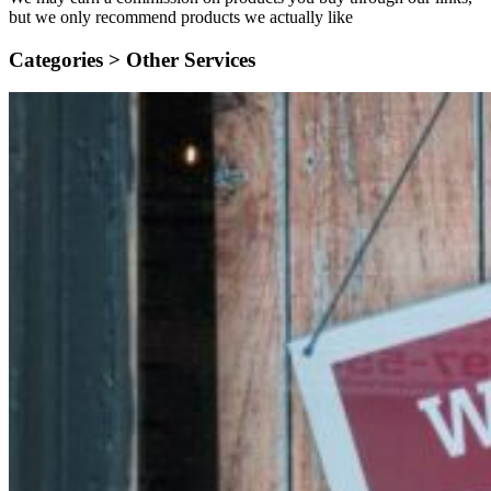
but we only recommend products we actually like
Categories >
Other Services