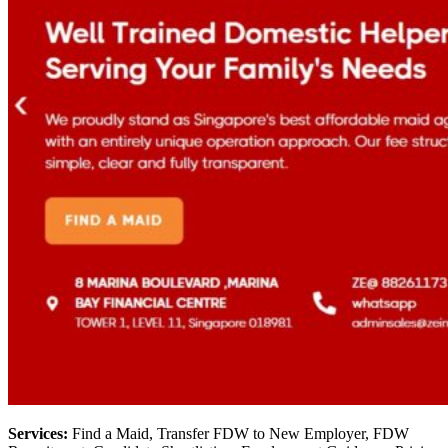
Services:
Find a Maid, Transfer FDW to New Employer, FDW