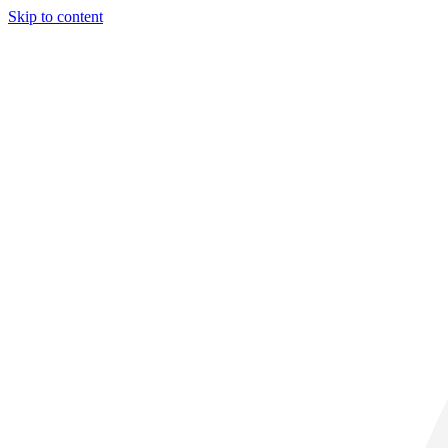
Skip to content
34° C