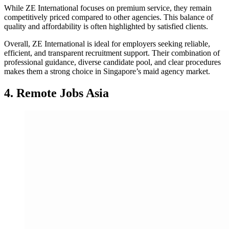
While ZE International focuses on premium service, they remain
competitively priced compared to other agencies. This balance of
quality and affordability is often highlighted by satisfied clients.
Overall, ZE International is ideal for employers seeking reliable,
efficient, and transparent recruitment support. Their combination of
professional guidance, diverse candidate pool, and clear procedures
makes them a strong choice in Singapore’s maid agency market.
4. Remote Jobs Asia