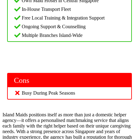
Own Maid Hostel in Central Singapore
In-House Transport Fleet
Free Local Training & Integration Support
Ongoing Support & Counselling
Multiple Branches Island-Wide
Cons
Busy During Peak Seasons
Island Maids positions itself as more than just a domestic helper
agency—it offers a personalised matchmaking service that aligns
each family with the right helper based on their unique caregiving
needs. With a strong presence across Singapore and years of
industry experience, the agency has built a reputation for thorough