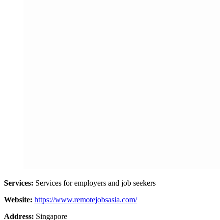
Services:
Services for employers and job seekers
Website:
https://www.remotejobsasia.com/
Address:
Singapore