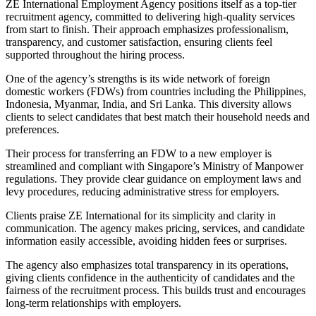
ZE International Employment Agency positions itself as a top-tier
recruitment agency, committed to delivering high-quality services
from start to finish. Their approach emphasizes professionalism,
transparency, and customer satisfaction, ensuring clients feel
supported throughout the hiring process.
One of the agency’s strengths is its wide network of foreign
domestic workers (FDWs) from countries including the Philippines,
Indonesia, Myanmar, India, and Sri Lanka. This diversity allows
clients to select candidates that best match their household needs and
preferences.
Their process for transferring an FDW to a new employer is
streamlined and compliant with Singapore’s Ministry of Manpower
regulations. They provide clear guidance on employment laws and
levy procedures, reducing administrative stress for employers.
Clients praise ZE International for its simplicity and clarity in
communication. The agency makes pricing, services, and candidate
information easily accessible, avoiding hidden fees or surprises.
The agency also emphasizes total transparency in its operations,
giving clients confidence in the authenticity of candidates and the
fairness of the recruitment process. This builds trust and encourages
long-term relationships with employers.