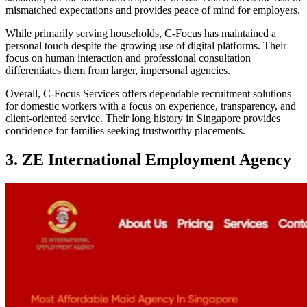
mismatched expectations and provides peace of mind for employers.
While primarily serving households, C-Focus has maintained a
personal touch despite the growing use of digital platforms. Their
focus on human interaction and professional consultation
differentiates them from larger, impersonal agencies.
Overall, C-Focus Services offers dependable recruitment solutions
for domestic workers with a focus on experience, transparency, and
client-oriented service. Their long history in Singapore provides
confidence for families seeking trustworthy placements.
3. ZE International Employment Agency