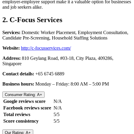
employer-employee support make it a valuable option for businesses
and job seekers alike.
2. C-Focus Services
Services:
Domestic Worker Placement, Employment Consultation,
Candidate Pre-Screening, Household Staffing Solutions
Website:
http://c-focusservices.com/
Address:
810 Geylang Road, #03-18, City Plaza, 409286,
Singapore
Contact details:
+65 6745 6889
Business hours:
Monday – Friday: 8:00 AM – 5:00 PM
Consumer Rating: A+
Google reviews score
N/A
Facebook reviews score
N/A
Total reviews
5/5
Score consistency
5/5
Our Rating: A+