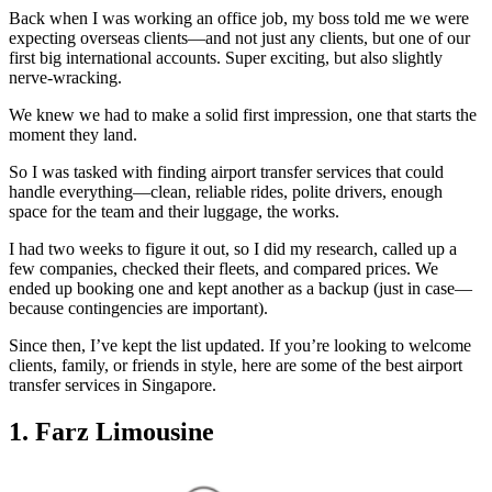
Back when I was working an office job, my boss told me we were
expecting overseas clients—and not just any clients, but one of our
first big international accounts. Super exciting, but also slightly
nerve-wracking.
We knew we had to make a solid first impression, one that starts the
moment they land.
So I was tasked with finding airport transfer services that could
handle everything—clean, reliable rides, polite drivers, enough
space for the team and their luggage, the works.
I had two weeks to figure it out, so I did my research, called up a
few companies, checked their fleets, and compared prices. We
ended up booking one and kept another as a backup (just in case—
because contingencies are important).
Since then, I’ve kept the list updated. If you’re looking to welcome
clients, family, or friends in style, here are some of the best airport
transfer services in Singapore.
1. Farz Limousine