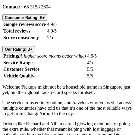
Contact:
+65 3158 2604
Consumer Rating: B+
Google reviews score
4.9/5
Total reviews
4.9/5
Score consistency
5/5
Our Rating: B+
Pricing
(A higher score means better value)
4.5/5
Service Range
4/5
Customer Service
5/5
Vehicle Quality
5/5
Welcome Pickups might not be a household name in Singapore just
yet, but their global track record speaks for itself.
The service runs entirely online, and travelers who’ve used it across
multiple countries have told us that it’s one of the most reliable ways
to get from Changi Airport to the city.
Drivers like Richard and Alfian earned glowing mentions for going
the extra mile, whether that meant helping with lost luggage or
patiently circling the block when a passenger was running late.