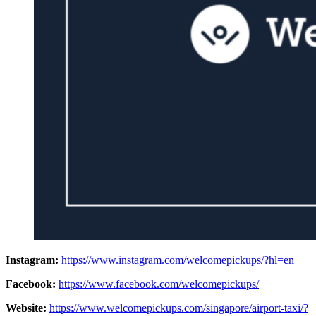
Instagram:
https://www.instagram.com/welcomepickups/?hl=en
Facebook:
https://www.facebook.com/welcomepickups/
Website:
https://www.welcomepickups.com/singapore/airport-taxi/?