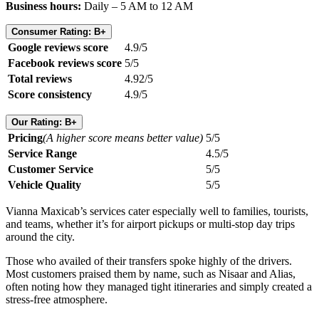
Business hours:
Daily – 5 AM to 12 AM
Consumer Rating: B+
Google reviews score
4.9/5
Facebook reviews score
5/5
Total reviews
4.92/5
Score consistency
4.9/5
Our Rating: B+
Pricing
(A higher score means better value)
5/5
Service Range
4.5/5
Customer Service
5/5
Vehicle Quality
5/5
Vianna Maxicab’s services cater especially well to families, tourists,
and teams, whether it’s for airport pickups or multi-stop day trips
around the city.
Those who availed of their transfers spoke highly of the drivers.
Most customers praised them by name, such as Nisaar and Alias,
often noting how they managed tight itineraries and simply created a
stress-free atmosphere.