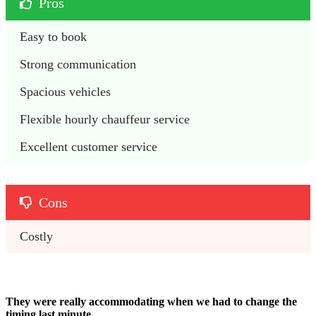
Pros
Easy to book
Strong communication
Spacious vehicles
Flexible hourly chauffeur service 
Excellent customer service
Cons
Costly 
They were really accommodating when we had to change the
timing last minute.