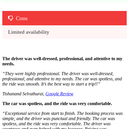
Cons
Limited availability 
The driver was well-dressed, professional, and attentive to my
needs.
“They were highly professional.
The driver was well-dressed,
professional, and attentive to my needs. The car was spotless, and
the ride was smooth. It’s the best way to start a trip!!
”
Tishanand Selvathurai,
Google Review
The car was spotless, and the ride was very comfortable.
“
Exceptional service from start to finish. The booking process was
simple, and the driver was punctual and friendly. The car was
spotless, and the ride was very comfortable. The driver was
courteous and even helped with my luggage. Pricing was