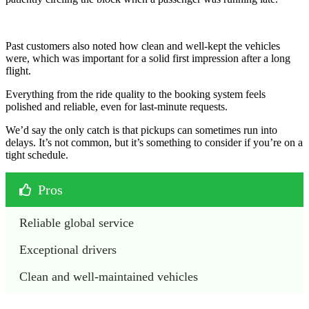
Past customers also noted how clean and well-kept the vehicles
were, which was important for a solid first impression after a long
flight.
Everything from the ride quality to the booking system feels
polished and reliable, even for last-minute requests.
We’d say the only catch is that pickups can sometimes run into
delays. It’s not common, but it’s something to consider if you’re on a
tight schedule.
Pros
Reliable global service
Exceptional drivers
Clean and well-maintained vehicles