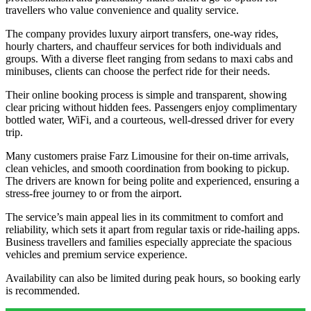
travellers who value convenience and quality service.
The company provides luxury airport transfers, one-way rides,
hourly charters, and chauffeur services for both individuals and
groups. With a diverse fleet ranging from sedans to maxi cabs and
minibuses, clients can choose the perfect ride for their needs.
Their online booking process is simple and transparent, showing
clear pricing without hidden fees. Passengers enjoy complimentary
bottled water, WiFi, and a courteous, well-dressed driver for every
trip.
Many customers praise Farz Limousine for their on-time arrivals,
clean vehicles, and smooth coordination from booking to pickup.
The drivers are known for being polite and experienced, ensuring a
stress-free journey to or from the airport.
The service’s main appeal lies in its commitment to comfort and
reliability, which sets it apart from regular taxis or ride-hailing apps.
Business travellers and families especially appreciate the spacious
vehicles and premium service experience.
Availability can also be limited during peak hours, so booking early
is recommended.