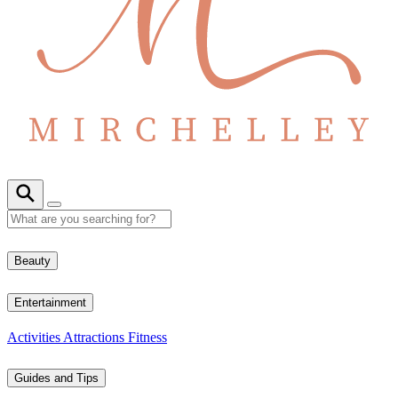
Beauty
Entertainment
Activities
Attractions
Fitness
Guides and Tips