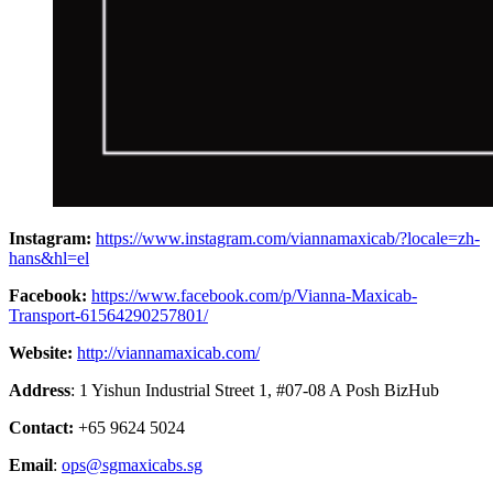
Instagram:
https://www.instagram.com/viannamaxicab/?locale=zh-
hans&hl=el
Facebook:
https://www.facebook.com/p/Vianna-Maxicab-
Transport-61564290257801/
Website:
http://viannamaxicab.com/
Address
: 1 Yishun Industrial Street 1, #07-08 A Posh BizHub
Contact:
+65 9624 5024
Email
:
ops@sgmaxicabs.sg