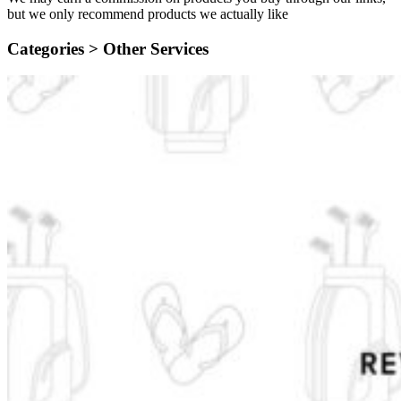
but we only recommend products we actually like
Categories >
Other Services