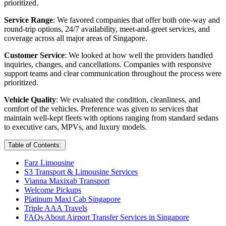
prioritized.
Service Range
: We favored companies that offer both one-way and
round-trip options, 24/7 availability, meet-and-greet services, and
coverage across all major areas of Singapore.
Customer Service
: We looked at how well the providers handled
inquiries, changes, and cancellations. Companies with responsive
support teams and clear communication throughout the process were
prioritized.
Vehicle Quality
: We evaluated the condition, cleanliness, and
comfort of the vehicles. Preference was given to services that
maintain well-kept fleets with options ranging from standard sedans
to executive cars, MPVs, and luxury models.
Table of Contents:
Farz Limousine
S3 Transport & Limousine Services
Vianna Maxixab Transport
Welcome Pickups
Platinum Maxi Cab Singapore
Triple AAA Travels
FAQs About Airport Transfer Services in Singapore