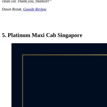
clean car. Thank you, Shameir!
”
Dawn Rezak,
Google Review
5. Platinum Maxi Cab Singapore