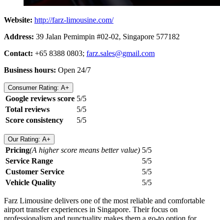
Website:
http://farz-limousine.com/
Address:
39 Jalan Pemimpin #02-02, Singapore 577182
Contact:
+65 8388 0803;
farz.sales@gmail.com
Business hours:
Open 24/7
Consumer Rating: A+
Google reviews score
5/5
Total reviews
5/5
Score consistency
5/5
Our Rating: A+
Pricing
(A higher score means better value)
5/5
Service Range
5/5
Customer Service
5/5
Vehicle Quality
5/5
Farz Limousine delivers one of the most reliable and comfortable
airport transfer experiences in Singapore. Their focus on
professionalism and punctuality makes them a go-to option for