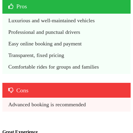
Pros
Luxurious and well-maintained vehicles
Professional and punctual drivers
Easy online booking and payment
Transparent, fixed pricing
Comfortable rides for groups and families
Cons
Advanced booking is recommended 
Great Experience