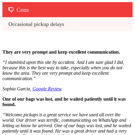
Cons
Occasional pickup delays
They are very prompt and keep excellent communication.
“
I stumbled upon this site by accident. And I am sure glad I did,
because this is the best way to take, especially when you do not
know the area. They are very prompt and keep excellent
communication.
”
Sophia Garcia,
Google Review
One of our bags was lost, and he waited patiently until it was
found.
“
Welcome pickups is a great service we have used all over the
world. Our driver was terrific, communicating on WhatsApp and
letting us know he arrived. One of our bags was lost, and he waited
patiently until it was found. He was a great driver and had a very