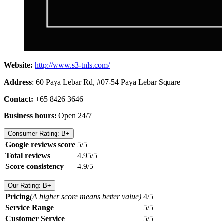
Website:
http://www.s3-tnls.com/
Address
: 60 Paya Lebar Rd, #07-54 Paya Lebar Square
Contact:
+65 8426 3646
Business hours:
Open 24/7
Consumer Rating: B+
Google reviews score
5/5
Total reviews
4.95/5
Score consistency
4.9/5
Our Rating: B+
Pricing
(A higher score means better value)
4/5
Service Range
5/5
Customer Service
5/5