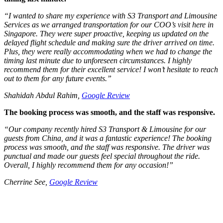
“
I wanted to share my experience with S3 Transport and Limousine
Services as we arranged transportation for our COO’s visit here in
Singapore. They were super proactive, keeping us updated on the
delayed flight schedule and making sure the driver arrived on time.
Plus, they were really accommodating when we had to change the
timing last minute due to unforeseen circumstances. I highly
recommend them for their excellent service! I won’t hesitate to reach
out to them for any future events.
”
Shahidah Abdul Rahim,
Google Review
The booking process was smooth, and the staff was responsive.
“
Our company recently hired S3 Transport & Limousine for our
guests from China, and it was a fantastic experience! The booking
process was smooth, and the staff was responsive. The driver was
punctual and made our guests feel special throughout the ride.
Overall, I highly recommend them for any occasion!”
Cherrine See,
Google Review