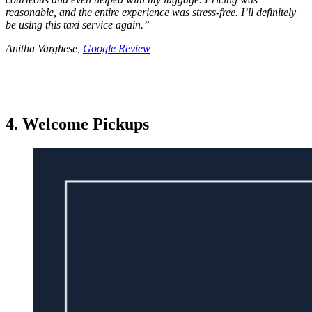
reasonable, and the entire experience was stress-free. I’ll definitely
be using this taxi service again.
”
Anitha Varghese,
Google Review
4. Welcome Pickups