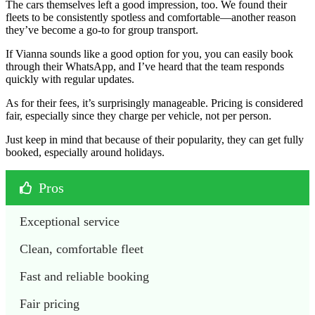
The cars themselves left a good impression, too. We found their
fleets to be consistently spotless and comfortable—another reason
they’ve become a go-to for group transport.
If Vianna sounds like a good option for you, you can easily book
through their WhatsApp, and I’ve heard that the team responds
quickly with regular updates.
As for their fees, it’s surprisingly manageable. Pricing is considered
fair, especially since they charge per vehicle, not per person.
Just keep in mind that because of their popularity, they can get fully
booked, especially around holidays.
Pros
Exceptional service
Clean, comfortable fleet
Fast and reliable booking
Fair pricing