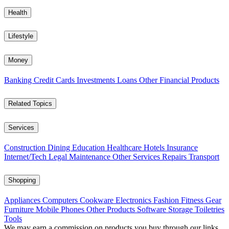
Health
Lifestyle
Money
Banking
Credit Cards
Investments
Loans
Other Financial Products
Related Topics
Services
Construction
Dining
Education
Healthcare
Hotels
Insurance
Internet/Tech
Legal
Maintenance
Other Services
Repairs
Transport
Shopping
Appliances
Computers
Cookware
Electronics
Fashion
Fitness Gear
Furniture
Mobile Phones
Other Products
Software
Storage
Toiletries
Tools
We may earn a commission on products you buy through our links,