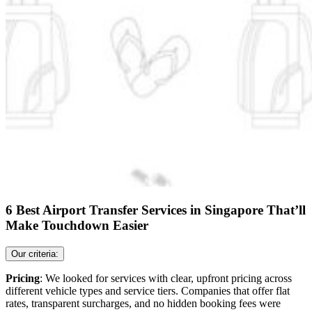
6 Best Airport Transfer Services in Singapore That’ll
Make Touchdown Easier
Our criteria:
Pricing
: We looked for services with clear, upfront pricing across
different vehicle types and service tiers. Companies that offer flat
rates, transparent surcharges, and no hidden booking fees were