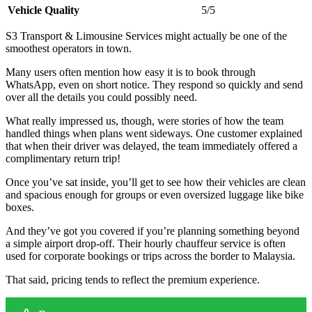
Vehicle Quality
5/5
S3 Transport & Limousine Services might actually be one of the
smoothest operators in town.
Many users often mention how easy it is to book through
WhatsApp, even on short notice. They respond so quickly and send
over all the details you could possibly need.
What really impressed us, though, were stories of how the team
handled things when plans went sideways. One customer explained
that when their driver was delayed, the team immediately offered a
complimentary return trip!
Once you’ve sat inside, you’ll get to see how their vehicles are clean
and spacious enough for groups or even oversized luggage like bike
boxes.
And they’ve got you covered if you’re planning something beyond
a simple airport drop-off. Their hourly chauffeur service is often
used for corporate bookings or trips across the border to Malaysia.
That said, pricing tends to reflect the premium experience.