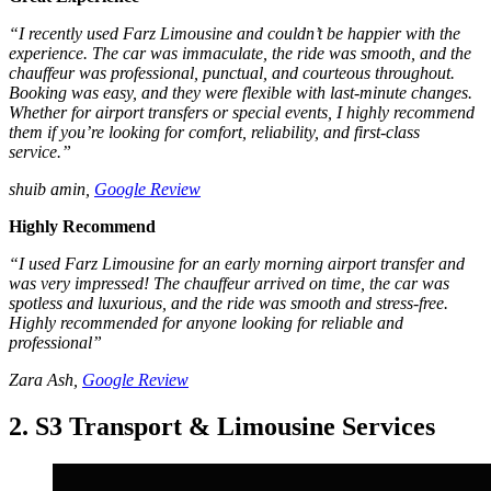
“I recently used Farz Limousine and couldn’t be happier with the
experience. The car was immaculate, the ride was smooth, and the
chauffeur was professional, punctual, and courteous throughout.
Booking was easy, and they were flexible with last-minute changes.
Whether for airport transfers or special events, I highly recommend
them if you’re looking for comfort, reliability, and first-class
service.”
shuib amin,
Google Review
Highly Recommend
“I used Farz Limousine for an early morning airport transfer and
was very impressed! The chauffeur arrived on time, the car was
spotless and luxurious, and the ride was smooth and stress-free.
Highly recommended for anyone looking for reliable and
professional”
Zara Ash,
Google Review
2. S3 Transport & Limousine Services