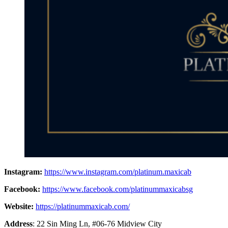
Instagram:
https://www.instagram.com/platinum.maxicab
Facebook:
https://www.facebook.com/platinummaxicabsg
Website:
https://platinummaxicab.com/
Address
: 22 Sin Ming Ln, #06-76 Midview City