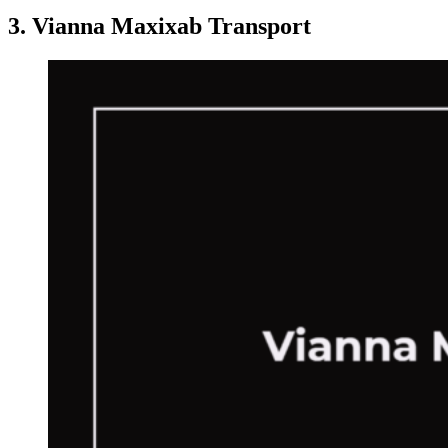
3. Vianna Maxixab Transport