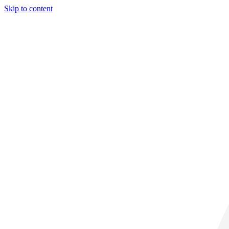
Skip to content
29° C