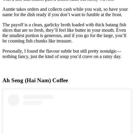
Auntie takes orders and collects cash while you wait, so have your
name for the dish ready if you don’t want to fumble at the front.
The payoff is a clean, garlicky broth loaded with thick batang fish
slices that are so fresh, they’ll feel like butter in your mouth. Even
the smallest portion is generous, and if you go for the large, you’ll
be counting fish chunks like treasure.
Personally, I found the flavour subtle but still pretty nostalgic—
nothing fancy, just the kind of soup you’d crave on a rainy day.
Ah Seng (Hai Nam) Coffee