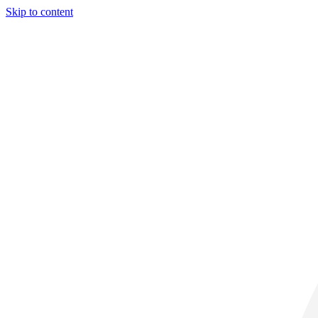
Skip to content
29° C