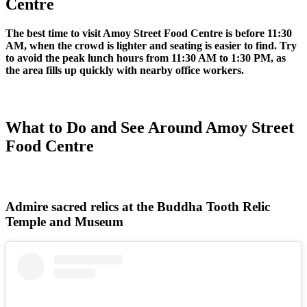
Centre
The best time to visit Amoy Street Food Centre is before 11:30
AM, when the crowd is lighter and seating is easier to find. Try
to avoid the peak lunch hours from 11:30 AM to 1:30 PM, as
the area fills up quickly with nearby office workers.
What to Do and See Around Amoy Street
Food Centre
Admire sacred relics at the Buddha Tooth Relic
Temple and Museum