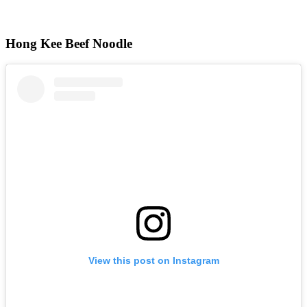
Hong Kee Beef Noodle
View this post on Instagram