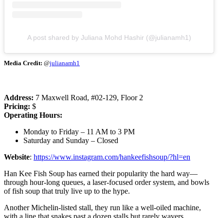
A post shared by Juliana Mohd Hashir (@julianamh1)
Media Credit:
@
julianamh1
Address:
7 Maxwell Road, #02-129, Floor 2
Pricing:
$
Operating Hours:
Monday to Friday – 11 AM to 3 PM
Saturday and Sunday – Closed
Website
:
https://www.instagram.com/hankeefishsoup/?hl=en
Han Kee Fish Soup has earned their popularity the hard way—
through hour-long queues, a laser-focused order system, and bowls
of fish soup that truly live up to the hype.
Another Michelin-listed stall, they run like a well-oiled machine,
with a line that snakes past a dozen stalls but rarely wavers.