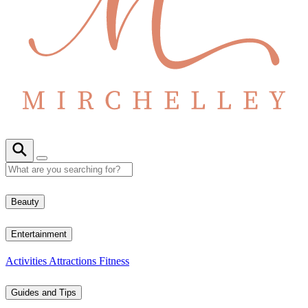
Beauty
Entertainment
Activities
Attractions
Fitness
Guides and Tips