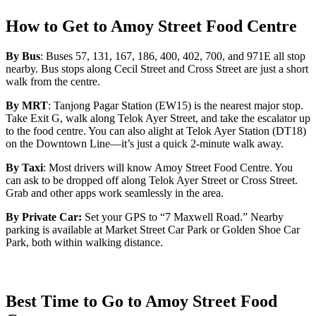
How to Get to Amoy Street Food Centre
By Bus
: Buses 57, 131, 167, 186, 400, 402, 700, and 971E all stop
nearby. Bus stops along Cecil Street and Cross Street are just a short
walk from the centre.
By MRT
: Tanjong Pagar Station (EW15) is the nearest major stop.
Take Exit G, walk along Telok Ayer Street, and take the escalator up
to the food centre. You can also alight at Telok Ayer Station (DT18)
on the Downtown Line—it’s just a quick 2-minute walk away.
By Taxi
: Most drivers will know Amoy Street Food Centre. You
can ask to be dropped off along Telok Ayer Street or Cross Street.
Grab and other apps work seamlessly in the area.
By Private Car:
Set your GPS to “7 Maxwell Road.” Nearby
parking is available at Market Street Car Park or Golden Shoe Car
Park, both within walking distance.
Best Time to Go to Amoy Street Food