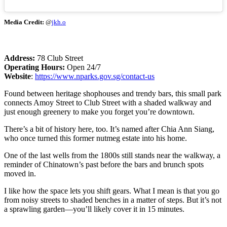
Media Credit:
@
jkh.o
Address:
78 Club Street
Operating Hours:
Open 24/7
Website
:
https://www.nparks.gov.sg/contact-us
Found between heritage shophouses and trendy bars, this small park
connects Amoy Street to Club Street with a shaded walkway and
just enough greenery to make you forget you’re downtown.
There’s a bit of history here, too. It’s named after Chia Ann Siang,
who once turned this former nutmeg estate into his home.
One of the last wells from the 1800s still stands near the walkway, a
reminder of Chinatown’s past before the bars and brunch spots
moved in.
I like how the space lets you shift gears. What I mean is that you go
from noisy streets to shaded benches in a matter of steps. But it’s not
a sprawling garden—you’ll likely cover it in 15 minutes.