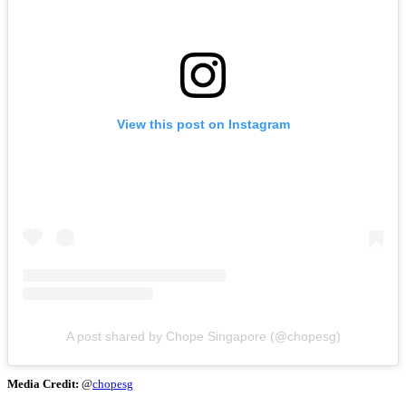
View this post on Instagram
A post shared by Chope Singapore (@chopesg)
Media Credit:
@
chopesg