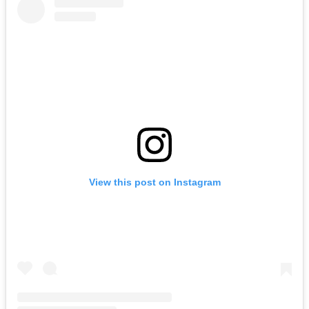
View this post on Instagram