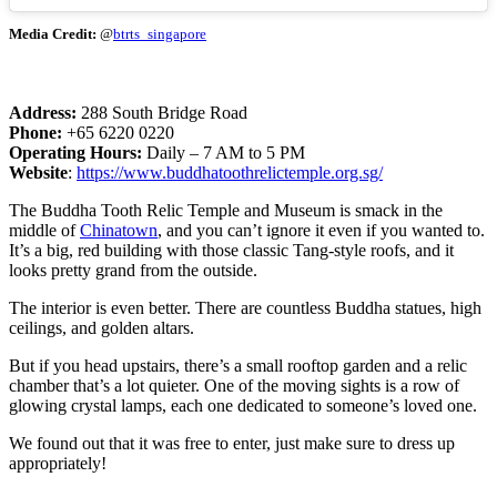
Media Credit:
@
btrts_singapore
Address:
288 South Bridge Road
Phone:
+65 6220 0220
Operating Hours:
Daily – 7 AM to 5 PM
Website
:
https://www.buddhatoothrelictemple.org.sg/
The Buddha Tooth Relic Temple and Museum is smack in the
middle of
Chinatown
, and you can’t ignore it even if you wanted to.
It’s a big, red building with those classic Tang-style roofs, and it
looks pretty grand from the outside.
The interior is even better. There are countless Buddha statues, high
ceilings, and golden altars.
But if you head upstairs, there’s a small rooftop garden and a relic
chamber that’s a lot quieter. One of the moving sights is a row of
glowing crystal lamps, each one dedicated to someone’s loved one.
We found out that it was free to enter, just make sure to dress up
appropriately!