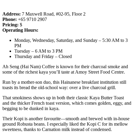
Address:
7 Maxwell Road, #02-95, Floor 2
Phone:
+65 9710 2907
Pricing:
$
Operating Hours:
Monday, Wednesday, Saturday, and Sunday – 5:30 AM to 3
PM
Tuesday – 6 AM to 3 PM
Thursday and Friday – Closed
Ah Seng (Hai Nam) Coffee is known for their charcoal smoke and
some of the richest kaya you’ll taste at Amoy Street Food Centre.
Run by a mother-son duo, this Hainanese breakfast institution still
toasts its bread the old-school way: over a live charcoal grill.
That smokiness shows up in both their classic Kaya Butter Toast
and the thicker French toast version, which comes golden, eggy, and
begging to be dunked in kaya.
Their Kopi is another favourite—smooth and brewed with in-house
ground Robusta beans. I especially liked the Kopi C for its mellow
sweetness, thanks to Carnation milk instead of condensed.