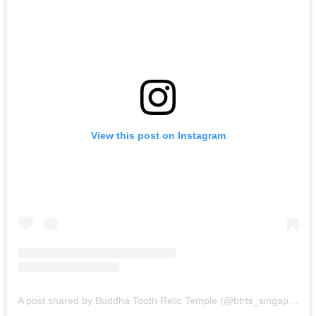
View this post on Instagram
A post shared by Buddha Tooth Relic Temple (@btrts_singapore)