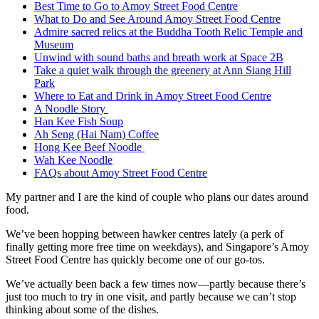
Best Time to Go to Amoy Street Food Centre
What to Do and See Around Amoy Street Food Centre
Admire sacred relics at the Buddha Tooth Relic Temple and
Museum
Unwind with sound baths and breath work at Space 2B
Take a quiet walk through the greenery at Ann Siang Hill
Park
Where to Eat and Drink in Amoy Street Food Centre
A Noodle Story
Han Kee Fish Soup
Ah Seng (Hai Nam) Coffee
Hong Kee Beef Noodle
Wah Kee Noodle
FAQs about Amoy Street Food Centre
My partner and I are the kind of couple who plans our dates around
food.
We’ve been hopping between hawker centres lately (a perk of
finally getting more free time on weekdays), and Singapore’s Amoy
Street Food Centre has quickly become one of our go-tos.
We’ve actually been back a few times now—partly because there’s
just too much to try in one visit, and partly because we can’t stop
thinking about some of the dishes.