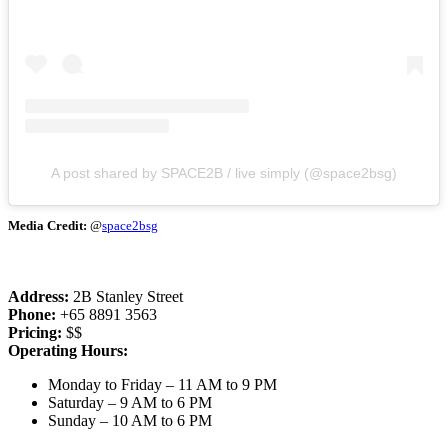
A post shared by SPACE2B / live simply (@space2bsg)
Media Credit:
@
space2bsg
Address:
2B Stanley Street
Phone:
+65 8891 3563
Pricing:
$$
Operating Hours:
Monday to Friday – 11 AM to 9 PM
Saturday – 9 AM to 6 PM
Sunday – 10 AM to 6 PM