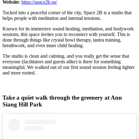
Website
:
https://space2b.sg/
Tucked into a peaceful corner of the city, Space 2B is a studio that
helps people with meditation and internal tensions.
Known for its immersive sound healing, meditation, and bodywork
sessions, this space invites you to reconnect with yourself. This is
done through things like crystal bowl therapy, tantra training,
breathwork, and even inner child healing.
The studio is clean and calming, and you really get the sense that
everyone (facilitators and guests alike) is there for something
meaningful. We walked out of our first sound session feeling lighter
and more rooted.
Take a quiet walk through the greenery at Ann
Siang Hill Park