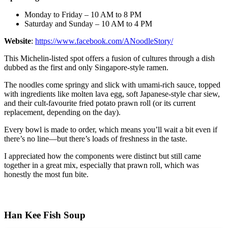
Monday to Friday – 10 AM to 8 PM
Saturday and Sunday – 10 AM to 4 PM
Website
:
https://www.facebook.com/ANoodleStory/
This Michelin-listed spot offers a fusion of cultures through a dish
dubbed as the first and only Singapore-style ramen.
The noodles come springy and slick with umami-rich sauce, topped
with ingredients like molten lava egg, soft Japanese-style char siew,
and their cult-favourite fried potato prawn roll (or its current
replacement, depending on the day).
Every bowl is made to order, which means you’ll wait a bit even if
there’s no line—but there’s loads of freshness in the taste.
I appreciated how the components were distinct but still came
together in a great mix, especially that prawn roll, which was
honestly the most fun bite.
Han Kee Fish Soup