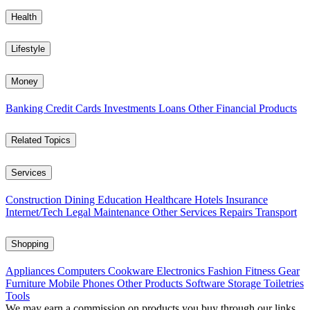
Health
Lifestyle
Money
Banking
Credit Cards
Investments
Loans
Other Financial Products
Related Topics
Services
Construction
Dining
Education
Healthcare
Hotels
Insurance
Internet/Tech
Legal
Maintenance
Other Services
Repairs
Transport
Shopping
Appliances
Computers
Cookware
Electronics
Fashion
Fitness Gear
Furniture
Mobile Phones
Other Products
Software
Storage
Toiletries
Tools
We may earn a commission on products you buy through our links,