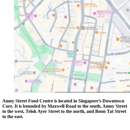
Amoy Street Food Centre is located in Singapore’s Downtown
Core. It is bounded by Maxwell Road to the south, Amoy Street
to the west, Telok Ayer Street to the north, and Boon Tat Street
to the east.