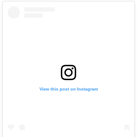
View this post on Instagram