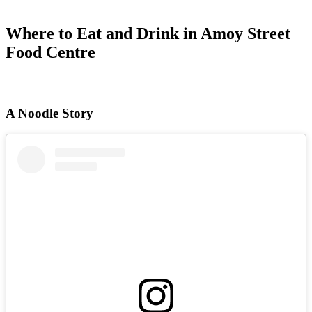
Where to Eat and Drink in Amoy Street
Food Centre
A Noodle Story