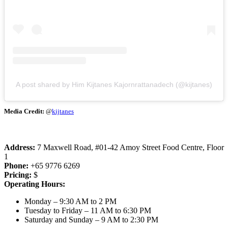
A post shared by Him Kijtanes Kajornrattanadech (@kijtanes)
Media Credit:
@
kijtanes
Address:
7 Maxwell Road, #01-42 Amoy Street Food Centre, Floor
1
Phone:
+65 9776 6269
Pricing:
$
Operating Hours:
Monday – 9:30 AM to 2 PM
Tuesday to Friday – 11 AM to 6:30 PM
Saturday and Sunday – 9 AM to 2:30 PM