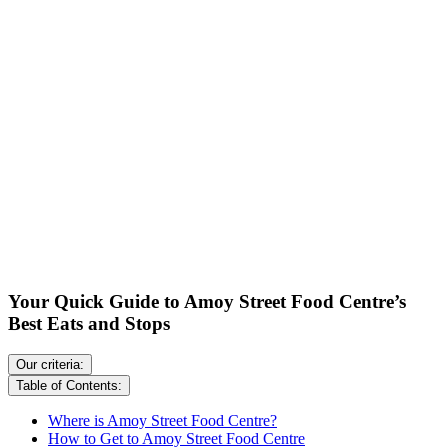
Your Quick Guide to Amoy Street Food Centre’s
Best Eats and Stops
Our criteria:
Table of Contents:
Where is Amoy Street Food Centre?
How to Get to Amoy Street Food Centre