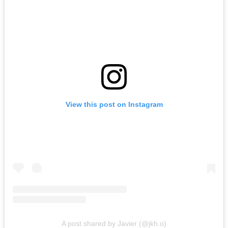
View this post on Instagram
A post shared by Javier (@jkh.o)