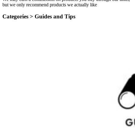
but we only recommend products we actually like
Categories >
Guides and Tips