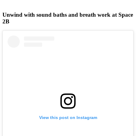
Unwind with sound baths and breath work at Space
2B
View this post on Instagram