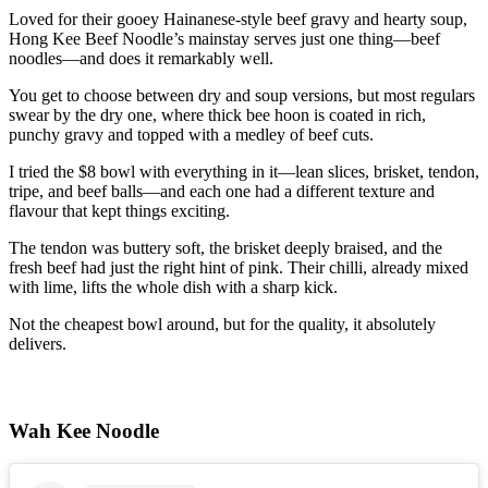
Loved for their gooey Hainanese-style beef gravy and hearty soup,
Hong Kee Beef Noodle’s mainstay serves just one thing—beef
noodles—and does it remarkably well.
You get to choose between dry and soup versions, but most regulars
swear by the dry one, where thick bee hoon is coated in rich,
punchy gravy and topped with a medley of beef cuts.
I tried the $8 bowl with everything in it—lean slices, brisket, tendon,
tripe, and beef balls—and each one had a different texture and
flavour that kept things exciting.
The tendon was buttery soft, the brisket deeply braised, and the
fresh beef had just the right hint of pink. Their chilli, already mixed
with lime, lifts the whole dish with a sharp kick.
Not the cheapest bowl around, but for the quality, it absolutely
delivers.
Wah Kee Noodle