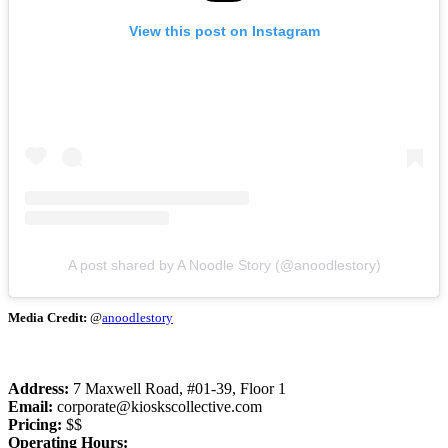
View this post on Instagram
A post shared by A Noodle Story (@anoodlestory)
Media Credit:
@
anoodlestory
Address:
7 Maxwell Road, #01-39, Floor 1
Email:
corporate@kioskscollective.com
Pricing:
$$
Operating Hours: