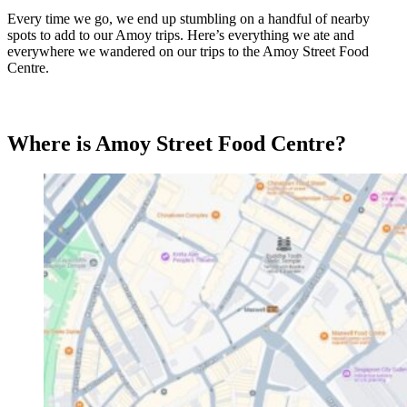
Every time we go, we end up stumbling on a handful of nearby
spots to add to our Amoy trips. Here’s everything we ate and
everywhere we wandered on our trips to the Amoy Street Food
Centre.
Where is Amoy Street Food Centre?