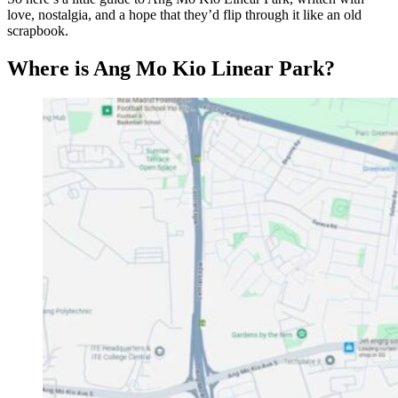
love, nostalgia, and a hope that they’d flip through it like an old
scrapbook.
Where is Ang Mo Kio Linear Park?