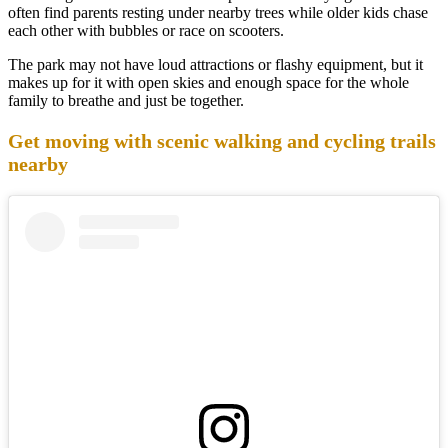
often find parents resting under nearby trees while older kids chase
each other with bubbles or race on scooters.
The park may not have loud attractions or flashy equipment, but it
makes up for it with open skies and enough space for the whole
family to breathe and just be together.
Get moving with scenic walking and cycling trails
nearby