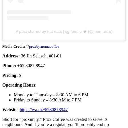
A post shared by nat eats | sg foodie 🍵 (@mentaik.o)
Media Credit:
@
proxbyaromacoffee
Address:
36 Jln Selaseh, #01-01
Phone:
+65 8087 8947
Pricing:
$
Operating Hours:
Monday to Thursday – 8:30 AM to 6 PM
Friday to Sunday – 8:30 AM to 7 PM
Website
:
https://wa.me/6580878947
Short for “proximity,” Prox Coffee was created to serve its
neighbours. And if you’re a regular, you’ll probably end up