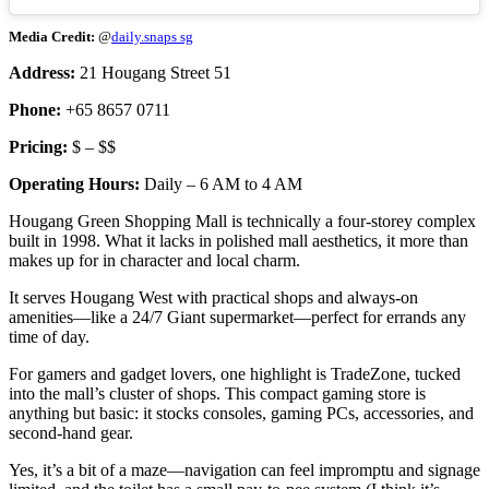
Media Credit:
@
daily.snaps sg
Address:
21 Hougang Street 51
Phone:
+65 8657 0711
Pricing:
$ – $$
Operating Hours:
Daily – 6 AM to 4 AM
Hougang Green Shopping Mall is technically a four-storey complex
built in 1998. What it lacks in polished mall aesthetics, it more than
makes up for in character and local charm.
It serves Hougang West with practical shops and always-on
amenities—like a 24/7 Giant supermarket—perfect for errands any
time of day.
For gamers and gadget lovers, one highlight is TradeZone, tucked
into the mall’s cluster of shops. This compact gaming store is
anything but basic: it stocks consoles, gaming PCs, accessories, and
second-hand gear.
Yes, it’s a bit of a maze—navigation can feel impromptu and signage