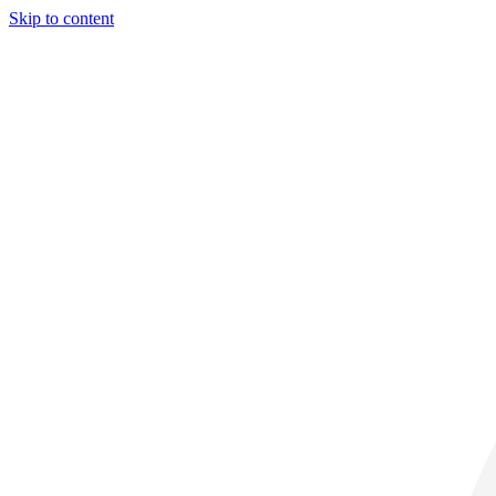
Skip to content
32° C