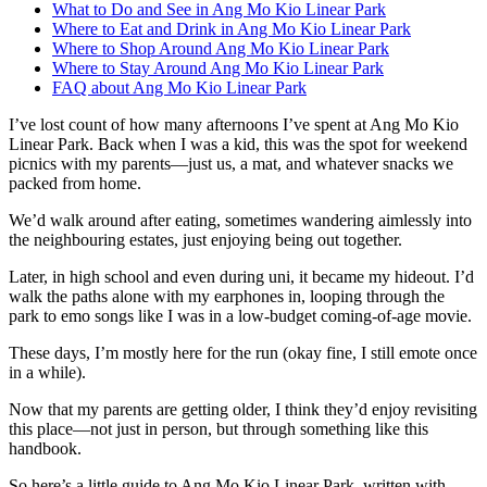
What to Do and See in Ang Mo Kio Linear Park
Where to Eat and Drink in Ang Mo Kio Linear Park
Where to Shop Around Ang Mo Kio Linear Park
Where to Stay Around Ang Mo Kio Linear Park
FAQ about Ang Mo Kio Linear Park
I’ve lost count of how many afternoons I’ve spent at Ang Mo Kio
Linear Park. Back when I was a kid, this was the spot for weekend
picnics with my parents—just us, a mat, and whatever snacks we
packed from home.
We’d walk around after eating, sometimes wandering aimlessly into
the neighbouring estates, just enjoying being out together.
Later, in high school and even during uni, it became my hideout. I’d
walk the paths alone with my earphones in, looping through the
park to emo songs like I was in a low-budget coming-of-age movie.
These days, I’m mostly here for the run (okay fine, I still emote once
in a while).
Now that my parents are getting older, I think they’d enjoy revisiting
this place—not just in person, but through something like this
handbook.
So here’s a little guide to Ang Mo Kio Linear Park, written with