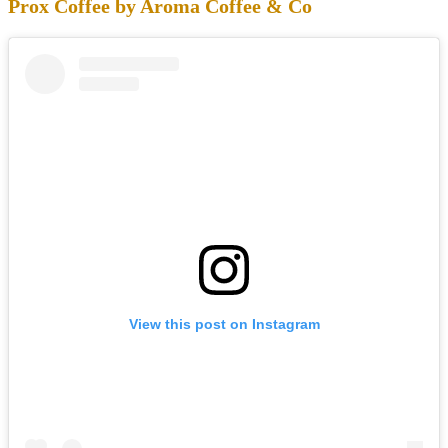
Prox Coffee by Aroma Coffee & Co
View this post on Instagram