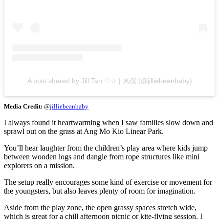
A post shared by Jill Tan ♡☆ | 凤仪 (@jilliebeanbaby)
Media Credit:
@
jilliebeanbaby
I always found it heartwarming when I saw families slow down and
sprawl out on the grass at Ang Mo Kio Linear Park.
You’ll hear laughter from the children’s play area where kids jump
between wooden logs and dangle from rope structures like mini
explorers on a mission.
The setup really encourages some kind of exercise or movement for
the youngsters, but also leaves plenty of room for imagination.
Aside from the play zone, the open grassy spaces stretch wide,
which is great for a chill afternoon picnic or kite-flying session. I