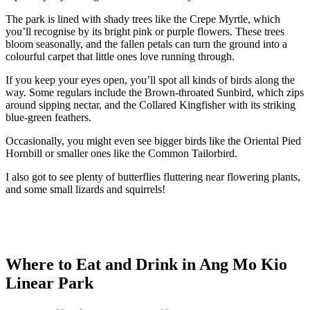
The park is lined with shady trees like the Crepe Myrtle, which
you’ll recognise by its bright pink or purple flowers. These trees
bloom seasonally, and the fallen petals can turn the ground into a
colourful carpet that little ones love running through.
If you keep your eyes open, you’ll spot all kinds of birds along the
way. Some regulars include the Brown-throated Sunbird, which zips
around sipping nectar, and the Collared Kingfisher with its striking
blue-green feathers.
Occasionally, you might even see bigger birds like the Oriental Pied
Hornbill or smaller ones like the Common Tailorbird.
I also got to see plenty of butterflies fluttering near flowering plants,
and some small lizards and squirrels!
Where to Eat and Drink in Ang Mo Kio
Linear Park