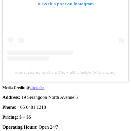
View this post on Instagram
A post shared by Alicia Cho • SG Lifestyle (@aliciacho)
Media Credit:
@
aliciacho
Address:
19 Serangoon North Avenue 5
Phone:
+65 6481 1218
Pricing:
$ – $$
Operating Hours:
Open 24/7