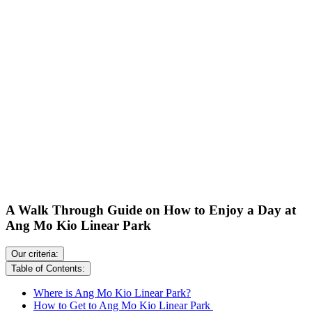
A Walk Through Guide on How to Enjoy a Day at
Ang Mo Kio Linear Park
Our criteria:
Table of Contents:
Where is Ang Mo Kio Linear Park?
How to Get to Ang Mo Kio Linear Park