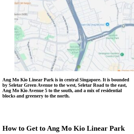
Ang Mo Kio Linear Park is in central Singapore. It is bounded
by Seletar Green Avenue to the west, Seletar Road to the east,
Ang Mo Kio Avenue 5 to the south, and a mix of residential
blocks and greenery to the north.
How to Get to Ang Mo Kio Linear Park