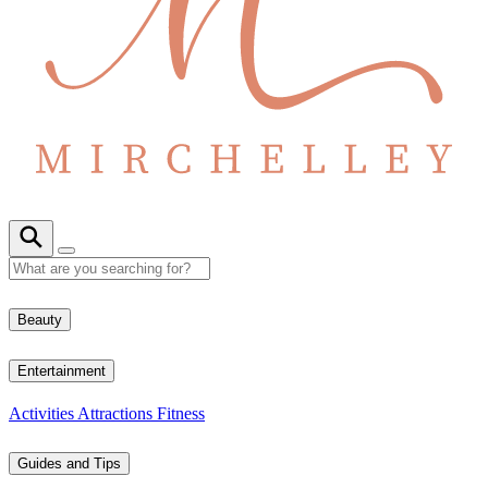
Beauty
Entertainment
Activities
Attractions
Fitness
Guides and Tips