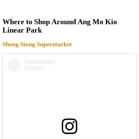
Where to Shop Around Ang Mo Kio
Linear Park
Sheng Siong Supermarket