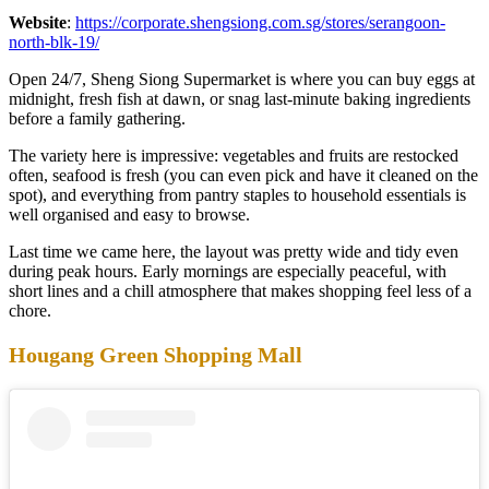
Website
:
https://corporate.shengsiong.com.sg/stores/serangoon-
north-blk-19/
Open 24/7, Sheng Siong Supermarket is where you can buy eggs at
midnight, fresh fish at dawn, or snag last-minute baking ingredients
before a family gathering.
The variety here is impressive: vegetables and fruits are restocked
often, seafood is fresh (you can even pick and have it cleaned on the
spot), and everything from pantry staples to household essentials is
well organised and easy to browse.
Last time we came here, the layout was pretty wide and tidy even
during peak hours. Early mornings are especially peaceful, with
short lines and a chill atmosphere that makes shopping feel less of a
chore.
Hougang Green Shopping Mall