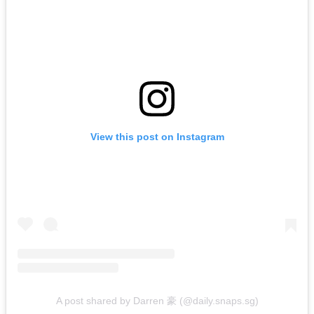
View this post on Instagram
A post shared by Darren 豪 (@daily.snaps.sg)