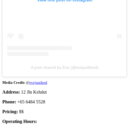
View this post on Instagram
A post shared by Eve (@evejustfeed)
Media Credit:
@
evejustfeed
Address:
12 Jln Kelulut
Phone:
+65 6484 5528
Pricing:
$$
Operating Hours: