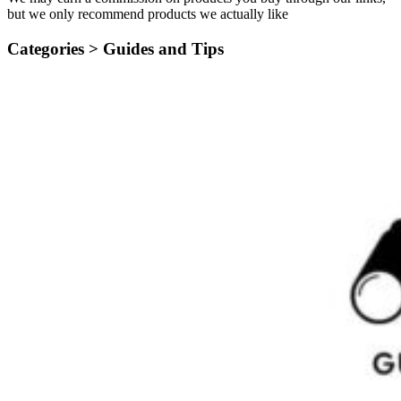
but we only recommend products we actually like
Categories >
Guides and Tips