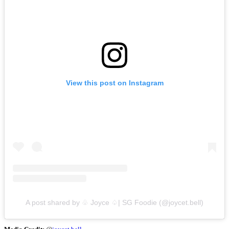
View this post on Instagram
A post shared by ♧ Joyce ♤| SG Foodie (@joycet.bell)