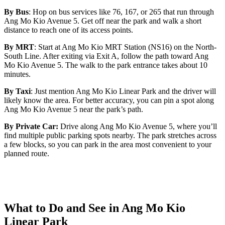
By Bus
: Hop on bus services like 76, 167, or 265 that run through
Ang Mo Kio Avenue 5. Get off near the park and walk a short
distance to reach one of its access points.
By MRT
: Start at Ang Mo Kio MRT Station (NS16) on the North-
South Line. After exiting via Exit A, follow the path toward Ang
Mo Kio Avenue 5. The walk to the park entrance takes about 10
minutes.
By Taxi
: Just mention Ang Mo Kio Linear Park and the driver will
likely know the area. For better accuracy, you can pin a spot along
Ang Mo Kio Avenue 5 near the park’s path.
By Private Car:
Drive along Ang Mo Kio Avenue 5, where you’ll
find multiple public parking spots nearby. The park stretches across
a few blocks, so you can park in the area most convenient to your
planned route.
What to Do and See in Ang Mo Kio
Linear Park