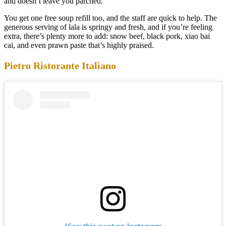
and doesn’t leave you parched.
You get one free soup refill too, and the staff are quick to help. The
generous serving of lala is springy and fresh, and if you’re feeling
extra, there’s plenty more to add: snow beef, black pork, xiao bai
cai, and even prawn paste that’s highly praised.
Pietro Ristorante Italiano