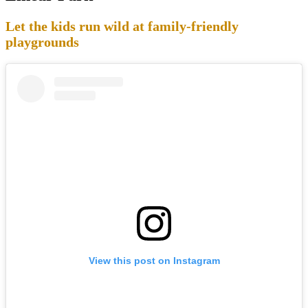
Let the kids run wild at family-friendly
playgrounds
View this post on Instagram