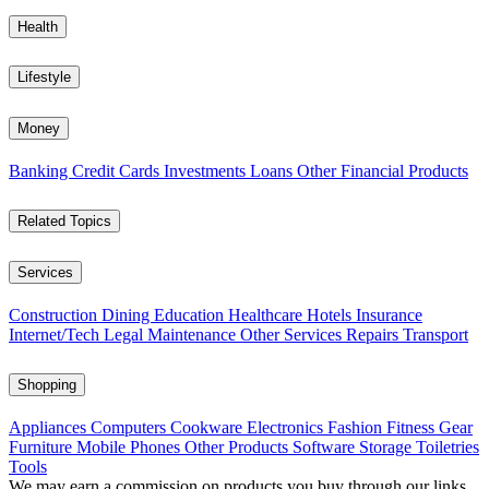
Health
Lifestyle
Money
Banking
Credit Cards
Investments
Loans
Other Financial Products
Related Topics
Services
Construction
Dining
Education
Healthcare
Hotels
Insurance
Internet/Tech
Legal
Maintenance
Other Services
Repairs
Transport
Shopping
Appliances
Computers
Cookware
Electronics
Fashion
Fitness Gear
Furniture
Mobile Phones
Other Products
Software
Storage
Toiletries
Tools
We may earn a commission on products you buy through our links,