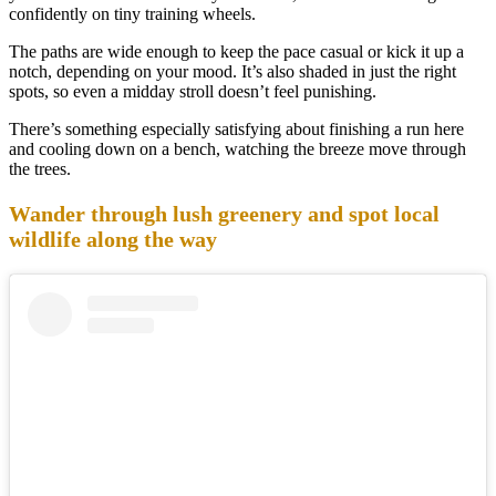
confidently on tiny training wheels.
The paths are wide enough to keep the pace casual or kick it up a
notch, depending on your mood. It’s also shaded in just the right
spots, so even a midday stroll doesn’t feel punishing.
There’s something especially satisfying about finishing a run here
and cooling down on a bench, watching the breeze move through
the trees.
Wander through lush greenery and spot local
wildlife along the way