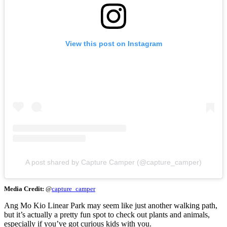
View this post on Instagram
A post shared by Capture Camper (@capture_camper)
Media Credit:
@
capture_camper
Ang Mo Kio Linear Park may seem like just another walking path,
but it’s actually a pretty fun spot to check out plants and animals,
especially if you’ve got curious kids with you.