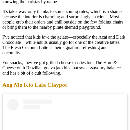
knowing the baristas by name.
It’s takeaway-only thanks to some zoning rules, which is a shame
because the interior is charming and surprisingly spacious. Most
people grab their orders and chill outside on the few folding chairs
or bring them to the nearby pirate-themed playground.
I’ve noticed that kids
love
the gelato—especially the Acai and Dark
Chocolate—while adults usually go for one of the creative lattes.
The Fresh Coconut Latte is their signature: refreshing and
coconutty.
For snacks, they’ve got grilled cheese toasties too. The Ham &
Cheese with Brazilian guava jam hits that sweet-savoury balance
and has a bit of a cult following.
Ang Mo Kio Lala Claypot