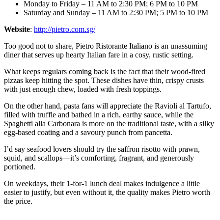
Monday to Friday – 11 AM to 2:30 PM; 6 PM to 10 PM
Saturday and Sunday – 11 AM to 2:30 PM; 5 PM to 10 PM
Website
:
http://pietro.com.sg/
Too good not to share, Pietro Ristorante Italiano is an unassuming
diner that serves up hearty Italian fare in a cosy, rustic setting.
What keeps regulars coming back is the fact that their wood-fired
pizzas keep hitting the spot. These dishes have thin, crispy crusts
with just enough chew, loaded with fresh toppings.
On the other hand, pasta fans will appreciate the Ravioli al Tartufo,
filled with truffle and bathed in a rich, earthy sauce, while the
Spaghetti alla Carbonara is more on the traditional taste, with a silky
egg-based coating and a savoury punch from pancetta.
I’d say seafood lovers should try the saffron risotto with prawn,
squid, and scallops—it’s comforting, fragrant, and generously
portioned.
On weekdays, their 1-for-1 lunch deal makes indulgence a little
easier to justify, but even without it, the quality makes Pietro worth
the price.