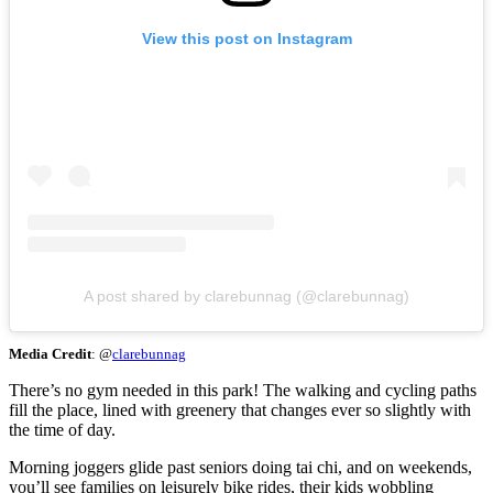
View this post on Instagram
A post shared by clarebunnag (@clarebunnag)
Media Credit
: @
clarebunnag
There’s no gym needed in this park! The walking and cycling paths
fill the place, lined with greenery that changes ever so slightly with
the time of day.
Morning joggers glide past seniors doing tai chi, and on weekends,
you’ll see families on leisurely bike rides, their kids wobbling