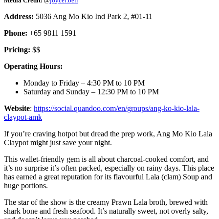
Media Credit:
@
joycet.bell
Address:
5036 Ang Mo Kio Ind Park 2, #01-11
Phone:
+65 9811 1591
Pricing:
$$
Operating Hours:
Monday to Friday – 4:30 PM to 10 PM
Saturday and Sunday – 12:30 PM to 10 PM
Website
:
https://social.quandoo.com/en/groups/ang-ko-kio-lala-
claypot-amk
If you’re craving hotpot but dread the prep work, Ang Mo Kio Lala
Claypot might just save your night.
This wallet-friendly gem is all about charcoal-cooked comfort, and
it’s no surprise it’s often packed, especially on rainy days. This place
has earned a great reputation for its flavourful Lala (clam) Soup and
huge portions.
The star of the show is the creamy Prawn Lala broth, brewed with
shark bone and fresh seafood. It’s naturally sweet, not overly salty,