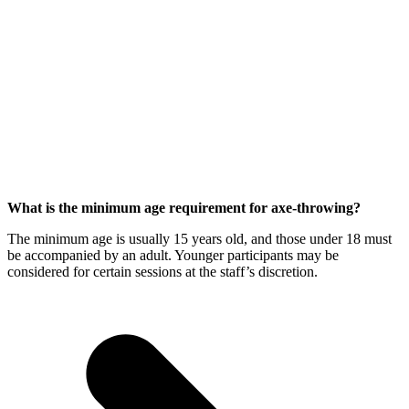
What is the minimum age requirement for axe-throwing?
The minimum age is usually 15 years old, and those under 18 must
be accompanied by an adult. Younger participants may be
considered for certain sessions at the staff’s discretion.