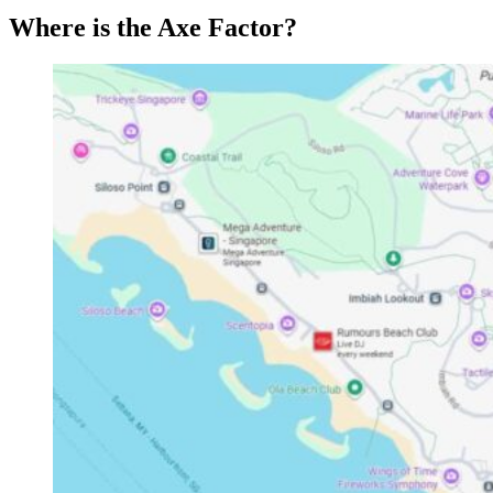
Where is the Axe Factor?