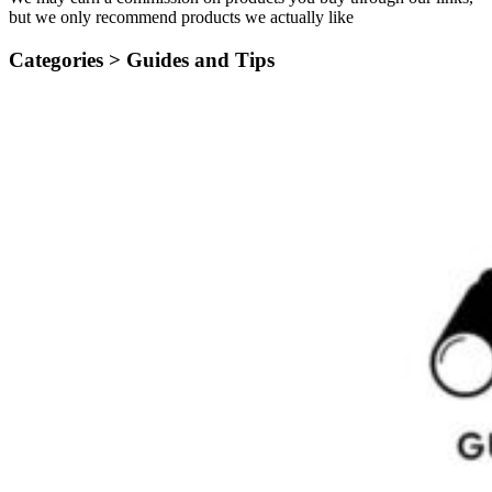
but we only recommend products we actually like
Categories >
Guides and Tips