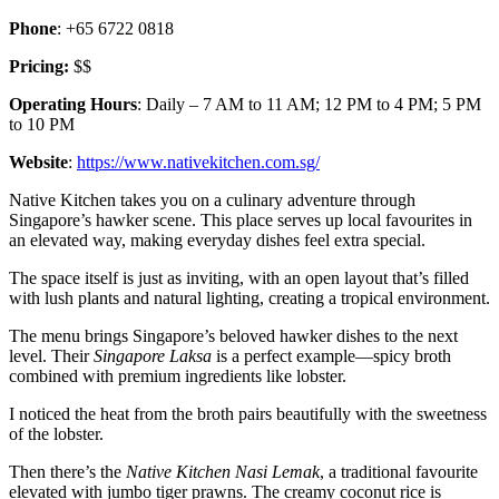
Phone
: +65 6722 0818
Pricing:
$$
Operating Hours
: Daily – 7 AM to 11 AM; 12 PM to 4 PM; 5 PM
to 10 PM
Website
:
https://www.nativekitchen.com.sg/
Native Kitchen takes you on a culinary adventure through
Singapore’s hawker scene. This place serves up local favourites in
an elevated way, making everyday dishes feel extra special.
The space itself is just as inviting, with an open layout that’s filled
with lush plants and natural lighting, creating a tropical environment.
The menu brings Singapore’s beloved hawker dishes to the next
level. Their
Singapore Laksa
is a perfect example—spicy broth
combined with premium ingredients like lobster.
I noticed the heat from the broth pairs beautifully with the sweetness
of the lobster.
Then there’s the
Native Kitchen Nasi Lemak
, a traditional favourite
elevated with jumbo tiger prawns. The creamy coconut rice is