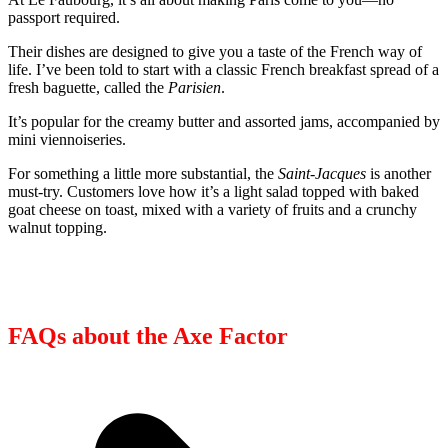
passport required.
Their dishes are designed to give you a taste of the French way of
life. I’ve been told to start with a classic French breakfast spread of a
fresh baguette, called the
Parisien
.
It’s popular for the creamy butter and assorted jams, accompanied by
mini viennoiseries.
For something a little more substantial, the
Saint-Jacques
is another
must-try. Customers love how it’s a light salad topped with baked
goat cheese on toast, mixed with a variety of fruits and a crunchy
walnut topping.
FAQs about the Axe Factor