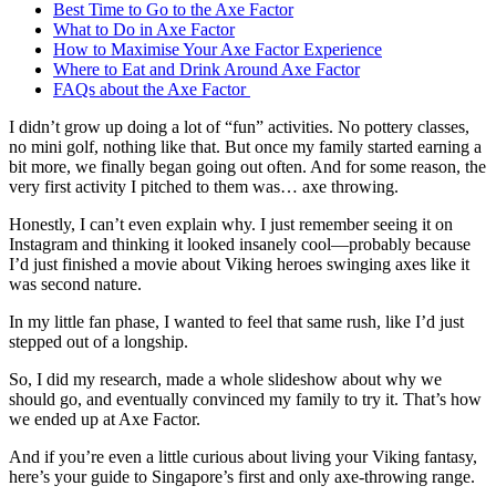
Best Time to Go to the Axe Factor
What to Do in Axe Factor
How to Maximise Your Axe Factor Experience
Where to Eat and Drink Around Axe Factor
FAQs about the Axe Factor
I didn’t grow up doing a lot of “fun” activities. No pottery classes,
no mini golf, nothing like that. But once my family started earning a
bit more, we finally began going out often. And for some reason, the
very first activity I pitched to them was… axe throwing.
Honestly, I can’t even explain why. I just remember seeing it on
Instagram and thinking it looked insanely cool—probably because
I’d just finished a movie about Viking heroes swinging axes like it
was second nature.
In my little fan phase, I wanted to feel that same rush, like I’d just
stepped out of a longship.
So, I did my research, made a whole slideshow about why we
should go, and eventually convinced my family to try it. That’s how
we ended up at Axe Factor.
And if you’re even a little curious about living your Viking fantasy,
here’s your guide to Singapore’s first and only axe-throwing range.