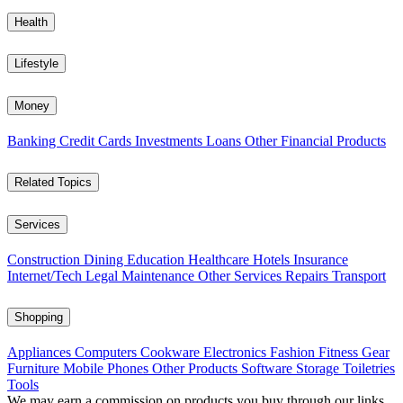
Health
Lifestyle
Money
Banking
Credit Cards
Investments
Loans
Other Financial Products
Related Topics
Services
Construction
Dining
Education
Healthcare
Hotels
Insurance
Internet/Tech
Legal
Maintenance
Other Services
Repairs
Transport
Shopping
Appliances
Computers
Cookware
Electronics
Fashion
Fitness Gear
Furniture
Mobile Phones
Other Products
Software
Storage
Toiletries
Tools
We may earn a commission on products you buy through our links,