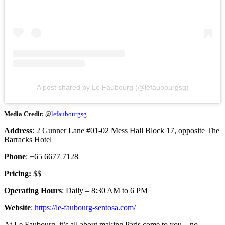
A post shared by Le Faubourg (@lefaubourgsg)
Media Credit:
@
lefaubourgsg
Address
: 2 Gunner Lane #01-02 Mess Hall Block 17, opposite The
Barracks Hotel
Phone
: +65 6677 7128
Pricing:
$$
Operating Hours
: Daily – 8:30 AM to 6 PM
Website
:
https://le-faubourg-sentosa.com/
At Le Faubourg, it’s all about making Paris come to you—no