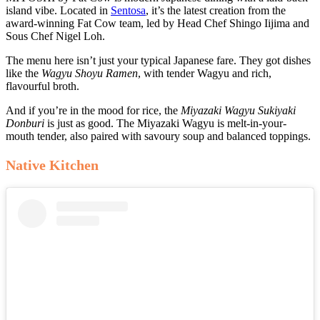
island vibe. Located in
Sentosa
, it’s the latest creation from the
award-winning Fat Cow team, led by Head Chef Shingo Iijima and
Sous Chef Nigel Loh.
The menu here isn’t just your typical Japanese fare. They got dishes
like the
Wagyu Shoyu Ramen
, with tender Wagyu and rich,
flavourful broth.
And if you’re in the mood for rice, the
Miyazaki Wagyu Sukiyaki
Donburi
is just as good. The Miyazaki Wagyu is melt-in-your-
mouth tender, also paired with savoury soup and balanced toppings.
Native Kitchen