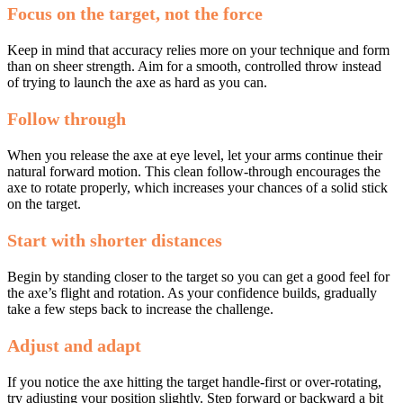
Focus on the target, not the force
Keep in mind that accuracy relies more on your technique and form
than on sheer strength. Aim for a smooth, controlled throw instead
of trying to launch the axe as hard as you can.
Follow through
When you release the axe at eye level, let your arms continue their
natural forward motion. This clean follow-through encourages the
axe to rotate properly, which increases your chances of a solid stick
on the target.
Start with shorter distances
Begin by standing closer to the target so you can get a good feel for
the axe’s flight and rotation. As your confidence builds, gradually
take a few steps back to increase the challenge.
Adjust and adapt
If you notice the axe hitting the target handle-first or over-rotating,
try adjusting your position slightly. Step forward or backward a bit