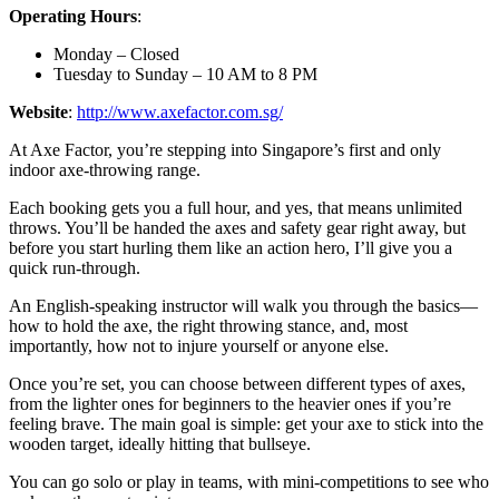
Operating Hours
:
Monday – Closed
Tuesday to Sunday – 10 AM to 8 PM
Website
:
http://www.axefactor.com.sg/
At Axe Factor, you’re stepping into Singapore’s first and only
indoor axe-throwing range.
Each booking gets you a full hour, and yes, that means unlimited
throws. You’ll be handed the axes and safety gear right away, but
before you start hurling them like an action hero, I’ll give you a
quick run-through.
An English-speaking instructor will walk you through the basics—
how to hold the axe, the right throwing stance, and, most
importantly, how not to injure yourself or anyone else.
Once you’re set, you can choose between different types of axes,
from the lighter ones for beginners to the heavier ones if you’re
feeling brave. The main goal is simple: get your axe to stick into the
wooden target, ideally hitting that bullseye.
You can go solo or play in teams, with mini-competitions to see who