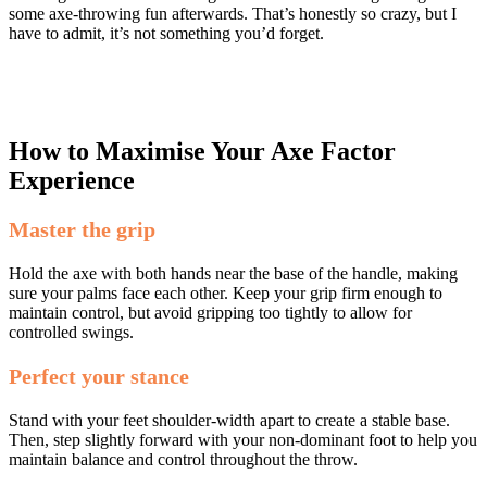
some axe-throwing fun afterwards. That’s honestly so crazy, but I
have to admit, it’s not something you’d forget.
How to Maximise Your Axe Factor
Experience
Master the grip
Hold the axe with both hands near the base of the handle, making
sure your palms face each other. Keep your grip firm enough to
maintain control, but avoid gripping too tightly to allow for
controlled swings.
Perfect your stance
Stand with your feet shoulder-width apart to create a stable base.
Then, step slightly forward with your non-dominant foot to help you
maintain balance and control throughout the throw.