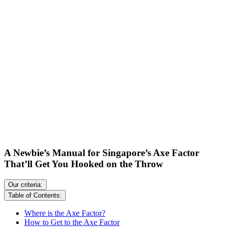
A Newbie’s Manual for Singapore’s Axe Factor
That’ll Get You Hooked on the Throw
Our criteria:
Table of Contents:
Where is the Axe Factor?
How to Get to the Axe Factor