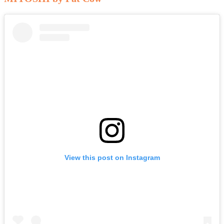
View this post on Instagram