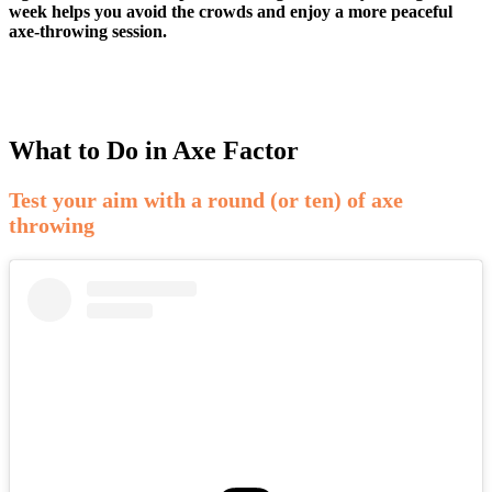
week helps you avoid the crowds and enjoy a more peaceful
axe-throwing session.
What to Do in Axe Factor
Test your aim with a round (or ten) of axe
throwing