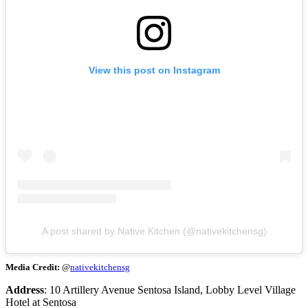
View this post on Instagram
A post shared by Native Kitchen (@nativekitchensg)
Media Credit:
@
nativekitchensg
Address
: 10 Artillery Avenue Sentosa Island, Lobby Level Village
Hotel at Sentosa