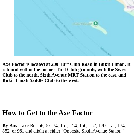
Axe Factor is located at 200 Turf Club Road in Bukit Timah. It
is found within the former Turf Club grounds, with the Swiss
Club to the north, Sixth Avenue MRT Station to the east, and
Bukit Timah Saddle Club to the west.
How to Get to the Axe Factor
By Bus
: Take Bus 66, 67, 74, 151, 154, 156, 157, 170, 171, 174,
852, or 961 and alight at either “Opposite Sixth Avenue Station”