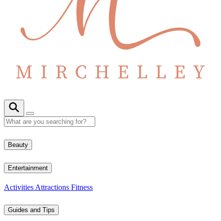
Beauty
Entertainment
Activities
Attractions
Fitness
Guides and Tips