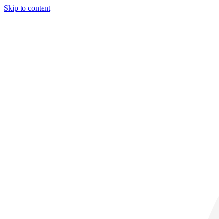
Skip to content
31° C