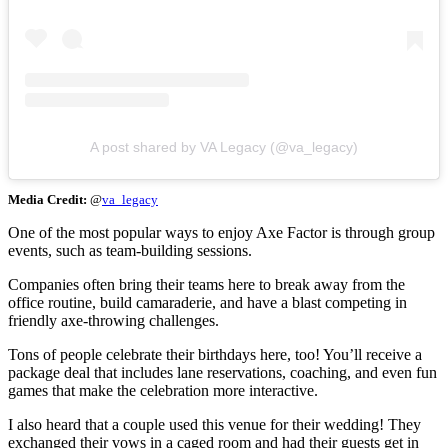
A post shared by VA Legacy (@va_legacy)
Media Credit:
@
va_legacy
One of the most popular ways to enjoy Axe Factor is through group
events, such as team-building sessions.
Companies often bring their teams here to break away from the
office routine, build camaraderie, and have a blast competing in
friendly axe-throwing challenges.
Tons of people celebrate their birthdays here, too! You’ll receive a
package deal that includes lane reservations, coaching, and even fun
games that make the celebration more interactive.
I also heard that a couple used this venue for their wedding! They
exchanged their vows in a caged room and had their guests get in