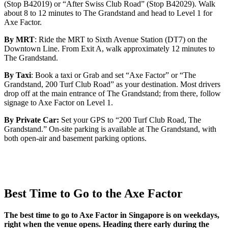
(Stop B42019) or “After Swiss Club Road” (Stop B42029). Walk
about 8 to 12 minutes to The Grandstand and head to Level 1 for
Axe Factor.
By MRT
: Ride the MRT to Sixth Avenue Station (DT7) on the
Downtown Line. From Exit A, walk approximately 12 minutes to
The Grandstand.
By Taxi
: Book a taxi or Grab and set “Axe Factor” or “The
Grandstand, 200 Turf Club Road” as your destination. Most drivers
drop off at the main entrance of The Grandstand; from there, follow
signage to Axe Factor on Level 1.
By Private Car:
Set your GPS to “200 Turf Club Road, The
Grandstand.” On-site parking is available at The Grandstand, with
both open-air and basement parking options.
Best Time to Go to the Axe Factor
The best time to go to Axe Factor in Singapore is on weekdays,
right when the venue opens. Heading there early during the