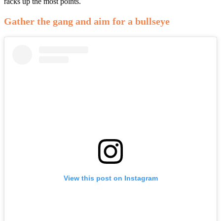
racks up the most points.
Gather the gang and aim for a bullseye
View this post on Instagram