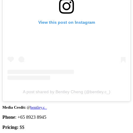
View this post on Instagram
A post shared by Bentley Cheng (@bentley.c_)
Media Credit:
@
bentley.c_
Phone
: +65 8923 8945
Pricing:
$$