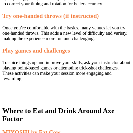
to correct your timing and rotation for better accuracy.
Try one-handed throws (if instructed)
Once you’re comfortable with the basics, many venues let you try
one-handed throws. This adds a new level of difficulty and variety,
making the experience more fun and challenging.
Play games and challenges
To spice things up and improve your skills, ask your instructor about
playing point-based games or attempting trick-shot challenges.
These activities can make your session more engaging and
rewarding.
Where to Eat and Drink Around Axe
Factor
MIYOSHI by Fat Cow