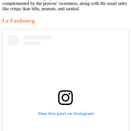
complemented by the prawns’ sweetness, along with the usual sides
like crispy ikan bilis, peanuts, and sambal.
Le Faubourg
View this post on Instagram