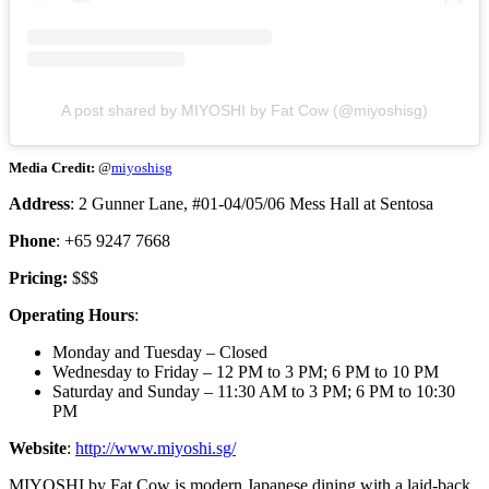
A post shared by MIYOSHI by Fat Cow (@miyoshisg)
Media Credit:
@
miyoshisg
Address
: 2 Gunner Lane, #01-04/05/06 Mess Hall at Sentosa
Phone
: +65 9247 7668
Pricing:
$$$
Operating Hours
:
Monday and Tuesday – Closed
Wednesday to Friday – 12 PM to 3 PM; 6 PM to 10 PM
Saturday and Sunday – 11:30 AM to 3 PM; 6 PM to 10:30
PM
Website
:
http://www.miyoshi.sg/
MIYOSHI by Fat Cow is modern Japanese dining with a laid-back