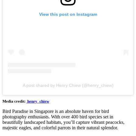
View this post on Instagram
A post shared by Henry Chiew (@henry_chiew)
Media credit:
henry_chiew
Bird Paradise in Singapore is an absolute haven for bird
photography enthusiasts. With over 400 bird species set in
beautifully landscaped habitats, you’ll capture vibrant peacocks,
majestic eagles, and colorful parrots in their natural splendor.