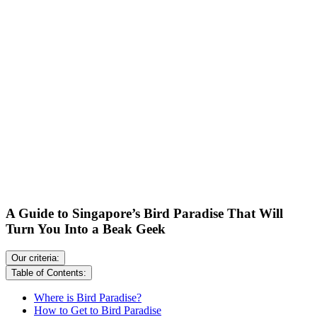
A Guide to Singapore’s Bird Paradise That Will
Turn You Into a Beak Geek
Our criteria:
Table of Contents:
Where is Bird Paradise?
How to Get to Bird Paradise