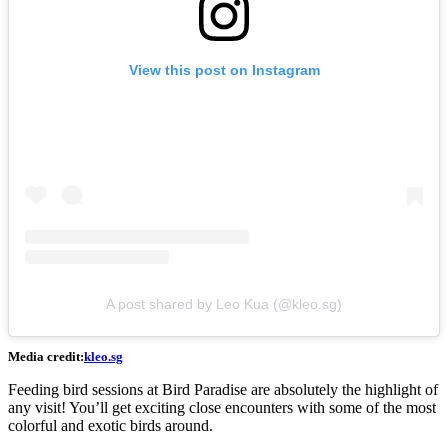
View this post on Instagram
A post shared by Leo Kua (@kleo.sg)
Media credit:
kleo.sg
Feeding bird sessions at Bird Paradise are absolutely the highlight of
any visit! You’ll get exciting close encounters with some of the most
colorful and exotic birds around.