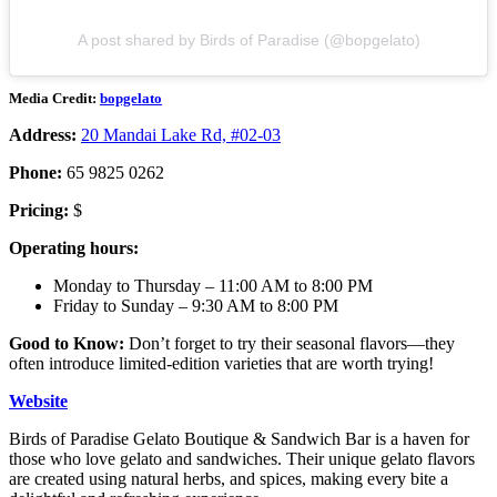
A post shared by Birds of Paradise (@bopgelato)
Media Credit:
bopgelato
Address:
20 Mandai Lake Rd, #02-03
Phone:
65 9825 0262
Pricing:
$
Operating hours:
Monday to Thursday – 11:00 AM to 8:00 PM
Friday to Sunday – 9:30 AM to 8:00 PM
Good to Know:
Don’t forget to try their seasonal flavors—they
often introduce limited-edition varieties that are worth trying!
Website
Birds of Paradise Gelato Boutique & Sandwich Bar is a haven for
those who love gelato and sandwiches. Their unique gelato flavors
are created using natural herbs, and spices, making every bite a