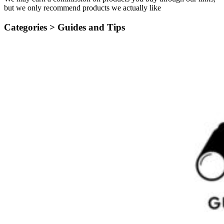
but we only recommend products we actually like
Categories >
Guides and Tips