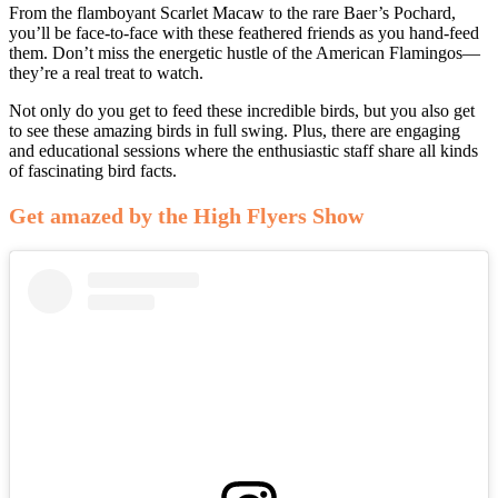
From the flamboyant Scarlet Macaw to the rare Baer’s Pochard,
you’ll be face-to-face with these feathered friends as you hand-feed
them. Don’t miss the energetic hustle of the American Flamingos—
they’re a real treat to watch.
Not only do you get to feed these incredible birds, but you also get
to see these amazing birds in full swing. Plus, there are engaging
and educational sessions where the enthusiastic staff share all kinds
of fascinating bird facts.
Get amazed by the High Flyers Show