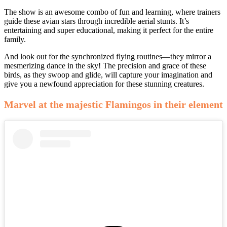
The show is an awesome combo of fun and learning, where trainers
guide these avian stars through incredible aerial stunts. It’s
entertaining and super educational, making it perfect for the entire
family.
And look out for the synchronized flying routines—they mirror a
mesmerizing dance in the sky! The precision and grace of these
birds, as they swoop and glide, will capture your imagination and
give you a newfound appreciation for these stunning creatures.
Marvel at the majestic Flamingos in their element