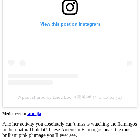
View this post on Instagram
A post shared by Erica Lee 李璎芩 🌟 (@ericalee.yq)
Media credit:
aco_jkt
Another activity you absolutely can’t miss is watching the flamingos
in their natural habitat! These American Flamingos boast the most
brilliant pink plumage you’ll ever see.