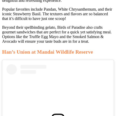
delightful and refreshing experience.
Popular favorites include Pandan, White Chrysanthemum, and their
iconic Strawberry Basil. The textures and flavors are so balanced
that it’s difficult to have just one scoop!
Beyond their spellbinding gelato, Birds of Paradise also crafts
gourmet sandwiches that are perfect for a quick yet satisfying meal.
Options like the Truffle Egg Mayo and the Smoked Salmon &
Avocado will ensure your taste buds are in for a treat.
Han’s Union at Mandai Wildlife Reserve