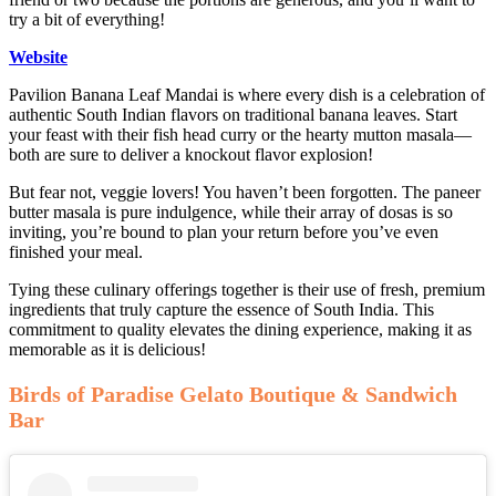
try a bit of everything!
Website
Pavilion Banana Leaf Mandai is where every dish is a celebration of
authentic South Indian flavors on traditional banana leaves. Start
your feast with their fish head curry or the hearty mutton masala—
both are sure to deliver a knockout flavor explosion!
But fear not, veggie lovers! You haven’t been forgotten. The paneer
butter masala is pure indulgence, while their array of dosas is so
inviting, you’re bound to plan your return before you’ve even
finished your meal.
Tying these culinary offerings together is their use of fresh, premium
ingredients that truly capture the essence of South India. This
commitment to quality elevates the dining experience, making it as
memorable as it is delicious!
Birds of Paradise Gelato Boutique & Sandwich
Bar