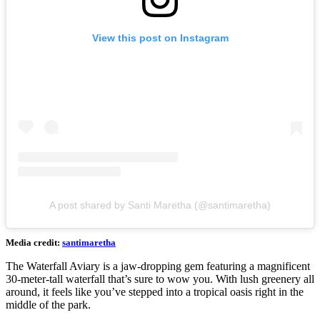
View this post on Instagram
A post shared by Santi Maretha (@santimaretha)
Media credit:
santimaretha
The Waterfall Aviary is a jaw-dropping gem featuring a magnificent
30-meter-tall waterfall that’s sure to wow you. With lush greenery all
around, it feels like you’ve stepped into a tropical oasis right in the
middle of the park.