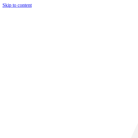
Skip to content
30° C