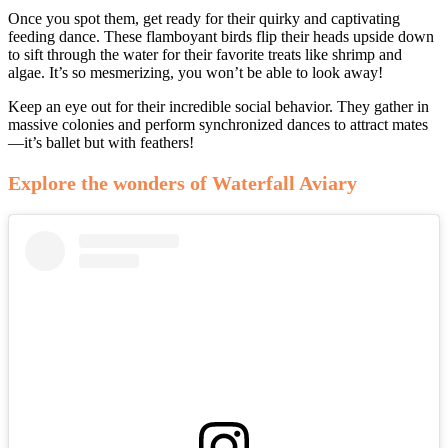
Once you spot them, get ready for their quirky and captivating
feeding dance. These flamboyant birds flip their heads upside down
to sift through the water for their favorite treats like shrimp and
algae. It’s so mesmerizing, you won’t be able to look away!
Keep an eye out for their incredible social behavior. They gather in
massive colonies and perform synchronized dances to attract mates
—it’s ballet but with feathers!
Explore the wonders of Waterfall Aviary