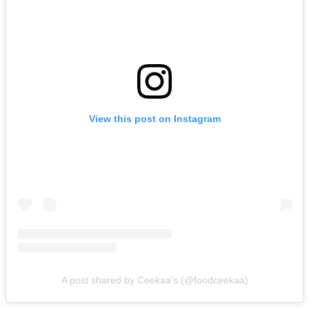
View this post on Instagram
A post shared by Ceekaa's (@foodceekaa)