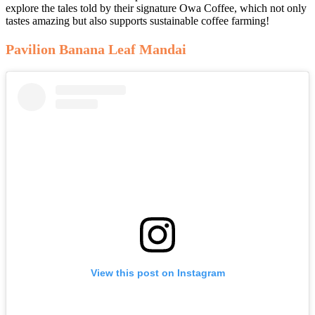
explore the tales told by their signature Owa Coffee, which not only
tastes amazing but also supports sustainable coffee farming!
Pavilion Banana Leaf Mandai
View this post on Instagram