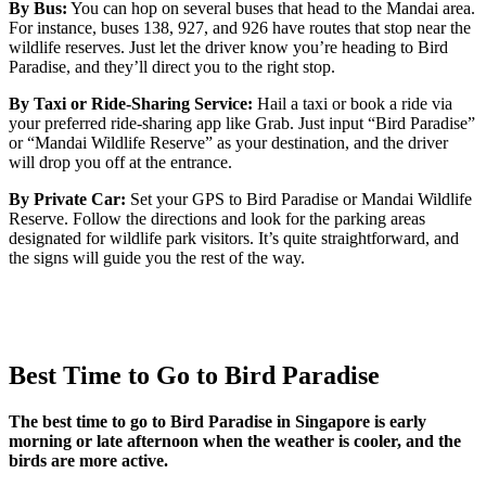
By Bus:
You can hop on several buses that head to the Mandai area.
For instance, buses 138, 927, and 926 have routes that stop near the
wildlife reserves. Just let the driver know you’re heading to Bird
Paradise, and they’ll direct you to the right stop.
By Taxi or Ride-Sharing Service:
Hail a taxi or book a ride via
your preferred ride-sharing app like Grab. Just input “Bird Paradise”
or “Mandai Wildlife Reserve” as your destination, and the driver
will drop you off at the entrance.
By Private Car:
Set your GPS to Bird Paradise or Mandai Wildlife
Reserve. Follow the directions and look for the parking areas
designated for wildlife park visitors. It’s quite straightforward, and
the signs will guide you the rest of the way.
Best Time to Go to Bird Paradise
The best time to go to Bird Paradise in Singapore is early
morning or late afternoon when the weather is cooler, and the
birds are more active.