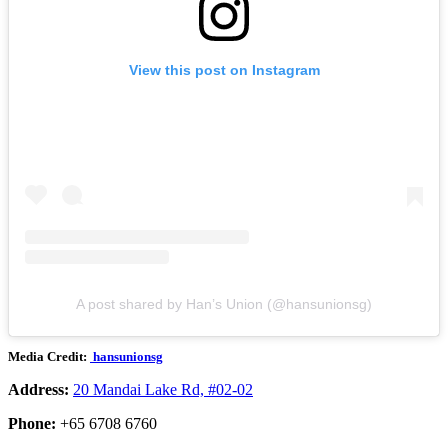
View this post on Instagram
A post shared by Han’s Union (@hansunionsg)
Media Credit:
hansunionsg
Address:
20 Mandai Lake Rd, #02-02
Phone:
+65 6708 6760