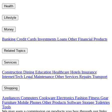
Health
Lifestyle
Money
Banking
Credit Cards
Investments
Loans
Other Financial Products
Related Topics
Services
Construction
Dining
Education
Healthcare
Hotels
Insurance
Internet/Tech
Legal
Maintenance
Other Services
Repairs
Transport
Shopping
Appliances
Computers
Cookware
Electronics
Fashion
Fitness Gear
Furniture
Mobile Phones
Other Products
Software
Storage
Toiletries
Tools
We may earn a commission on products you buy through our links,