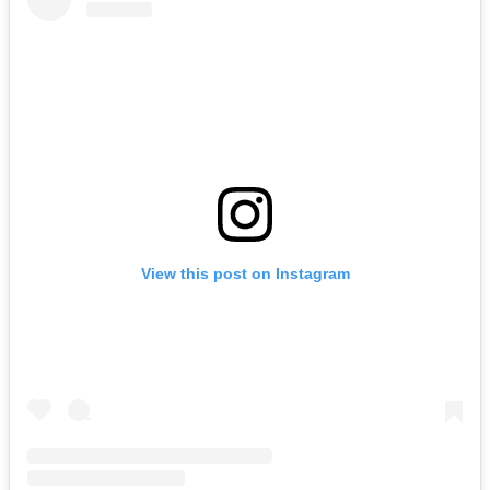
View this post on Instagram