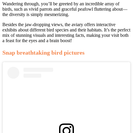
Wandering through, you’ll be greeted by an incredible array of
birds, such as vivid parrots and graceful peafowl fluttering about—
the diversity is simply mesmerizing.
Besides the jaw-dropping views, the aviary offers interactive
exhibits about different bird species and their habitats. It’s the perfect
mix of stunning visuals and interesting facts, making your visit both
a feast for the eyes and a brain boost!
Snap breathtaking bird pictures