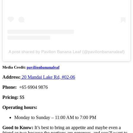
A post shared by Pavilion Banana Leaf (@pavilionbananaleaf)
Media Credit:
pavilionbananaleaf
Address:
20 Mandai Lake Rd, #02-06
Phone:
+65 6904 9876
Pricing:
$$
Operating hours:
Monday to Sunday – 11:00 AM to 7:00 PM
Good to Know:
It’s best to bring an appetite and maybe even a
friend or two because the portions are generous, and you’ll want to