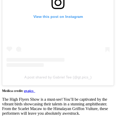
View this post on Instagram
A post shared by Gabriel Tee (@gt.pics_)
Medica credit:
gt.pics_
The High Flyers Show is a must-see! You’ll be captivated by the
vibrant birds showcasing their talents in a stunning amphitheater.
From the Scarlet Macaw to the Himalayan Griffon Vulture, these
performers will leave you absolutely awestruck.