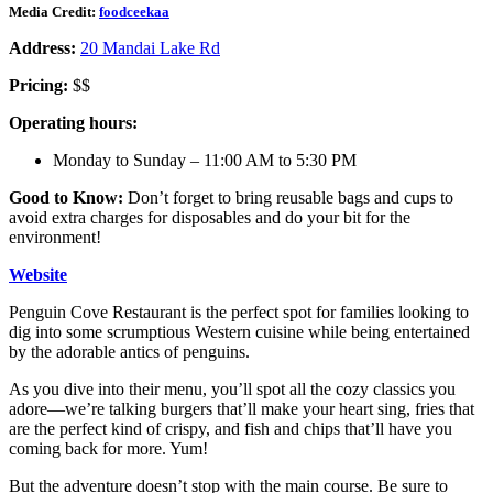
Media Credit:
foodceekaa
Address:
20 Mandai Lake Rd
Pricing:
$$
Operating hours:
Monday to Sunday – 11:00 AM to 5:30 PM
Good to Know:
Don’t forget to bring reusable bags and cups to
avoid extra charges for disposables and do your bit for the
environment!
Website
Penguin Cove Restaurant is the perfect spot for families looking to
dig into some scrumptious Western cuisine while being entertained
by the adorable antics of penguins.
As you dive into their menu, you’ll spot all the cozy classics you
adore—we’re talking burgers that’ll make your heart sing, fries that
are the perfect kind of crispy, and fish and chips that’ll have you
coming back for more. Yum!
But the adventure doesn’t stop with the main course. Be sure to