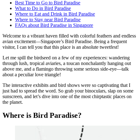
Best Time to Go to Bird Paradise
What to Do in Bird Paradise
Where to Eat and Drink in Bird Paradise
Where to Stay near Bird Paradise
FAQs about Bird Paradise in Singapore
Welcome to a vibrant haven filled with colorful feathers and endless
avian excitement—Singapore’s Bird Paradise. Being a frequent
visitor, I can tell you that this place is an absolute tweetfest!
Let me spill the birdseed on a few of my experiences: wandering
through lush, tropical aviaries, a toucan nonchalantly hanging out
above me, and a flamingo throwing some serious side-eye—talk
about a peculiar love triangle!
The interactive exhibits and bird shows were so captivating that I
just had to spread the word. So grab your binoculars, slap on some
sunscreen, and let’s dive into one of the most chirptastic places on
the planet.
Where is Bird Paradise?