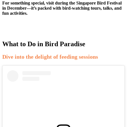
For something special, visit during the Singapore Bird Festival
in December—it’s packed with bird-watching tours, talks, and
fun activities.
What to Do in Bird Paradise
Dive into the delight of feeding sessions