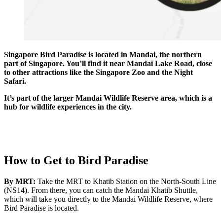
Singapore Bird Paradise is located in Mandai, the northern
part of Singapore. You’ll find it near Mandai Lake Road, close
to other attractions like the Singapore Zoo and the Night
Safari.
It’s part of the larger Mandai Wildlife Reserve area, which is a
hub for wildlife experiences in the city.
How to Get to Bird Paradise
By MRT:
Take the MRT to Khatib Station on the North-South Line
(NS14). From there, you can catch the Mandai Khatib Shuttle,
which will take you directly to the Mandai Wildlife Reserve, where
Bird Paradise is located.