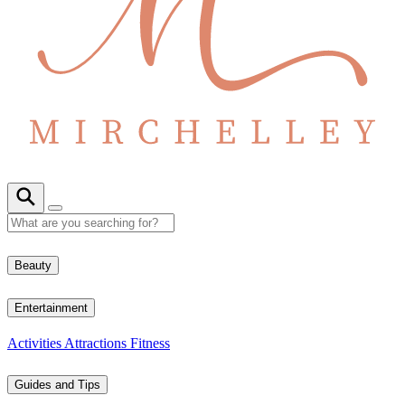
Beauty
Entertainment
Activities
Attractions
Fitness
Guides and Tips