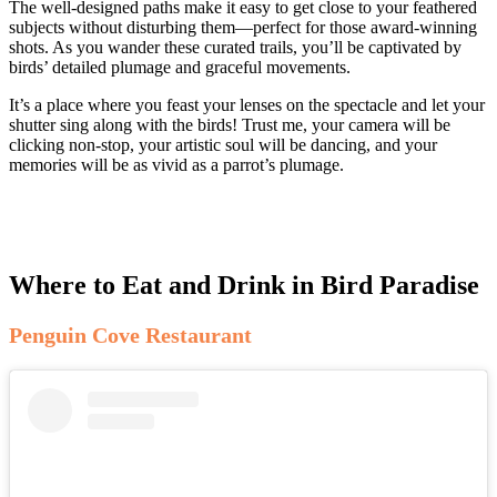
The well-designed paths make it easy to get close to your feathered
subjects without disturbing them—perfect for those award-winning
shots. As you wander these curated trails, you’ll be captivated by
birds’ detailed plumage and graceful movements.
It’s a place where you feast your lenses on the spectacle and let your
shutter sing along with the birds! Trust me, your camera will be
clicking non-stop, your artistic soul will be dancing, and your
memories will be as vivid as a parrot’s plumage.
Where to Eat and Drink in Bird Paradise
Penguin Cove Restaurant