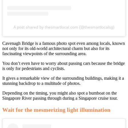
A post shared by thesmartlocal.com (@thesmartlocalsg)
Cavenagh Bridge is a famous photo spot even among locals, known
not only for its old-world architectural charm but also for its
fascinating viewpoints of the surrounding area.
You don’t even have to worry about passing cars because the bridge
is only for pedestrians and cyclists.
It gives a remarkable view of the surrounding buildings, making it a
stunning backdrop to a multitude of photos.
Depending on the timing, you might also spot a bumboat on the
Singapore River passing through during a Singapore cruise tour.
Wait for the mesmerizing light illumination