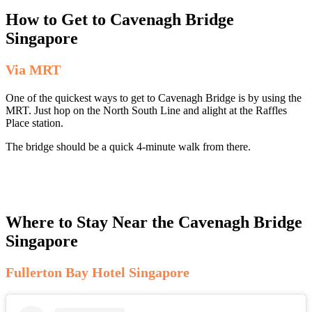
How to Get to Cavenagh Bridge
Singapore
Via MRT
One of the quickest ways to get to Cavenagh Bridge is by using the
MRT. Just hop on the North South Line and alight at the Raffles
Place station.
The bridge should be a quick 4-minute walk from there.
Where to Stay Near the Cavenagh Bridge
Singapore
Fullerton Bay Hotel Singapore