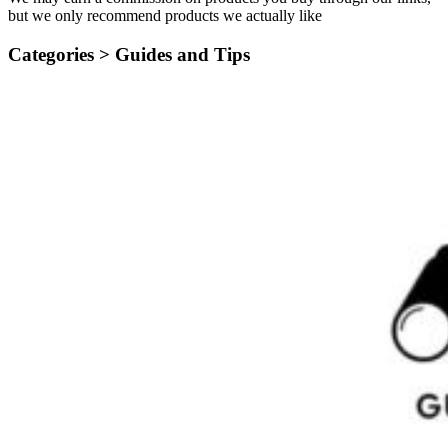
but we only recommend products we actually like
Categories >
Guides and Tips