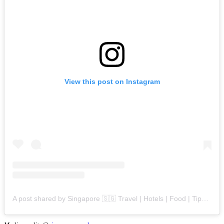
View this post on Instagram
A post shared by Singapore 🇸🇬 Travel | Hotels | Food | Tips (@singapore.explores)