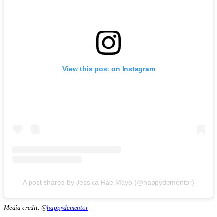
View this post on Instagram
A post shared by Jessica Rae Mayo (@happydementor)
Media credit: @
happydementor