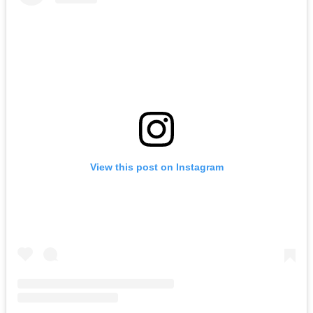
View this post on Instagram