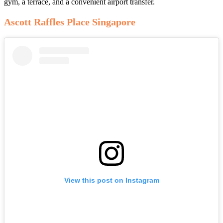
gym, a terrace, and a convenient airport transfer.
Ascott Raffles Place Singapore
View this post on Instagram