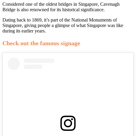
Considered one of the oldest bridges in Singapore, Cavenagh
Bridge is also renowned for its historical significance.
Dating back to 1869, it’s part of the National Monuments of
Singapore, giving people a glimpse of what Singapore was like
during its earlier years.
Check out the famous signage