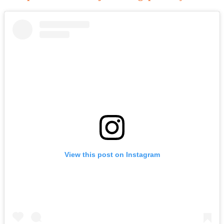
View this post on Instagram