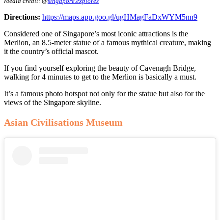
Media credit: @
singapore.explores
Directions:
https://maps.app.goo.gl/ugHMagFaDxWYM5nn9
Considered one of Singapore’s most iconic attractions is the
Merlion, an 8.5-meter statue of a famous mythical creature, making
it the country’s official mascot.
If you find yourself exploring the beauty of Cavenagh Bridge,
walking for 4 minutes to get to the Merlion is basically a must.
It’s a famous photo hotspot not only for the statue but also for the
views of the Singapore skyline.
Asian Civilisations Museum