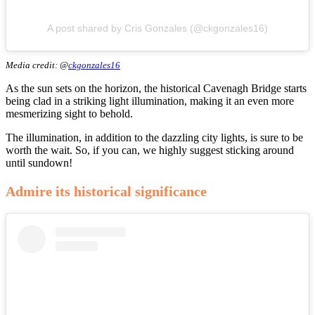
A post shared by Cris Gonzales (@ckgonzales16)
Media credit: @
ckgonzales16
As the sun sets on the horizon, the historical Cavenagh Bridge starts
being clad in a striking light illumination, making it an even more
mesmerizing sight to behold.
The illumination, in addition to the dazzling city lights, is sure to be
worth the wait. So, if you can, we highly suggest sticking around
until sundown!
Admire its historical significance