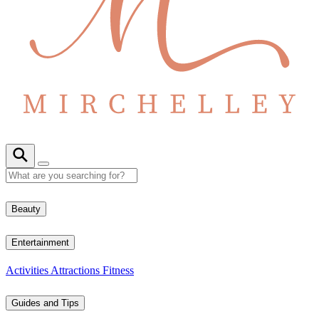
Beauty
Entertainment
Activities
Attractions
Fitness
Guides and Tips