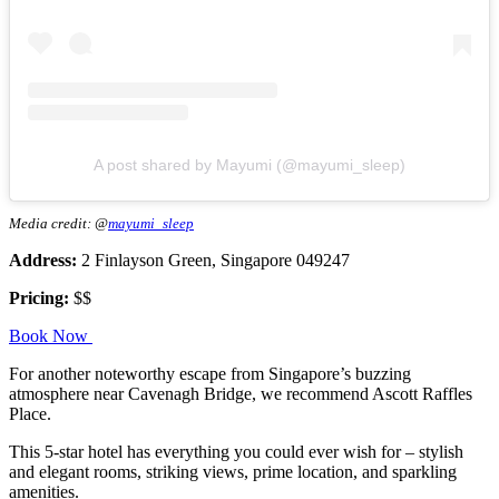
A post shared by Mayumi (@mayumi_sleep)
Media credit: @
mayumi_sleep
Address:
2 Finlayson Green, Singapore 049247
Pricing:
$$
Book Now
For another noteworthy escape from Singapore’s buzzing
atmosphere near Cavenagh Bridge, we recommend Ascott Raffles
Place.
This 5-star hotel has everything you could ever wish for – stylish
and elegant rooms, striking views, prime location, and sparkling
amenities.