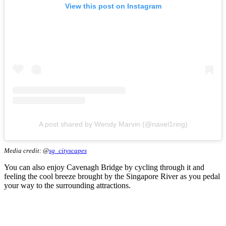
View this post on Instagram
A post shared by Wendy Marvin (@navel1ring)
Media credit: @
sg_cityscapes
You can also enjoy Cavenagh Bridge by cycling through it and
feeling the cool breeze brought by the Singapore River as you pedal
your way to the surrounding attractions.