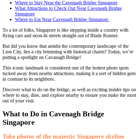
Where to Stay Near the Cavenagh Bridge Singapore
What Attractions to Check Out Near Cavenagh Bridge
Singapore
Where to Eat Near Cavenagh Bridge Singapore
To a lot of folks, Singapore is like stepping inside a country with
flying cars and neon-lit streets straight out of Blade Runner.
But did you know that amidst the contemporary landscape of the
Lion City, lies a city brimming with historical charm? Today, we’re
putting a spotlight on Cavanagh Bridge!
This iconic landmark is considered one of the hottest photo spots
tucked away from nearby attractions, making it a sort of hidden gem
in contrast to its neighbors.
Discover what to do on the bridge, as well as exciting insider tips on
where to stay, dine, and explore nearby to ensure you make the most
out of your visit.
What to Do in Cavenagh Bridge
Singapore
Take photos of the majestic Singapore skyline