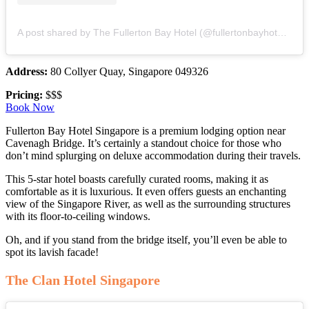
A post shared by The Fullerton Bay Hotel (@fullertonbayhotelsg)
Address:
80 Collyer Quay, Singapore 049326
Pricing:
$$$
Book Now
Fullerton Bay Hotel Singapore is a premium lodging option near
Cavenagh Bridge. It’s certainly a standout choice for those who
don’t mind splurging on deluxe accommodation during their travels.
This 5-star hotel boasts carefully curated rooms, making it as
comfortable as it is luxurious. It even offers guests an enchanting
view of the Singapore River, as well as the surrounding structures
with its floor-to-ceiling windows.
Oh, and if you stand from the bridge itself, you’ll even be able to
spot its lavish facade!
The Clan Hotel Singapore