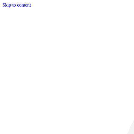
Skip to content
28° C