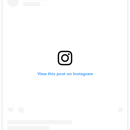
View this post on Instagram