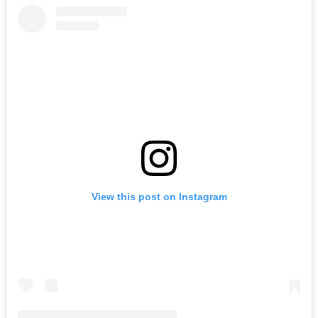
View this post on Instagram