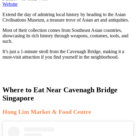
Website
Extend the day of admiring local history by heading to the Asian
Civilisations Museum, a treasure trove of Asian art and antiquities.
Most of their collection comes from Southeast Asian countries,
showcasing its rich history through weapons, costumes, tools, and
such.
It’s just a 1-minute stroll from the Cavenagh Bridge, making it a
must-visit attraction if you find yourself in the neighborhood.
Where to Eat Near Cavenagh Bridge
Singapore
Hong Lim Market & Food Centre