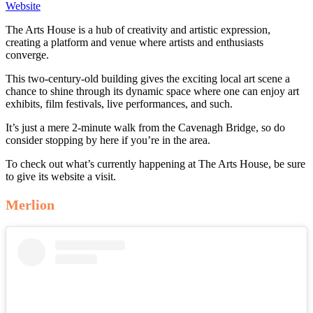
Website
The Arts House is a hub of creativity and artistic expression,
creating a platform and venue where artists and enthusiasts
converge.
This two-century-old building gives the exciting local art scene a
chance to shine through its dynamic space where one can enjoy art
exhibits, film festivals, live performances, and such.
It’s just a mere 2-minute walk from the Cavenagh Bridge, so do
consider stopping by here if you’re in the area.
To check out what’s currently happening at The Arts House, be sure
to give its website a visit.
Merlion