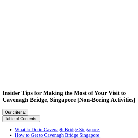
Insider Tips for Making the Most of Your Visit to
Cavenagh Bridge, Singapore [Non-Boring Activities]
Our criteria:
Table of Contents:
What to Do in Cavenagh Bridge Singapore
How to Get to Cavenagh Bridge Singapore