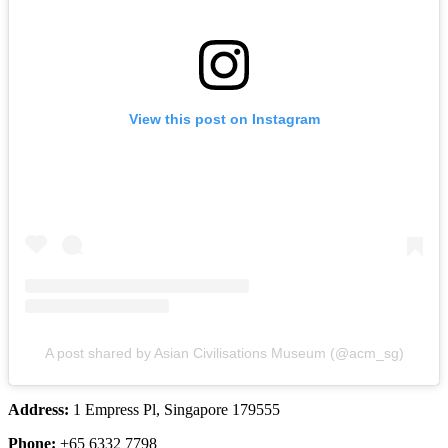
View this post on Instagram
A post shared by Asian Civilisations Museum (@acm_sg)
Address:
1 Empress Pl, Singapore 179555
Phone:
+65 6332 7798