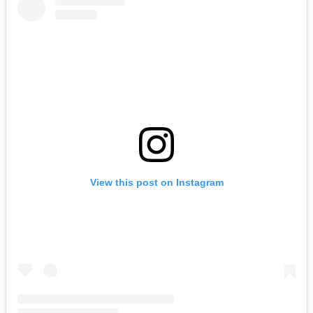
View this post on Instagram