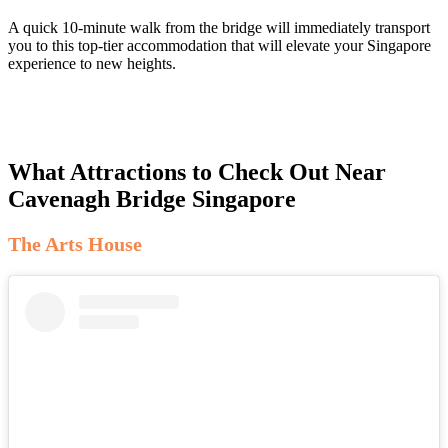
A quick 10-minute walk from the bridge will immediately transport
you to this top-tier accommodation that will elevate your Singapore
experience to new heights.
What Attractions to Check Out Near
Cavenagh Bridge Singapore
The Arts House