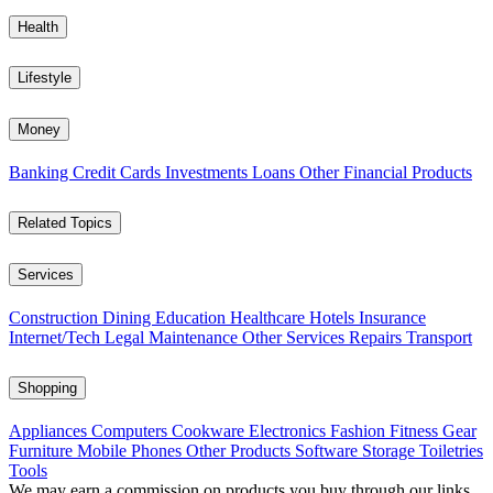
Health
Lifestyle
Money
Banking
Credit Cards
Investments
Loans
Other Financial Products
Related Topics
Services
Construction
Dining
Education
Healthcare
Hotels
Insurance
Internet/Tech
Legal
Maintenance
Other Services
Repairs
Transport
Shopping
Appliances
Computers
Cookware
Electronics
Fashion
Fitness Gear
Furniture
Mobile Phones
Other Products
Software
Storage
Toiletries
Tools
We may earn a commission on products you buy through our links,