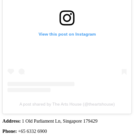
View this post on Instagram
A post shared by The Arts House (@theartshouse)
Address:
1 Old Parliament Ln, Singapore 179429
Phone:
+65 6332 6900