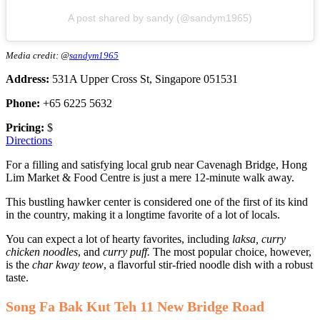
A post shared by sandy (@sandym1965)
Media credit: @
sandym1965
Address:
531A Upper Cross St, Singapore 051531
Phone:
+65 6225 5632
Pricing:
$
Directions
For a filling and satisfying local grub near Cavenagh Bridge, Hong
Lim Market & Food Centre is just a mere 12-minute walk away.
This bustling hawker center is considered one of the first of its kind
in the country, making it a longtime favorite of a lot of locals.
You can expect a lot of hearty favorites, including
laksa, curry
chicken noodles
, and
curry puff.
The most popular choice, however,
is the
char kway teow
, a flavorful stir-fried noodle dish with a robust
taste.
Song Fa Bak Kut Teh 11 New Bridge Road