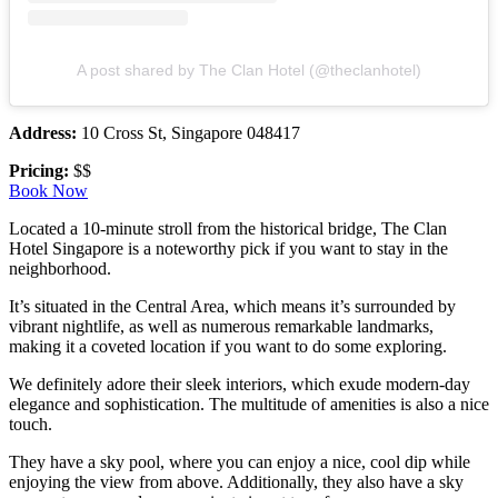
A post shared by The Clan Hotel (@theclanhotel)
Address:
10 Cross St, Singapore 048417
Pricing:
$$
Book Now
Located a 10-minute stroll from the historical bridge, The Clan
Hotel Singapore is a noteworthy pick if you want to stay in the
neighborhood.
It’s situated in the Central Area, which means it’s surrounded by
vibrant nightlife, as well as numerous remarkable landmarks,
making it a coveted location if you want to do some exploring.
We definitely adore their sleek interiors, which exude modern-day
elegance and sophistication. The multitude of amenities is also a nice
touch.
They have a sky pool, where you can enjoy a nice, cool dip while
enjoying the view from above. Additionally, they also have a sky