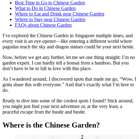
Best Time to Go to Chinese Garden
What to Do in Chinese Garden
Where to Eat and Drink near Chinese Garden
Where to Stay near Chinese Garden
FAQs about Chinese Garden
I’ve explored the Chinese Garden in Singapore multiple times, and
every visit is an eye-opener—like entering a different world where
pagodas reach the sky and dragon statues could be your next bestie.
Now, before we get any further, let me set one thing straight: I’m no
garden expert. I can hardly tell a bonsai from a bamboo. But you
don’t have to be to fall in love with this place.
As I wandered around, I discovered spots that made me go, “Wow, I
gotta share this with everyone.” And that’s exactly what I’m here to
do.
Ready to dive into some of the coolest spots I found? Stick around;
you might just find your next adventure or, at the very least, a
peaceful escape from the hustle and bustle.
Where is the Chinese Garden?