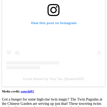
View this post on Instagram
A post shared by Tony Tan (@zatochi93)
Media credit:
zatochi93
Got a hunger for some high-rise twin magic? The Twin Pagodas at
the Chinese Garden are serving up just that! These towering twins