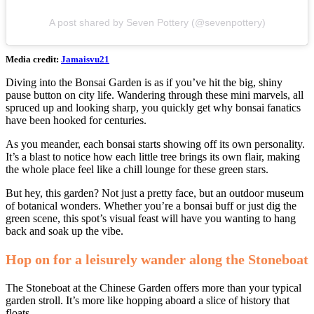
A post shared by Seven Pottery (@sevenpottery)
Media credit:
Jamaisvu21
Diving into the Bonsai Garden is as if you’ve hit the big, shiny
pause button on city life. Wandering through these mini marvels, all
spruced up and looking sharp, you quickly get why bonsai fanatics
have been hooked for centuries.
As you meander, each bonsai starts showing off its own personality.
It’s a blast to notice how each little tree brings its own flair, making
the whole place feel like a chill lounge for these green stars.
But hey, this garden? Not just a pretty face, but an outdoor museum
of botanical wonders. Whether you’re a bonsai buff or just dig the
green scene, this spot’s visual feast will have you wanting to hang
back and soak up the vibe.
Hop on for a leisurely wander along the Stoneboat
The Stoneboat at the Chinese Garden offers more than your typical
garden stroll. It’s more like hopping aboard a slice of history that
floats.