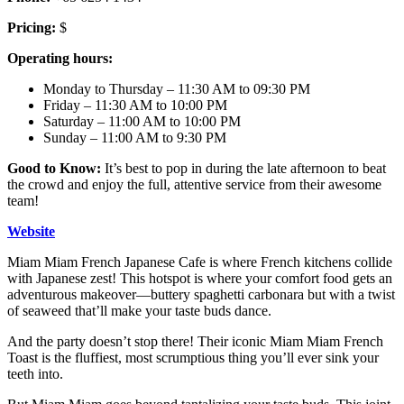
Pricing:
$
Operating hours:
Monday to Thursday – 11:30 AM to 09:30 PM
Friday – 11:30 AM to 10:00 PM
Saturday – 11:00 AM to 10:00 PM
Sunday – 11:00 AM to 9:30 PM
Good to Know:
It’s best to pop in during the late afternoon to beat
the crowd and enjoy the full, attentive service from their awesome
team!
Website
Miam Miam French Japanese Cafe is where French kitchens collide
with Japanese zest! This hotspot is where your comfort food gets an
adventurous makeover—buttery spaghetti carbonara but with a twist
of seaweed that’ll make your taste buds dance.
And the party doesn’t stop there! Their iconic Miam Miam French
Toast is the fluffiest, most scrumptious thing you’ll ever sink your
teeth into.