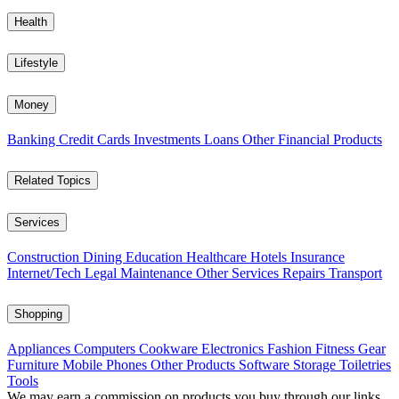
Health
Lifestyle
Money
Banking
Credit Cards
Investments
Loans
Other Financial Products
Related Topics
Services
Construction
Dining
Education
Healthcare
Hotels
Insurance
Internet/Tech
Legal
Maintenance
Other Services
Repairs
Transport
Shopping
Appliances
Computers
Cookware
Electronics
Fashion
Fitness Gear
Furniture
Mobile Phones
Other Products
Software
Storage
Toiletries
Tools
We may earn a commission on products you buy through our links,