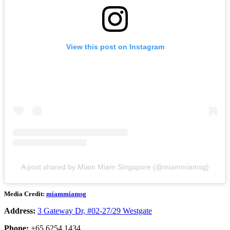
View this post on Instagram
A post shared by Miam Miam Singapore (@miammiamsg)
Media Credit:
miammiamsg
Address:
3 Gateway Dr, #02-27/29 Westgate
Phone:
+65 6254 1434