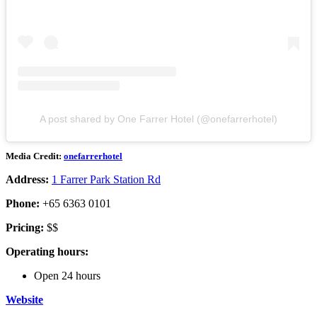
A post shared by One Farrer Hotel (@onefarrerhotel)
Media Credit:
onefarrerhotel
Address:
1 Farrer Park Station Rd
Phone:
+65 6363 0101
Pricing:
$$
Operating hours:
Open 24 hours
Website