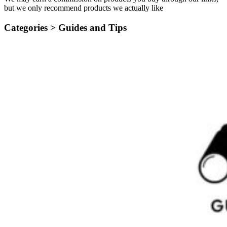
but we only recommend products we actually like
Categories >
Guides and Tips