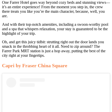
One Farrer Hotel goes way beyond cozy beds and stunning views—
it’s an entire experience! From the moment you step in, the crew
there treats you like you’re the main character, because, well, you
are.
And with their top-notch amenities, including a swoon-worthy pool
and a spa that whispers relaxation, your stay is guaranteed to be the
highlight of your trip.
Oh, and get this juicy tidbit: strutting right out the door lands you
smack in the throbbing heart of it all. Need to zip around? The
Farrer Park MRT station is just a hop away, putting the best of the
city right at your fingertips.
Capri by Fraser China Square