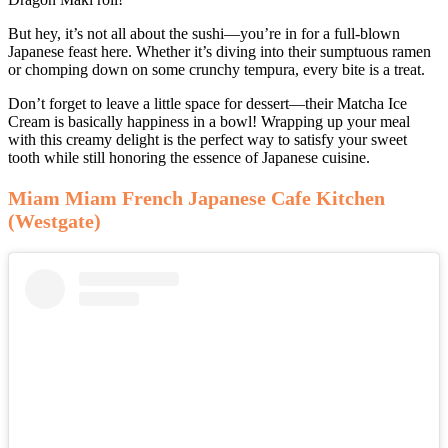
But hey, it’s not all about the sushi—you’re in for a full-blown
Japanese feast here. Whether it’s diving into their sumptuous ramen
or chomping down on some crunchy tempura, every bite is a treat.
Don’t forget to leave a little space for dessert—their Matcha Ice
Cream is basically happiness in a bowl! Wrapping up your meal
with this creamy delight is the perfect way to satisfy your sweet
tooth while still honoring the essence of Japanese cuisine.
Miam Miam French Japanese Cafe Kitchen
(Westgate)