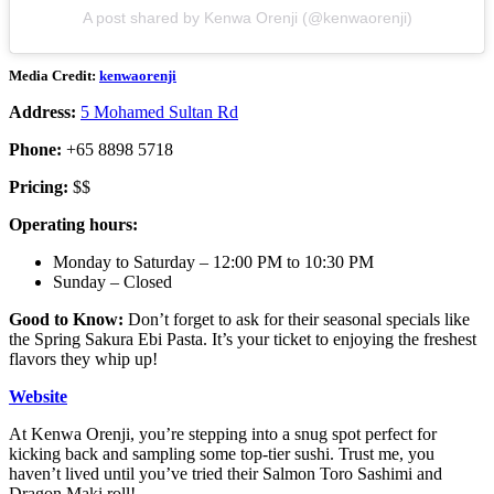
A post shared by Kenwa Orenji (@kenwaorenji)
Media Credit:
kenwaorenji
Address:
5 Mohamed Sultan Rd
Phone:
+65 8898 5718
Pricing:
$$
Operating hours:
Monday to Saturday – 12:00 PM to 10:30 PM
Sunday – Closed
Good to Know:
Don’t forget to ask for their seasonal specials like
the Spring Sakura Ebi Pasta. It’s your ticket to enjoying the freshest
flavors they whip up!
Website
At Kenwa Orenji, you’re stepping into a snug spot perfect for
kicking back and sampling some top-tier sushi. Trust me, you
haven’t lived until you’ve tried their Salmon Toro Sashimi and
Dragon Maki roll!