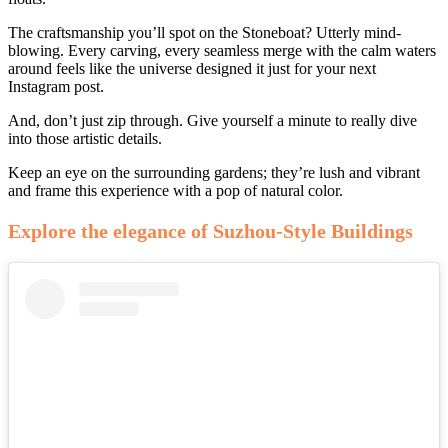
The craftsmanship you’ll spot on the Stoneboat? Utterly mind-
blowing. Every carving, every seamless merge with the calm waters
around feels like the universe designed it just for your next
Instagram post.
And, don’t just zip through. Give yourself a minute to really dive
into those artistic details.
Keep an eye on the surrounding gardens; they’re lush and vibrant
and frame this experience with a pop of natural color.
Explore the elegance of Suzhou-Style Buildings