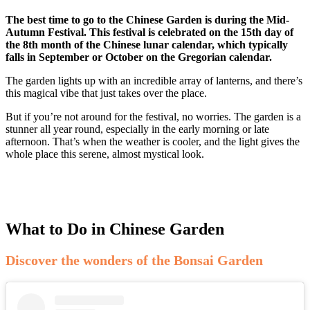
The best time to go to the Chinese Garden is during the Mid-
Autumn Festival. This festival is celebrated on the 15th day of
the 8th month of the Chinese lunar calendar, which typically
falls in September or October on the Gregorian calendar.
The garden lights up with an incredible array of lanterns, and there’s
this magical vibe that just takes over the place.
But if you’re not around for the festival, no worries. The garden is a
stunner all year round, especially in the early morning or late
afternoon. That’s when the weather is cooler, and the light gives the
whole place this serene, almost mystical look.
What to Do in Chinese Garden
Discover the wonders of the Bonsai Garden