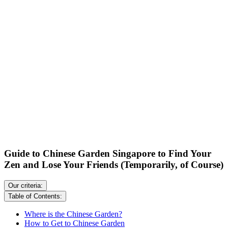
Guide to Chinese Garden Singapore to Find Your
Zen and Lose Your Friends (Temporarily, of Course)
Our criteria:
Table of Contents:
Where is the Chinese Garden?
How to Get to Chinese Garden