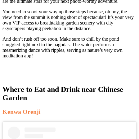
are the ultimate stars for your next photo-worthy adventure.
You need to scoot your way up those steps because, oh boy, the
view from the summit is nothing short of spectacular! It’s your very
own VIP access to breathtaking garden scenery with city
skyscrapers playing peekaboo in the distance.
And don’t rush off too soon. Make sure to chill by the pond
snuggled right next to the pagodas. The water performs a
mesmerizing dance with ripples, serving as nature’s very own
meditation app!
Where to Eat and Drink near Chinese
Garden
Kenwa Orenji