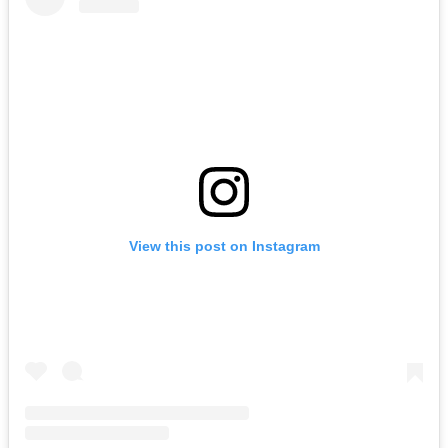
View this post on Instagram