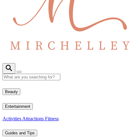
Beauty
Entertainment
Activities
Attractions
Fitness
Guides and Tips