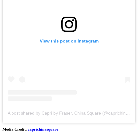
View this post on Instagram
A post shared by Capri by Fraser, China Square (@caprichinasquare)
Media Credit:
caprichinasquare