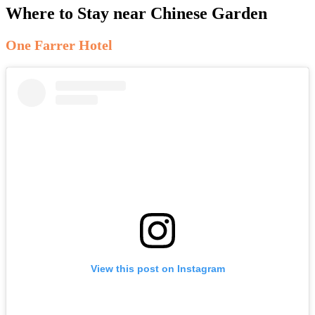
Where to Stay near Chinese Garden
One Farrer Hotel
View this post on Instagram