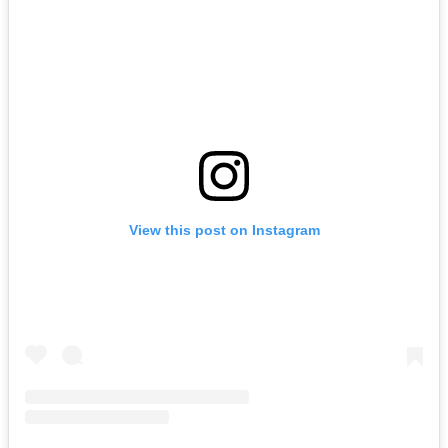
View this post on Instagram