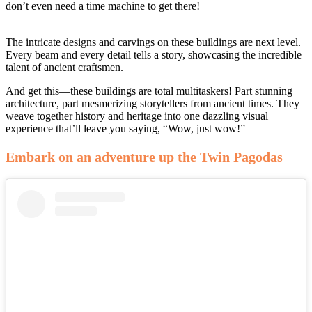
don’t even need a time machine to get there!
The intricate designs and carvings on these buildings are next level.
Every beam and every detail tells a story, showcasing the incredible
talent of ancient craftsmen.
And get this—these buildings are total multitaskers! Part stunning
architecture, part mesmerizing storytellers from ancient times. They
weave together history and heritage into one dazzling visual
experience that’ll leave you saying, “Wow, just wow!”
Embark on an adventure up the Twin Pagodas