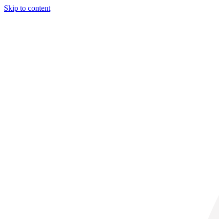
Skip to content
31° C