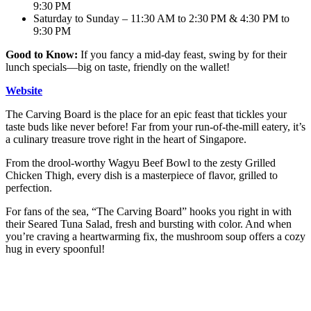
9:30 PM
Saturday to Sunday – 11:30 AM to 2:30 PM & 4:30 PM to
9:30 PM
Good to Know:
If you fancy a mid-day feast, swing by for their
lunch specials—big on taste, friendly on the wallet!
Website
The Carving Board is the place for an epic feast that tickles your
taste buds like never before! Far from your run-of-the-mill eatery, it’s
a culinary treasure trove right in the heart of Singapore.
From the drool-worthy Wagyu Beef Bowl to the zesty Grilled
Chicken Thigh, every dish is a masterpiece of flavor, grilled to
perfection.
For fans of the sea, “The Carving Board” hooks you right in with
their Seared Tuna Salad, fresh and bursting with color. And when
you’re craving a heartwarming fix, the mushroom soup offers a cozy
hug in every spoonful!