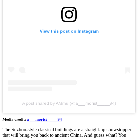
View this post on Instagram
A post shared by AMmu (@a___morist_____94)
Media credit:
a___morist_____94
The Suzhou-style classical buildings are a straight-up showstopper
that will bring you back to ancient China. And guess what? You