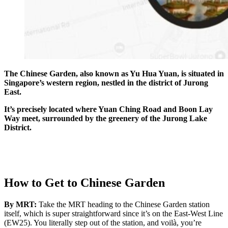
The Chinese Garden, also known as Yu Hua Yuan, is situated in
Singapore’s western region, nestled in the district of Jurong
East.
It’s precisely located where Yuan Ching Road and Boon Lay
Way meet, surrounded by the greenery of the Jurong Lake
District.
How to Get to Chinese Garden
By MRT:
Take the MRT heading to the Chinese Garden station
itself, which is super straightforward since it’s on the East-West Line
(EW25). You literally step out of the station, and voilà, you’re