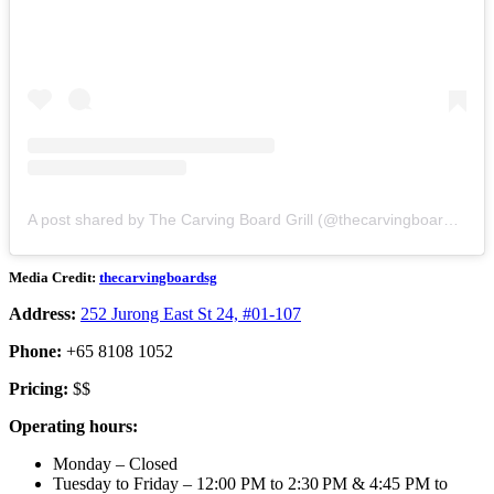
A post shared by The Carving Board Grill (@thecarvingboardsg)
Media Credit:
thecarvingboardsg
Address:
252 Jurong East St 24, #01-107
Phone:
+65 8108 1052
Pricing:
$$
Operating hours:
Monday – Closed
Tuesday to Friday – 12:00 PM to 2:30 PM & 4:45 PM to