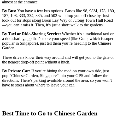
almost at the entrance.
By Bus:
You have a few bus options. Buses like 98, 98M, 178, 180,
187, 198, 333, 334, 335, and 502 will drop you off close by. Just
look out for stops along Boon Lay Way or Jurong Town Hall Road
—you can’t miss it. Then, it’s just a short walk to the gardens.
By Taxi or Ride-Sharing Service:
Whether it’s a traditional taxi or
a ride-sharing app that’s more your speed (like Grab, which is super
popular in Singapore), just tell them you’re heading to the Chinese
Garden.
These drivers know their way around and will get you to the gate or
the nearest drop-off point without a hitch.
By Private Car:
If you’re hitting the road on your own ride, just
pop “Chinese Garden, Singapore” into your GPS and follow the
directions. There’s parking available around the area, so you won’t
have to stress about where to leave your car.
Best Time to Go to Chinese Garden