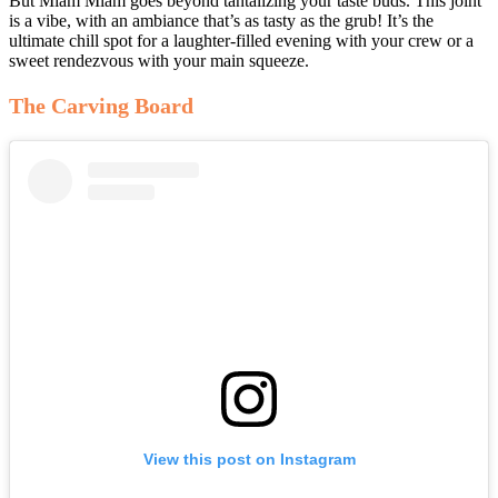
But Miam Miam goes beyond tantalizing your taste buds. This joint
is a vibe, with an ambiance that’s as tasty as the grub! It’s the
ultimate chill spot for a laughter-filled evening with your crew or a
sweet rendezvous with your main squeeze.
The Carving Board
View this post on Instagram