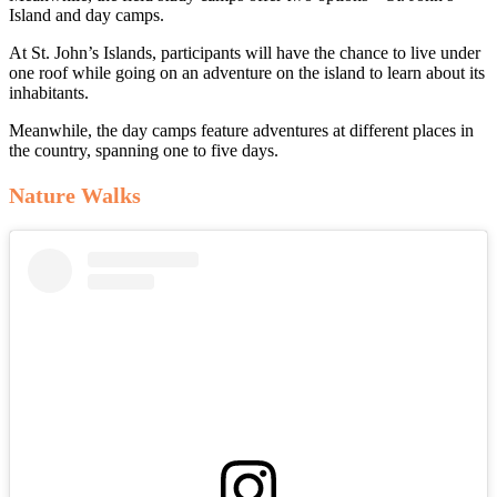
Island and day camps.
At St. John’s Islands, participants will have the chance to live under
one roof while going on an adventure on the island to learn about its
inhabitants.
Meanwhile, the day camps feature adventures at different places in
the country, spanning one to five days.
Nature Walks