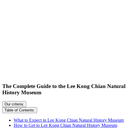
The Complete Guide to the Lee Kong Chian Natural
History Museum
Our criteria:
Table of Contents:
What to Expect in Lee Kong Chian Natural History Museum
How to Get to Lee Kong Chian Natural History Museum