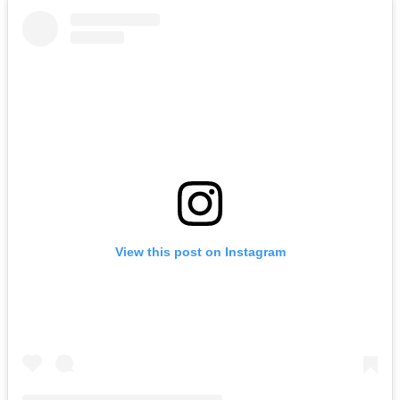
View this post on Instagram