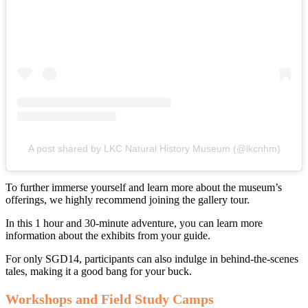
A post shared by LKC Natural History Museum (@lkcnhm)
To further immerse yourself and learn more about the museum’s
offerings, we highly recommend joining the gallery tour.
In this 1 hour and 30-minute adventure, you can learn more
information about the exhibits from your guide.
For only SGD14, participants can also indulge in behind-the-scenes
tales, making it a good bang for your buck.
Workshops and Field Study Camps