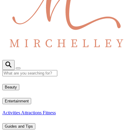
Beauty
Entertainment
Activities
Attractions
Fitness
Guides and Tips