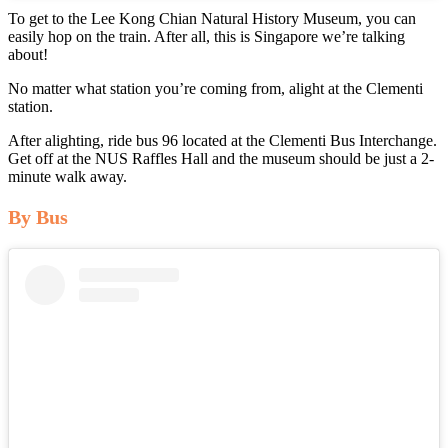
To get to the Lee Kong Chian Natural History Museum, you can
easily hop on the train. After all, this is Singapore we’re talking
about!
No matter what station you’re coming from, alight at the Clementi
station.
After alighting, ride bus 96 located at the Clementi Bus Interchange.
Get off at the NUS Raffles Hall and the museum should be just a 2-
minute walk away.
By Bus