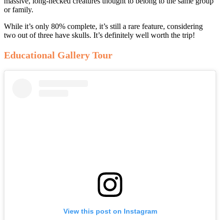
massive, long-necked creatures thought to belong to the same group
or family.
While it’s only 80% complete, it’s still a rare feature, considering
two out of three have skulls. It’s definitely well worth the trip!
Educational Gallery Tour
View this post on Instagram