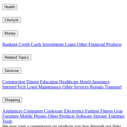
Health
Lifestyle
Money
Banking
Credit Cards
Investments
Loans
Other Financial Products
Related Topics
Services
Construction
Dining
Education
Healthcare
Hotels
Insurance
Internet/Tech
Legal
Maintenance
Other Services
Repairs
Transport
Shopping
Appliances
Computers
Cookware
Electronics
Fashion
Fitness Gear
Furniture
Mobile Phones
Other Products
Software
Storage
Toiletries
Tools
We may earn a commission on products you buy through our links,