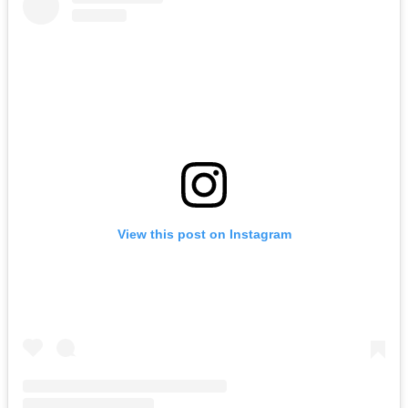
View this post on Instagram