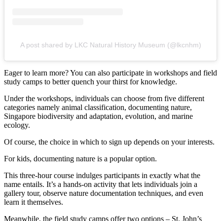
A post shared by LKC Natural History Museum (@lkcnhm)
Eager to learn more? You can also participate in workshops and field
study camps to better quench your thirst for knowledge.
Under the workshops, individuals can choose from five different
categories namely animal classification, documenting nature,
Singapore biodiversity and adaptation, evolution, and marine
ecology.
Of course, the choice in which to sign up depends on your interests.
For kids, documenting nature is a popular option.
This three-hour course indulges participants in exactly what the
name entails. It’s a hands-on activity that lets individuals join a
gallery tour, observe nature documentation techniques, and even
learn it themselves.
Meanwhile, the field study camps offer two options – St. John’s