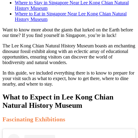
Where to Stay in Singapore Near Lee Kong Chian Natural
History Museum
Where to Eat in Singapore Near Lee Kong Chian Natural
History Museum
Want to know more about the giants that lurked on the Earth before
our time? If you find yourself in Singapore, you’re in luck!
The Lee Kong Chian Natural History Museum boasts an enchanting
dinosaur fossil exhibit along with an eclectic array of educational
opportunities, ensuring visitors can discover the world of
biodiversity and natural wonders.
In this guide, we included everything there is to know to prepare for
your visit such as what to expect, how to get there, where to dine
nearby, and where to stay.
What to Expect in Lee Kong Chian
Natural History Museum
Fascinating Exhibitions