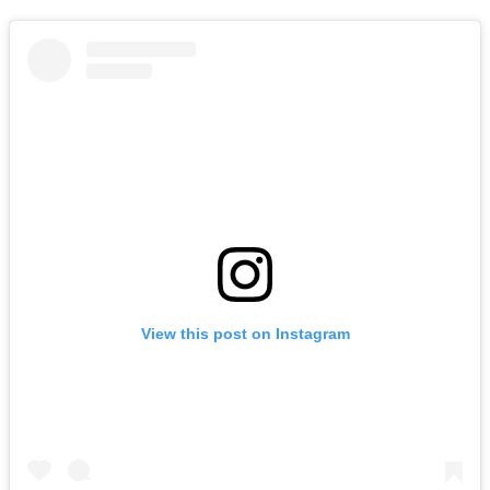
View this post on Instagram