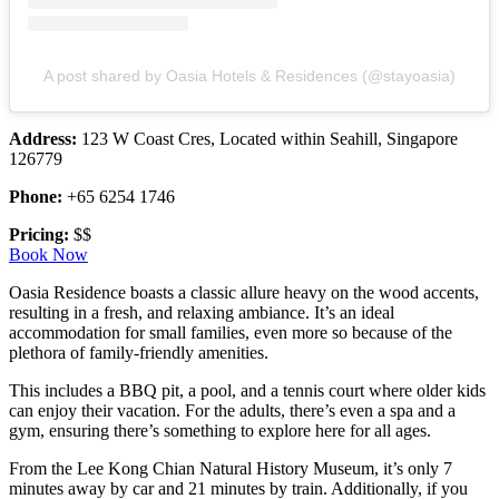
A post shared by Oasia Hotels & Residences (@stayoasia)
Address:
123 W Coast Cres, Located within Seahill, Singapore
126779
Phone:
+65 6254 1746
Pricing:
$$
Book Now
Oasia Residence boasts a classic allure heavy on the wood accents,
resulting in a fresh, and relaxing ambiance. It’s an ideal
accommodation for small families, even more so because of the
plethora of family-friendly amenities.
This includes a BBQ pit, a pool, and a tennis court where older kids
can enjoy their vacation. For the adults, there’s even a spa and a
gym, ensuring there’s something to explore here for all ages.
From the Lee Kong Chian Natural History Museum, it’s only 7
minutes away by car and 21 minutes by train. Additionally, if you