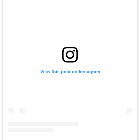
View this post on Instagram