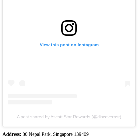
View this post on Instagram
A post shared by Ascott Star Rewards (@discoverasr)
Address:
80 Nepal Park, Singapore 139409