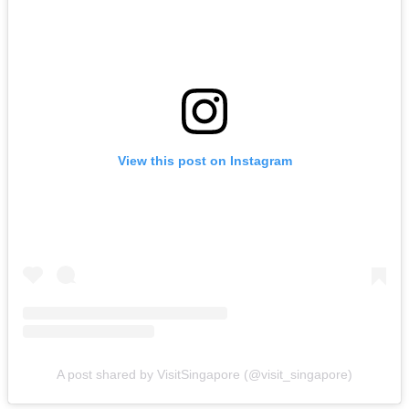
View this post on Instagram
A post shared by VisitSingapore (@visit_singapore)