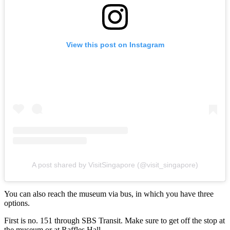
View this post on Instagram
A post shared by VisitSingapore (@visit_singapore)
You can also reach the museum via bus, in which you have three
options.
First is no. 151 through SBS Transit. Make sure to get off the stop at
the museum or at Raffles Hall.