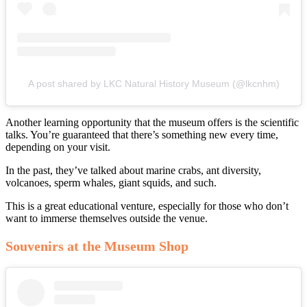
A post shared by LKC Natural History Museum (@lkcnhm)
Another learning opportunity that the museum offers is the scientific
talks. You’re guaranteed that there’s something new every time,
depending on your visit.
In the past, they’ve talked about marine crabs, ant diversity,
volcanoes, sperm whales, giant squids, and such.
This is a great educational venture, especially for those who don’t
want to immerse themselves outside the venue.
Souvenirs at the Museum Shop