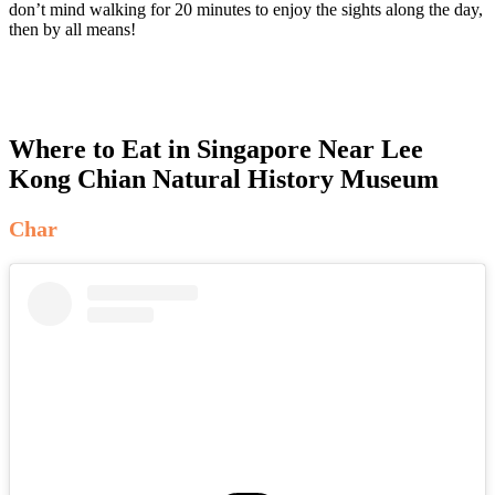
don’t mind walking for 20 minutes to enjoy the sights along the day,
then by all means!
Where to Eat in Singapore Near Lee
Kong Chian Natural History Museum
Char