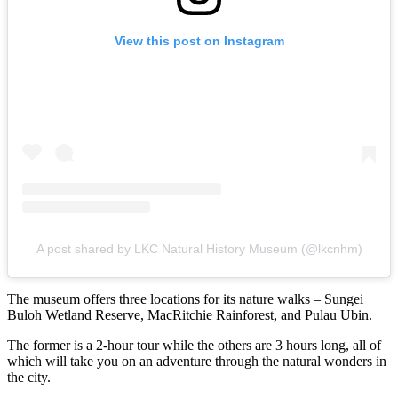
View this post on Instagram
A post shared by LKC Natural History Museum (@lkcnhm)
The museum offers three locations for its nature walks – Sungei
Buloh Wetland Reserve, MacRitchie Rainforest, and Pulau Ubin.
The former is a 2-hour tour while the others are 3 hours long, all of
which will take you on an adventure through the natural wonders in
the city.