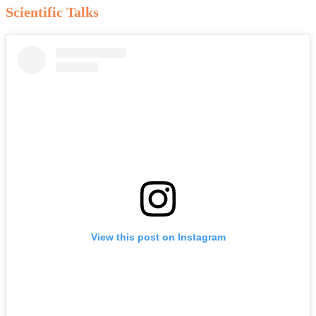
Scientific Talks
View this post on Instagram