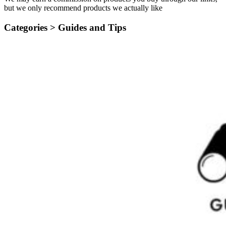
but we only recommend products we actually like
Categories >
Guides and Tips