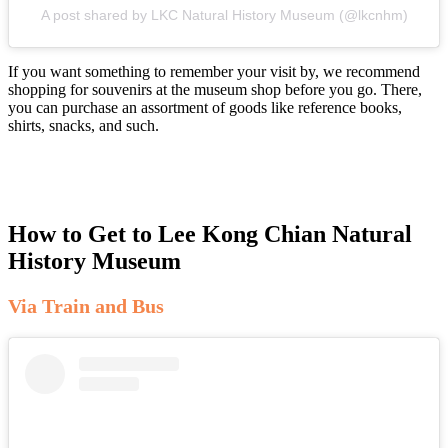
A post shared by LKC Natural History Museum (@lkcnhm)
If you want something to remember your visit by, we recommend
shopping for souvenirs at the museum shop before you go. There,
you can purchase an assortment of goods like reference books,
shirts, snacks, and such.
How to Get to Lee Kong Chian Natural
History Museum
Via Train and Bus