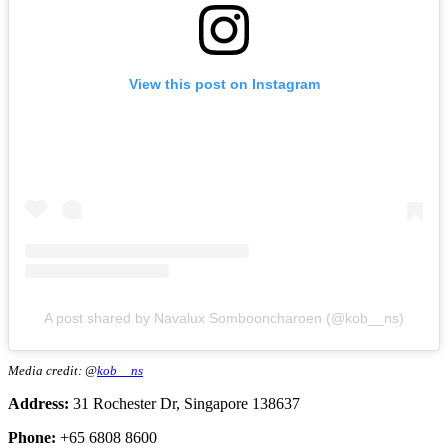
View this post on Instagram
A post shared by Navalux Sombooncharoen (@kob__ns)
Media credit: @
kob__ns
Address:
31 Rochester Dr, Singapore 138637
Phone:
+65 6808 8600