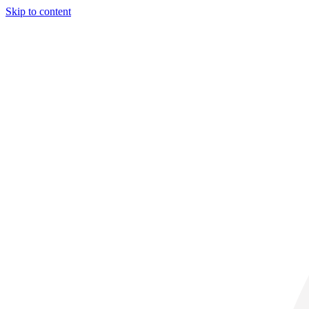
Skip to content
29° C