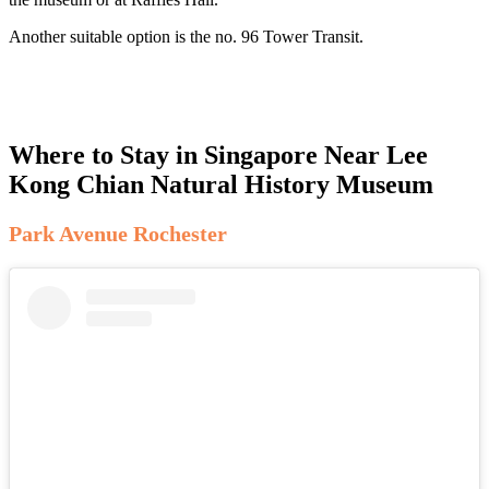
Another suitable option is the no. 96 Tower Transit.
Where to Stay in Singapore Near Lee
Kong Chian Natural History Museum
Park Avenue Rochester