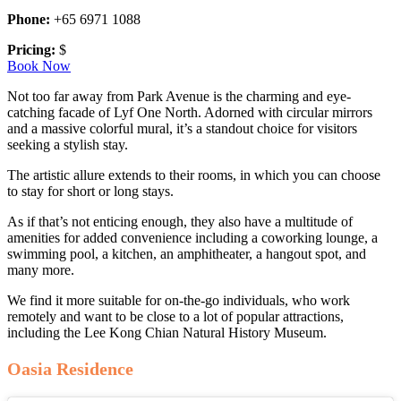
Phone:
+65 6971 1088
Pricing:
$
Book Now
Not too far away from Park Avenue is the charming and eye-
catching facade of Lyf One North. Adorned with circular mirrors
and a massive colorful mural, it’s a standout choice for visitors
seeking a stylish stay.
The artistic allure extends to their rooms, in which you can choose
to stay for short or long stays.
As if that’s not enticing enough, they also have a multitude of
amenities for added convenience including a coworking lounge, a
swimming pool, a kitchen, an amphitheater, a hangout spot, and
many more.
We find it more suitable for on-the-go individuals, who work
remotely and want to be close to a lot of popular attractions,
including the Lee Kong Chian Natural History Museum.
Oasia Residence