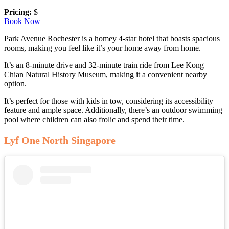
Pricing:
$
Book Now
Park Avenue Rochester is a homey 4-star hotel that boasts spacious
rooms, making you feel like it’s your home away from home.
It’s an 8-minute drive and 32-minute train ride from Lee Kong
Chian Natural History Museum, making it a convenient nearby
option.
It’s perfect for those with kids in tow, considering its accessibility
feature and ample space. Additionally, there’s an outdoor swimming
pool where children can also frolic and spend their time.
Lyf One North Singapore