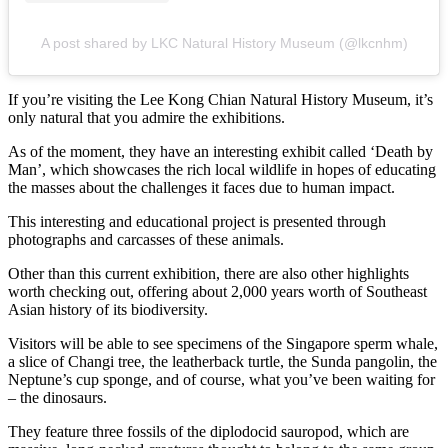
A post shared by LKC Natural History Museum (@lkcnhm)
If you’re visiting the Lee Kong Chian Natural History Museum, it’s
only natural that you admire the exhibitions.
As of the moment, they have an interesting exhibit called ‘Death by
Man’, which showcases the rich local wildlife in hopes of educating
the masses about the challenges it faces due to human impact.
This interesting and educational project is presented through
photographs and carcasses of these animals.
Other than this current exhibition, there are also other highlights
worth checking out, offering about 2,000 years worth of Southeast
Asian history of its biodiversity.
Visitors will be able to see specimens of the Singapore sperm whale,
a slice of Changi tree, the leatherback turtle, the Sunda pangolin, the
Neptune’s cup sponge, and of course, what you’ve been waiting for
– the dinosaurs.
They feature three fossils of the diplodocid sauropod, which are