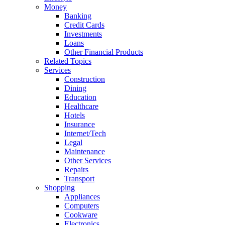
Money
Banking
Credit Cards
Investments
Loans
Other Financial Products
Related Topics
Services
Construction
Dining
Education
Healthcare
Hotels
Insurance
Internet/Tech
Legal
Maintenance
Other Services
Repairs
Transport
Shopping
Appliances
Computers
Cookware
Electronics