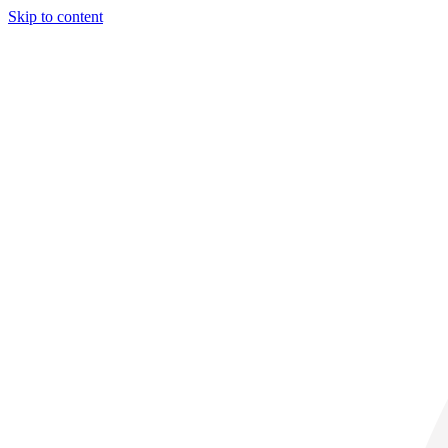
Skip to content