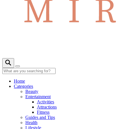
Home
Categories
Beauty
Entertainment
Activities
Attractions
Fitness
Guides and Tips
Health
Lifestyle