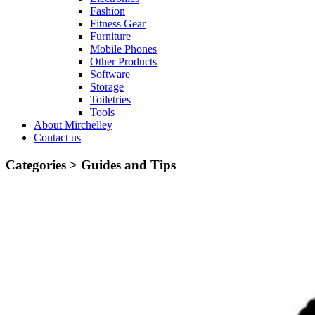
Fashion
Fitness Gear
Furniture
Mobile Phones
Other Products
Software
Storage
Toiletries
Tools
About Mirchelley
Contact us
Categories >
Guides and Tips