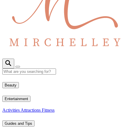
Beauty
Entertainment
Activities
Attractions
Fitness
Guides and Tips