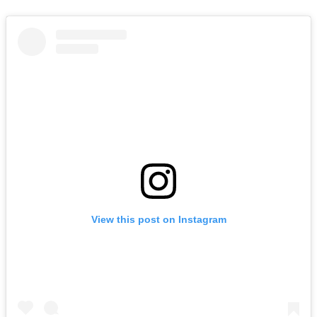
View this post on Instagram