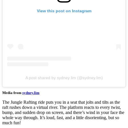
View this post on Instagram
A post shared by sydney lim (@sydney.lim)
Media from
sydney.lim
The Jungle Rafting ride puts you in a seat that jolts and tilts as the
raft rushes down a virtual river. The platform reacts to every twist,
bump, and sudden drop on screen, and there’s wind in your face the
whole way through. It’s loud, fast, and a little disorienting, but so
much fun!