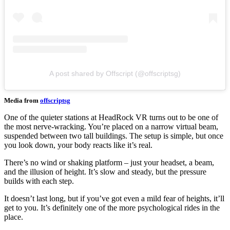
A post shared by Offscript (@offscriptsg)
Media from
offscriptsg
One of the quieter stations at HeadRock VR turns out to be one of
the most nerve-wracking. You’re placed on a narrow virtual beam,
suspended between two tall buildings. The setup is simple, but once
you look down, your body reacts like it’s real.
There’s no wind or shaking platform – just your headset, a beam,
and the illusion of height. It’s slow and steady, but the pressure
builds with each step.
It doesn’t last long, but if you’ve got even a mild fear of heights, it’ll
get to you. It’s definitely one of the more psychological rides in the
place.