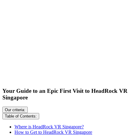
Your Guide to an Epic First Visit to HeadRock VR
Singapore
Our criteria:
Table of Contents:
Where is HeadRock VR Singapore?
How to Get to HeadRock VR Singapore