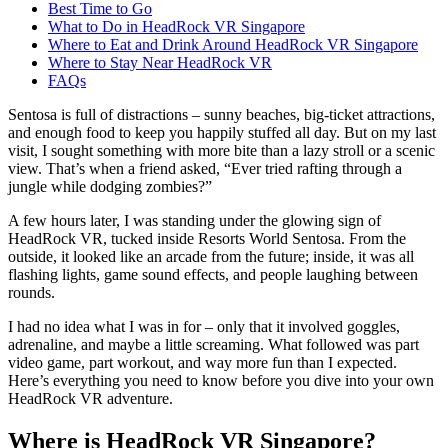
Best Time to Go
What to Do in HeadRock VR Singapore
Where to Eat and Drink Around HeadRock VR Singapore
Where to Stay Near HeadRock VR
FAQs
Sentosa is full of distractions – sunny beaches, big-ticket attractions,
and enough food to keep you happily stuffed all day. But on my last
visit, I sought something with more bite than a lazy stroll or a scenic
view. That’s when a friend asked, “Ever tried rafting through a
jungle while dodging zombies?”
A few hours later, I was standing under the glowing sign of
HeadRock VR, tucked inside Resorts World Sentosa. From the
outside, it looked like an arcade from the future; inside, it was all
flashing lights, game sound effects, and people laughing between
rounds.
I had no idea what I was in for – only that it involved goggles,
adrenaline, and maybe a little screaming. What followed was part
video game, part workout, and way more fun than I expected.
Here’s everything you need to know before you dive into your own
HeadRock VR adventure.
Where is HeadRock VR Singapore?