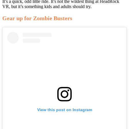
It’s a quick, odd little ride. It’s not the wildest thing at HeadRock
VR, but it’s something kids and adults should try.
Gear up for Zombie Busters
View this post on Instagram