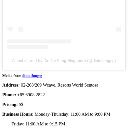
A post shared by Din Tai Fung Singapore (@dintaifungsg)
Media from
dintaifungsg
Address:
02-208/209 Weave, Resorts World Sentosa
Phone:
+65 6908 2822
Pricing:
$$
Business Hours:
Monday-Thursday: 11:00 AM to 9:00 PM
Friday: 11:00 AM to 9:15 PM