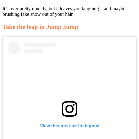
It’s over pretty quickly, but it leaves you laughing – and maybe
brushing fake snow out of your hair.
Take the leap in Jump Jump
View this post on Instagram