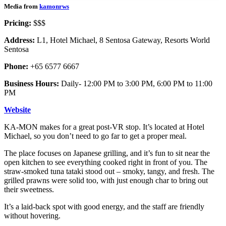
Media from
kamonrws
Pricing:
$$$
Address:
L1, Hotel Michael, 8 Sentosa Gateway, Resorts World
Sentosa
Phone:
+65 6577 6667
Business Hours:
Daily- 12:00 PM to 3:00 PM, 6:00 PM to 11:00
PM
Website
KA-MON makes for a great post-VR stop. It’s located at Hotel
Michael, so you don’t need to go far to get a proper meal.
The place focuses on Japanese grilling, and it’s fun to sit near the
open kitchen to see everything cooked right in front of you. The
straw-smoked tuna tataki stood out – smoky, tangy, and fresh. The
grilled prawns were solid too, with just enough char to bring out
their sweetness.
It’s a laid-back spot with good energy, and the staff are friendly
without hovering.