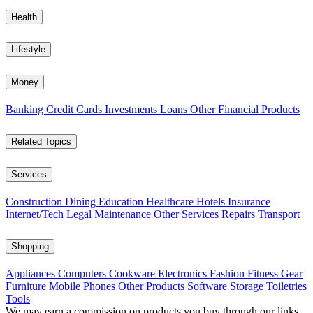
Health
Lifestyle
Money
Banking
Credit Cards
Investments
Loans
Other Financial Products
Related Topics
Services
Construction
Dining
Education
Healthcare
Hotels
Insurance
Internet/Tech
Legal
Maintenance
Other Services
Repairs
Transport
Shopping
Appliances
Computers
Cookware
Electronics
Fashion
Fitness Gear
Furniture
Mobile Phones
Other Products
Software
Storage
Toiletries
Tools
We may earn a commission on products you buy through our links,