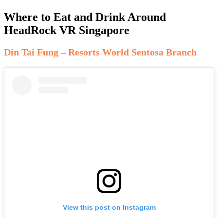
Where to Eat and Drink Around
HeadRock VR Singapore
Din Tai Fung – Resorts World Sentosa Branch
View this post on Instagram