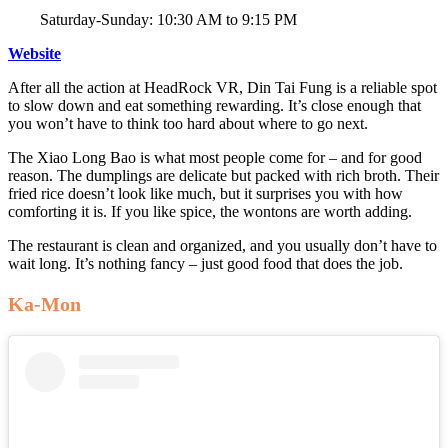
Saturday-Sunday: 10:30 AM to 9:15 PM
Website
After all the action at HeadRock VR, Din Tai Fung is a reliable spot
to slow down and eat something rewarding. It’s close enough that
you won’t have to think too hard about where to go next.
The Xiao Long Bao is what most people come for – and for good
reason. The dumplings are delicate but packed with rich broth. Their
fried rice doesn’t look like much, but it surprises you with how
comforting it is. If you like spice, the wontons are worth adding.
The restaurant is clean and organized, and you usually don’t have to
wait long. It’s nothing fancy – just good food that does the job.
Ka-Mon