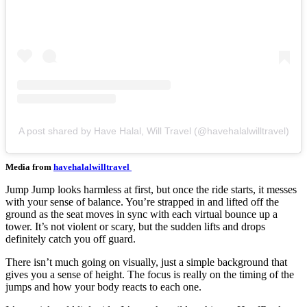
A post shared by Have Halal, Will Travel (@havehalalwilltravel)
Media from
havehalalwilltravel
Jump Jump looks harmless at first, but once the ride starts, it messes
with your sense of balance. You’re strapped in and lifted off the
ground as the seat moves in sync with each virtual bounce up a
tower. It’s not violent or scary, but the sudden lifts and drops
definitely catch you off guard.
There isn’t much going on visually, just a simple background that
gives you a sense of height. The focus is really on the timing of the
jumps and how your body reacts to each one.