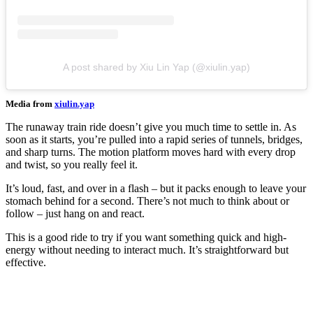
A post shared by Xiu Lin Yap (@xiulin.yap)
Media from
xiulin.yap
The runaway train ride doesn’t give you much time to settle in. As
soon as it starts, you’re pulled into a rapid series of tunnels, bridges,
and sharp turns. The motion platform moves hard with every drop
and twist, so you really feel it.
It’s loud, fast, and over in a flash – but it packs enough to leave your
stomach behind for a second. There’s not much to think about or
follow – just hang on and react.
This is a good ride to try if you want something quick and high-
energy without needing to interact much. It’s straightforward but
effective.