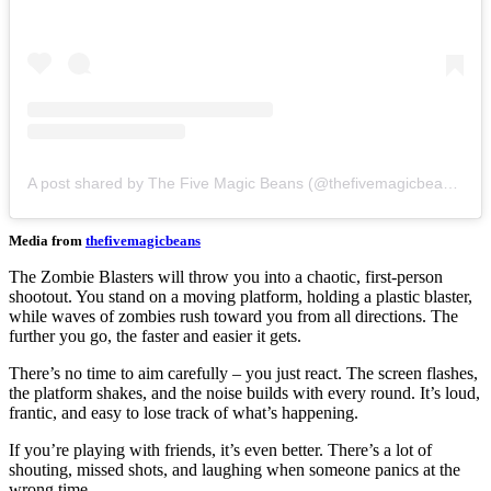
A post shared by The Five Magic Beans (@thefivemagicbeans)
Media from
thefivemagicbeans
The Zombie Blasters will throw you into a chaotic, first-person
shootout. You stand on a moving platform, holding a plastic blaster,
while waves of zombies rush toward you from all directions. The
further you go, the faster and easier it gets.
There’s no time to aim carefully – you just react. The screen flashes,
the platform shakes, and the noise builds with every round. It’s loud,
frantic, and easy to lose track of what’s happening.
If you’re playing with friends, it’s even better. There’s a lot of
shouting, missed shots, and laughing when someone panics at the
wrong time.