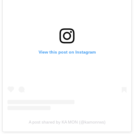
View this post on Instagram
A post shared by KA MON (@kamonrws)