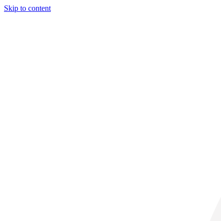
Skip to content
29° C