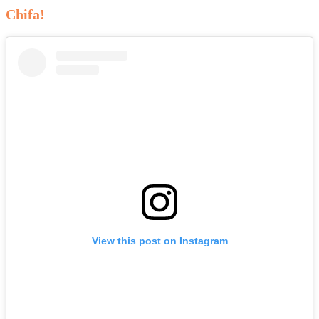
Chifa!
View this post on Instagram