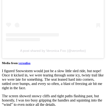
A post shared by Veronica Foo (@veronfoo)
Media from
veronfoo
I figured Snowstorm would just be a slow little sled ride, but nope!
Once it kicked in, we were tearing through some icy, twisty trail like
we were late for something. The seat leaned hard into corners,
rattled over bumps, and every so often, a blast of freezing air hit me
right in the face.
The screen showed snowy cliffs and tight paths flashing past, but
honestly, I was too busy gripping the handles and squinting into the
“wind” to even notice all the details.