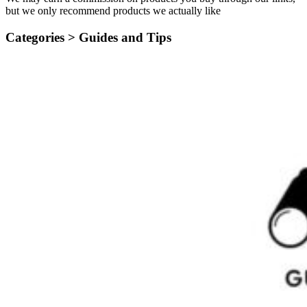
but we only recommend products we actually like
Categories >
Guides and Tips