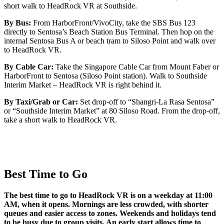
short walk to HeadRock VR at Southside.
By Bus:
From HarborFront/VivoCity, take the SBS Bus 123
directly to Sentosa’s Beach Station Bus Terminal. Then hop on the
internal Sentosa Bus A or beach tram to Siloso Point and walk over
to HeadRock VR.
By Cable Car:
Take the Singapore Cable Car from Mount Faber or
HarborFront to Sentosa (Siloso Point station). Walk to Southside
Interim Market – HeadRock VR is right behind it.
By Taxi/Grab or Car:
Set drop-off to “Shangri-La Rasa Sentosa”
or “Southside Interim Market” at 80 Siloso Road. From the drop-off,
take a short walk to HeadRock VR.
Best Time to Go
The best time to go to HeadRock VR is on a weekday at 11:00
AM, when it opens. Mornings are less crowded, with shorter
queues and easier access to zones. Weekends and holidays tend
to be busy due to group visits. An early start allows time to