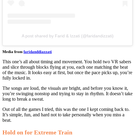
A post shared by Farid & Izzati (@faridandizzati)
Media from
faridanddiazzati
This one’s all about timing and movement. You hold two VR sabers
and slice through blocks flying at you, each one matching the beat
of the music. It looks easy at first, but once the pace picks up, you’re
fully locked in.
The songs are loud, the visuals are bright, and before you know it,
you’re swinging nonstop and trying to stay in rhythm. It doesn’t take
long to break a sweat.
Out of all the games I tried, this was the one I kept coming back to.
It’s simple, fun, and hard not to take personally when you miss a
beat.
Hold on for Extreme Train