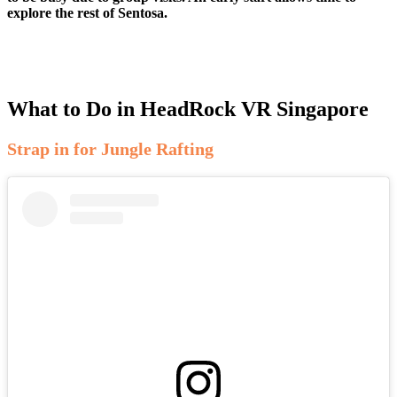
explore the rest of Sentosa.
What to Do in HeadRock VR Singapore
Strap in for Jungle Rafting