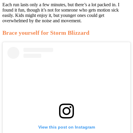
Each run lasts only a few minutes, but there’s a lot packed in. I
found it fun, though it’s not for someone who gets motion sick
easily. Kids might enjoy it, but younger ones could get
overwhelmed by the noise and movement.
Brace yourself for Storm Blizzard
View this post on Instagram