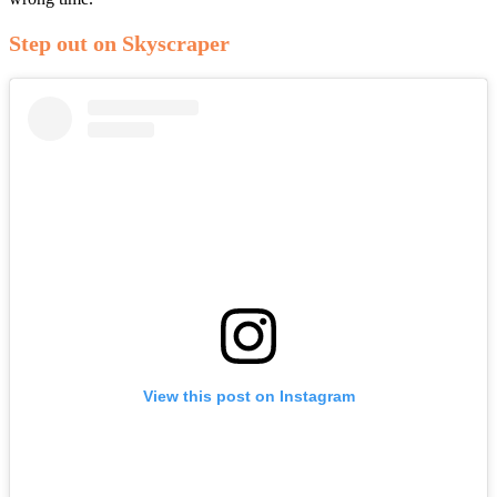
Step out on Skyscraper
View this post on Instagram