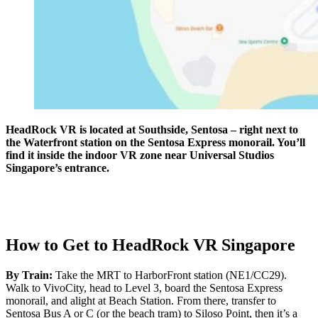
HeadRock VR is located at Southside, Sentosa – right next to
the Waterfront station on the Sentosa Express monorail. You’ll
find it inside the indoor VR zone near Universal Studios
Singapore’s entrance.
How to Get to HeadRock VR Singapore
By Train:
Take the MRT to HarborFront station (NE1/CC29).
Walk to VivoCity, head to Level 3, board the Sentosa Express
monorail, and alight at Beach Station. From there, transfer to
Sentosa Bus A or C (or the beach tram) to Siloso Point, then it’s a