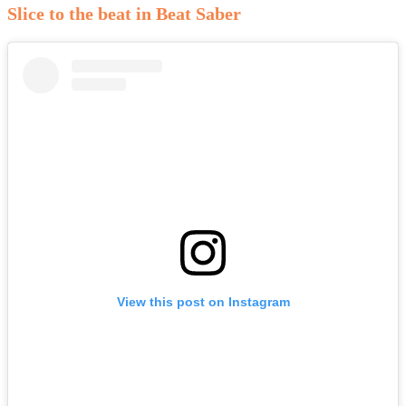
Slice to the beat in Beat Saber
View this post on Instagram