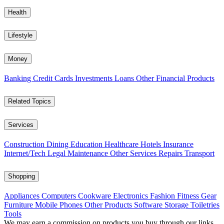
Health
Lifestyle
Money
Banking
Credit Cards
Investments
Loans
Other Financial Products
Related Topics
Services
Construction
Dining
Education
Healthcare
Hotels
Insurance
Internet/Tech
Legal
Maintenance
Other Services
Repairs
Transport
Shopping
Appliances
Computers
Cookware
Electronics
Fashion
Fitness Gear
Furniture
Mobile Phones
Other Products
Software
Storage
Toiletries
Tools
We may earn a commission on products you buy through our links,