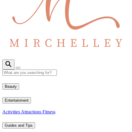
Beauty
Entertainment
Activities
Attractions
Fitness
Guides and Tips