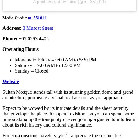
A post shared by misa (@m_351011)
Media Credit:
m_351011
Address:
3 Muscat Street
Phone:
+65 6293 4405
Operating Hours:
Monday to Friday – 9:00 AM to 5:30 PM
Saturday – 9:00 AM to 12:00 PM
Sunday – Closed
Website
Sultan Mosque stands tall with its stunning golden dome and grand
architecture, promising a visual treat as soon as you approach.
Expect to be wowed by its intricate details and the sheer serenity
that envelops the place. It’s open to visitors, so you can spend some
time soaking up the tranquility or even joining a guided tour to learn
about its rich history and cultural significance.
For eco-conscious travelers, you’ll appreciate the sustainable