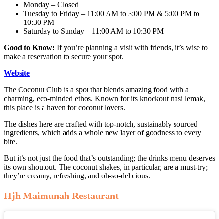
Monday – Closed
Tuesday to Friday – 11:00 AM to 3:00 PM & 5:00 PM to
10:30 PM
Saturday to Sunday – 11:00 AM to 10:30 PM
Good to Know:
If you’re planning a visit with friends, it’s wise to
make a reservation to secure your spot.
Website
The Coconut Club is a spot that blends amazing food with a
charming, eco-minded ethos. Known for its knockout nasi lemak,
this place is a haven for coconut lovers.
The dishes here are crafted with top-notch, sustainably sourced
ingredients, which adds a whole new layer of goodness to every
bite.
But it’s not just the food that’s outstanding; the drinks menu deserves
its own shoutout. The coconut shakes, in particular, are a must-try;
they’re creamy, refreshing, and oh-so-delicious.
Hjh Maimunah Restaurant