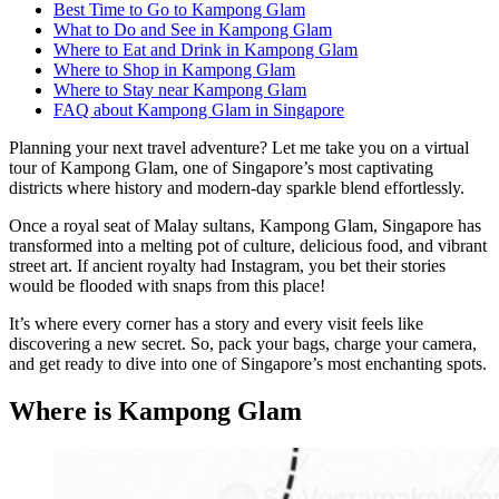
Best Time to Go to Kampong Glam
What to Do and See in Kampong Glam
Where to Eat and Drink in Kampong Glam
Where to Shop in Kampong Glam
Where to Stay near Kampong Glam
FAQ about Kampong Glam in Singapore
Planning your next travel adventure? Let me take you on a virtual
tour of Kampong Glam, one of Singapore’s most captivating
districts where history and modern-day sparkle blend effortlessly.
Once a royal seat of Malay sultans, Kampong Glam, Singapore has
transformed into a melting pot of culture, delicious food, and vibrant
street art. If ancient royalty had Instagram, you bet their stories
would be flooded with snaps from this place!
It’s where every corner has a story and every visit feels like
discovering a new secret. So, pack your bags, charge your camera,
and get ready to dive into one of Singapore’s most enchanting spots.
Where is Kampong Glam