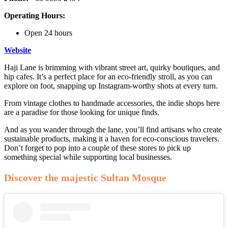
Operating Hours:
Open 24 hours
Website
Haji Lane is brimming with vibrant street art, quirky boutiques, and
hip cafes. It’s a perfect place for an eco-friendly stroll, as you can
explore on foot, snapping up Instagram-worthy shots at every turn.
From vintage clothes to handmade accessories, the indie shops here
are a paradise for those looking for unique finds.
And as you wander through the lane, you’ll find artisans who create
sustainable products, making it a haven for eco-conscious travelers.
Don’t forget to pop into a couple of these stores to pick up
something special while supporting local businesses.
Discover the majestic Sultan Mosque