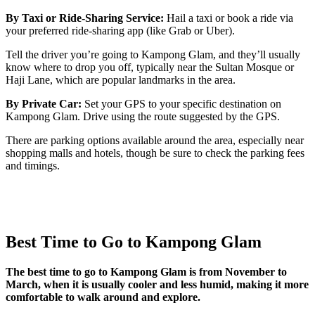
By Taxi or Ride-Sharing Service:
Hail a taxi or book a ride via
your preferred ride-sharing app (like Grab or Uber).
Tell the driver you’re going to Kampong Glam, and they’ll usually
know where to drop you off, typically near the Sultan Mosque or
Haji Lane, which are popular landmarks in the area.
By Private Car:
Set your GPS to your specific destination on
Kampong Glam. Drive using the route suggested by the GPS.
There are parking options available around the area, especially near
shopping malls and hotels, though be sure to check the parking fees
and timings.
Best Time to Go to Kampong Glam
The best time to go to Kampong Glam is from November to
March, when it is usually cooler and less humid, making it more
comfortable to walk around and explore.