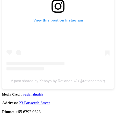
View this post on Instagram
A post shared by Kebaya by Ratianah 🍉 (@ratianahtahir)
Media Credit:
ratianahtahir
Address:
23 Bussorah Street
Phone:
+65 6392 0323