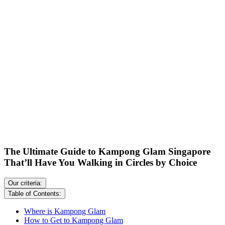
The Ultimate Guide to Kampong Glam Singapore
That’ll Have You Walking in Circles by Choice
Our criteria:
Table of Contents:
Where is Kampong Glam
How to Get to Kampong Glam