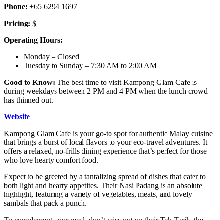
Phone:
+65 6294 1697
Pricing:
$
Operating Hours:
Monday – Closed
Tuesday to Sunday – 7:30 AM to 2:00 AM
Good to Know:
The best time to visit Kampong Glam Cafe is
during weekdays between 2 PM and 4 PM when the lunch crowd
has thinned out.
Website
Kampong Glam Cafe is your go-to spot for authentic Malay cuisine
that brings a burst of local flavors to your eco-travel adventures. It
offers a relaxed, no-frills dining experience that’s perfect for those
who love hearty comfort food.
Expect to be greeted by a tantalizing spread of dishes that cater to
both light and hearty appetites. Their Nasi Padang is an absolute
highlight, featuring a variety of vegetables, meats, and lovely
sambals that pack a punch.
To complement your meal, don’t miss out on their Teh Tarik, the