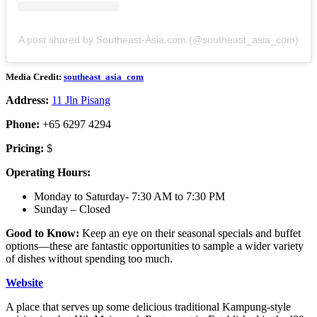
A post shared by Southeast-Asia.com (@southeast_asia_com)
Media Credit:
southeast_asia_com
Address:
11 Jln Pisang
Phone:
+65 6297 4294
Pricing:
$
Operating Hours:
Monday to Saturday- 7:30 AM to 7:30 PM
Sunday – Closed
Good to Know:
Keep an eye on their seasonal specials and buffet
options—these are fantastic opportunities to sample a wider variety
of dishes without spending too much.
Website
A place that serves up some delicious traditional Kampung-style