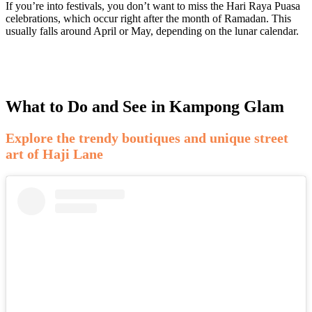
If you’re into festivals, you don’t want to miss the Hari Raya Puasa
celebrations, which occur right after the month of Ramadan. This
usually falls around April or May, depending on the lunar calendar.
What to Do and See in Kampong Glam
Explore the trendy boutiques and unique street
art of Haji Lane