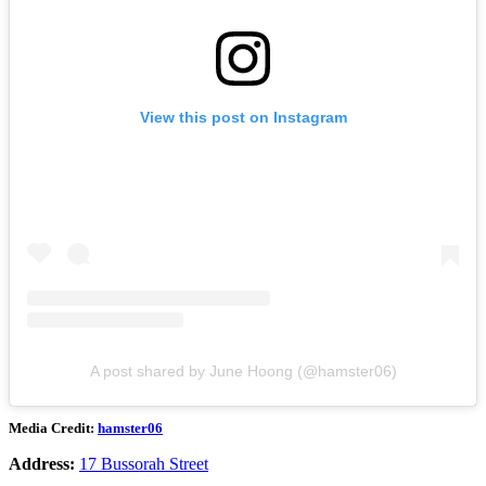
View this post on Instagram
A post shared by June Hoong (@hamster06)
Media Credit:
hamster06
Address:
17 Bussorah Street