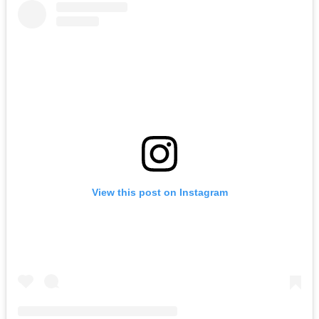
View this post on Instagram