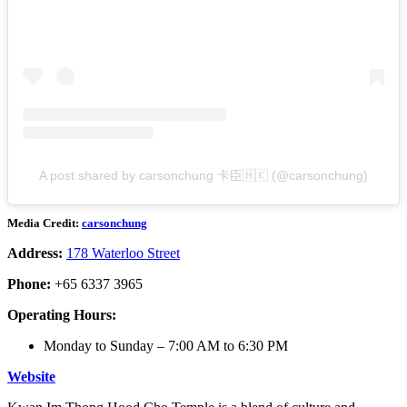
A post shared by carsonchung 卡臣🇭🇰 (@carsonchung)
Media Credit:
carsonchung
Address:
178 Waterloo Street
Phone:
+65
6337 3965
Operating Hours:
Monday to Sunday – 7:00 AM to 6:30 PM
Website