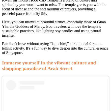
Kwan Im Thong Hood Cho Temple is a blend of culture and
spirituality you won’t want to miss. The temple greets you with the
scent of incense and the soft murmur of prayers, providing a
peaceful pause from city life.
Here, you can marvel at beautiful statues, especially those of Guan
Yin, the Goddess of Mercy. Eco-travelers will love the temple’s
sustainable practices, like lighting soy candles and using natural
incense.
But don’t leave without trying “kau chim,” a traditional fortune-
telling activity. It’s a fun way to dive deeper into the cultural essence
of Singapore.
Immerse yourself in the vibrant culture and
shopping paradise of Arab Street