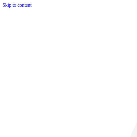
Skip to content
29° C