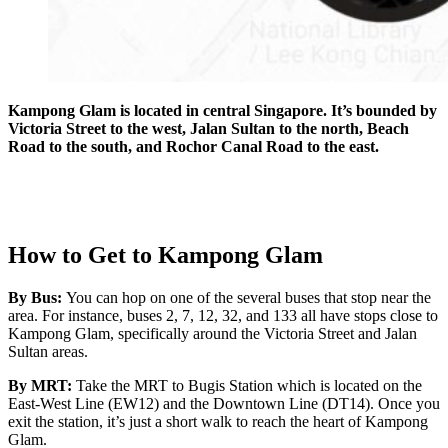
Kampong Glam is located in central Singapore. It’s bounded by
Victoria Street to the west, Jalan Sultan to the north, Beach
Road to the south, and Rochor Canal Road to the east.
How to Get to Kampong Glam
By Bus:
You can hop on one of the several buses that stop near the
area. For instance, buses 2, 7, 12, 32, and 133 all have stops close to
Kampong Glam, specifically around the Victoria Street and Jalan
Sultan areas.
By MRT:
Take the MRT to Bugis Station which is located on the
East-West Line (EW12) and the Downtown Line (DT14). Once you
exit the station, it’s just a short walk to reach the heart of Kampong
Glam.