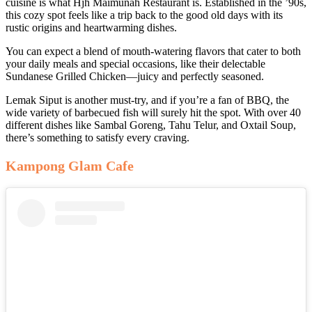
cuisine is what Hjh Maimunah Restaurant is. Established in the ’90s,
this cozy spot feels like a trip back to the good old days with its
rustic origins and heartwarming dishes.
You can expect a blend of mouth-watering flavors that cater to both
your daily meals and special occasions, like their delectable
Sundanese Grilled Chicken—juicy and perfectly seasoned.
Lemak Siput is another must-try, and if you’re a fan of BBQ, the
wide variety of barbecued fish will surely hit the spot. With over 40
different dishes like Sambal Goreng, Tahu Telur, and Oxtail Soup,
there’s something to satisfy every craving.
Kampong Glam Cafe