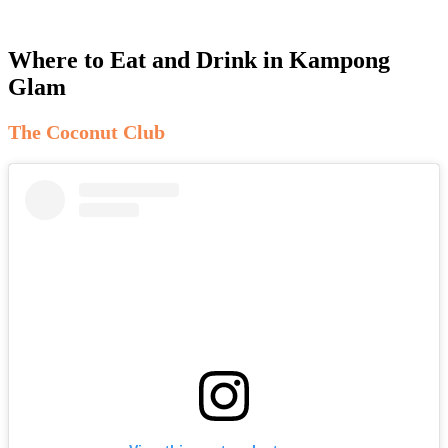
Where to Eat and Drink in Kampong
Glam
The Coconut Club