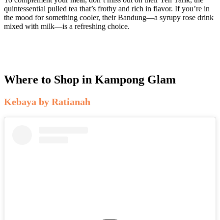
quintessential pulled tea that’s frothy and rich in flavor. If you’re in
the mood for something cooler, their Bandung—a syrupy rose drink
mixed with milk—is a refreshing choice.
Where to Shop in Kampong Glam
Kebaya by Ratianah