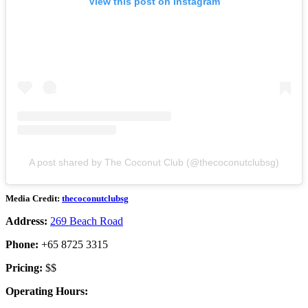
View this post on Instagram
A post shared by The Coconut Club (@thecoconutclubsg)
Media Credit:
thecoconutclubsg
Address:
269 Beach Road
Phone:
+65 8725 3315
Pricing:
$$
Operating Hours: