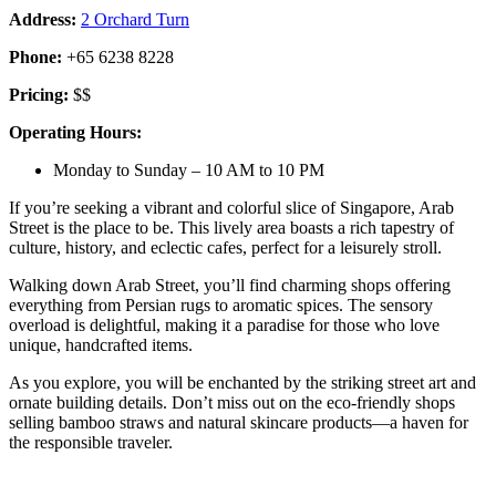
Address:
2 Orchard Turn
Phone:
+65 6238 8228
Pricing:
$$
Operating Hours:
Monday to Sunday – 10 AM to 10 PM
If you’re seeking a vibrant and colorful slice of Singapore, Arab
Street is the place to be. This lively area boasts a rich tapestry of
culture, history, and eclectic cafes, perfect for a leisurely stroll.
Walking down Arab Street, you’ll find charming shops offering
everything from Persian rugs to aromatic spices. The sensory
overload is delightful, making it a paradise for those who love
unique, handcrafted items.
As you explore, you will be enchanted by the striking street art and
ornate building details. Don’t miss out on the eco-friendly shops
selling bamboo straws and natural skincare products—a haven for
the responsible traveler.