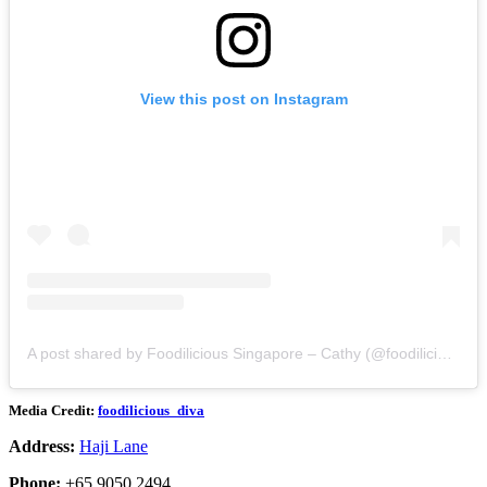
View this post on Instagram
A post shared by Foodilicious Singapore – Cathy (@foodilicious_diva)
Media Credit:
foodilicious_diva
Address:
Haji Lane
Phone:
+65 9050 2494