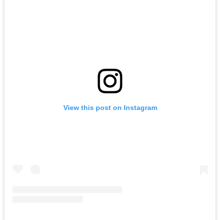
View this post on Instagram