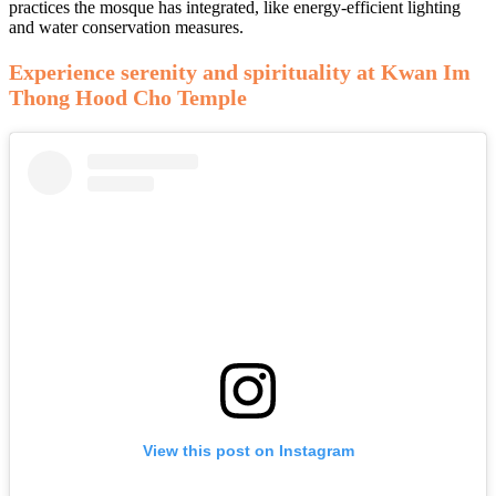
practices the mosque has integrated, like energy-efficient lighting
and water conservation measures.
Experience serenity and spirituality at Kwan Im
Thong Hood Cho Temple
View this post on Instagram