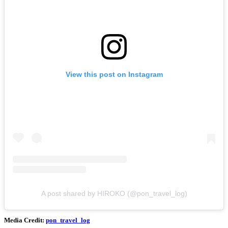
View this post on Instagram
A post shared by HIROKO (@pon_travel_log)
Media Credit:
pon_travel_log