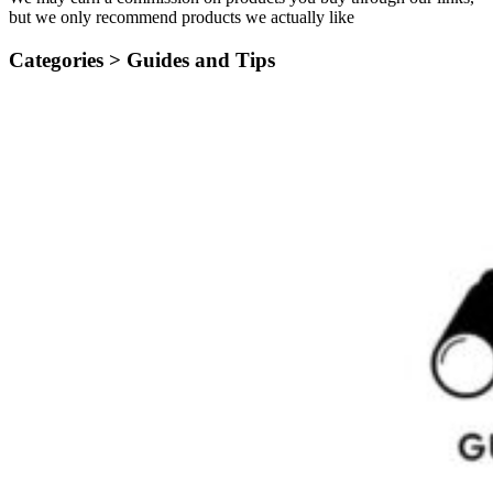
but we only recommend products we actually like
Categories >
Guides and Tips