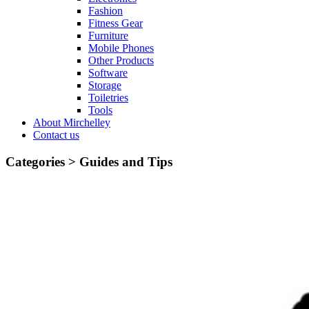
Fashion
Fitness Gear
Furniture
Mobile Phones
Other Products
Software
Storage
Toiletries
Tools
About Mirchelley
Contact us
Categories >
Guides and Tips