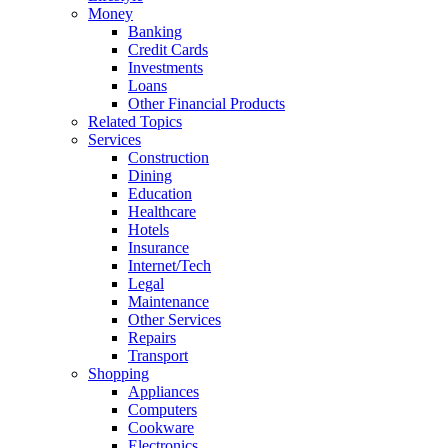
Money
Banking
Credit Cards
Investments
Loans
Other Financial Products
Related Topics
Services
Construction
Dining
Education
Healthcare
Hotels
Insurance
Internet/Tech
Legal
Maintenance
Other Services
Repairs
Transport
Shopping
Appliances
Computers
Cookware
Electronics