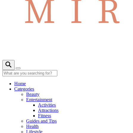
Home
Categories
Beauty
Entertainment
Activities
Attractions
Fitness
Guides and Tips
Health
Lifestyle