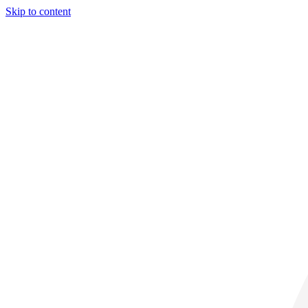
Skip to content