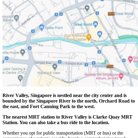
River Valley, Singapore is nestled near the city center and is
bounded by the Singapore River to the north, Orchard Road to
the east, and Fort Canning Park to the west.
The nearest MRT station to River Valley is Clarke Quay MRT
Station. You can also take a bus ride to the location.
Whether you opt for public transportation (MRT or bus) or the