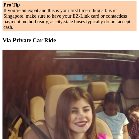
Pro Tip
If you’re an expat and this is your first time riding a bus in
Singapore, make sure to have your EZ-Link card or contactless
payment method ready, as city-state buses typically do not accept
cash.
Via Private Car Ride