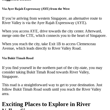
Via Ayer Rajah Expressway (AYE) from the West
If you’re arriving from western Singapore, an alternative route to
River Valley is via the Ayer Rajah Expressway (AYE).
When you access AYE, drive towards the city center. Afterward,
merge onto the CTE, which connects you to the heart of Singapore.
When you reach the city, take Exit 1B to access Clemenceau
Avenue, which leads directly to River Valley Road.
Via Bukit Timah Road
If you find yourself in the northern part of the city-state, you may
consider taking Bukit Timah Road towards River Valley,
Singapore.
This road is a straightforward way to get to your destination. Just
follow Bukit Timah Road south until you reach the River Valley
area.
Exciting Places to Explore in River