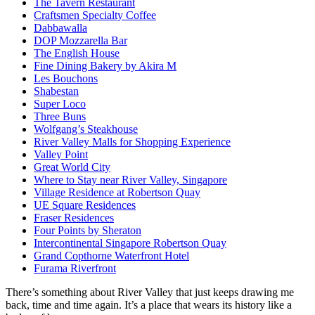
The Tavern Restaurant
Craftsmen Specialty Coffee
Dabbawalla
DOP Mozzarella Bar
The English House
Fine Dining Bakery by Akira M
Les Bouchons
Shabestan
Super Loco
Three Buns
Wolfgang’s Steakhouse
River Valley Malls for Shopping Experience
Valley Point
Great World City
Where to Stay near River Valley, Singapore
Village Residence at Robertson Quay
UE Square Residences
Fraser Residences
Four Points by Sheraton
Intercontinental Singapore Robertson Quay
Grand Copthorne Waterfront Hotel
Furama Riverfront
There’s something about River Valley that just keeps drawing me
back, time and time again. It’s a place that wears its history like a