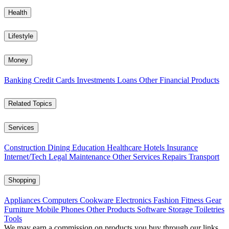
Health
Lifestyle
Money
Banking
Credit Cards
Investments
Loans
Other Financial Products
Related Topics
Services
Construction
Dining
Education
Healthcare
Hotels
Insurance
Internet/Tech
Legal
Maintenance
Other Services
Repairs
Transport
Shopping
Appliances
Computers
Cookware
Electronics
Fashion
Fitness Gear
Furniture
Mobile Phones
Other Products
Software
Storage
Toiletries
Tools
We may earn a commission on products you buy through our links,