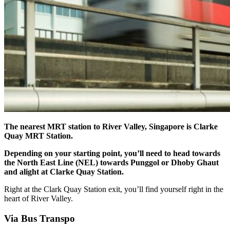
The nearest MRT station to River Valley, Singapore is Clarke
Quay MRT Station.
Depending on your starting point, you’ll need to head towards
the North East Line (NEL) towards Punggol or Dhoby Ghaut
and alight at Clarke Quay Station.
Right at the Clark Quay Station exit, you’ll find yourself right in the
heart of River Valley.
Via Bus Transpo