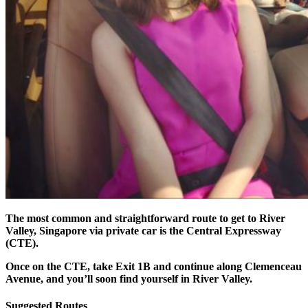
The most common and straightforward route to get to River
Valley, Singapore via private car is the Central Expressway
(CTE).
Once on the CTE, take Exit 1B and continue along Clemenceau
Avenue, and you’ll soon find yourself in River Valley.
Suggested Routes