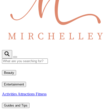
Beauty
Entertainment
Activities
Attractions
Fitness
Guides and Tips