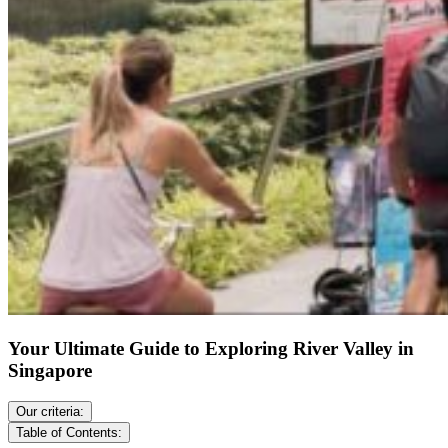
Your Ultimate Guide to Exploring River Valley in
Singapore
Our criteria:
Table of Contents: