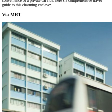
convenience of a private car ride, here’s a comprehensive travel
guide to this charming enclave:
Via MRT