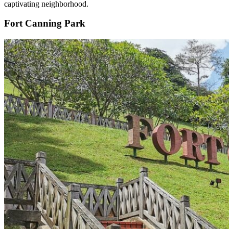
captivating neighborhood.
Fort Canning Park