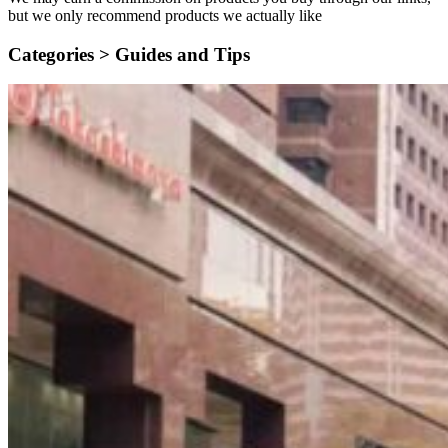
but we only recommend products we actually like
Categories >
Guides and Tips