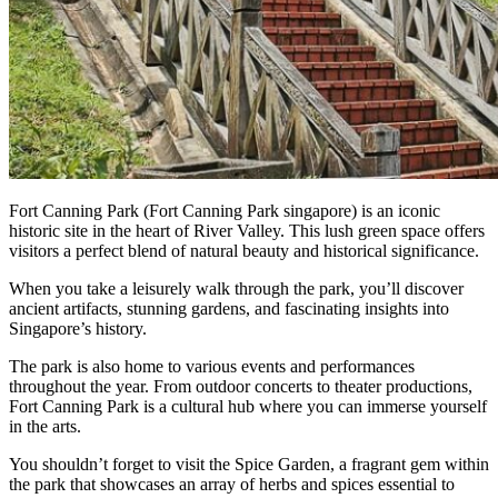
Fort Canning Park (Fort Canning Park singapore) is an iconic
historic site in the heart of River Valley. This lush green space offers
visitors a perfect blend of natural beauty and historical significance.
When you take a leisurely walk through the park, you’ll discover
ancient artifacts, stunning gardens, and fascinating insights into
Singapore’s history.
The park is also home to various events and performances
throughout the year. From outdoor concerts to theater productions,
Fort Canning Park is a cultural hub where you can immerse yourself
in the arts.
You shouldn’t forget to visit the Spice Garden, a fragrant gem within
the park that showcases an array of herbs and spices essential to