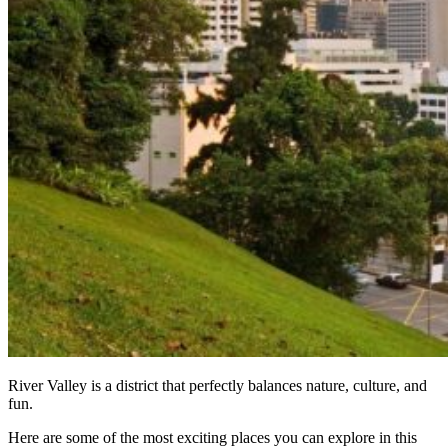
River Valley is a district that perfectly balances nature, culture, and
fun.
Here are some of the most exciting places you can explore in this