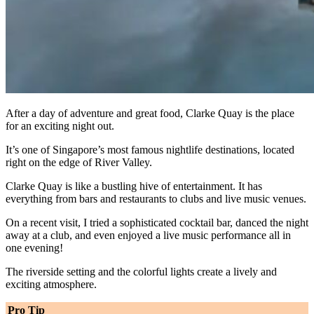
After a day of adventure and great food, Clarke Quay is the place
for an exciting night out.
It’s one of Singapore’s most famous nightlife destinations, located
right on the edge of River Valley.
Clarke Quay is like a bustling hive of entertainment. It has
everything from bars and restaurants to clubs and live music venues.
On a recent visit, I tried a sophisticated cocktail bar, danced the night
away at a club, and even enjoyed a live music performance all in
one evening!
The riverside setting and the colorful lights create a lively and
exciting atmosphere.
Pro Tip