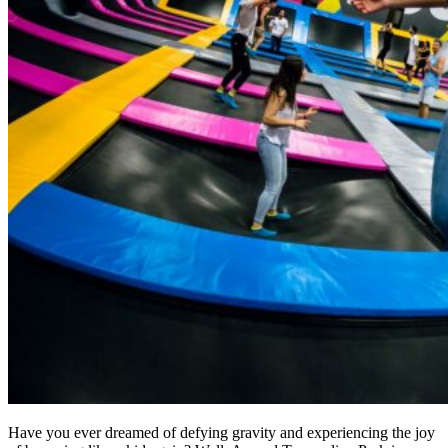
Have you ever dreamed of defying gravity and experiencing the joy