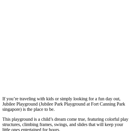
If you’re traveling with kids or simply looking for a fun day out,
Jubilee Playground (Jubilee Park Playground at Fort Canning Park
singapore) is the place to be.
This playground is a child’s dream come true, featuring colorful play
structures, climbing frames, swings, and slides that will keep your
little ones entertained for hours.