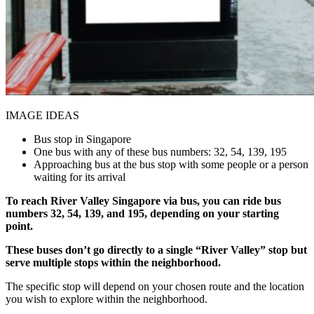
IMAGE IDEAS
Bus stop in Singapore
One bus with any of these bus numbers: 32, 54, 139, 195
Approaching bus at the bus stop with some people or a person
waiting for its arrival
To reach River Valley Singapore via bus, you can ride bus
numbers 32, 54, 139, and 195, depending on your starting
point.
These buses don’t go directly to a single “River Valley” stop but
serve multiple stops within the neighborhood.
The specific stop will depend on your chosen route and the location
you wish to explore within the neighborhood.