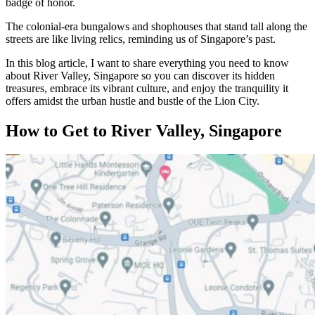
badge of honor.
The colonial-era bungalows and shophouses that stand tall along the
streets are like living relics, reminding us of Singapore’s past.
In this blog article, I want to share everything you need to know
about River Valley, Singapore so you can discover its hidden
treasures, embrace its vibrant culture, and enjoy the tranquility it
offers amidst the urban hustle and bustle of the Lion City.
How to Get to River Valley, Singapore