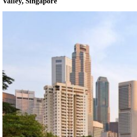
Valley, Singapore