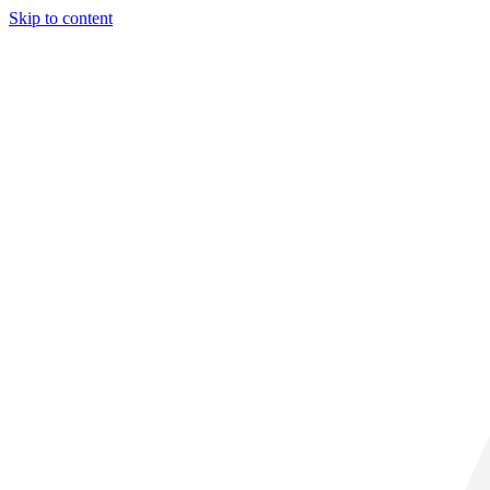
Skip to content
31° C