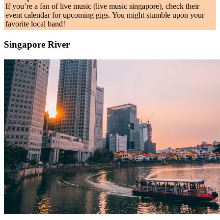
If you’re a fan of live music (live music singapore), check their
event calendar for upcoming gigs. You might stumble upon your
favorite local band!
Singapore River