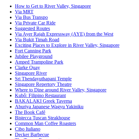
How to Get to River Valley, Singapore
Via MRT
Via Bus Transpo
Via Private Car Ride
Suggested Routes
Via Ayer Rajah Expressway (AYE) from the West
Via Bukit Timah Road
Exciting Places to Explore in River Valley, Singapore
Fort Canning Park
Jubilee Playground
Amped Trampoline Park
Clarke Quay
Singapore River
Sri Thendayuthapani Temple
Singapore Repertory Theatre
Where to Dine around River Valley, Singapore
Kubô: Filipino Restaurant
BAKALAKI Greek Taverna
Aburiya Japanese Wagyu Yakiniku
The Book Café
Bistecca Tuscan Steakhouse
Common Man Coffee Roasters
Cibo Italiano
Decker Barbecue