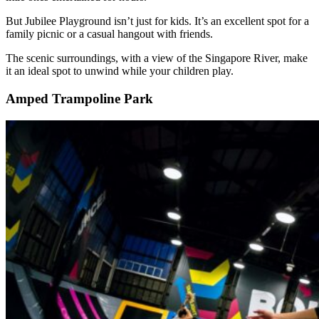
But Jubilee Playground isn’t just for kids. It’s an excellent spot for a
family picnic or a casual hangout with friends.
The scenic surroundings, with a view of the Singapore River, make
it an ideal spot to unwind while your children play.
Amped Trampoline Park