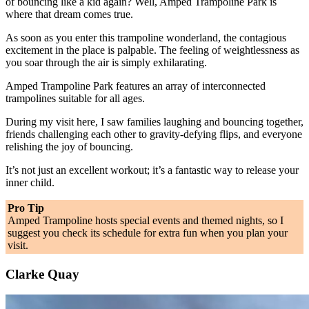
of bouncing like a kid again? Well, Amped Trampoline Park is
where that dream comes true.
As soon as you enter this trampoline wonderland, the contagious
excitement in the place is palpable. The feeling of weightlessness as
you soar through the air is simply exhilarating.
Amped Trampoline Park features an array of interconnected
trampolines suitable for all ages.
During my visit here, I saw families laughing and bouncing together,
friends challenging each other to gravity-defying flips, and everyone
relishing the joy of bouncing.
It’s not just an excellent workout; it’s a fantastic way to release your
inner child.
Pro Tip
Amped Trampoline hosts special events and themed nights, so I
suggest you check its schedule for extra fun when you plan your
visit.
Clarke Quay