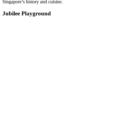
Singapore’s history and cuisine.
Jubilee Playground