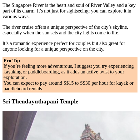
The Singapore River is the heart and soul of River Valley and a key
part of its charm. It’s not just for sightseeing; you can explore it in
various ways.
The river cruise offers a unique perspective of the city’s skyline,
especially when the sun sets and the city lights come to life.
It’s a romantic experience perfect for couples but also great for
anyone looking for a unique perspective on the city.
Pro Tip
If you’re feeling more adventurous, I suggest you try experiencing
kayaking or paddleboarding, as it adds an active twist to your
exploration.
You can expect to pay around S$15 to S$30 per hour for kayak or
paddleboard rentals.
Sri Thendayuthapani Temple