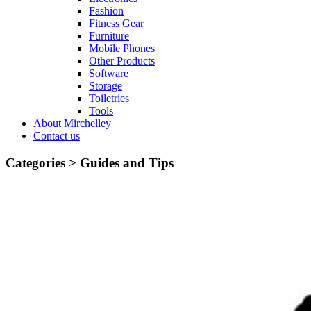
Fashion
Fitness Gear
Furniture
Mobile Phones
Other Products
Software
Storage
Toiletries
Tools
About Mirchelley
Contact us
Categories >
Guides and Tips