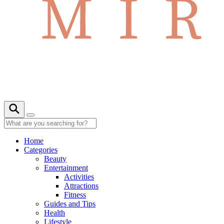
Home
Categories
Beauty
Entertainment
Activities
Attractions
Fitness
Guides and Tips
Health
Lifestyle