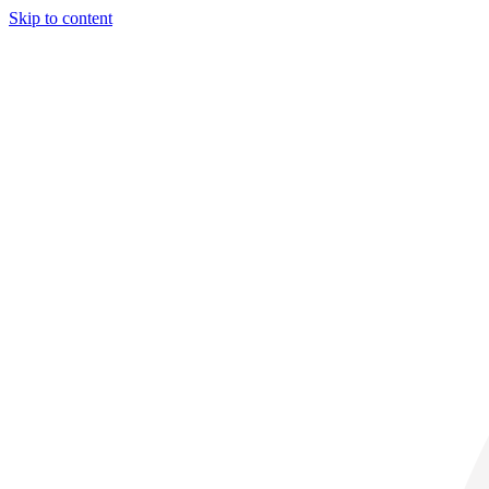
Skip to content