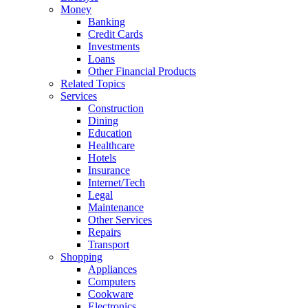
Money
Banking
Credit Cards
Investments
Loans
Other Financial Products
Related Topics
Services
Construction
Dining
Education
Healthcare
Hotels
Insurance
Internet/Tech
Legal
Maintenance
Other Services
Repairs
Transport
Shopping
Appliances
Computers
Cookware
Electronics