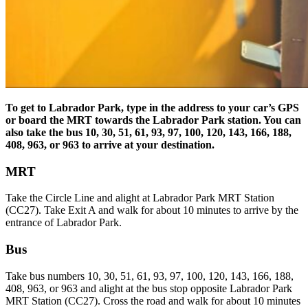
To get to Labrador Park, type in the address to your car’s GPS
or board the MRT towards the Labrador Park station. You can
also take the bus
10, 30, 51, 61, 93, 97, 100, 120, 143, 166, 188,
408, 963, or 963 to arrive at your destination.
MRT
Take the Circle Line and alight at Labrador Park MRT Station
(CC27). Take Exit A and walk for about 10 minutes to arrive by the
entrance of Labrador Park.
Bus
Take bus numbers 10, 30, 51, 61, 93, 97, 100, 120, 143, 166, 188,
408, 963, or 963 and alight at the bus stop opposite Labrador Park
MRT Station (CC27). Cross the road and walk for about 10 minutes