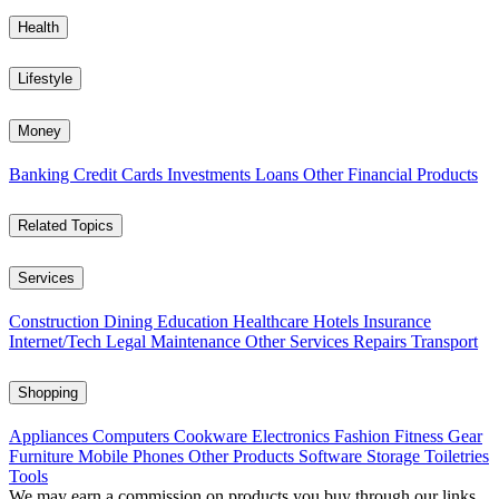
Health
Lifestyle
Money
Banking
Credit Cards
Investments
Loans
Other Financial Products
Related Topics
Services
Construction
Dining
Education
Healthcare
Hotels
Insurance
Internet/Tech
Legal
Maintenance
Other Services
Repairs
Transport
Shopping
Appliances
Computers
Cookware
Electronics
Fashion
Fitness Gear
Furniture
Mobile Phones
Other Products
Software
Storage
Toiletries
Tools
We may earn a commission on products you buy through our links,