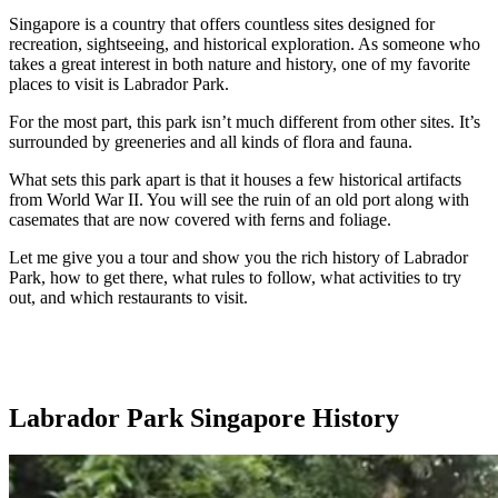
Singapore is a country that offers countless sites designed for
recreation, sightseeing, and historical exploration. As someone who
takes a great interest in both nature and history, one of my favorite
places to visit is Labrador Park.
For the most part, this park isn’t much different from other sites. It’s
surrounded by greeneries and all kinds of flora and fauna.
What sets this park apart is that it houses a few historical artifacts
from World War II. You will see the ruin of an old port along with
casemates that are now covered with ferns and foliage.
Let me give you a tour and show you the rich history of Labrador
Park, how to get there, what rules to follow, what activities to try
out, and which restaurants to visit.
Labrador Park Singapore History