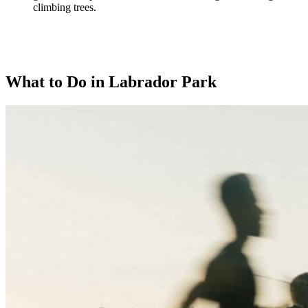
climbing trees.
What to Do in Labrador Park