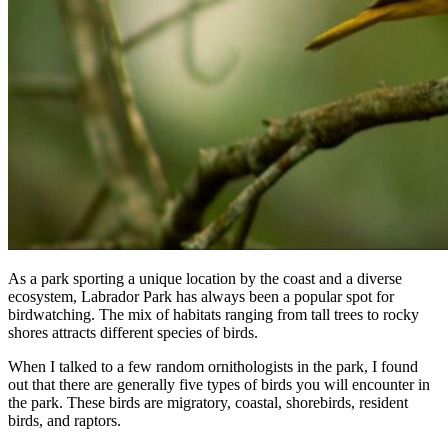
As a park sporting a unique location by the coast and a diverse
ecosystem, Labrador Park has always been a popular spot for
birdwatching. The mix of habitats ranging from tall trees to rocky
shores attracts different species of birds.
When I talked to a few random ornithologists in the park, I found
out that there are generally five types of birds you will encounter in
the park. These birds are migratory, coastal, shorebirds, resident
birds, and raptors.