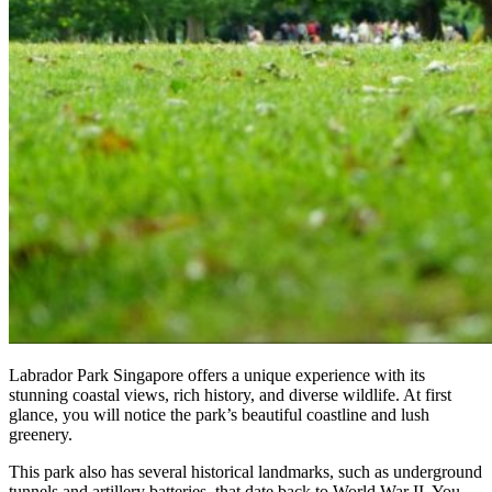
Labrador Park Singapore offers a unique experience with its
stunning coastal views, rich history, and diverse wildlife. At first
glance, you will notice the park’s beautiful coastline and lush
greenery.
This park also has several historical landmarks, such as underground
tunnels and artillery batteries, that date back to World War II. You