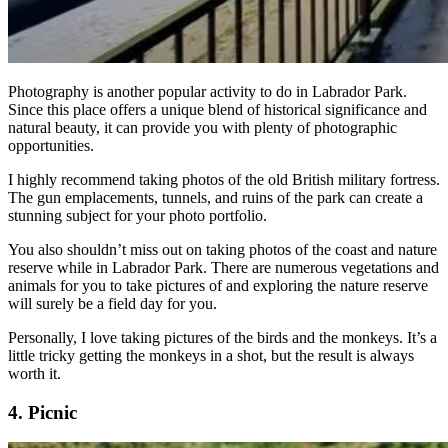
Photography is another popular activity to do in Labrador Park.
Since this place offers a unique blend of historical significance and
natural beauty, it can provide you with plenty of photographic
opportunities.
I highly recommend taking photos of the old British military fortress.
The gun emplacements, tunnels, and ruins of the park can create a
stunning subject for your photo portfolio.
You also shouldn’t miss out on taking photos of the coast and nature
reserve while in Labrador Park. There are numerous vegetations and
animals for you to take pictures of and exploring the nature reserve
will surely be a field day for you.
Personally, I love taking pictures of the birds and the monkeys. It’s a
little tricky getting the monkeys in a shot, but the result is always
worth it.
4. Picnic