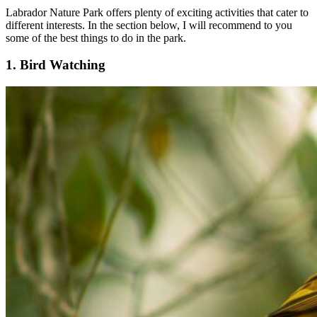
Labrador Nature Park offers plenty of exciting activities that cater to
different interests. In the section below, I will recommend to you
some of the best things to do in the park.
1. Bird Watching