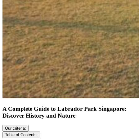
A Complete Guide to Labrador Park Singapore:
Discover History and Nature
Our criteria:
Table of Contents: