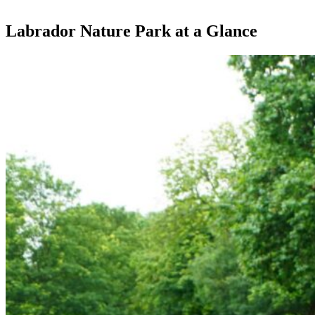
Labrador Nature Park at a Glance