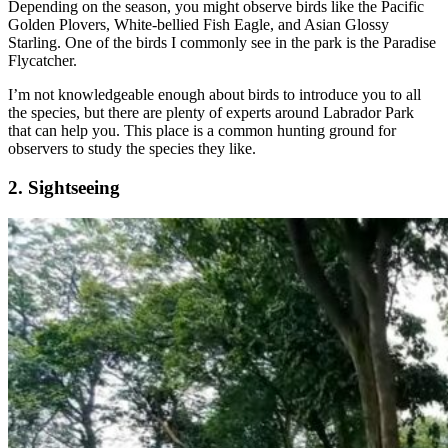
Depending on the season, you might observe birds like the Pacific
Golden Plovers, White-bellied Fish Eagle, and Asian Glossy
Starling. One of the birds I commonly see in the park is the Paradise
Flycatcher.
I’m not knowledgeable enough about birds to introduce you to all
the species, but there are plenty of experts around Labrador Park
that can help you. This place is a common hunting ground for
observers to study the species they like.
2. Sightseeing