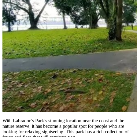
With Labrador’s Park’s stunning location near the coast and the
nature reserve, it has become a popular spot for people who are
looking for relaxing sightseeing. This park has a rich collection of