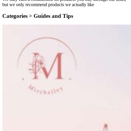
but we only recommend products we actually like
Categories >
Guides and Tips