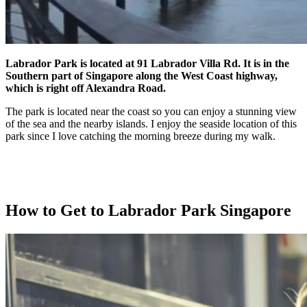
Labrador Park is located at 91 Labrador Villa Rd. It is in the
Southern part of Singapore along the West Coast highway,
which is right off Alexandra Road.
The park is located near the coast so you can enjoy a stunning view
of the sea and the nearby islands. I enjoy the seaside location of this
park since I love catching the morning breeze during my walk.
How to Get to Labrador Park Singapore