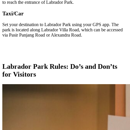
to reach the entrance of Labrador Park.
Taxi/Car
Set your destination to Labrador Park using your GPS app. The
park is located along Labrador Villa Road, which can be accessed
via Pasir Panjang Road or Alexandra Road.
Labrador Park Rules: Do’s and Don’ts
for Visitors