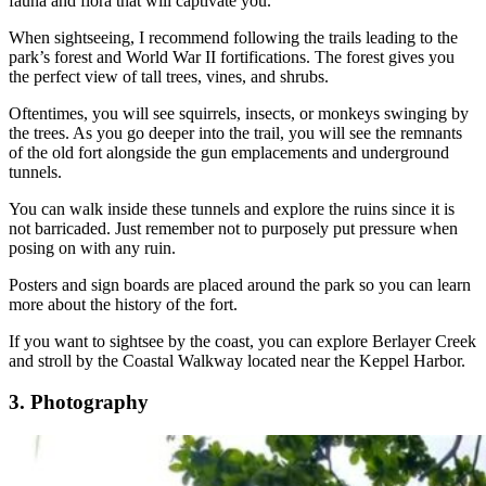
fauna and flora that will captivate you.
When sightseeing, I recommend following the trails leading to the
park’s forest and World War II fortifications. The forest gives you
the perfect view of tall trees, vines, and shrubs.
Oftentimes, you will see squirrels, insects, or monkeys swinging by
the trees. As you go deeper into the trail, you will see the remnants
of the old fort alongside the gun emplacements and underground
tunnels.
You can walk inside these tunnels and explore the ruins since it is
not barricaded. Just remember not to purposely put pressure when
posing on with any ruin.
Posters and sign boards are placed around the park so you can learn
more about the history of the fort.
If you want to sightsee by the coast, you can explore Berlayer Creek
and stroll by the Coastal Walkway located near the Keppel Harbor.
3. Photography