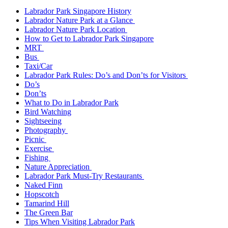
Labrador Park Singapore History
Labrador Nature Park at a Glance
Labrador Nature Park Location
How to Get to Labrador Park Singapore
MRT
Bus
Taxi/Car
Labrador Park Rules: Do’s and Don’ts for Visitors
Do’s
Don’ts
What to Do in Labrador Park
Bird Watching
Sightseeing
Photography
Picnic
Exercise
Fishing
Nature Appreciation
Labrador Park Must-Try Restaurants
Naked Finn
Hopscotch
Tamarind Hill
The Green Bar
Tips When Visiting Labrador Park