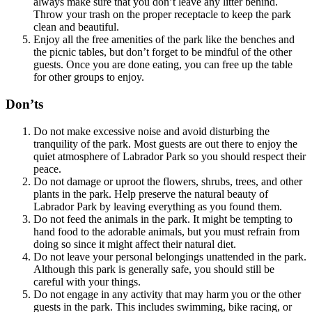
always make sure that you don’t leave any litter behind.
Throw your trash on the proper receptacle to keep the park
clean and beautiful.
Enjoy all the free amenities of the park like the benches and
the picnic tables, but don’t forget to be mindful of the other
guests. Once you are done eating, you can free up the table
for other groups to enjoy.
Don’ts
Do not make excessive noise and avoid disturbing the
tranquility of the park. Most guests are out there to enjoy the
quiet atmosphere of Labrador Park so you should respect their
peace.
Do not damage or uproot the flowers, shrubs, trees, and other
plants in the park. Help preserve the natural beauty of
Labrador Park by leaving everything as you found them.
Do not feed the animals in the park. It might be tempting to
hand food to the adorable animals, but you must refrain from
doing so since it might affect their natural diet.
Do not leave your personal belongings unattended in the park.
Although this park is generally safe, you should still be
careful with your things.
Do not engage in any activity that may harm you or the other
guests in the park. This includes swimming, bike racing, or