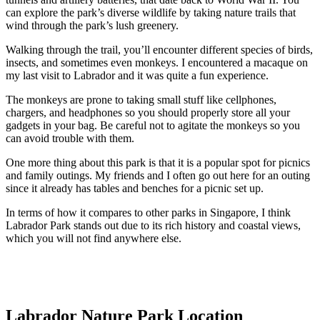
can explore the park’s diverse wildlife by taking nature trails that
wind through the park’s lush greenery.
Walking through the trail, you’ll encounter different species of birds,
insects, and sometimes even monkeys. I encountered a macaque on
my last visit to Labrador and it was quite a fun experience.
The monkeys are prone to taking small stuff like cellphones,
chargers, and headphones so you should properly store all your
gadgets in your bag. Be careful not to agitate the monkeys so you
can avoid trouble with them.
One more thing about this park is that it is a popular spot for picnics
and family outings. My friends and I often go out here for an outing
since it already has tables and benches for a picnic set up.
In terms of how it compares to other parks in Singapore, I think
Labrador Park stands out due to its rich history and coastal views,
which you will not find anywhere else.
Labrador Nature Park Location