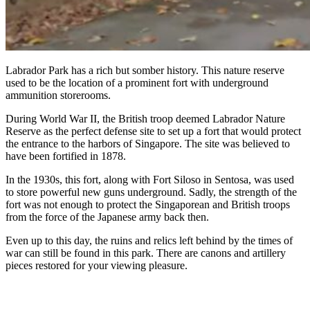
Labrador Park has a rich but somber history. This nature reserve
used to be the location of a prominent fort with underground
ammunition storerooms.
During World War II, the British troop deemed Labrador Nature
Reserve as the perfect defense site to set up a fort that would protect
the entrance to the harbors of Singapore. The site was believed to
have been fortified in 1878.
In the 1930s, this fort, along with Fort Siloso in Sentosa, was used
to store powerful new guns underground. Sadly, the strength of the
fort was not enough to protect the Singaporean and British troops
from the force of the Japanese army back then.
Even up to this day, the ruins and relics left behind by the times of
war can still be found in this park. There are canons and artillery
pieces restored for your viewing pleasure.