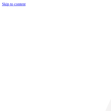
Skip to content
31° C