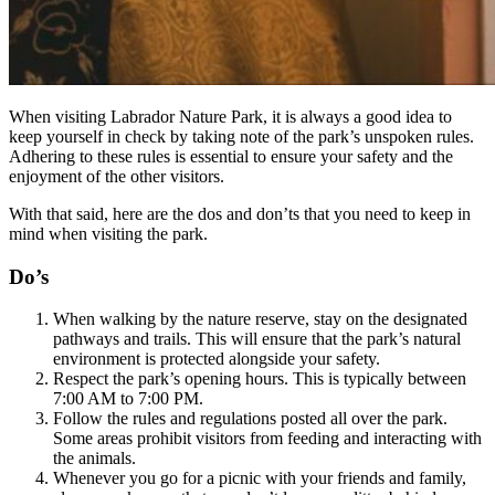
When visiting Labrador Nature Park, it is always a good idea to
keep yourself in check by taking note of the park’s unspoken rules.
Adhering to these rules is essential to ensure your safety and the
enjoyment of the other visitors.
With that said, here are the dos and don’ts that you need to keep in
mind when visiting the park.
Do’s
When walking by the nature reserve, stay on the designated
pathways and trails. This will ensure that the park’s natural
environment is protected alongside your safety.
Respect the park’s opening hours. This is typically between
7:00 AM to 7:00 PM.
Follow the rules and regulations posted all over the park.
Some areas prohibit visitors from feeding and interacting with
the animals.
Whenever you go for a picnic with your friends and family,