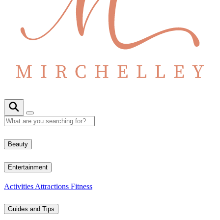
Beauty
Entertainment
Activities
Attractions
Fitness
Guides and Tips