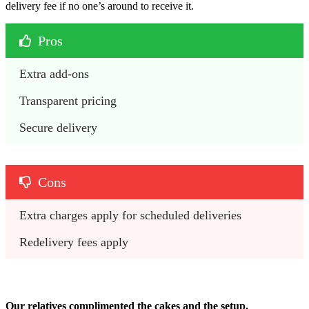
delivery fee if no one’s around to receive it.
Pros
Extra add-ons
Transparent pricing
Secure delivery
Cons
Extra charges apply for scheduled deliveries
Redelivery fees apply
Our relatives complimented the cakes and the setup.