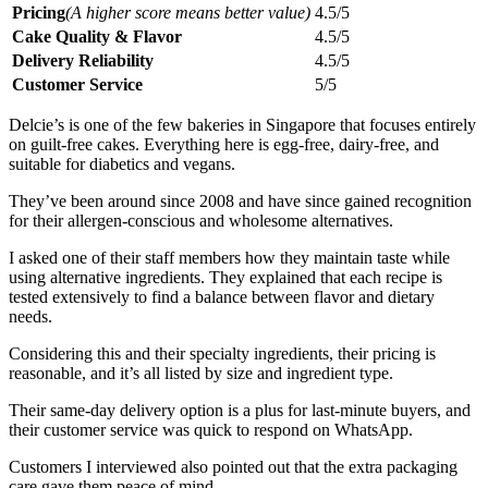
Pricing
(A higher score means better value)
4.5/5
Cake Quality & Flavor
4.5/5
Delivery Reliability
4.5/5
Customer Service
5/5
Delcie’s is one of the few bakeries in Singapore that focuses entirely
on guilt-free cakes. Everything here is egg-free, dairy-free, and
suitable for diabetics and vegans.
They’ve been around since 2008 and have since gained recognition
for their allergen-conscious and wholesome alternatives.
I asked one of their staff members how they maintain taste while
using alternative ingredients. They explained that each recipe is
tested extensively to find a balance between flavor and dietary
needs.
Considering this and their specialty ingredients, their pricing is
reasonable, and it’s all listed by size and ingredient type.
Their same-day delivery option is a plus for last-minute buyers, and
their customer service was quick to respond on WhatsApp.
Customers I interviewed also pointed out that the extra packaging
care gave them peace of mind.