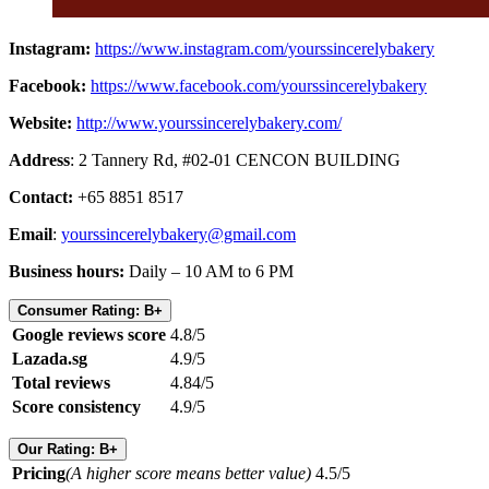
Instagram:
https://www.instagram.com/yourssincerelybakery
Facebook:
https://www.facebook.com/yourssincerelybakery
Website:
http://www.yourssincerelybakery.com/
Address
: 2 Tannery Rd, #02-01 CENCON BUILDING
Contact:
+65 8851 8517
Email
:
yourssincerelybakery@gmail.com
Business hours:
Daily – 10 AM to 6 PM
Consumer Rating: B+
Google reviews score
4.8/5
Lazada.sg
4.9/5
Total reviews
4.84/5
Score consistency
4.9/5
Our Rating: B+
Pricing
(A higher score means better value)
4.5/5