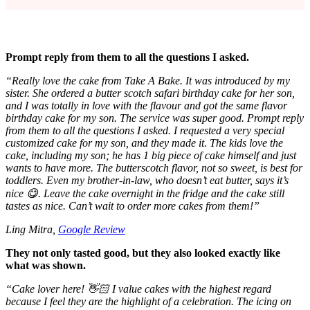
Prompt reply from them to all the questions I asked.
“Really love the cake from Take A Bake. It was introduced by my
sister. She ordered a butter scotch safari birthday cake for her son,
and I was totally in love with the flavour and got the same flavor
birthday cake for my son. The service was super good. Prompt reply
from them to all the questions I asked. I requested a very special
customized cake for my son, and they made it. The kids love the
cake, including my son; he has 1 big piece of cake himself and just
wants to have more. The butterscotch flavor, not so sweet, is best for
toddlers. Even my brother-in-law, who doesn’t eat butter, says it’s
nice 😋. Leave the cake overnight in the fridge and the cake still
tastes as nice. Can’t wait to order more cakes from them!”
Ling Mitra,
Google Review
They not only tasted good, but they also looked exactly like
what was shown.
“
Cake lover here! 👋🏻 I value cakes with the highest regard
because I feel they are the highlight of a celebration. The icing on