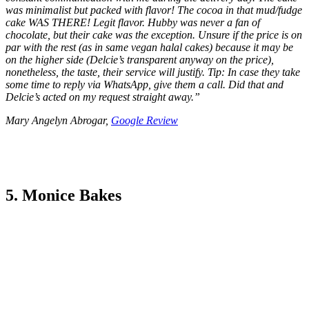
was minimalist but packed with flavor! The cocoa in that mud/fudge
cake WAS THERE! Legit flavor. Hubby was never a fan of
chocolate, but their cake was the exception. Unsure if the price is on
par with the rest (as in same vegan halal cakes) because it may be
on the higher side (Delcie’s transparent anyway on the price),
nonetheless, the taste, their service will justify. Tip: In case they take
some time to reply via WhatsApp, give them a call. Did that and
Delcie’s acted on my request straight away.
”
Mary Angelyn Abrogar,
Google Review
5. Monice Bakes