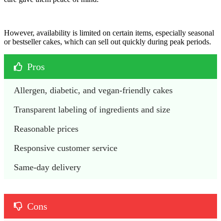
However, availability is limited on certain items, especially seasonal
or bestseller cakes, which can sell out quickly during peak periods.
Pros
Allergen, diabetic, and vegan-friendly cakes
Transparent labeling of ingredients and size
Reasonable prices
Responsive customer service
Same-day delivery 
Cons