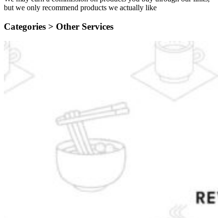
but we only recommend products we actually like
Categories >
Other Services