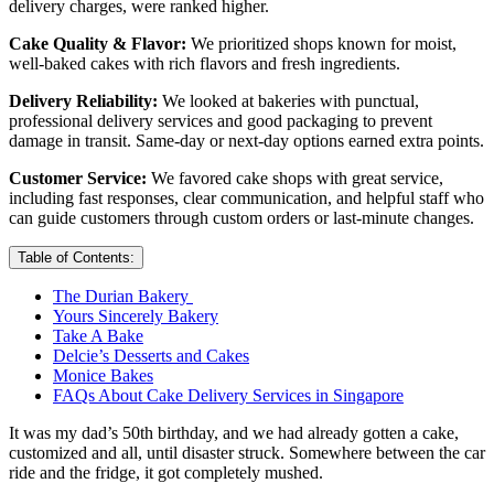
delivery charges, were ranked higher.
Cake Quality & Flavor:
We prioritized shops known for moist,
well-baked cakes with rich flavors and fresh ingredients.
Delivery Reliability:
We looked at bakeries with punctual,
professional delivery services and good packaging to prevent
damage in transit. Same-day or next-day options earned extra points.
Customer Service:
We favored cake shops with great service,
including fast responses, clear communication, and helpful staff who
can guide customers through custom orders or last-minute changes.
Table of Contents:
The Durian Bakery
Yours Sincerely Bakery
Take A Bake
Delcie’s Desserts and Cakes
Monice Bakes
FAQs About Cake Delivery Services in Singapore
It was my dad’s 50th birthday, and we had already gotten a cake,
customized and all, until disaster struck. Somewhere between the car
ride and the fridge, it got completely mushed.