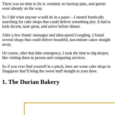
There was no time to fix it, certainly no backup plan, and guests
were already on the way.
So I did what anyone would do in a panic—I started frantically
searching for cake shops that could deliver something
fast.
It had to
look decent, taste great, and arrive before dinner.
After a few frantic messages and ultra-speed Googling, I found
several shops that could deliver beautiful, last-minute cakes straight
away.
Of course, after that little emergency, I took the time to dig deeper,
like visiting them in person and comparing services.
So if you ever find yourself in a pinch, here are some cake shops in
Singapore that’ll bring the sweet stuff straight to your door.
1. The Durian Bakery