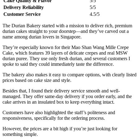
Cake Quality & Flavor
5/5
Delivery Reliability
5/5
Customer Service
4.5/5
The Durian Bakery started with a mission to deliver rich, premium
durian cakes straight to your doorstep—and they’ve carved out a
name among durian lovers in Singapore.
They’re especially known for their Mao Shan Wang Mille Crepe
Cake, which features 39 layers of delicate crepes and real MSW
durian puree. They use only fresh durian, and several customers I
spoke to said they could immediately taste the difference.
The bakery also makes it easy to compare options, with clearly listed
prices based on cake size and style.
Besides that, I found their delivery service smooth and well-
managed. They offer same-day delivery if you order early, and the
cake arrives in an insulated box to keep everything intact.
Customers have also highlighted the staff’s politeness and
responsiveness, specifically for the ordering process.
However, the prices are a bit high if you’re just looking for
something simple.