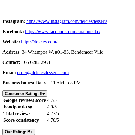
Instagram:
https://www.instagram.com/delciesdesserts
Facebook:
https://www.facebook.com/kuanincake/
Website:
https://delcies.com/
Address
: 34 Whampoa W, #01-83, Bendemeer Ville
Contact:
+65 6282 2951
Email:
order@delciesdesserts.com
Business hours:
Daily – 11 AM to 8 PM
Consumer Rating: B+
Google reviews score
4.7/5
Foodpanda.sg
4.9/5
Total reviews
4.73/5
Score consistency
4.78/5
Our Rating: B+