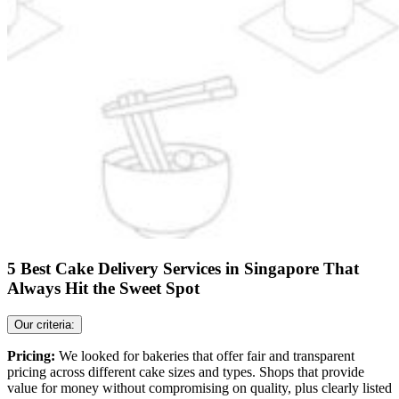
5 Best Cake Delivery Services in Singapore That
Always Hit the Sweet Spot
Our criteria:
Pricing:
We looked for bakeries that offer fair and transparent
pricing across different cake sizes and types. Shops that provide
value for money without compromising on quality, plus clearly listed