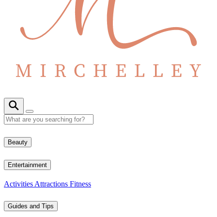
Beauty
Entertainment
Activities
Attractions
Fitness
Guides and Tips