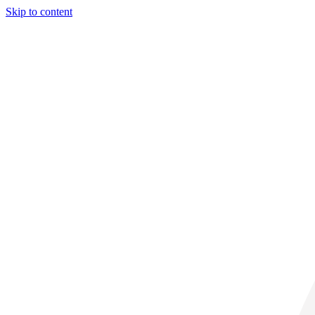
Skip to content
28° C