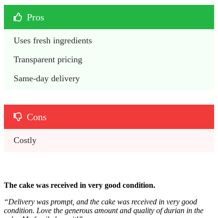
Pros
Uses fresh ingredients
Transparent pricing
Same-day delivery 
Cons
Costly 
The cake was received in very good condition.
“
Delivery was prompt, and the cake was received in very good
condition.
Love the generous amount and quality of durian in the