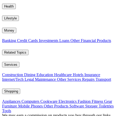
Health
Lifestyle
Money
Banking
Credit Cards
Investments
Loans
Other Financial Products
Related Topics
Services
Construction
Dining
Education
Healthcare
Hotels
Insurance
Internet/Tech
Legal
Maintenance
Other Services
Repairs
Transport
Shopping
Appliances
Computers
Cookware
Electronics
Fashion
Fitness Gear
Furniture
Mobile Phones
Other Products
Software
Storage
Toiletries
Tools
We may earn a commission on products you buy through our links,