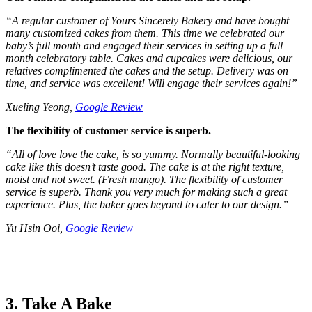
“
A regular customer of Yours Sincerely Bakery and have bought
many customized cakes from them. This time we celebrated our
baby’s full month and engaged their services in setting up a full
month celebratory table. Cakes and cupcakes were delicious, our
relatives complimented the cakes and the setup. Delivery was on
time, and service was excellent! Will engage their services again!
”
Xueling Yeong,
Google Review
The flexibility of customer service is superb.
“
All of love love the cake, is so yummy. Normally beautiful-looking
cake like this doesn’t taste good. The cake is at the right texture,
moist and not sweet. (Fresh mango). The flexibility of customer
service is superb. Thank you very much for making such a great
experience. Plus, the baker goes beyond to cater to our design.
”
Yu Hsin Ooi,
Google Review
3. Take A Bake