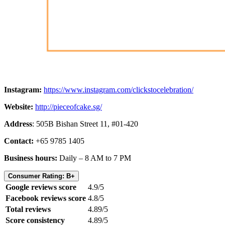
Instagram:
https://www.instagram.com/clickstocelebration/
Website:
http://pieceofcake.sg/
Address
: 505B Bishan Street 11, #01-420
Contact:
+65 9785 1405
Business hours:
Daily – 8 AM to 7 PM
Consumer Rating: B+
Google reviews score
4.9/5
Facebook reviews score
4.8/5
Total reviews
4.89/5
Score consistency
4.89/5