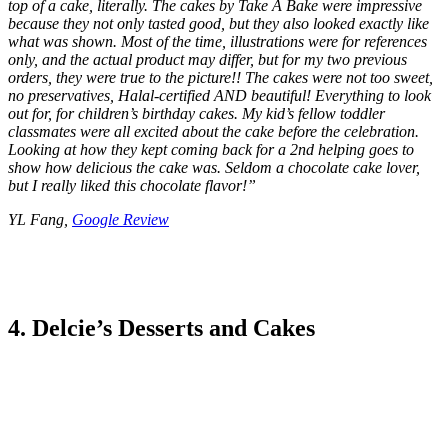
top of a cake, literally. The cakes by Take A Bake were impressive
because they not only tasted good, but they also looked exactly like
what was shown. Most of the time, illustrations were for references
only, and the actual product may differ, but for my two previous
orders, they were true to the picture!! The cakes were not too sweet,
no preservatives, Halal-certified AND beautiful! Everything to look
out for, for children’s birthday cakes. My kid’s fellow toddler
classmates were all excited about the cake before the celebration.
Looking at how they kept coming back for a 2nd helping goes to
show how delicious the cake was. Seldom a chocolate cake lover,
but I really liked this chocolate flavor!
”
YL Fang,
Google Review
4. Delcie’s Desserts and Cakes