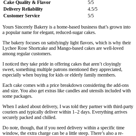
Cake Quality & Flavor
5/5
Delivery Reliability
4.5/5
Customer Service
5/5
Yours Sincerely Bakery is a home-based business that’s grown into
a popular name for elegant, reduced-sugar cakes.
The bakery focuses on satisfyingly light flavors, which is why their
Lychee Rose Shortcake and Mango-based cakes are well-loved
among regular customers.
I noticed they take pride in offering cakes that aren’t cloyingly
sweet, something multiple patrons mentioned they appreciated,
especially when buying for kids or elderly family members.
Each cake comes with a price breakdown considering the add-ons
and size. You also get extras like candles and utensils included with
some packages.
When I asked about delivery, I was told they partner with third-party
couriers and typically deliver within 1–2 days. Everything arrives
securely packed and chilled.
Do note, though, that if you need delivery within a specific time
window, the extra charge can be a little steep. There’s also a re-