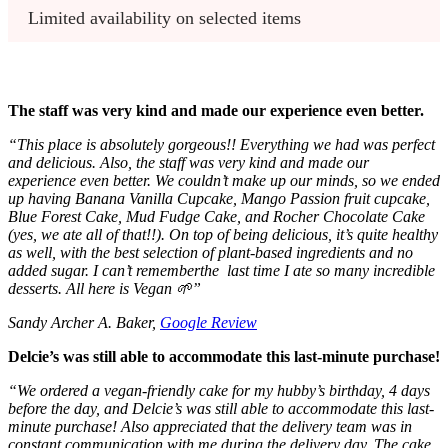
Limited availability on selected items
The staff was very kind and made our experience even better.
“
This place is absolutely gorgeous!! Everything we had was perfect
and delicious. Also, the staff was very kind and made our
experience even better. We couldn’t make up our minds, so we ended
up having Banana Vanilla Cupcake, Mango Passion fruit cupcake,
Blue Forest Cake, Mud Fudge Cake, and Rocher Chocolate Cake
(yes, we ate all of that!!). On top of being delicious, it’s quite healthy
as well, with the best selection of plant-based ingredients and no
added sugar. I can’t rememberthe last time I ate so many incredible
desserts. All here is Vegan 🌱
”
Sandy Archer A. Baker,
Google Review
Delcie’s was still able to accommodate this last-minute purchase!
“
We ordered a vegan-friendly cake for my hubby’s birthday, 4 days
before the day, and Delcie’s was still able to accommodate this last-
minute purchase!
Also appreciated that the delivery team was in
constant communication with me during the delivery day.
The cake