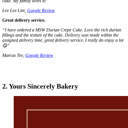
cake. My family loves it!
”
Lee Lee Lim,
Google Review
Great delivery service.
“
I have ordered a MSW Durian Crepe Cake. Love the rich durian
fillings and the texture of the cake.
Delivery was made within the
assigned delivery time, great delivery service.
I really do enjoy a lot
😋
”
Marcus Tee,
Google Review
2. Yours Sincerely Bakery