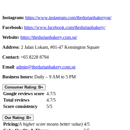
Instagram:
https://www.instagram.com/thedurianbakerysg/
Facebook:
https://www.facebook.com/thedurianbakery/
Website:
https://thedurianbakery.com.sg/
Address
: 2 Jalan Lokam, #01-47 Kensington Square
Contact:
+65 8228 8794
Email
:
admin@thedurianbakery.com.sg
Business hours:
Daily – 9 AM to 5 PM
Consumer Rating: B+
Google reviews score
4.7/5
Total reviews
4.7/5
Score consistency
5/5
Our Rating: B+
Pricing
(A higher score means better value)
4/5