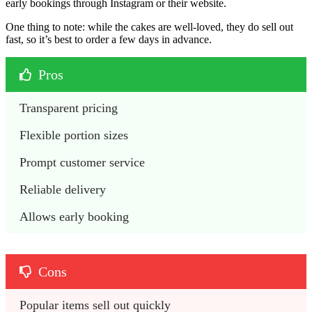
early bookings through Instagram or their website.
One thing to note: while the cakes are well-loved, they do sell out
fast, so it’s best to order a few days in advance.
Pros
Transparent pricing
Flexible portion sizes
Prompt customer service
Reliable delivery
Allows early booking
Cons
Popular items sell out quickly