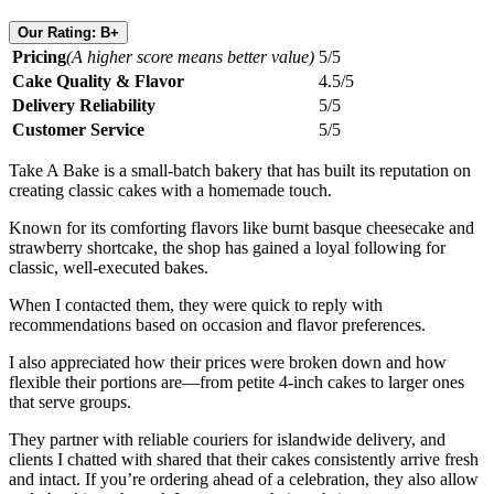
Our Rating: B+
Pricing
(A higher score means better value)
5/5
Cake Quality & Flavor
4.5/5
Delivery Reliability
5/5
Customer Service
5/5
Take A Bake is a small-batch bakery that has built its reputation on
creating classic cakes with a homemade touch.
Known for its comforting flavors like burnt basque cheesecake and
strawberry shortcake, the shop has gained a loyal following for
classic, well-executed bakes.
When I contacted them, they were quick to reply with
recommendations based on occasion and flavor preferences.
I also appreciated how their prices were broken down and how
flexible their portions are—from petite 4-inch cakes to larger ones
that serve groups.
They partner with reliable couriers for islandwide delivery, and
clients I chatted with shared that their cakes consistently arrive fresh
and intact. If you’re ordering ahead of a celebration, they also allow