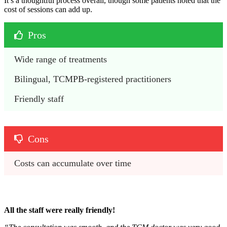
It’s a thoughtful process overall, though some patients noted that the
cost of sessions can add up.
Pros
Wide range of treatments
Bilingual, TCMPB-registered practitioners 
Friendly staff
Cons
Costs can accumulate over time
All the staff were really friendly!