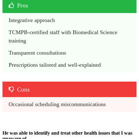
Pros
Integrative approach 
TCMPB-certified staff with Biomedical Science 
training
Transparent consultations 
Prescriptions tailored and well-explained
Cons
Occasional scheduling miscommunications 
He was able to identify and treat other health issues that I was
unaware of.