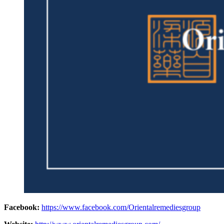
Facebook:
https://www.facebook.com/Orientalremediesgroup