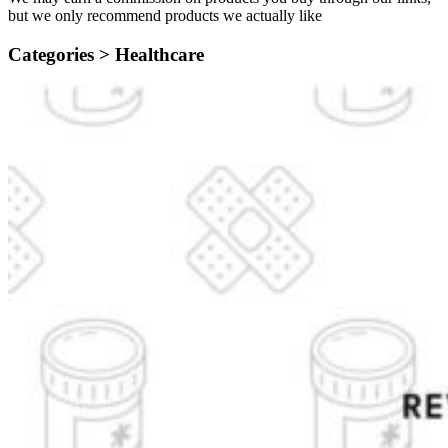
but we only recommend products we actually like
Categories >
Healthcare