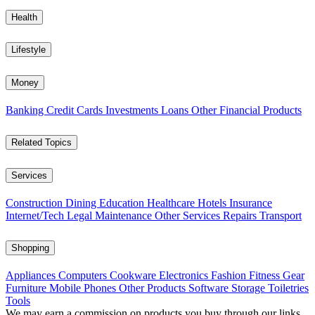
Health
Lifestyle
Money
Banking
Credit Cards
Investments
Loans
Other Financial Products
Related Topics
Services
Construction
Dining
Education
Healthcare
Hotels
Insurance
Internet/Tech
Legal
Maintenance
Other Services
Repairs
Transport
Shopping
Appliances
Computers
Cookware
Electronics
Fashion
Fitness Gear
Furniture
Mobile Phones
Other Products
Software
Storage
Toiletries
Tools
We may earn a commission on products you buy through our links,