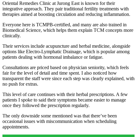
Oriental Remedies Clinic at Jurong East is known for their
integrative approach. They pair traditional fertility treatments with
therapies aimed at boosting circulation and reducing inflammation.
Everyone here is TCMPB-certified, and many are also trained in
Biomedical Science, which helps them explain TCM concepts more
clinically.
Their services include acupuncture and herbal medicine, alongside
options like Electro-Lymphatic Drainage, which is popular among
patients dealing with hormonal imbalance or fatigue.
Consultations are priced based on physician seniority, which feels
fair for the level of detail and time spent. I also noticed how
transparent the staff were since each step was clearly explained, with
no push for extras.
This level of care continues with their herbal prescriptions. A few
patients I spoke to said their symptoms became easier to manage
once they followed the prescription regularly.
The only downside some mentioned was that there’ve been
occasional issues with miscommunication when scheduling
appointments.