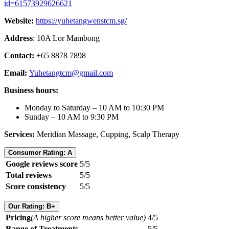
id=61573929626621
Website:
https://yuhetangwenstcm.sg/
Address
: 10A Lor Mambong
Contact:
+65 8878 7898
Email:
Yuhetangtcm@gmail.com
Business hours:
Monday to Saturday – 10 AM to 10:30 PM
Sunday – 10 AM to 9:30 PM
Services:
Meridian Massage, Cupping, Scalp Therapy
Consumer Rating: A
Google reviews score
5/5
Total reviews
5/5
Score consistency
5/5
Our Rating: B+
Pricing
(A higher score means better value)
4/5
Range of Treatments
5/5