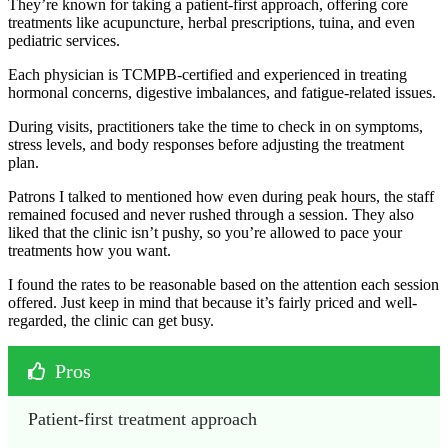
They’re known for taking a patient-first approach, offering core
treatments like acupuncture, herbal prescriptions, tuina, and even
pediatric services.
Each physician is TCMPB-certified and experienced in treating
hormonal concerns, digestive imbalances, and fatigue-related issues.
During visits, practitioners take the time to check in on symptoms,
stress levels, and body responses before adjusting the treatment
plan.
Patrons I talked to mentioned how even during peak hours, the staff
remained focused and never rushed through a session. They also
liked that the clinic isn’t pushy, so you’re allowed to pace your
treatments how you want.
I found the rates to be reasonable based on the attention each session
offered. Just keep in mind that because it’s fairly priced and well-
regarded, the clinic can get busy.
Pros
Patient-first treatment approach