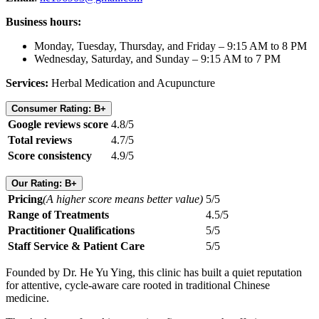
Business hours:
Monday, Tuesday, Thursday, and Friday – 9:15 AM to 8 PM
Wednesday, Saturday, and Sunday – 9:15 AM to 7 PM
Services:
Herbal Medication and Acupuncture
Consumer Rating: B+
Google reviews score
4.8/5
Total reviews
4.7/5
Score consistency
4.9/5
Our Rating: B+
Pricing
(A higher score means better value)
5/5
Range of Treatments
4.5/5
Practitioner Qualifications
5/5
Staff Service & Patient Care
5/5
Founded by Dr. He Yu Ying, this clinic has built a quiet reputation
for attentive, cycle-aware care rooted in traditional Chinese
medicine.