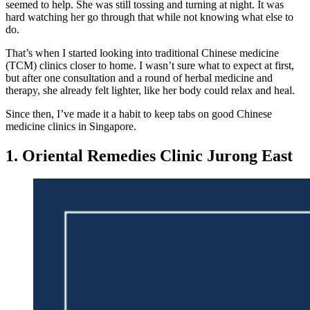
seemed to help. She was still tossing and turning at night. It was
hard watching her go through that while not knowing what else to
do.
That’s when I started looking into traditional Chinese medicine
(TCM) clinics closer to home. I wasn’t sure what to expect at first,
but after one consultation and a round of herbal medicine and
therapy, she already felt lighter, like her body could relax and heal.
Since then, I’ve made it a habit to keep tabs on good Chinese
medicine clinics in Singapore.
1. Oriental Remedies Clinic Jurong East