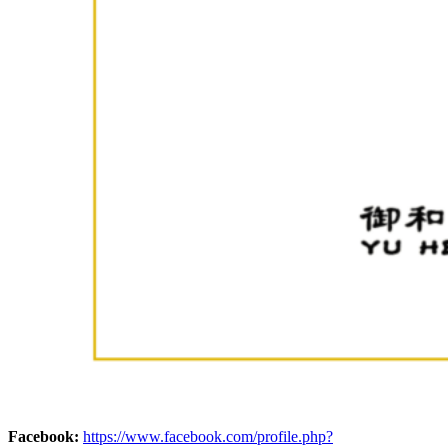
Facebook:
https://www.facebook.com/profile.php?