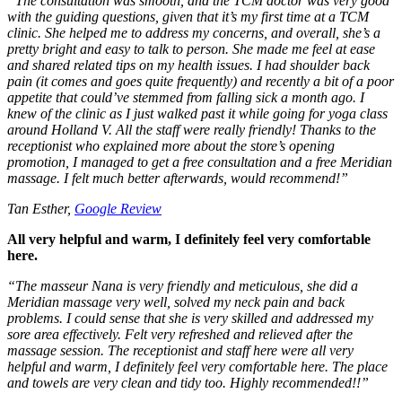
“
The consultation was smooth, and the TCM doctor was very good
with the guiding questions, given that it’s my first time at a TCM
clinic. She helped me to address my concerns, and overall, she’s a
pretty bright and easy to talk to person. She made me feel at ease
and shared related tips on my health issues. I had shoulder back
pain (it comes and goes quite frequently) and recently a bit of a poor
appetite that could’ve stemmed from falling sick a month ago. I
knew of the clinic as I just walked past it while going for yoga class
around Holland V. All the staff were really friendly! Thanks to the
receptionist who explained more about the store’s opening
promotion, I managed to get a free consultation and a free Meridian
massage. I felt much better afterwards, would recommend!
”
Tan Esther,
Google Review
All very helpful and warm, I definitely feel very comfortable
here.
“
The masseur Nana is very friendly and meticulous, she did a
Meridian massage very well, solved my neck pain and back
problems. I could sense that she is very skilled and addressed my
sore area effectively. Felt very refreshed and relieved after the
massage session. The receptionist and staff here were all very
helpful and warm, I definitely feel very comfortable here. The place
and towels are very clean and tidy too. Highly recommended!!
”