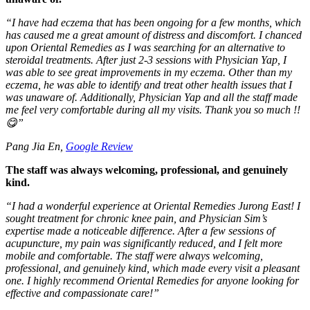
“
I have had eczema that has been ongoing for a few months, which
has caused me a great amount of distress and discomfort. I chanced
upon Oriental Remedies as I was searching for an alternative to
steroidal treatments. After just 2-3 sessions with Physician Yap, I
was able to see great improvements in my eczema. Other than my
eczema, he was able to identify and treat other health issues that I
was unaware of. Additionally, Physician Yap and all the staff made
me feel very comfortable during all my visits. Thank you so much !!
😋
”
Pang Jia En,
Google Review
The staff was always welcoming, professional, and genuinely
kind.
“
I had a wonderful experience at Oriental Remedies Jurong East! I
sought treatment for chronic knee pain, and Physician Sim’s
expertise made a noticeable difference. After a few sessions of
acupuncture, my pain was significantly reduced, and I felt more
mobile and comfortable. The staff were always welcoming,
professional, and genuinely kind, which made every visit a pleasant
one. I highly recommend Oriental Remedies for anyone looking for
effective and compassionate care!
”