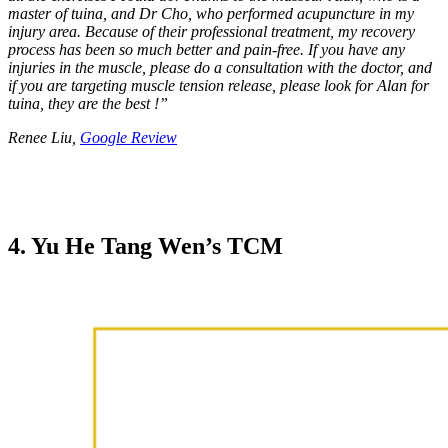
master of tuina, and Dr Cho, who performed acupuncture in my
injury area. Because of their professional treatment, my recovery
process has been so much better and pain-free. If you have any
injuries in the muscle, please do a consultation with the doctor, and
if you are targeting muscle tension release, please look for Alan for
tuina, they are the best !
”
Renee Liu,
Google Review
4. Yu He Tang Wen’s TCM