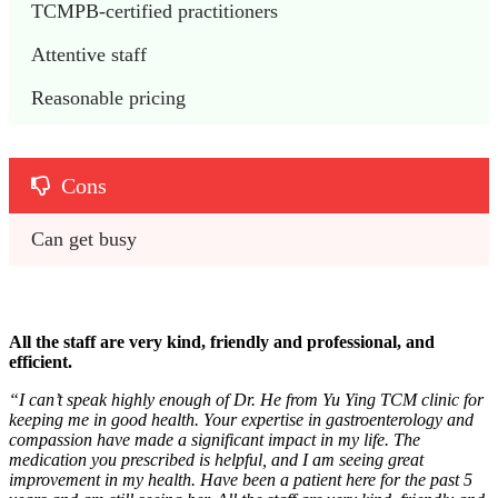
TCMPB-certified practitioners 
Attentive staff
Reasonable pricing
Cons
Can get busy
All the staff are very kind, friendly and professional, and
efficient.
“I can’t speak highly enough of Dr. He from Yu Ying TCM clinic for
keeping me in good health. Your expertise in gastroenterology and
compassion have made a significant impact in my life. The
medication you prescribed is helpful, and I am seeing great
improvement in my health. Have been a patient here for the past 5