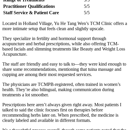
Practitioner Qualifications
5/5
Staff Service & Patient Care
5/5
Located in Holland Village, Yu He Tang Wen’s TCM Clinic offers a
more intimate setup that feels clean and slightly upscale.
They specialize in fertility and hormonal support through
acupuncture and herbal prescriptions, while also offering TCM-
based facials and slimming treatments like Beauty and Weight Loss
Acupuncture.
The staff are friendly and easy to talk to—they were kind enough to
share some recommendations, mentioning that tuina massage and
cupping are among their most requested services.
The physicians are TCMPB-registered, often trained in women’s
health. They’re also bilingual, making communication during
treatments a lot smoother.
Prescriptions here aren’t always given right away. Most patients I
talked to said the clinic focuses first on therapies before
recommending herbs later on. When prescribed, the medicine is
clearly labeled and available in different formats.