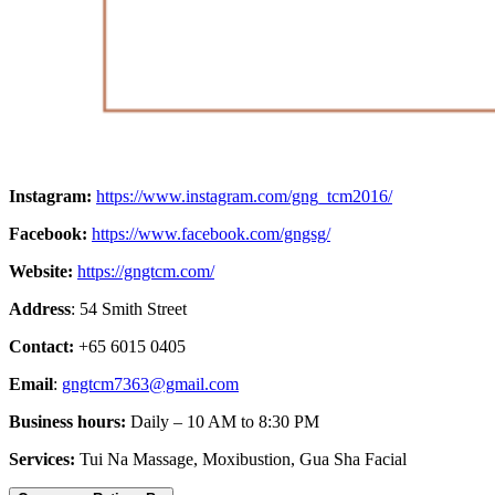
Instagram:
https://www.instagram.com/gng_tcm2016/
Facebook:
https://www.facebook.com/gngsg/
Website:
https://gngtcm.com/
Address
: 54 Smith Street
Contact:
+65 6015 0405
Email
:
gngtcm7363@gmail.com
Business hours:
Daily – 10 AM to 8:30 PM
Services:
Tui Na Massage, Moxibustion, Gua Sha Facial