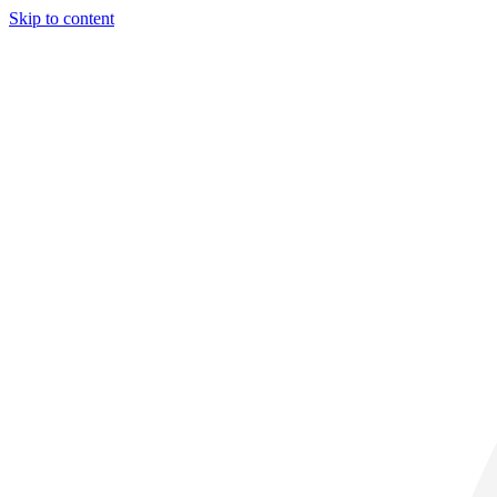
Skip to content
30° C