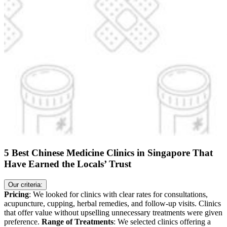
5 Best Chinese Medicine Clinics in Singapore That
Have Earned the Locals’ Trust
Our criteria:
Pricing
: We looked for clinics with clear rates for consultations,
acupuncture, cupping, herbal remedies, and follow-up visits. Clinics
that offer value without upselling unnecessary treatments were given
preference.
Range of Treatments
: We selected clinics offering a