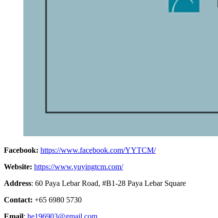
Facebook:
https://www.facebook.com/YYTCM/
Website:
https://www.yuyingtcm.com/
Address
: 60 Paya Lebar Road, #B1-28 Paya Lebar Square
Contact:
+65 6980 5730
Email
:
he196903@gmail.com