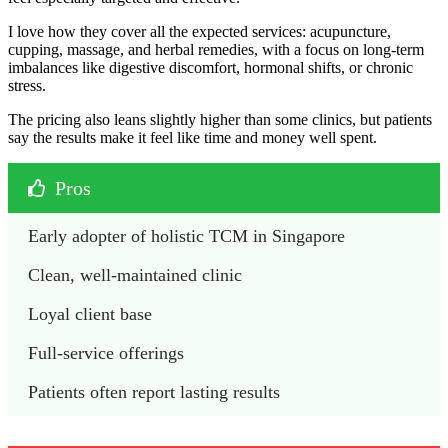
I love how they cover all the expected services: acupuncture,
cupping, massage, and herbal remedies, with a focus on long-term
imbalances like digestive discomfort, hormonal shifts, or chronic
stress.
The pricing also leans slightly higher than some clinics, but patients
say the results make it feel like time and money well spent.
Pros
Early adopter of holistic TCM in Singapore
Clean, well-maintained clinic
Loyal client base
Full-service offerings 
Patients often report lasting results