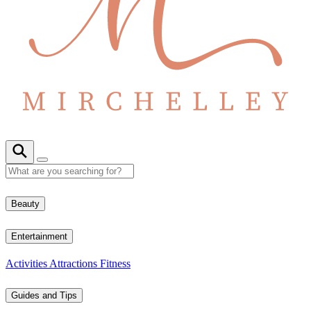
Beauty
Entertainment
Activities
Attractions
Fitness
Guides and Tips