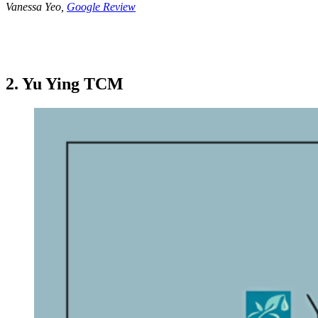
Vanessa Yeo,
Google Review
2. Yu Ying TCM