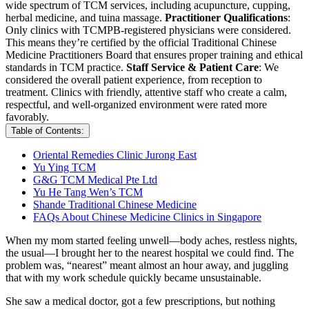
wide spectrum of TCM services, including acupuncture, cupping,
herbal medicine, and tuina massage.
Practitioner Qualifications
:
Only clinics with TCMPB-registered physicians were considered.
This means they’re certified by the official Traditional Chinese
Medicine Practitioners Board that ensures proper training and ethical
standards in TCM practice.
Staff Service & Patient Care
: We
considered the overall patient experience, from reception to
treatment. Clinics with friendly, attentive staff who create a calm,
respectful, and well-organized environment were rated more
favorably.
Table of Contents:
Oriental Remedies Clinic Jurong East
Yu Ying TCM
G&G TCM Medical Pte Ltd
Yu He Tang Wen’s TCM
Shande Traditional Chinese Medicine
FAQs About Chinese Medicine Clinics in Singapore
When my mom started feeling unwell—body aches, restless nights,
the usual—I brought her to the nearest hospital we could find. The
problem was, “nearest” meant almost an hour away, and juggling
that with my work schedule quickly became unsustainable.
She saw a medical doctor, got a few prescriptions, but nothing