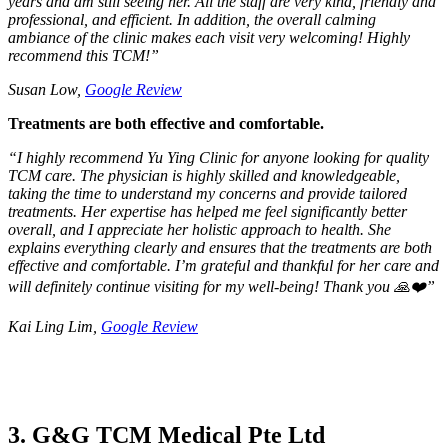
years and am still seeing her. All the staff are very kind, friendly and
professional, and efficient. In addition, the overall calming
ambiance of the clinic makes each visit very welcoming! Highly
recommend this TCM!”
Susan Low,
Google Review
Treatments are both effective and comfortable.
“
I highly recommend Yu Ying Clinic for anyone looking for quality
TCM care. The physician is highly skilled and knowledgeable,
taking the time to understand my concerns and provide tailored
treatments. Her expertise has helped me feel significantly better
overall, and I appreciate her holistic approach to health. She
explains everything clearly and ensures that the treatments are both
effective and comfortable. I’m grateful and thankful for her care and
will definitely continue visiting for my well-being! Thank you 🙏❤️”
Kai Ling Lim,
Google Review
3. G&G TCM Medical Pte Ltd