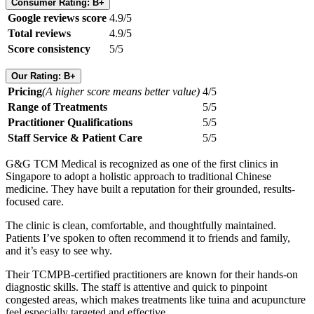
Consumer Rating: B+
Google reviews score
4.9/5
Total reviews
4.9/5
Score consistency
5/5
Our Rating: B+
Pricing
(A higher score means better value)
4/5
Range of Treatments
5/5
Practitioner Qualifications
5/5
Staff Service & Patient Care
5/5
G&G TCM Medical is recognized as one of the first clinics in
Singapore to adopt a holistic approach to traditional Chinese
medicine. They have built a reputation for their grounded, results-
focused care.
The clinic is clean, comfortable, and thoughtfully maintained.
Patients I’ve spoken to often recommend it to friends and family,
and it’s easy to see why.
Their TCMPB-certified practitioners are known for their hands-on
diagnostic skills. The staff is attentive and quick to pinpoint
congested areas, which makes treatments like tuina and acupuncture
feel especially targeted and effective.