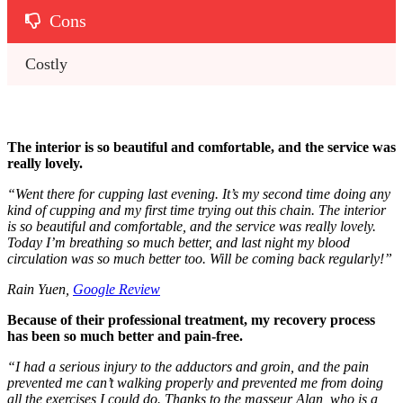
Cons
Costly
The interior is so beautiful and comfortable, and the service was
really lovely.
“
Went there for cupping last evening. It’s my second time doing any
kind of cupping and my first time trying out this chain. The interior
is so beautiful and comfortable, and the service was really lovely.
Today I’m breathing so much better, and last night my blood
circulation was so much better too. Will be coming back regularly!
”
Rain Yuen,
Google Review
Because of their professional treatment, my recovery process
has been so much better and pain-free.
“
I had a serious injury to the adductors and groin, and the pain
prevented me can’t walking properly and prevented me from doing
all the exercises I could do. Thanks to the masseur Alan, who is a