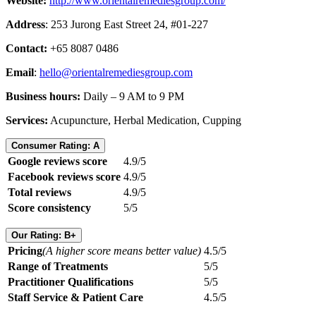
Website:
http://www.orientalremediesgroup.com/
Address
: 253 Jurong East Street 24, #01-227
Contact:
+65 8087 0486
Email
:
hello@orientalremediesgroup.com
Business hours:
Daily – 9 AM to 9 PM
Services:
Acupuncture, Herbal Medication, Cupping
Consumer Rating: A
Google reviews score
4.9/5
Facebook reviews score
4.9/5
Total reviews
4.9/5
Score consistency
5/5
Our Rating: B+
Pricing
(A higher score means better value)
4.5/5
Range of Treatments
5/5
Practitioner Qualifications
5/5
Staff Service & Patient Care
4.5/5