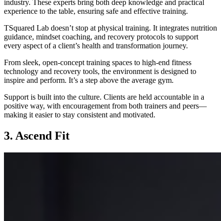
industry. These experts bring both deep knowledge and practical
experience to the table, ensuring safe and effective training.
TSquared Lab doesn’t stop at physical training. It integrates nutrition
guidance, mindset coaching, and recovery protocols to support
every aspect of a client’s health and transformation journey.
From sleek, open-concept training spaces to high-end fitness
technology and recovery tools, the environment is designed to
inspire and perform. It’s a step above the average gym.
Support is built into the culture. Clients are held accountable in a
positive way, with encouragement from both trainers and peers—
making it easier to stay consistent and motivated.
3. Ascend Fit