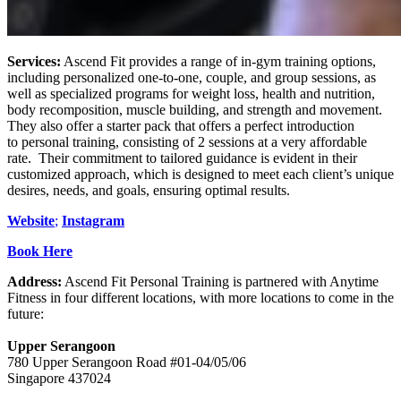
Services:
Ascend Fit provides a range of in-gym training options,
including personalized one-to-one, couple, and group sessions, as
well as specialized programs for weight loss, health and nutrition,
body recomposition, muscle building, and strength and movement.
They also offer a starter pack that offers a perfect introduction
to personal training, consisting of 2 sessions at a very affordable
rate. Their commitment to tailored guidance is evident in their
customized approach, which is designed to meet each client’s unique
desires, needs, and goals, ensuring optimal results.
Website
;
Instagram
Book Here
Address:
Ascend Fit Personal Training is partnered with Anytime
Fitness in four different locations, with more locations to come in the
future:
Upper Serangoon
​780 Upper Serangoon Road #01-04/05/06
Singapore 437024