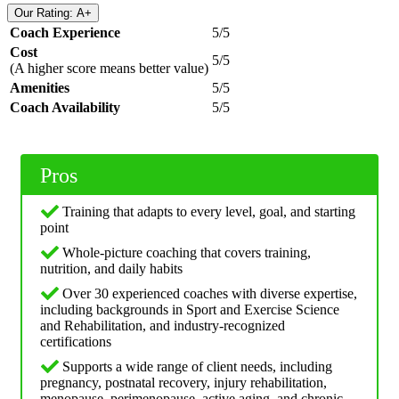
Our Rating: A+
Coach Experience
5/5
Cost
5/5
(A higher score means better value)
Amenities
5/5
Coach Availability
5/5
Pros
Training that adapts to every level, goal, and starting
point
Whole-picture coaching that covers training,
nutrition, and daily habits
Over 30 experienced coaches with diverse expertise,
including backgrounds in Sport and Exercise Science
and Rehabilitation, and industry-recognized
certifications
Supports a wide range of client needs, including
pregnancy, postnatal recovery, injury rehabilitation,
menopause, perimenopause, active aging, and chronic