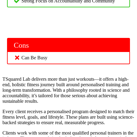
Strong Focus on Accountability and Community
Cons
Can Be Busy
TSquared Lab delivers more than just workouts—it offers a high-
end, holistic fitness journey built around personalised training and
long-term transformation. With a philosophy rooted in science and
accountability, it’s tailored for those serious about achieving
sustainable results.
Every client receives a personalised program designed to match their
fitness level, goals, and lifestyle. These plans are built using science-
backed strategies to ensure real, measurable progress.
Clients work with some of the most qualified personal trainers in the