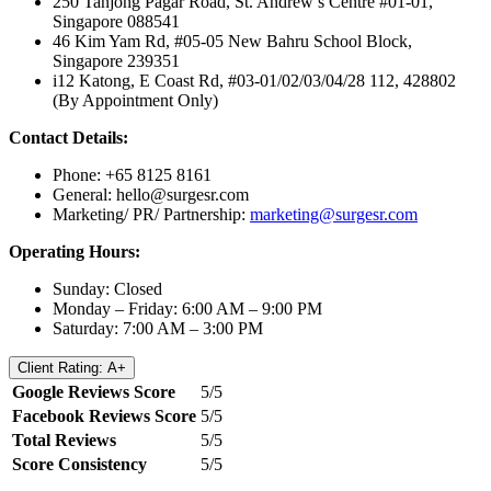
250 Tanjong Pagar Road, St. Andrew’s Centre #01-01,
Singapore 088541
46 Kim Yam Rd, #05-05 New Bahru School Block,
Singapore 239351
i12 Katong, E Coast Rd, #03-01/02/03/04/28 112, 428802
(By Appointment Only)
Contact Details:
Phone: +65 8125 8161
General:
hello@surgesr.com
Marketing/ PR/ Partnership:
marketing@surgesr.com
Operating Hours:
Sunday: Closed
Monday – Friday: 6:00 AM – 9:00 PM
Saturday: 7:00 AM – 3:00 PM
Client Rating: A+
Google Reviews Score
5/5
Facebook Reviews Score
5/5
Total Reviews
5/5
Score Consistency
5/5