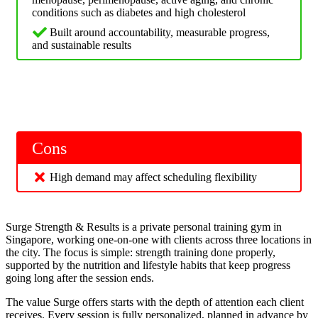
conditions such as diabetes and high cholesterol
Built around accountability, measurable progress,
and sustainable results
Cons
High demand may affect scheduling flexibility
Surge Strength & Results is a private personal training gym in
Singapore, working one-on-one with clients across three locations in
the city. The focus is simple: strength training done properly,
supported by the nutrition and lifestyle habits that keep progress
going long after the session ends.
The value Surge offers starts with the depth of attention each client
receives. Every session is fully personalized, planned in advance by