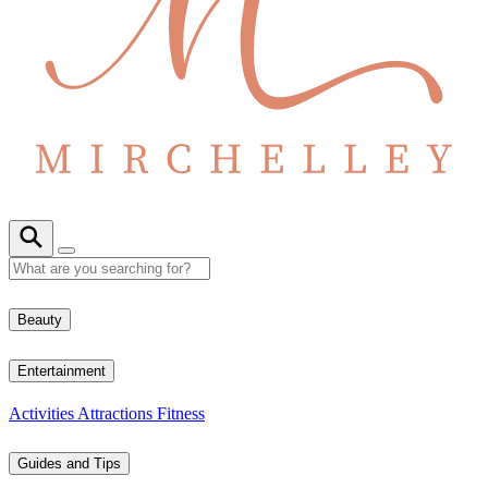
Beauty
Entertainment
Activities
Attractions
Fitness
Guides and Tips