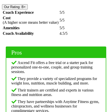
Our Rating: B+
Coach Experience
5/5
Cost
5/5
(A higher score means better value)
Amenities
5/5
Coach Availability
4.5/5
Pros
Ascend Fit offers a free trial or a starter pack for
personalized one-to-one, couple, and group training
sessions.
They provide a variety of specialized programs for
weight loss, nutrition, muscle building, and more.
Their trainers are certified and experts in various
fitness and nutrition areas.
They have partnerships with Anytime Fitness gyms,
chiropractors, and wellness businesses for
complimentary services.