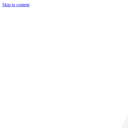
Skip to content
32° C