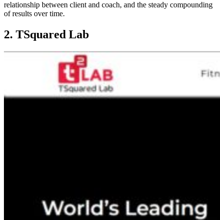
relationship between client and coach, and the steady compounding
of results over time.
2. TSquared Lab