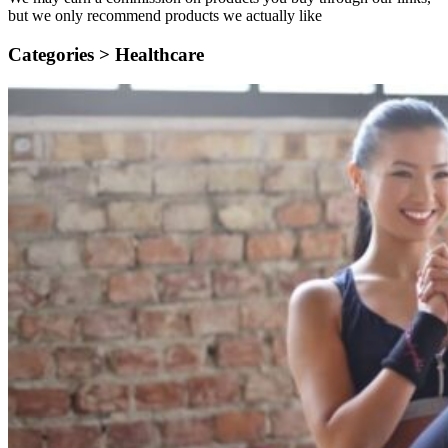
but we only recommend products we actually like
Categories >
Healthcare