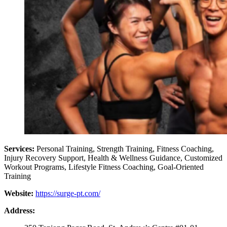
Services:
Personal Training, Strength Training, Fitness Coaching,
Injury Recovery Support, Health & Wellness Guidance, Customized
Workout Programs, Lifestyle Fitness Coaching, Goal-Oriented
Training
Website:
https://surge-pt.com/
Address: