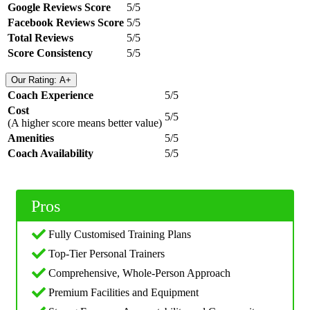
Google Reviews Score
5/5
Facebook Reviews Score
5/5
Total Reviews
5/5
Score Consistency
5/5
Our Rating: A+
Coach Experience
5/5
Cost
5/5
(A higher score means better value)
Amenities
5/5
Coach Availability
5/5
Pros
Fully Customised Training Plans
Top-Tier Personal Trainers
Comprehensive, Whole-Person Approach
Premium Facilities and Equipment