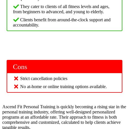
They cater to clients of all fitness levels and ages,
from beginners to advanced, and young to elderly.
Clients benefit from around-the-clock support and
accountability.
Cons
Strict cancellation policies
No at-home or online training options available.
Ascend Fit Personal Training is quickly becoming a rising star in the
personal training industry, offering well-designed personalized
programs at an affordable rate. Their approach to fitness is both
comprehensive and customized, calculated to help clients achieve
tangible results.