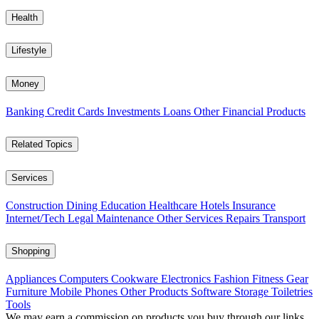
Health
Lifestyle
Money
Banking
Credit Cards
Investments
Loans
Other Financial Products
Related Topics
Services
Construction
Dining
Education
Healthcare
Hotels
Insurance
Internet/Tech
Legal
Maintenance
Other Services
Repairs
Transport
Shopping
Appliances
Computers
Cookware
Electronics
Fashion
Fitness Gear
Furniture
Mobile Phones
Other Products
Software
Storage
Toiletries
Tools
We may earn a commission on products you buy through our links,