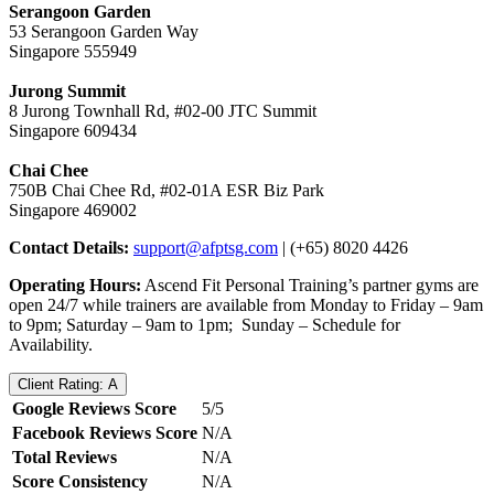
Serangoon Garden
​53 Serangoon Garden Way
Singapore 555949
Jurong Summit
​8 Jurong Townhall Rd, #02-00 JTC Summit
Singapore 609434
Chai Chee
​750B Chai Chee Rd, #02-01A ESR Biz Park
Singapore 469002
Contact Details:
support@afptsg.com
| (+65) 8020 4426
Operating Hours:
Ascend Fit Personal Training’s partner gyms are
open 24/7 while trainers are available from Monday to Friday – 9am
to 9pm; Saturday – 9am to 1pm; Sunday – Schedule for
Availability.
Client Rating: A
Google Reviews Score
5/5
Facebook Reviews Score
N/A
Total Reviews
N/A
Score Consistency
N/A