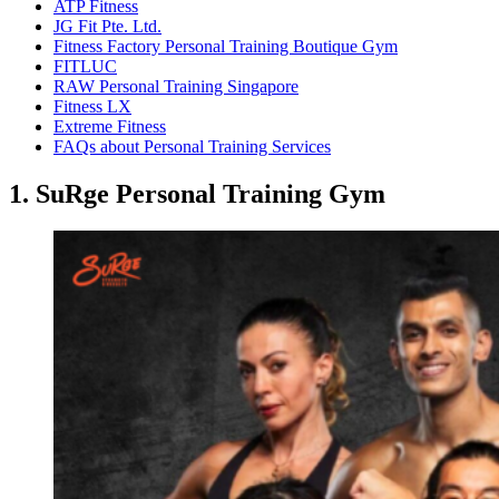
ATP Fitness
JG Fit Pte. Ltd.
Fitness Factory Personal Training Boutique Gym
FITLUC
RAW Personal Training Singapore
Fitness LX
Extreme Fitness
FAQs about Personal Training Services
1. SuRge Personal Training Gym