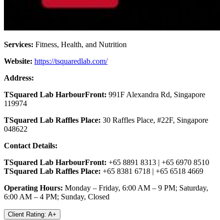
Services:
Fitness, Health, and Nutrition
Website:
https://tsquaredlab.com/
Address:
TSquared Lab HarbourFront:
991F Alexandra Rd, Singapore
119974
TSquared Lab Raffles Place:
30 Raffles Place, #22F, Singapore
048622
Contact Details:
TSquared Lab HarbourFront:
+65 8891 8313 | +65 6970 8510
TSquared Lab Raffles Place:
+65 8381 6718 | +65 6518 4669
Operating Hours:
Monday – Friday, 6:00 AM – 9 PM; Saturday,
6:00 AM – 4 PM; Sunday, Closed
Client Rating: A+