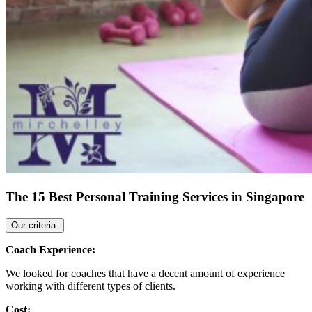
The 15 Best Personal Training Services in Singapore
Our criteria:
Coach Experience:
We looked for coaches that have a decent amount of experience
working with different types of clients.
Cost: