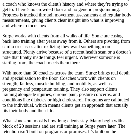
a coach who knows the client’s history and where they’re trying to
get to. There’s no crowded floor and no generic programming.
Progress is tracked through movement assessments and regular body
measurements, giving clients clear insight into what is improving
and where to focus next.
Surge works with clients from all walks of life. Some are easing
back into training after years away from it. Others are pivoting from
cardio or classes after realizing they want something more
structured. Plenty arrive because of a recent health scan or a doctor’s
note that finally made things feel urgent. Wherever someone is
starting from, the coach meets them there.
With more than 30 coaches across the team, Surge brings real depth
and specialization to the floor. Coaches work with clients on
strength, fat loss, muscle building, and mobility, as well as
pregnancy and postpartum training. They also support clients
training alongside injuries, chronic pain, posture concerns, and
conditions like diabetes or high cholesterol. Programs are calibrated
to the individual, which means clients get an approach that actually
fits their body and their life.
What stands out most is how long clients stay. Many begin with a
block of 20 sessions and are still training at Surge years later. The
retention isn’t built on programs or promises. It’s built on the