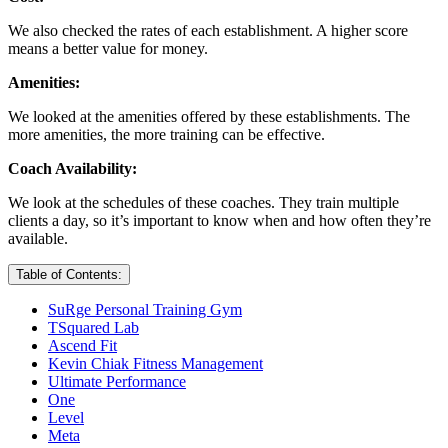
We also checked the rates of each establishment. A higher score
means a better value for money.
Amenities:
We looked at the amenities offered by these establishments. The
more amenities, the more training can be effective.
Coach Availability:
We look at the schedules of these coaches. They train multiple
clients a day, so it’s important to know when and how often they’re
available.
Table of Contents:
SuRge Personal Training Gym
TSquared Lab
Ascend Fit
Kevin Chiak Fitness Management
Ultimate Performance
One
Level
Meta