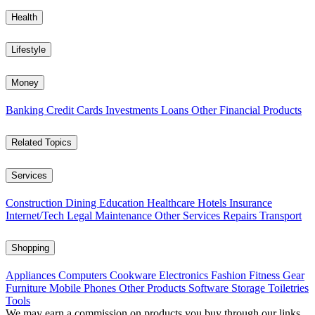
Health
Lifestyle
Money
Banking
Credit Cards
Investments
Loans
Other Financial Products
Related Topics
Services
Construction
Dining
Education
Healthcare
Hotels
Insurance
Internet/Tech
Legal
Maintenance
Other Services
Repairs
Transport
Shopping
Appliances
Computers
Cookware
Electronics
Fashion
Fitness Gear
Furniture
Mobile Phones
Other Products
Software
Storage
Toiletries
Tools
We may earn a commission on products you buy through our links,