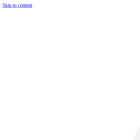
Skip to content
30° C