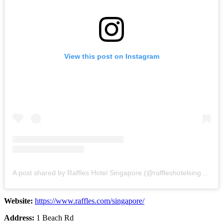
View this post on Instagram
A post shared by Raffles Hotel Singapore (@raffleshotelsingapore)
Website:
https://www.raffles.com/singapore/
Address:
1 Beach Rd