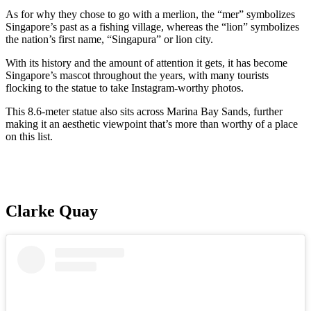
As for why they chose to go with a merlion, the “mer” symbolizes
Singapore’s past as a fishing village, whereas the “lion” symbolizes
the nation’s first name, “Singapura” or lion city.
With its history and the amount of attention it gets, it has become
Singapore’s mascot throughout the years, with many tourists
flocking to the statue to take Instagram-worthy photos.
This 8.6-meter statue also sits across Marina Bay Sands, further
making it an aesthetic viewpoint that’s more than worthy of a place
on this list.
Clarke Quay