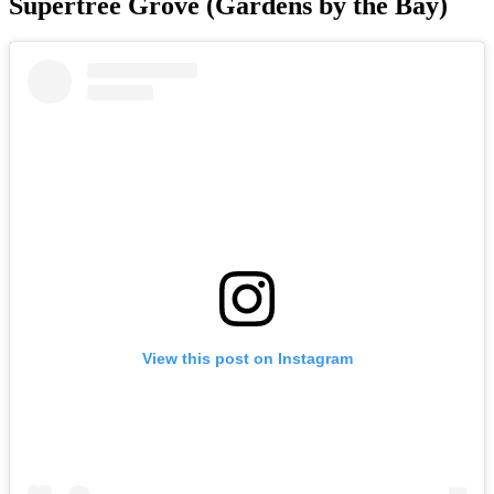
Supertree Grove (Gardens by the Bay)
View this post on Instagram