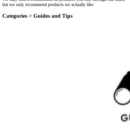
but we only recommend products we actually like
Categories >
Guides and Tips