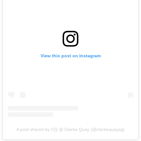
View this post on Instagram
A post shared by CQ @ Clarke Quay (@clarkequaysg)