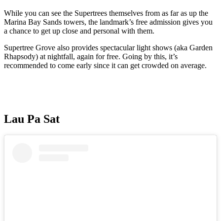
While you can see the Supertrees themselves from as far as up the
Marina Bay Sands towers, the landmark’s free admission gives you
a chance to get up close and personal with them.
Supertree Grove also provides spectacular light shows (aka Garden
Rhapsody) at nightfall, again for free. Going by this, it’s
recommended to come early since it can get crowded on average.
Lau Pa Sat