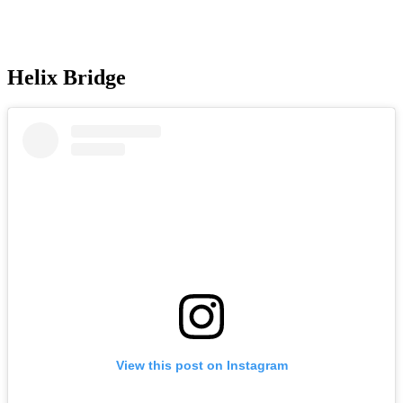
Helix Bridge
View this post on Instagram