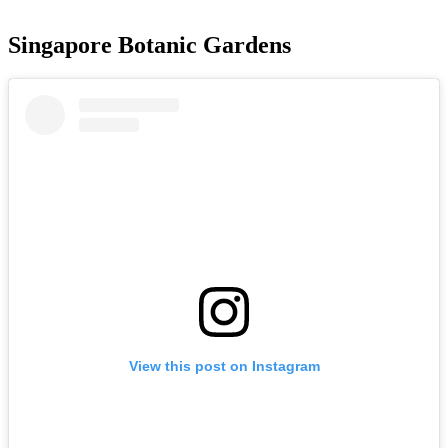
Singapore Botanic Gardens
View this post on Instagram