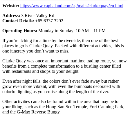
Website:
https://www.capitaland.com/sg/malls/clarkequay/en.html
Address:
3 River Valley Rd
Contact Details:
+65 6337 3292
Operating Hours:
Monday to Sunday: 10 AM – 11 PM
If you’re itching for a time by the riverside, then one of the best
places to go is Clarke Quay. Packed with different activities, this is
one itinerary you don’t want to miss.
Clarke Quay was once an important maritime trading route, yet now
benefits from a complete transformation to a bustling center filled
with restaurants and shops to your delight.
Even after night falls, the colors don’t ever fade away but rather
grow even more vibrant, with even the bumboats decorated with
colorful lighting as you cruise along the length of the river.
Other activities can also be found within the area that may be to
your liking, such as the Hong San See Temple, Fort Canning Park,
and the G-Max Reverse Bungy.