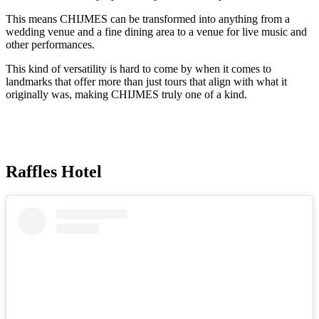
This means CHIJMES can be transformed into anything from a
wedding venue and a fine dining area to a venue for live music and
other performances.
This kind of versatility is hard to come by when it comes to
landmarks that offer more than just tours that align with what it
originally was, making CHIJMES truly one of a kind.
Raffles Hotel