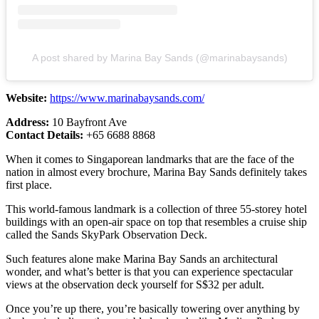
A post shared by Marina Bay Sands (@marinabaysands)
Website:
https://www.marinabaysands.com/
Address:
10 Bayfront Ave
Contact Details:
+65 6688 8868
When it comes to Singaporean landmarks that are the face of the
nation in almost every brochure, Marina Bay Sands definitely takes
first place.
This world-famous landmark is a collection of three 55-storey hotel
buildings with an open-air space on top that resembles a cruise ship
called the Sands SkyPark Observation Deck.
Such features alone make Marina Bay Sands an architectural
wonder, and what’s better is that you can experience spectacular
views at the observation deck yourself for S$32 per adult.
Once you’re up there, you’re basically towering over anything by