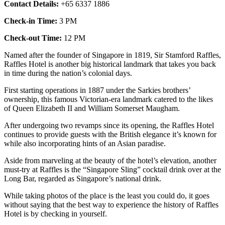
Contact Details:
+65 6337 1886
Check-in Time:
3 PM
Check-out Time:
12 PM
Named after the founder of Singapore in 1819, Sir Stamford Raffles,
Raffles Hotel is another big historical landmark that takes you back
in time during the nation’s colonial days.
First starting operations in 1887 under the Sarkies brothers’
ownership, this famous Victorian-era landmark catered to the likes
of Queen Elizabeth II and William Somerset Maugham.
After undergoing two revamps since its opening, the Raffles Hotel
continues to provide guests with the British elegance it’s known for
while also incorporating hints of an Asian paradise.
Aside from marveling at the beauty of the hotel’s elevation, another
must-try at Raffles is the “Singapore Sling” cocktail drink over at the
Long Bar, regarded as Singapore’s national drink.
While taking photos of the place is the least you could do, it goes
without saying that the best way to experience the history of Raffles
Hotel is by checking in yourself.