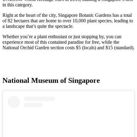
in this category.
Right at the heart of the city, Singapore Botanic Gardens has a total
of 82 hectares that are home to over 10,000 plant species, leading to
a landscape that’s quite the spectacle.
Whether you’re a plant enthusiast or just stopping by, you can
experience most of this contained paradise for free, while the
National Orchid Garden section costs $5 (locals) and $15 (standard).
National Museum of Singapore