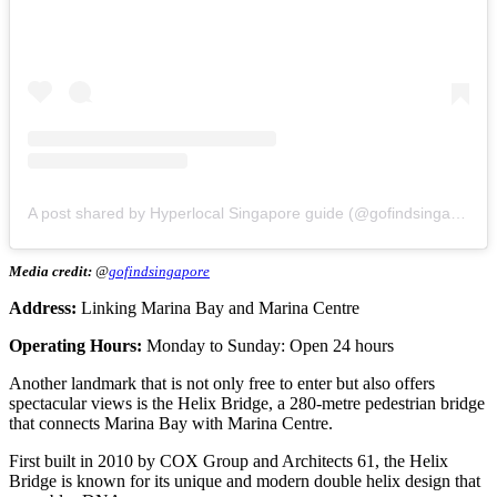
A post shared by Hyperlocal Singapore guide (@gofindsingapore)
Media credit:
@
gofindsingapore
Address:
Linking Marina Bay and Marina Centre
Operating Hours:
Monday to Sunday: Open 24 hours
Another landmark that is not only free to enter but also offers
spectacular views is the Helix Bridge, a 280-metre pedestrian bridge
that connects Marina Bay with Marina Centre.
First built in 2010 by COX Group and Architects 61, the Helix
Bridge is known for its unique and modern double helix design that