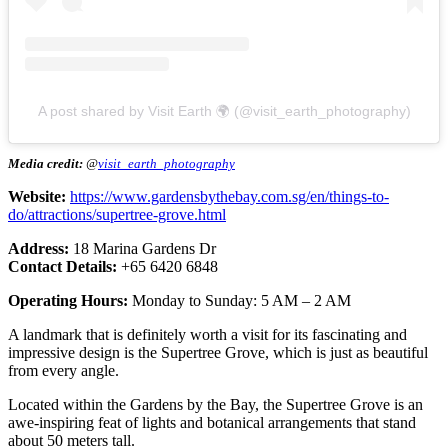
A post shared by Visit Earth 🌍 (@visit_earth_photography)
Media credit:
@
visit_earth_photography
Website:
https://www.gardensbythebay.com.sg/en/things-to-
do/attractions/supertree-grove.html
Address:
18 Marina Gardens Dr
Contact Details:
+65 6420 6848
Operating Hours:
Monday to Sunday: 5 AM – 2 AM
A landmark that is definitely worth a visit for its fascinating and
impressive design is the Supertree Grove, which is just as beautiful
from every angle.
Located within the Gardens by the Bay, the Supertree Grove is an
awe-inspiring feat of lights and botanical arrangements that stand
about 50 meters tall.