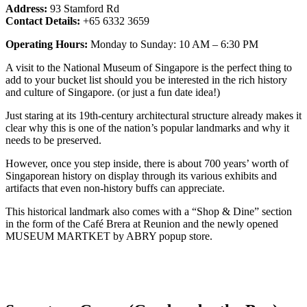
Address:
93 Stamford Rd
Contact Details:
+65 6332 3659
Operating Hours:
Monday to Sunday: 10 AM – 6:30 PM
A visit to the National Museum of Singapore is the perfect thing to
add to your bucket list should you be interested in the rich history
and culture of Singapore. (or just a fun date idea!)
Just staring at its 19th-century architectural structure already makes it
clear why this is one of the nation’s popular landmarks and why it
needs to be preserved.
However, once you step inside, there is about 700 years’ worth of
Singaporean history on display through its various exhibits and
artifacts that even non-history buffs can appreciate.
This historical landmark also comes with a “Shop & Dine” section
in the form of the Café Brera at Reunion and the newly opened
MUSEUM MARTKET by ABRY popup store.