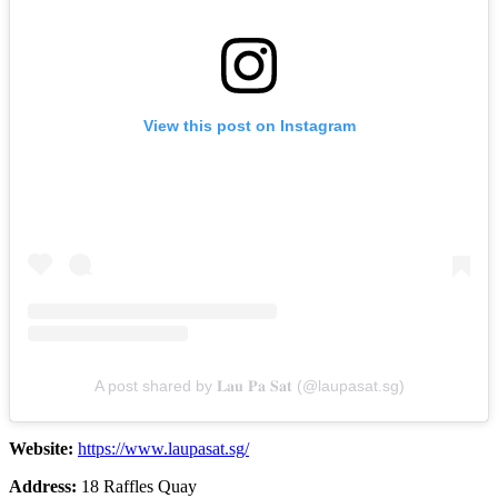
View this post on Instagram
A post shared by 𝐋𝐚𝐮 𝐏𝐚 𝐒𝐚𝐭 (@laupasat.sg)
Website:
https://www.laupasat.sg/
Address:
18 Raffles Quay