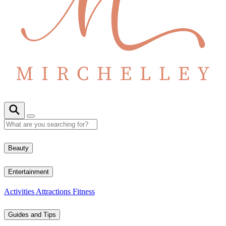
Beauty
Entertainment
Activities
Attractions
Fitness
Guides and Tips