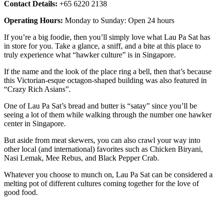
Contact Details:
+65 6220 2138
Operating Hours:
Monday to Sunday: Open 24 hours
If you’re a big foodie, then you’ll simply love what Lau Pa Sat has
in store for you. Take a glance, a sniff, and a bite at this place to
truly experience what “hawker culture” is in Singapore.
If the name and the look of the place ring a bell, then that’s because
this Victorian-esque octagon-shaped building was also featured in
“Crazy Rich Asians”.
One of Lau Pa Sat’s bread and butter is “satay” since you’ll be
seeing a lot of them while walking through the number one hawker
center in Singapore.
But aside from meat skewers, you can also crawl your way into
other local (and international) favorites such as Chicken Biryani,
Nasi Lemak, Mee Rebus, and Black Pepper Crab.
Whatever you choose to munch on, Lau Pa Sat can be considered a
melting pot of different cultures coming together for the love of
good food.