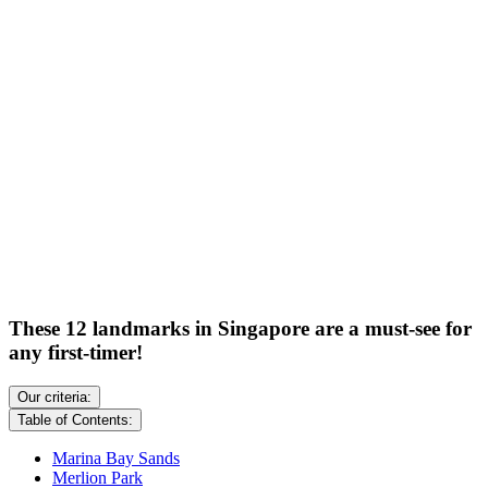
These 12 landmarks in Singapore are a must-see for
any first-timer!
Our criteria:
Table of Contents:
Marina Bay Sands
Merlion Park