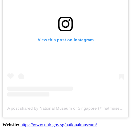
View this post on Instagram
A post shared by National Museum of Singapore (@natmuseum_sg)
Website:
https://www.nhb.gov.sg/nationalmuseum/