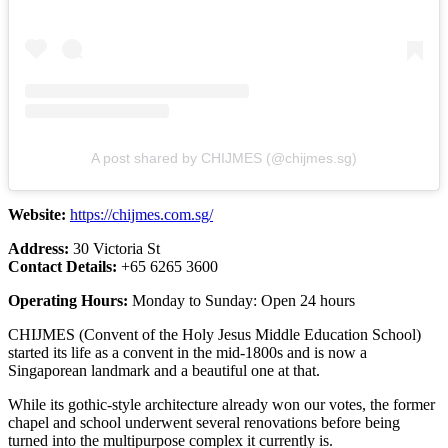
A post shared by CHIJMES (@chijmes.sg)
Website:
https://chijmes.com.sg/
Address:
30 Victoria St
Contact Details:
+65 6265 3600
Operating Hours:
Monday to Sunday: Open 24 hours
CHIJMES (Convent of the Holy Jesus Middle Education School)
started its life as a convent in the mid-1800s and is now a
Singaporean landmark and a beautiful one at that.
While its gothic-style architecture already won our votes, the former
chapel and school underwent several renovations before being
turned into the multipurpose complex it currently is.