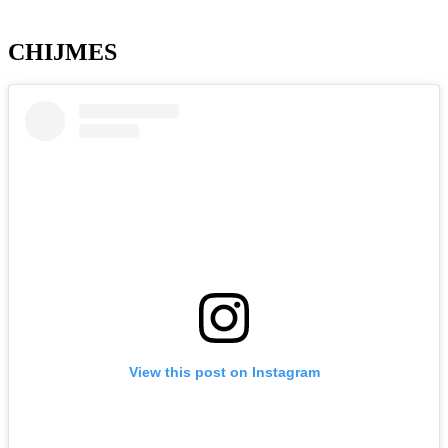
CHIJMES
View this post on Instagram