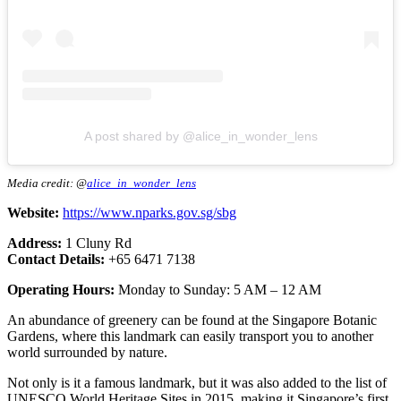
A post shared by @alice_in_wonder_lens
Media credit: @
alice_in_wonder_lens
Website:
https://www.nparks.gov.sg/sbg
Address:
1 Cluny Rd
Contact Details:
+65 6471 7138
Operating Hours:
Monday to Sunday: 5 AM – 12 AM
An abundance of greenery can be found at the Singapore Botanic
Gardens, where this landmark can easily transport you to another
world surrounded by nature.
Not only is it a famous landmark, but it was also added to the list of
UNESCO World Heritage Sites in 2015, making it Singapore’s first