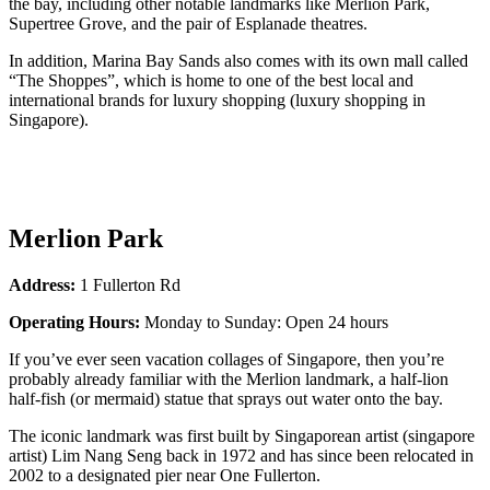
the bay, including other notable landmarks like Merlion Park,
Supertree Grove, and the pair of Esplanade theatres.
In addition, Marina Bay Sands also comes with its own mall called
“The Shoppes”, which is home to one of the best local and
international brands for luxury shopping (luxury shopping in
Singapore).
Merlion Park
Address:
1 Fullerton Rd
Operating Hours:
Monday to Sunday: Open 24 hours
If you’ve ever seen vacation collages of Singapore, then you’re
probably already familiar with the Merlion landmark, a half-lion
half-fish (or mermaid) statue that sprays out water onto the bay.
The iconic landmark was first built by Singaporean artist (singapore
artist) Lim Nang Seng back in 1972 and has since been relocated in
2002 to a designated pier near One Fullerton.