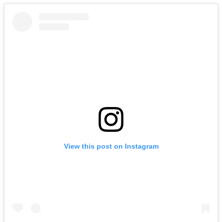
View this post on Instagram