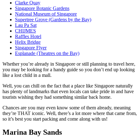
Clarke Quay
Singapore Botanic Gardens
National Museum of Singapore
Supertree Grove (Gardens by the Bay)
Lau Pa Sat
CHIJMES
Raffles Hotel
Helix Bridge
Singapore Flyer
Esplanade (Theatres on the Bay)
Whether you’re already in Singapore or still planning to travel here,
you may be looking for a handy guide so you don’t end up looking
like a lost child in a mall.
Well, you can chill on the fact that a place like Singapore naturally
has plenty of landmarks that even locals can take pride in and have
tourists wishing they had something similar back home.
Chances are you may even know some of them already, meaning
they’re THAT iconic. Well, there’s a lot more where that came from,
so it’s best you start packing and come along with us!
Marina Bay Sands