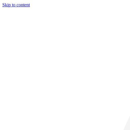
Skip to content