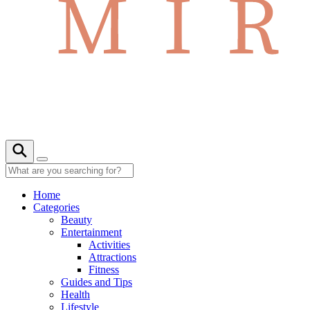
Home
Categories
Beauty
Entertainment
Activities
Attractions
Fitness
Guides and Tips
Health
Lifestyle