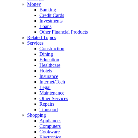
Money
Banking
Credit Cards
Investments
Loans
Other Financial Products
Related Topics
Services
Construction
Dining
Education
Healthcare
Hotels
Insurance
Internet/Tech
Legal
Maintenance
Other Services
Repairs
Transport
Shopping
Appliances
Computers
Cookware
Electronics