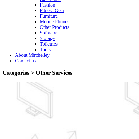
Fashion
Fitness Gear
Furniture
Mobile Phones
Other Products
Software
Storage
Toiletries
Tools
About Mirchelley
Contact us
Categories >
Other Services