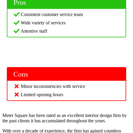
Pros
Consistent customer service team
Wide variety of services
Attentive staff
Cons
Minor inconsistencies with service
Limited opening hours
Meter Square has been rated as an excellent interior design firm by
the past clients it has accumulated throughout the years.
With over a decade of experience, the firm has gained countless