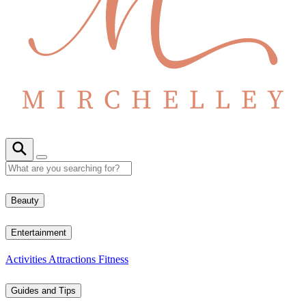
Beauty
Entertainment
Activities
Attractions
Fitness
Guides and Tips