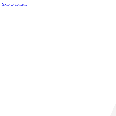
Skip to content
30° C