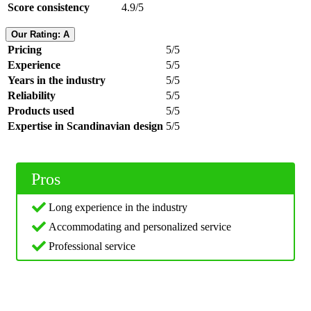
Score consistency
4.9/5
Our Rating: A
Pricing
5/5
Experience
5/5
Years in the industry
5/5
Reliability
5/5
Products used
5/5
Expertise in Scandinavian design
5/5
Pros
Long experience in the industry
Accommodating and personalized service
Professional service