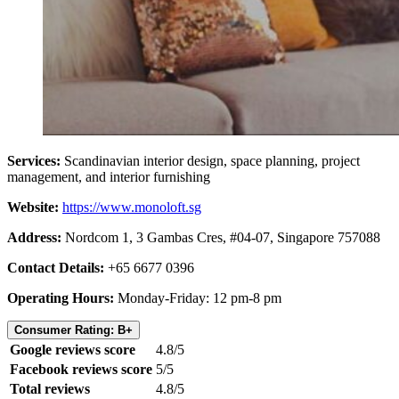
Services:
Scandinavian interior design, space planning, project
management, and interior furnishing
Website:
https://www.monoloft.sg
Address:
Nordcom 1, 3 Gambas Cres, #04-07, Singapore 757088
Contact Details:
+65 6677 0396
Operating Hours:
Monday-Friday: 12 pm-8 pm
Consumer Rating: B+
Google reviews score
4.8/5
Facebook reviews score
5/5
Total reviews
4.8/5