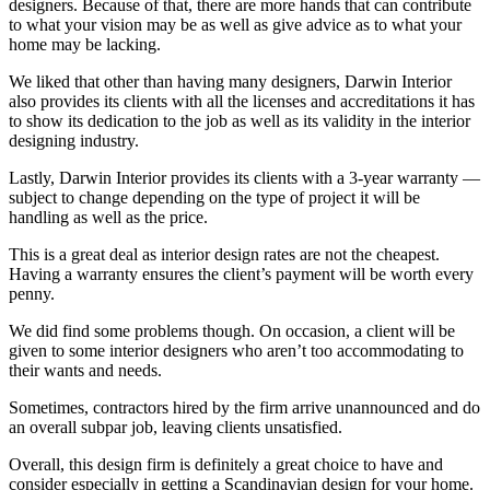
designers. Because of that, there are more hands that can contribute
to what your vision may be as well as give advice as to what your
home may be lacking.
We liked that other than having many designers, Darwin Interior
also provides its clients with all the licenses and accreditations it has
to show its dedication to the job as well as its validity in the interior
designing industry.
Lastly, Darwin Interior provides its clients with a 3-year warranty —
subject to change depending on the type of project it will be
handling as well as the price.
This is a great deal as interior design rates are not the cheapest.
Having a warranty ensures the client’s payment will be worth every
penny.
We did find some problems though. On occasion, a client will be
given to some interior designers who aren’t too accommodating to
their wants and needs.
Sometimes, contractors hired by the firm arrive unannounced and do
an overall subpar job, leaving clients unsatisfied.
Overall, this design firm is definitely a great choice to have and
consider especially in getting a Scandinavian design for your home.