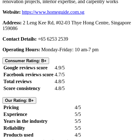
renovation projects, interior expertise, and carpentry works
Website:
https://www.homeguide.com.sg
Address:
2 Leng Kee Rd, #02-03 Thye Hong Centre, Singapore
159086
Contact Details:
+65 6253 2539
Operating Hours:
Monday-Friday: 10 am-7 pm
Consumer Rating: B+
Google reviews score
4.9/5
Facebook reviews score
4.7/5
Total reviews
4.8/5
Score consistency
4.8/5
Our Rating: B+
Pricing
4/5
Experience
5/5
Years in the industry
5/5
Reliability
5/5
Products used
4/5