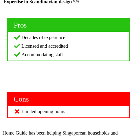
Expertise in Scandinavian design
5/5
Pros
Decades of experience
Licensed and accredited
Accommodating staff
Cons
Limited opening hours
Home Guide has been helping Singaporean households and