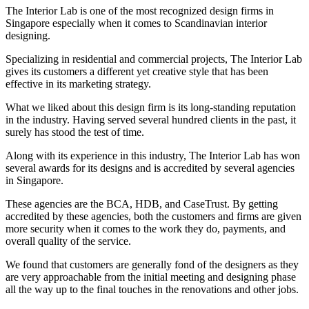
The Interior Lab is one of the most recognized design firms in
Singapore especially when it comes to Scandinavian interior
designing.
Specializing in residential and commercial projects, The Interior Lab
gives its customers a different yet creative style that has been
effective in its marketing strategy.
What we liked about this design firm is its long-standing reputation
in the industry. Having served several hundred clients in the past, it
surely has stood the test of time.
Along with its experience in this industry, The Interior Lab has won
several awards for its designs and is accredited by several agencies
in Singapore.
These agencies are the BCA, HDB, and CaseTrust. By getting
accredited by these agencies, both the customers and firms are given
more security when it comes to the work they do, payments, and
overall quality of the service.
We found that customers are generally fond of the designers as they
are very approachable from the initial meeting and designing phase
all the way up to the final touches in the renovations and other jobs.