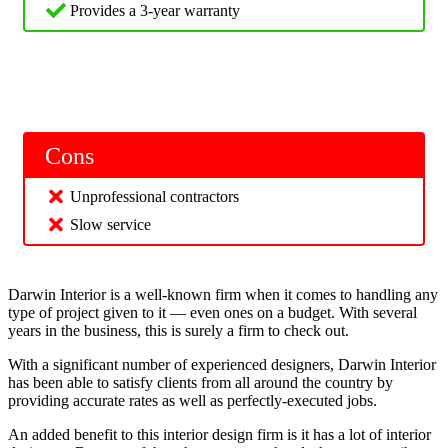
Provides a 3-year warranty
Cons
Unprofessional contractors
Slow service
Darwin Interior is a well-known firm when it comes to handling any
type of project given to it — even ones on a budget. With several
years in the business, this is surely a firm to check out.
With a significant number of experienced designers, Darwin Interior
has been able to satisfy clients from all around the country by
providing accurate rates as well as perfectly-executed jobs.
An added benefit to this interior design firm is it has a lot of interior