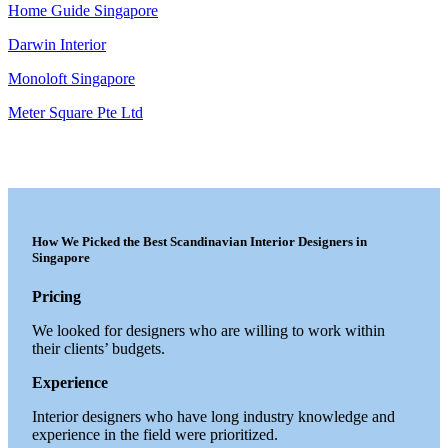
Home Guide Singapore
Darwin Interior
Monoloft Singapore
Meter Square Pte Ltd
How We Picked the Best Scandinavian Interior Designers in
Singapore
Pricing
We looked for designers who are willing to work within
their clients’ budgets.
Experience
Interior designers who have long industry knowledge and
experience in the field were prioritized.