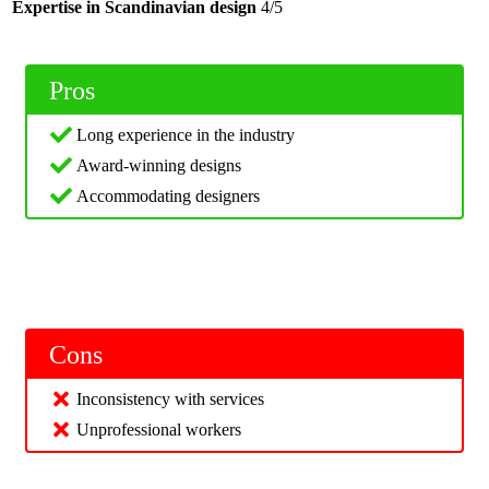
Expertise in Scandinavian design
4/5
Pros
Long experience in the industry
Award-winning designs
Accommodating designers
Cons
Inconsistency with services
Unprofessional workers