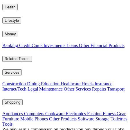
Health
Lifestyle
Money
Banking
Credit Cards
Investments
Loans
Other Financial Products
Related Topics
Services
Construction
Dining
Education
Healthcare
Hotels
Insurance
Internet/Tech
Legal
Maintenance
Other Services
Repairs
Transport
Shopping
Appliances
Computers
Cookware
Electronics
Fashion
Fitness Gear
Furniture
Mobile Phones
Other Products
Software
Storage
Toiletries
Tools
We may earn a commission on products you buy through our links,