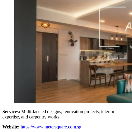
Services:
Multi-faceted designs, renovation projects, interior
expertise, and carpentry works
Website:
https://www.metersquare.com.sg