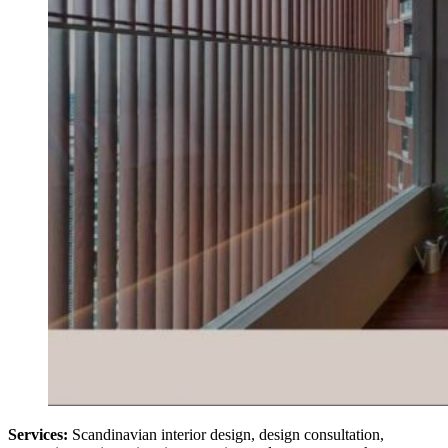
Services:
Scandinavian interior design, design consultation,