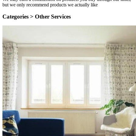
but we only recommend products we actually like
Categories >
Other Services