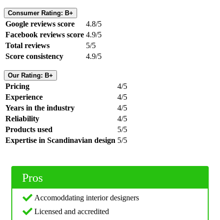
Consumer Rating: B+
Google reviews score
4.8/5
Facebook reviews score
4.9/5
Total reviews
5/5
Score consistency
4.9/5
Our Rating: B+
Pricing
4/5
Experience
4/5
Years in the industry
4/5
Reliability
4/5
Products used
5/5
Expertise in Scandinavian design
5/5
Pros
Accomoddating interior designers
Licensed and accredited