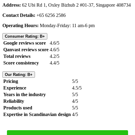
Address:
62 Ubi Rd 1, Oxley Bizhub 2 #01-37, Singapore 408734
Contact Details:
+65 6256 2586
Operating Hours:
Monday-Friday: 11 am-6 pm
Consumer Rating: B+
Google reviews score
4.6/5
Qanvast reviews score
4.6/5
Total reviews
4.2/5
Score consistency
4.4/5
Our Rating: B+
Pricing
5/5
Experience
4.5/5
Years in the industry
5/5
Reliability
4/5
Products used
5/5
Expertise in Scandinavian design
4/5