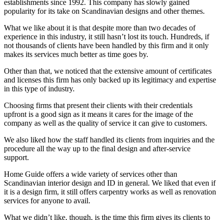
establishments since 1992. This company has slowly gained
popularity for its take on Scandinavian designs and other themes.
What we like about it is that despite more than two decades of
experience in this industry, it still hasn’t lost its touch. Hundreds, if
not thousands of clients have been handled by this firm and it only
makes its services much better as time goes by.
Other than that, we noticed that the extensive amount of certificates
and licenses this firm has only backed up its legitimacy and expertise
in this type of industry.
Choosing firms that present their clients with their credentials
upfront is a good sign as it means it cares for the image of the
company as well as the quality of service it can give to customers.
We also liked how the staff handled its clients from inquiries and the
procedure all the way up to the final design and after-service
support.
Home Guide offers a wide variety of services other than
Scandinavian interior design and ID in general. We liked that even if
it is a design firm, it still offers carpentry works as well as renovation
services for anyone to avail.
What we didn’t like, though, is the time this firm gives its clients to