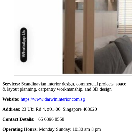
Services:
Scandinavian interior design, commercial projects, space
& layout planning, carpentry workmanship, and 3D design
Website:
https://www.darwininterior.com.sg
Address:
23 Ubi Rd 4, #01-06, Singapore 408620
Contact Details:
+65 6396 8558
Operating Hours:
Monday-Sunday: 10:30 am-8 pm