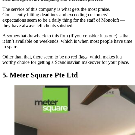
The service of this company is what gets the most praise.
Consistently hitting deadlines and exceeding customers’
expectations seem to be a daily thing for the staff of Monoloft —
they have always left clients satisfied.
A somewhat drawback to this firm (if you consider it as one) is that
it isn’t available on weekends, which is when most people have time
to spare.
Other than that, there seem to be no red flags, which makes it a
worthy choice for getting a Scandinavian makeover for your place.
5. Meter Square Pte Ltd