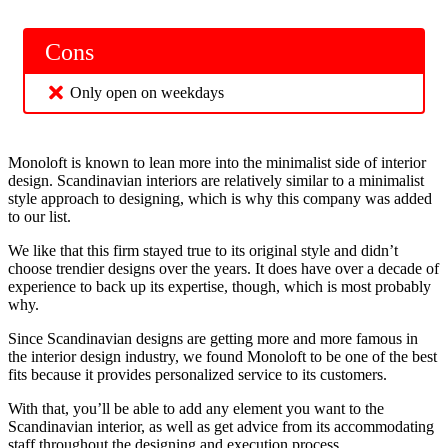
Cons
Only open on weekdays
Monoloft is known to lean more into the minimalist side of interior
design. Scandinavian interiors are relatively similar to a minimalist
style approach to designing, which is why this company was added
to our list.
We like that this firm stayed true to its original style and didn’t
choose trendier designs over the years. It does have over a decade of
experience to back up its expertise, though, which is most probably
why.
Since Scandinavian designs are getting more and more famous in
the interior design industry, we found Monoloft to be one of the best
fits because it provides personalized service to its customers.
With that, you’ll be able to add any element you want to the
Scandinavian interior, as well as get advice from its accommodating
staff throughout the designing and execution process.