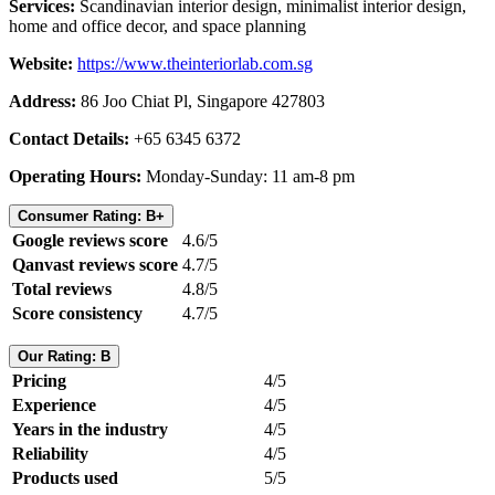
Services:
Scandinavian interior design, minimalist interior design,
home and office decor, and space planning
Website:
https://www.theinteriorlab.com.sg
Address:
86 Joo Chiat Pl, Singapore 427803
Contact Details:
+65 6345 6372
Operating Hours:
Monday-Sunday: 11 am-8 pm
Consumer Rating: B+
Google reviews score
4.6/5
Qanvast reviews score
4.7/5
Total reviews
4.8/5
Score consistency
4.7/5
Our Rating: B
Pricing
4/5
Experience
4/5
Years in the industry
4/5
Reliability
4/5
Products used
5/5