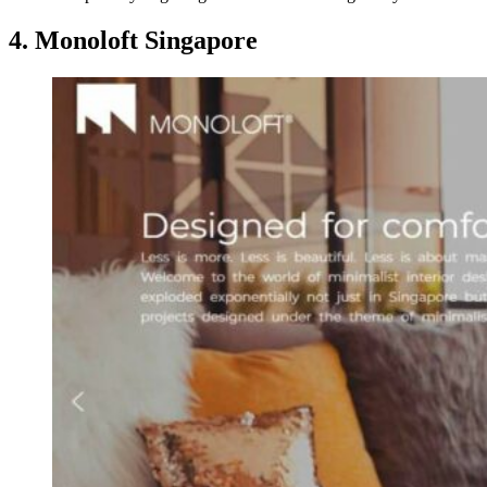
4. Monoloft Singapore