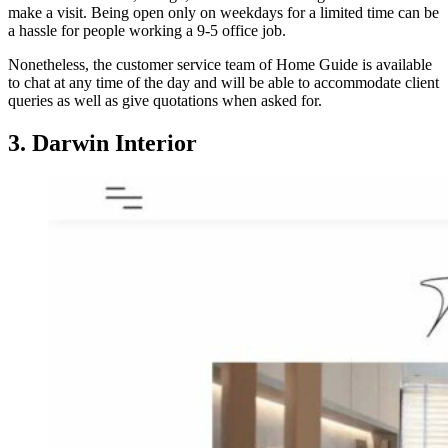
make a visit. Being open only on weekdays for a limited time can be
a hassle for people working a 9-5 office job.
Nonetheless, the customer service team of Home Guide is available
to chat at any time of the day and will be able to accommodate client
queries as well as give quotations when asked for.
3. Darwin Interior