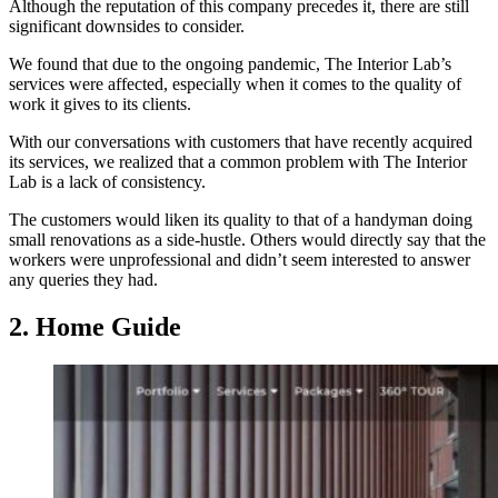
Although the reputation of this company precedes it, there are still
significant downsides to consider.
We found that due to the ongoing pandemic, The Interior Lab’s
services were affected, especially when it comes to the quality of
work it gives to its clients.
With our conversations with customers that have recently acquired
its services, we realized that a common problem with The Interior
Lab is a lack of consistency.
The customers would liken its quality to that of a handyman doing
small renovations as a side-hustle. Others would directly say that the
workers were unprofessional and didn’t seem interested to answer
any queries they had.
2. Home Guide