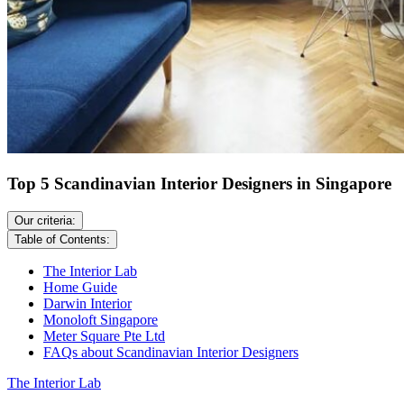
Top 5 Scandinavian Interior Designers in Singapore
Our criteria:
Table of Contents:
The Interior Lab
Home Guide
Darwin Interior
Monoloft Singapore
Meter Square Pte Ltd
FAQs about Scandinavian Interior Designers
The Interior Lab