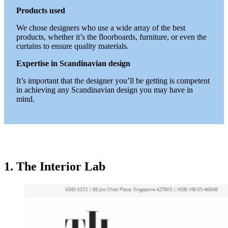
Products used
We chose designers who use a wide array of the best
products, whether it’s the floorboards, furniture, or even the
curtains to ensure quality materials.
Expertise in Scandinavian design
It’s important that the designer you’ll be getting is competent
in achieving any Scandinavian design you may have in
mind.
1. The Interior Lab