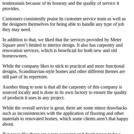
testimonials because of its honesty and the quality of service it
provides.
Customers consistently praise its customer service team as well as
the designers themselves for being able to handle any type of job
they may need.
In addition to that, we liked that the services provided by Meter
Square aren’t limited to interior design. It also has carpentry and
renovation services, which is beneficial for both new and old
homeowners.
While the company likes to stick to practical and more functional
designs, Scandinavian-style homes and other different themes are
still part of its repertoire.
Another thing to note is that all the carpentry of this company is
sourced locally and is done in its own factory to ensure the quality
of products it uses in any project.
While the overall service is great, there are some minor drawbacks
such as inconsistencies with the application of flooring and other
materials to renovated homes, which some clients aren’t that happy
about.