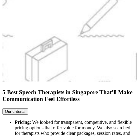
5 Best Speech Therapists in Singapore That’ll Make
Communication Feel Effortless
Our criteria:
Pricing
: We looked for transparent, competitive, and flexible
pricing options that offer value for money. We also searched
for therapists who provide clear packages, session rates, and