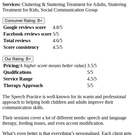
Services:
Cluttering & Stuttering Treatment for Adults, Stuttering
Treatment for Kids, Social Communication Group
Consumer Rating: B+
Google reviews score
4.8/5
Facebook reviews score
5/5
Total reviews
4.6/5
Score consistency
4.5/5
Our Rating: B+
Pricing
(A higher score means better value)
3.5/5
Qualifications
5/5
Service Range
4.5/5
Therapy Approach
5/5
The Speech Practice is well-known for its warm and professional
approach to helping both children and adults improve their
communication skills.
Their sessions cover a lot of different needs: speech and language
therapy, feeding issues, and even accent modification.
What’s even better is that everything’s personalised. Each client gets