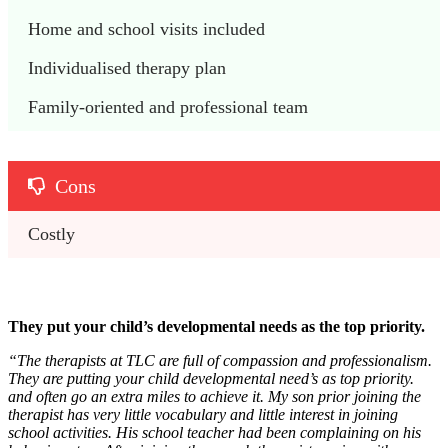
Home and school visits included
Individualised therapy plan
Family-oriented and professional team
Cons
Costly 
They put your child’s developmental needs as the top priority.
“The therapists at TLC are full of compassion and professionalism.
They are putting your child developmental need’s as top priority.
and often go an extra miles to achieve it. My son prior joining the
therapist has very little vocabulary and little interest in joining
school activities. His school teacher had been complaining on his