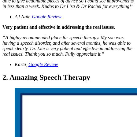
able to give actionable pieces of advice so I could see improvements
in less than a week. Kudos to Dr Lisa & Dr Rachel for everything!
”
AJ Nair,
Google Review
Very patient and effective in addressing the real issues.
“
A highly recommended place for speech therapy. My son was
having a speech disorder, and after several months, he was able to
speak clearly. Dr. Lim is very patient and effective in addressing the
real issues. Thank you so much. Fully appreciate it.
”
Karta,
Google Review
2. Amazing Speech Therapy