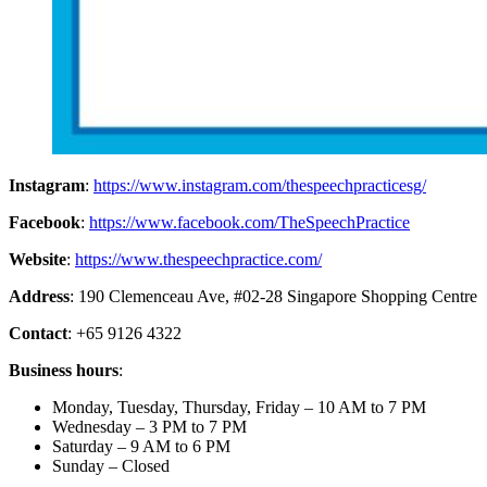
Instagram
:
https://www.instagram.com/thespeechpracticesg/
Facebook
:
https://www.facebook.com/TheSpeechPractice
Website
:
https://www.thespeechpractice.com/
Address
: 190 Clemenceau Ave, #02-28 Singapore Shopping Centre
Contact
: +65 9126 4322
Business hours
:
Monday, Tuesday, Thursday, Friday – 10 AM to 7 PM
Wednesday – 3 PM to 7 PM
Saturday – 9 AM to 6 PM
Sunday – Closed