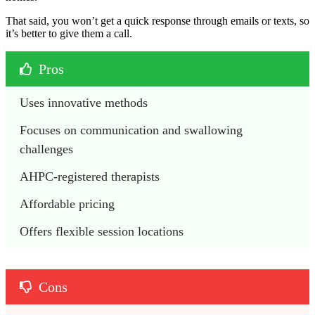
That said, you won’t get a quick response through emails or texts, so
it’s better to give them a call.
Pros
Uses innovative methods 
Focuses on communication and swallowing 
challenges
AHPC-registered therapists 
Affordable pricing
Offers flexible session locations
Cons