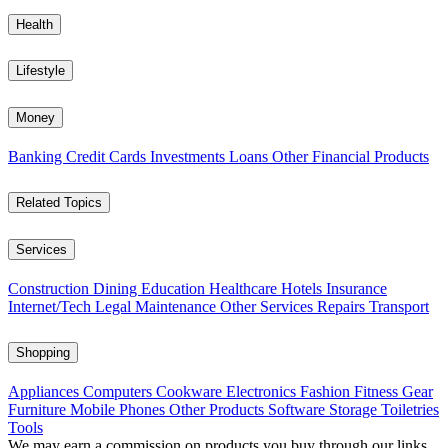
Health
Lifestyle
Money
Banking
Credit Cards
Investments
Loans
Other Financial Products
Related Topics
Services
Construction
Dining
Education
Healthcare
Hotels
Insurance
Internet/Tech
Legal
Maintenance
Other Services
Repairs
Transport
Shopping
Appliances
Computers
Cookware
Electronics
Fashion
Fitness Gear
Furniture
Mobile Phones
Other Products
Software
Storage
Toiletries
Tools
We may earn a commission on products you buy through our links,