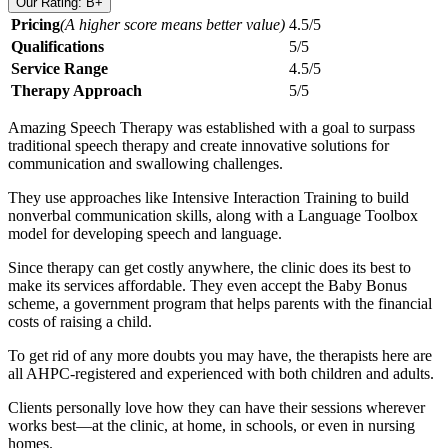
Our Rating: B+
Pricing
(A higher score means better value)
4.5/5
Qualifications
5/5
Service Range
4.5/5
Therapy Approach
5/5
Amazing Speech Therapy was established with a goal to surpass
traditional speech therapy and create innovative solutions for
communication and swallowing challenges.
They use approaches like Intensive Interaction Training to build
nonverbal communication skills, along with a Language Toolbox
model for developing speech and language.
Since therapy can get costly anywhere, the clinic does its best to
make its services affordable. They even accept the Baby Bonus
scheme, a government program that helps parents with the financial
costs of raising a child.
To get rid of any more doubts you may have, the therapists here are
all AHPC-registered and experienced with both children and adults.
Clients personally love how they can have their sessions wherever
works best—at the clinic, at home, in schools, or even in nursing
homes.