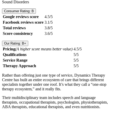
Sound Disorders
Consumer Rating: B
Google reviews score
4.5/5
Facebook reviews score
3.1/5
Total reviews
3.8/5
Score consistency
3.6/5
Our Rating: B+
Pricing
(A higher score means better value)
4.5/5
Qualifications
5/5
Service Range
5/5
Therapy Approach
5/5
Rather than offering just one type of service, Dynamics Therapy
Centre has built an entire ecosystem of care that brings different
specialists together under one roof. It’s what they call a “one-stop
therapy ecosystem,” and it really fits.
Their multidisciplinary team includes speech and language
therapists, occupational therapists, psychologists, physiotherapists,
ABA therapists, educational therapists, and even nutritionists.