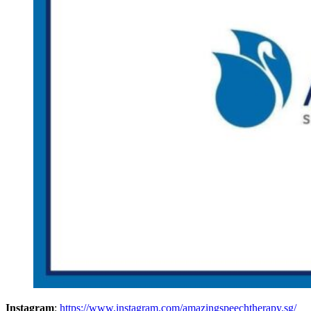
Instagram
:
https://www.instagram.com/amazingspeechtherapy.sg/