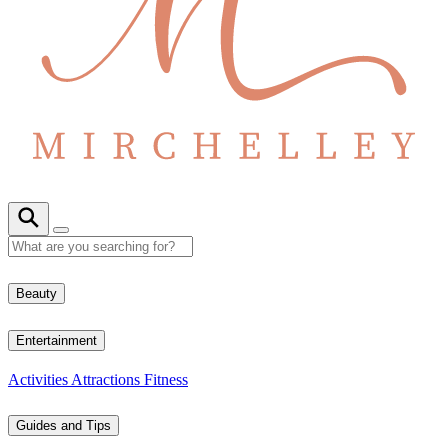
Beauty
Entertainment
Activities
Attractions
Fitness
Guides and Tips