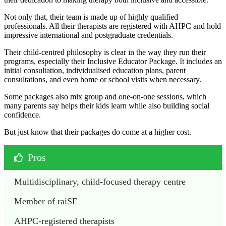
Not only that, their team is made up of highly qualified
professionals. All their therapists are registered with AHPC and hold
impressive international and postgraduate credentials.
Their child-centred philosophy is clear in the way they run their
programs, especially their Inclusive Educator Package. It includes an
initial consultation, individualised education plans, parent
consultations, and even home or school visits when necessary.
Some packages also mix group and one-on-one sessions, which
many parents say helps their kids learn while also building social
confidence.
But just know that their packages do come at a higher cost.
Pros
Multidisciplinary, child-focused therapy centre
Member of raiSE
AHPC-registered therapists