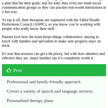
a plan that fits their goals, and for kids, they even run small social
communication groups so they can practise real-world interactions in
a fun way.
To top it off, their therapists are registered with the Allied Health
Professions Council (AHPC), so you know you’re working with
people who really know their stuff.
Parents love how the team keeps things collaborative, staying in
touch with families and specialists to make sure progress stays on
track.
It’s true that sessions can get a bit pricey, but with how attentive and
effective they are, many families say it’s completely worth it.
Pros
Professional and family-friendly approach
Covers a variety of speech and language services
Personalised therapy plans