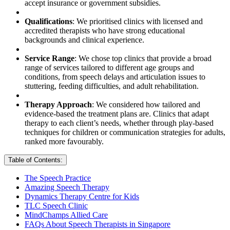
accept insurance or government subsidies.
Qualifications
: We prioritised clinics with licensed and
accredited therapists who have strong educational
backgrounds and clinical experience.
Service Range
: We chose top clinics that provide a broad
range of services tailored to different age groups and
conditions, from speech delays and articulation issues to
stuttering, feeding difficulties, and adult rehabilitation.
Therapy Approach
: We considered how tailored and
evidence-based the treatment plans are. Clinics that adapt
therapy to each client’s needs, whether through play-based
techniques for children or communication strategies for adults,
ranked more favourably.
Table of Contents:
The Speech Practice
Amazing Speech Therapy
Dynamics Therapy Centre for Kids
TLC Speech Clinic
MindChamps Allied Care
FAQs About Speech Therapists in Singapore