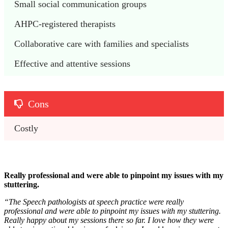
Small social communication groups 
AHPC-registered therapists
Collaborative care with families and specialists
Effective and attentive sessions
Cons
Costly 
Really professional and were able to pinpoint my issues with my
stuttering.
“
The Speech pathologists at speech practice were really
professional and were able to pinpoint my issues with my stuttering.
Really happy about my sessions there so far. I love how they were