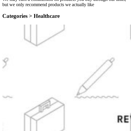
but we only recommend products we actually like
Categories >
Healthcare