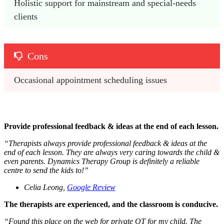
Holistic support for mainstream and special-needs 
clients
Cons
Occasional appointment scheduling issues
Provide professional feedback & ideas at the end of each lesson.
“
Therapists always provide professional feedback & ideas at the
end of each lesson. They are always very caring towards the child &
even parents. Dynamics Therapy Group is definitely a reliable
centre to send the kids to!
”
Celia Leong,
Google Review
The therapists are experienced, and the classroom is conducive.
“
Found this place on the web for private OT for my child. The