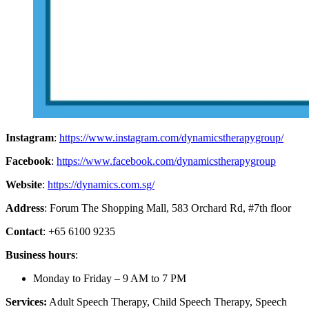
Instagram
:
https://www.instagram.com/dynamicstherapygroup/
Facebook
:
https://www.facebook.com/dynamicstherapygroup
Website
:
https://dynamics.com.sg/
Address
: Forum The Shopping Mall, 583 Orchard Rd, #7th floor
Contact
: +65 6100 9235
Business hours
:
Monday to Friday – 9 AM to 7 PM
Services:
Adult Speech Therapy, Child Speech Therapy, Speech