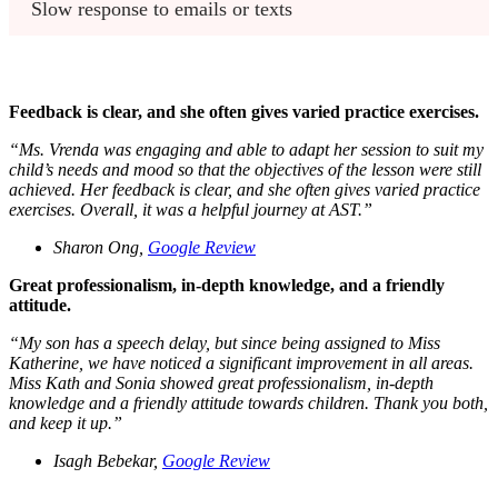
Slow response to emails or texts
Feedback is clear, and she often gives varied practice exercises.
“
Ms. Vrenda was engaging and able to adapt her session to suit my
child’s needs and mood so that the objectives of the lesson were still
achieved. Her feedback is clear, and she often gives varied practice
exercises. Overall, it was a helpful journey at AST.
”
Sharon Ong,
Google Review
Great professionalism, in-depth knowledge, and a friendly
attitude.
“
My son has a speech delay, but since being assigned to Miss
Katherine, we have noticed a significant improvement in all areas.
Miss Kath and Sonia showed great professionalism, in-depth
knowledge and a friendly attitude towards children. Thank you both,
and keep it up.
”
Isagh Bebekar,
Google Review