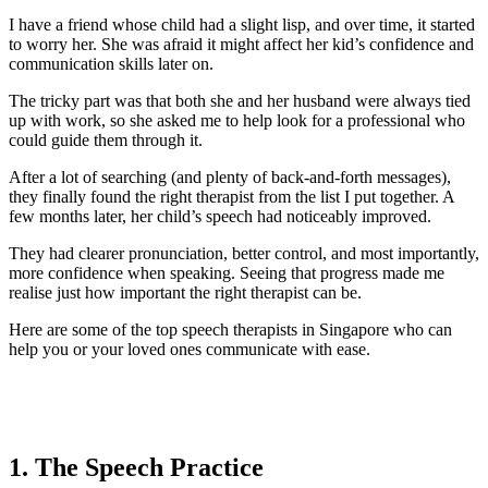
I have a friend whose child had a slight lisp, and over time, it started
to worry her. She was afraid it might affect her kid’s confidence and
communication skills later on.
The tricky part was that both she and her husband were always tied
up with work, so she asked me to help look for a professional who
could guide them through it.
After a lot of searching (and plenty of back-and-forth messages),
they finally found the right therapist from the list I put together. A
few months later, her child’s speech had noticeably improved.
They had clearer pronunciation, better control, and most importantly,
more confidence when speaking. Seeing that progress made me
realise just how important the right therapist can be.
Here are some of the top speech therapists in Singapore who can
help you or your loved ones communicate with ease.
1. The Speech Practice