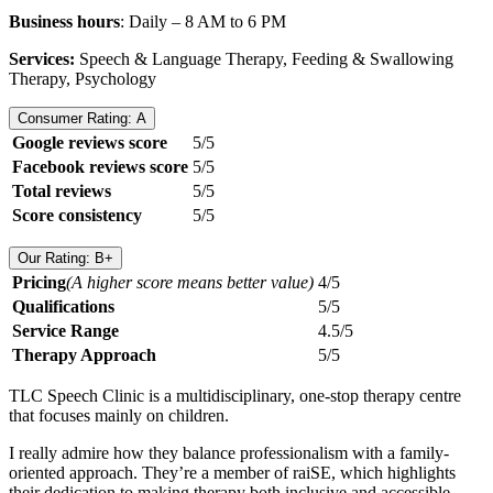
Business hours
: Daily – 8 AM to 6 PM
Services:
Speech & Language Therapy, Feeding & Swallowing
Therapy, Psychology
Consumer Rating: A
Google reviews score
5/5
Facebook reviews score
5/5
Total reviews
5/5
Score consistency
5/5
Our Rating: B+
Pricing
(A higher score means better value)
4/5
Qualifications
5/5
Service Range
4.5/5
Therapy Approach
5/5
TLC Speech Clinic is a multidisciplinary, one-stop therapy centre
that focuses mainly on children.
I really admire how they balance professionalism with a family-
oriented approach. They’re a member of raiSE, which highlights
their dedication to making therapy both inclusive and accessible.