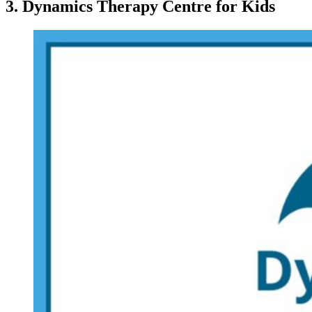
3. Dynamics Therapy Centre for Kids