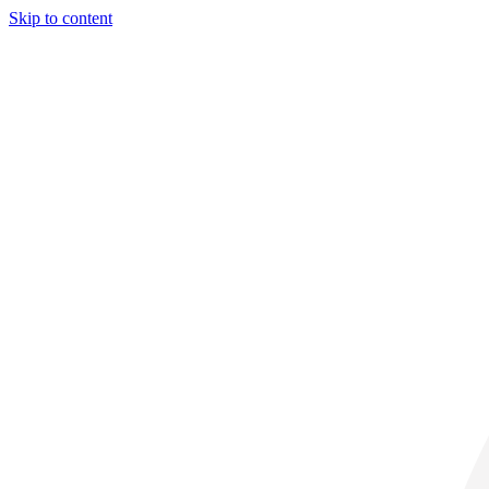
Skip to content
31° C