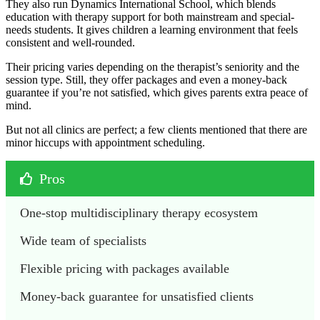
They also run Dynamics International School, which blends
education with therapy support for both mainstream and special-
needs students. It gives children a learning environment that feels
consistent and well-rounded.
Their pricing varies depending on the therapist’s seniority and the
session type. Still, they offer packages and even a money-back
guarantee if you’re not satisfied, which gives parents extra peace of
mind.
But not all clinics are perfect; a few clients mentioned that there are
minor hiccups with appointment scheduling.
Pros
One-stop multidisciplinary therapy ecosystem
Wide team of specialists
Flexible pricing with packages available
Money-back guarantee for unsatisfied clients