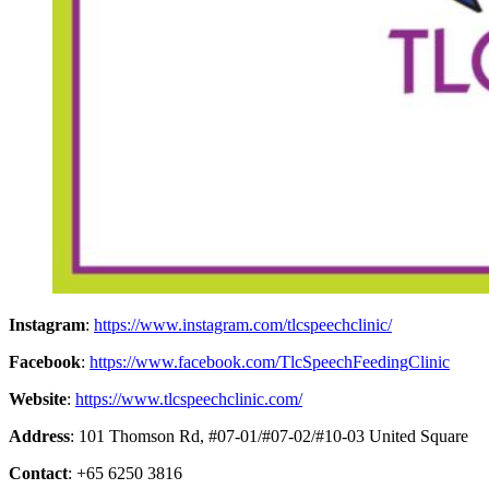
Instagram
:
https://www.instagram.com/tlcspeechclinic/
Facebook
:
https://www.facebook.com/TlcSpeechFeedingClinic
Website
:
https://www.tlcspeechclinic.com/
Address
: 101 Thomson Rd, #07-01/#07-02/#10-03 United Square
Contact
: +65 6250 3816