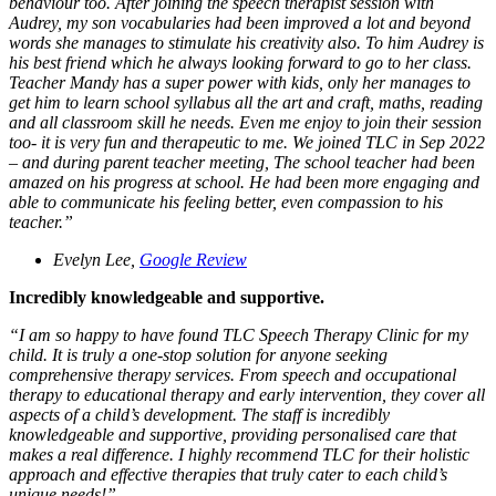
behaviour too. After joining the speech therapist session with
Audrey, my son vocabularies had been improved a lot and beyond
words she manages to stimulate his creativity also. To him Audrey is
his best friend which he always looking forward to go to her class.
Teacher Mandy has a super power with kids, only her manages to
get him to learn school syllabus all the art and craft, maths, reading
and all classroom skill he needs. Even me enjoy to join their session
too- it is very fun and therapeutic to me. We joined TLC in Sep 2022
– and during parent teacher meeting, The school teacher had been
amazed on his progress at school. He had been more engaging and
able to communicate his feeling better, even compassion to his
teacher.”
Evelyn Lee,
Google Review
Incredibly knowledgeable and supportive.
“
I am so happy to have found TLC Speech Therapy Clinic for my
child. It is truly a one-stop solution for anyone seeking
comprehensive therapy services. From speech and occupational
therapy to educational therapy and early intervention, they cover all
aspects of a child’s development. The staff is incredibly
knowledgeable and supportive, providing personalised care that
makes a real difference. I highly recommend TLC for their holistic
approach and effective therapies that truly cater to each child’s
unique needs!
”