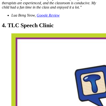
therapists are experienced, and the classroom is conducive. My
child had a fun time in the class and enjoyed it a lot.”
Lua Beng Yeow,
Google Review
4. TLC Speech Clinic