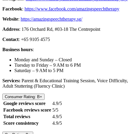
Facebook
:
https://www.facebook.com/amazingspeechtherapy
Website
:
https://amazingspeechtherapy.sg/
Address
: 176 Orchard Rd, #03-18 The Centrepoint
Contact
: +65 9105 4575
Business hours
:
Monday and Sunday – Closed
Tuesday to Friday – 9 AM to 6 PM
Saturday – 9 AM to 5 PM
Services:
Parent & Educational Training Session, Voice Difficulty,
Adult Stuttering (Fluency Clinic)
Consumer Rating: B+
Google reviews score
4.9/5
Facebook reviews score
5/5
Total reviews
4.9/5
Score consistency
4.9/5