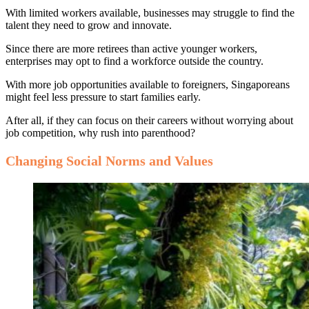
With limited workers available, businesses may struggle to find the
talent they need to grow and innovate.
Since there are more retirees than active younger workers,
enterprises may opt to find a workforce outside the country.
With more job opportunities available to foreigners, Singaporeans
might feel less pressure to start families early.
After all, if they can focus on their careers without worrying about
job competition, why rush into parenthood?
Changing Social Norms and Values