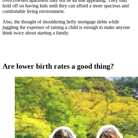
overcrowded apartment may not be all that appealing. They may
hold off on having kids until they can afford a more spacious and
comfortable living environment.
Also, the thought of shouldering hefty mortgage debts while
juggling the expenses of raising a child is enough to make anyone
think twice about starting a family.
Are lower birth rates a good thing?