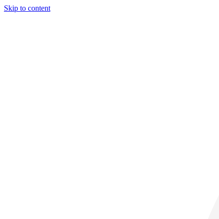
Skip to content
31° C