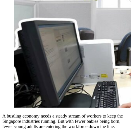
A bustling economy needs a steady stream of workers to keep the
Singapore industries running. But with fewer babies being born,
fewer young adults are entering the workforce down the line.