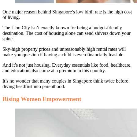
One major reason behind Singapore’s low birth rate is the high cost
of living.
The Lion City isn’t exactly known for being a budget-friendly
destination. The cost of housing alone can send shivers down your
spine.
Sky-high property prices and unreasonably high rental rates will
make you question if having a child is even financially feasible.
And it’s not just housing. Everyday essentials like food, healthcare,
and education also come at a premium in this country.
It’s no wonder that many couples in Singapore think twice before
diving headfirst into parenthood.
Rising Women Empowerment