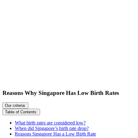
Reasons Why Singapore Has Low Birth Rates
Our criteria:
Table of Contents:
What birth rates are considered low?
When did Singapore’s birth rate drop?
Reasons Singapore Has a Low Birth Rate