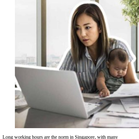
Long working hours are the norm in Singapore, with many