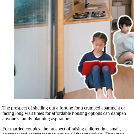
The prospect of shelling out a fortune for a cramped apartment or
facing long wait times for affordable housing options can dampen
anyone’s family planning aspirations.
For married couples, the prospect of raising children in a small,