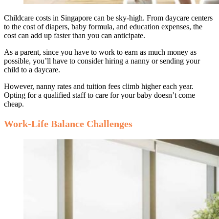
Childcare costs in Singapore can be sky-high. From daycare centers
to the cost of diapers, baby formula, and education expenses, the
cost can add up faster than you can anticipate.
As a parent, since you have to work to earn as much money as
possible, you’ll have to consider hiring a nanny or sending your
child to a daycare.
However, nanny rates and tuition fees climb higher each year.
Opting for a qualified staff to care for your baby doesn’t come
cheap.
Work-Life Balance Challenges