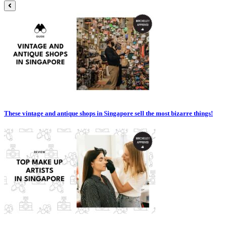
These vintage and antique shops in Singapore sell the most bizarre things!