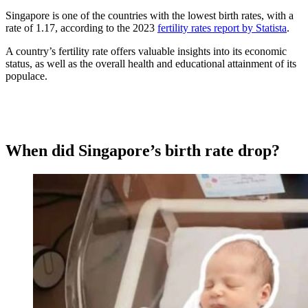
Singapore is one of the countries with the lowest birth rates, with a
rate of 1.17, according to the 2023
fertility rates report by Statista
.
A country’s fertility rate offers valuable insights into its economic
status, as well as the overall health and educational attainment of its
populace.
When did Singapore’s birth rate drop?