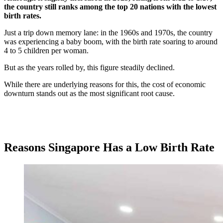
the country still ranks among the top 20 nations with the lowest
birth rates.
Just a trip down memory lane: in the 1960s and 1970s, the country
was experiencing a baby boom, with the birth rate soaring to around
4 to 5 children per woman.
But as the years rolled by, this figure steadily declined.
While there are underlying reasons for this, the cost of economic
downturn stands out as the most significant root cause.
Reasons Singapore Has a Low Birth Rate