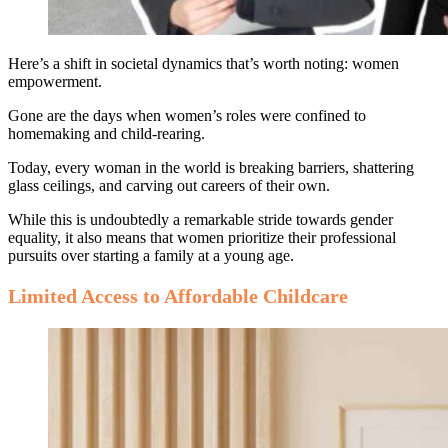
Here’s a shift in societal dynamics that’s worth noting: women
empowerment.
Gone are the days when women’s roles were confined to
homemaking and child-rearing.
Today, every woman in the world is breaking barriers, shattering
glass ceilings, and carving out careers of their own.
While this is undoubtedly a remarkable stride towards gender
equality, it also means that women prioritize their professional
pursuits over starting a family at a young age.
Limited Access to Affordable Childcare