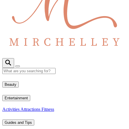
Beauty
Entertainment
Activities
Attractions
Fitness
Guides and Tips