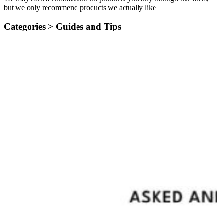
but we only recommend products we actually like
Categories >
Guides and Tips