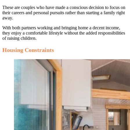
These are couples who have made a conscious decision to focus on
their careers and personal pursuits rather than starting a family right
away.
With both partners working and bringing home a decent income,
they enjoy a comfortable lifestyle without the added responsibilities
of raising children.
Housing Constraints