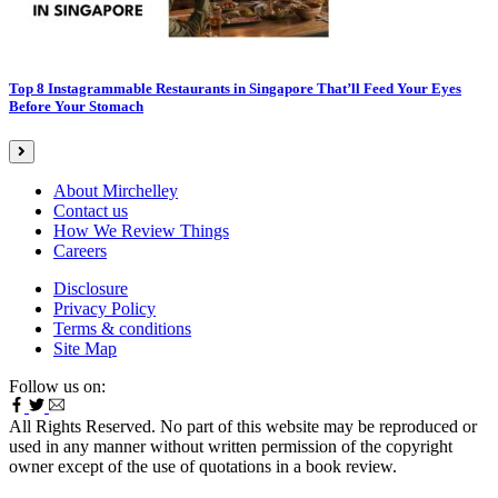
Top 8 Instagrammable Restaurants in Singapore That’ll Feed Your Eyes
Before Your Stomach
About Mirchelley
Contact us
How We Review Things
Careers
Disclosure
Privacy Policy
Terms & conditions
Site Map
Follow us on:
All Rights Reserved. No part of this website may be reproduced or
used in any manner without written permission of the copyright
owner except of the use of quotations in a book review.