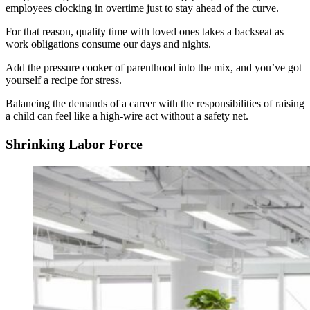
employees clocking in overtime just to stay ahead of the curve.
For that reason, quality time with loved ones takes a backseat as
work obligations consume our days and nights.
Add the pressure cooker of parenthood into the mix, and you’ve got
yourself a recipe for stress.
Balancing the demands of a career with the responsibilities of raising
a child can feel like a high-wire act without a safety net.
Shrinking Labor Force