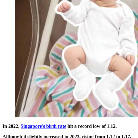
In 2022,
Singapore’s birth rate
hit a record low of 1.12.
Although it slightly increased in 2023, rising from 1.12 to 1.17,