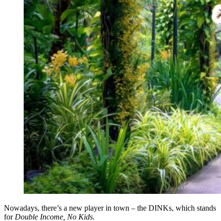
Nowadays, there’s a new player in town – the DINKs, which stands
for
Double Income, No Kids.