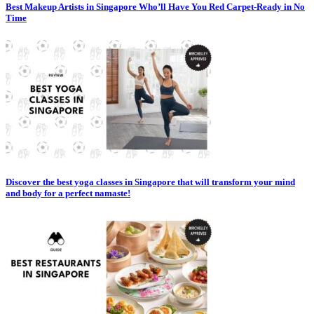
Best Makeup Artists in Singapore Who’ll Have You Red Carpet-Ready in No
Time
Discover the best yoga classes in Singapore that will transform your mind
and body for a perfect namaste!