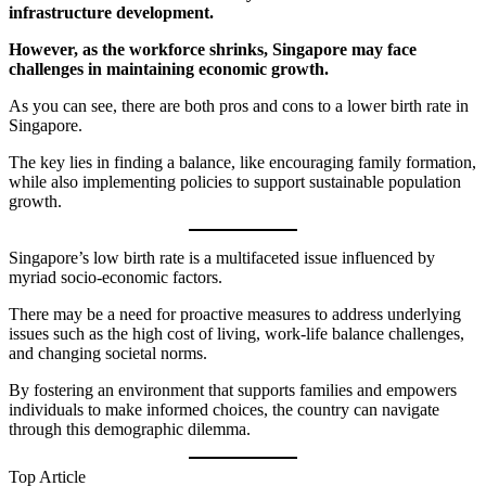
infrastructure development.
However, as the workforce shrinks, Singapore may face
challenges in maintaining economic growth.
As you can see, there are both pros and cons to a lower birth rate in
Singapore.
The key lies in finding a balance, like encouraging family formation,
while also implementing policies to support sustainable population
growth.
Singapore’s low birth rate is a multifaceted issue influenced by
myriad socio-economic factors.
There may be a need for proactive measures to address underlying
issues such as the high cost of living, work-life balance challenges,
and changing societal norms.
By fostering an environment that supports families and empowers
individuals to make informed choices, the country can navigate
through this demographic dilemma.
Top Article