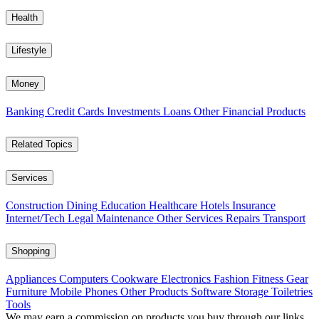
Health
Lifestyle
Money
Banking
Credit Cards
Investments
Loans
Other Financial Products
Related Topics
Services
Construction
Dining
Education
Healthcare
Hotels
Insurance
Internet/Tech
Legal
Maintenance
Other Services
Repairs
Transport
Shopping
Appliances
Computers
Cookware
Electronics
Fashion
Fitness Gear
Furniture
Mobile Phones
Other Products
Software
Storage
Toiletries
Tools
We may earn a commission on products you buy through our links,