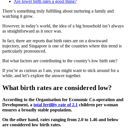
Are lower birth rates a good thing?
There’s something truly fulfilling about nurturing a family and
watching it grow.
However, in today’s world, the idea of a big household isn’t always
as straightforward as it once was.
In fact, there are reports that birth rates are on a downward
trajectory, and Singapore is one of the countries where this trend is
particularly pronounced.
But what factors are contributing to the country’s low birth rate?
If you’re as curious as I am, you might want to stick around for a
while, and let’s explore the answer together.
What birth rates are considered low?
According to the Organisation for Economic Co-operation and
Development, a
total fertility rate of 2.1
children per woman
ensures a broadly stable population.
On the other hand, rates ranging from 2.0 to 1.46 and below
are considered low birth rates.