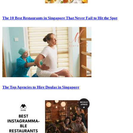
The 10 Best Restaurants in Singapore That Never Fail to Hit the Spot
The Top Agencies to Hire Doulas in Singapore