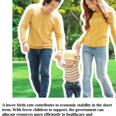
A lower birth rate contributes to economic stability in the short
term. With fewer children to support, the government can
allocate resources more efficiently to healthcare and