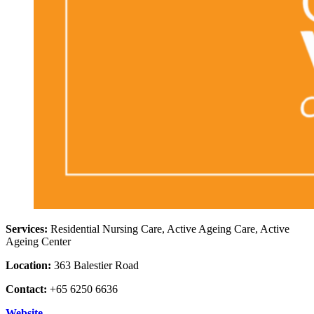
Services:
Residential Nursing Care, Active Ageing Care, Active
Ageing Center
Location:
363 Balestier Road
Contact:
+65 6250 6636
Website