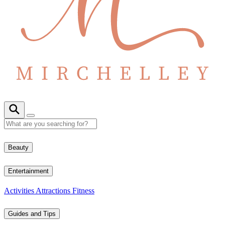
Beauty
Entertainment
Activities
Attractions
Fitness
Guides and Tips