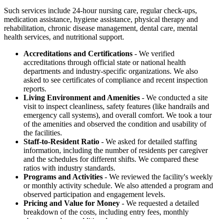
Such services include 24-hour nursing care, regular check-ups,
medication assistance, hygiene assistance, physical therapy and
rehabilitation, chronic disease management, dental care, mental
health services, and nutritional support.
Accreditations and Certifications
- We verified
accreditations through official state or national health
departments and industry-specific organizations. We also
asked to see certificates of compliance and recent inspection
reports.
Living Environment and Amenities
- We conducted a site
visit to inspect cleanliness, safety features (like handrails and
emergency call systems), and overall comfort. We took a tour
of the amenities and observed the condition and usability of
the facilities.
Staff-to-Resident Ratio
- We asked for detailed staffing
information, including the number of residents per caregiver
and the schedules for different shifts. We compared these
ratios with industry standards.
Programs and Activities
- We reviewed the facility's weekly
or monthly activity schedule. We also attended a program and
observed participation and engagement levels.
Pricing and Value for Money
- We requested a detailed
breakdown of the costs, including entry fees, monthly