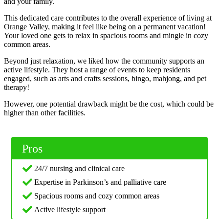
and your family.
This dedicated care contributes to the overall experience of living at
Orange Valley, making it feel like being on a permanent vacation!
Your loved one gets to relax in spacious rooms and mingle in cozy
common areas.
Beyond just relaxation, we liked how the community supports an
active lifestyle. They host a range of events to keep residents
engaged, such as arts and crafts sessions, bingo, mahjong, and pet
therapy!
However, one potential drawback might be the cost, which could be
higher than other facilities.
Pros
24/7 nursing and clinical care
Expertise in Parkinson’s and palliative care
Spacious rooms and cozy common areas
Active lifestyle support