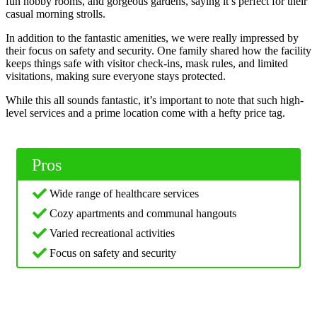
fun hobby rooms, and gorgeous gardens, saying it’s perfect for their
casual morning strolls.
In addition to the fantastic amenities, we were really impressed by
their focus on safety and security. One family shared how the facility
keeps things safe with visitor check-ins, mask rules, and limited
visitations, making sure everyone stays protected.
While this all sounds fantastic, it’s important to note that such high-
level services and a prime location come with a hefty price tag.
Pros
Wide range of healthcare services
Cozy apartments and communal hangouts
Varied recreational activities
Focus on safety and security