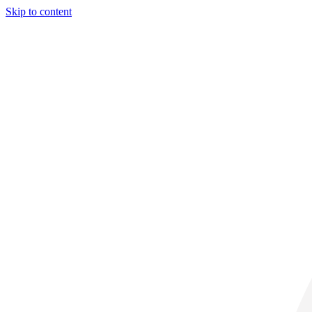
Skip to content
29° C