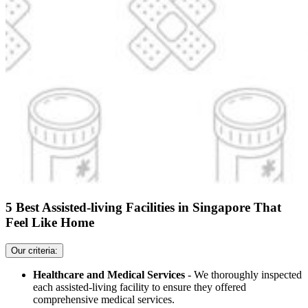
5 Best Assisted-living Facilities in Singapore That
Feel Like Home
Our criteria:
Healthcare and Medical Services
- We thoroughly inspected
each assisted-living facility to ensure they offered
comprehensive medical services.