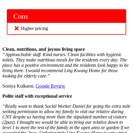
Cons
Higher pricing
Clean, nutritious, and joyous living space
“Approachable staff. Kind nurses. Clean facilities with hygienic
toilets. They make nutritious meals for the residents every day. The
place has a positive environment and the residents look happy to be
living there. I would recommend Ling Kwang Home for those
looking for elderly care.”
Soniya Kulkarni,
Google Review
Polite staff with exceptional service
“Really want to thank Social Worker Daniel for going the extra mile
seeking permission to allow my family to visit our relative during
CNY despite us having more than the stipulated number of visitors
(2pax). I thought we would be able to bring our relative down to
level 1 to meet the rest of the family in the open area or garden if we
exceeded the 2pax. Unfortunately Ling Kwang Home is very strict