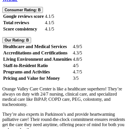
Consumer Rating: B
Google reviews score
4.1/5
Total reviews
4.1/5
Score consistency
4.1/5
Our Rating: B
Healthcare and Medical Services
4.9/5
Accreditations and Certifications
4.3/5
Living Environment and Amenities
4.8/5
Staff-to-Resident Ratio
4/5
Programs and Activities
4.7/5
Pricing and Value for Money
3/5
Orange Valley Care Center is like a healthcare superhero! They’re
always on duty with 24/7 nursing, clinical care, and specialized
medical care like BiPAP, COPD care, PEG, colostomy, and
tracheostomy.
They’re also experts in Parkinson’s and provide heartwarming
palliative care! Their round-the-clock commitment ensures residents
get the care they need anytime, offering peace of mind for both you