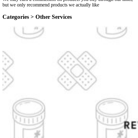
but we only recommend products we actually like
Categories >
Other Services