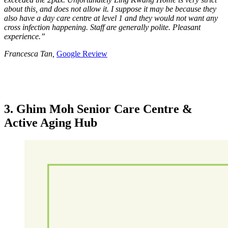
about this, and does not allow it. I suppose it may be because they
also have a day care centre at level 1 and they would not want any
cross infection happening. Staff are generally polite. Pleasant
experience.”
Francesca Tan,
Google Review
3. Ghim Moh Senior Care Centre &
Active Aging Hub