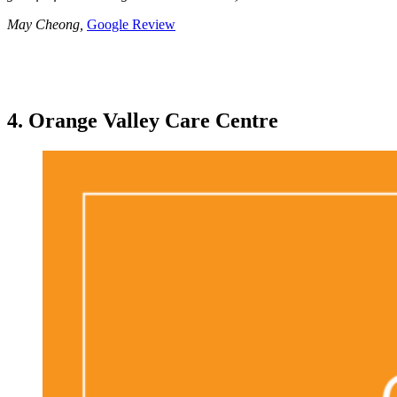
May Cheong,
Google Review
4. Orange Valley Care Centre