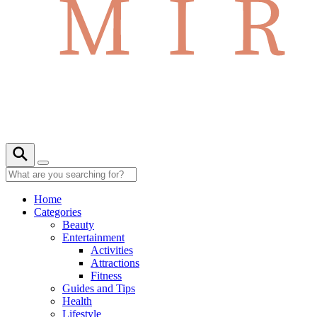
Home
Categories
Beauty
Entertainment
Activities
Attractions
Fitness
Guides and Tips
Health
Lifestyle