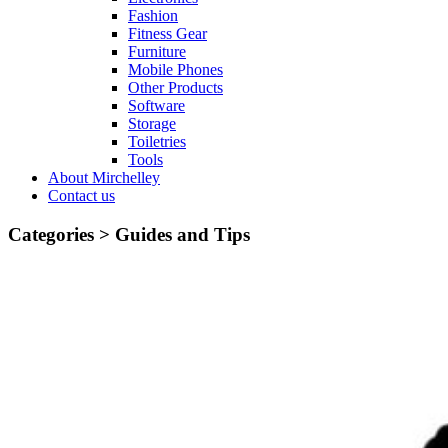
Fashion
Fitness Gear
Furniture
Mobile Phones
Other Products
Software
Storage
Toiletries
Tools
About Mirchelley
Contact us
Categories >
Guides and Tips