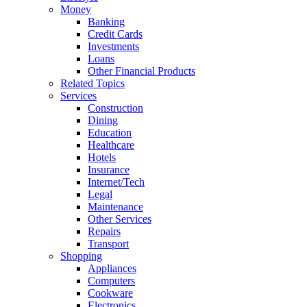
Money
Banking
Credit Cards
Investments
Loans
Other Financial Products
Related Topics
Services
Construction
Dining
Education
Healthcare
Hotels
Insurance
Internet/Tech
Legal
Maintenance
Other Services
Repairs
Transport
Shopping
Appliances
Computers
Cookware
Electronics