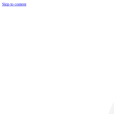
Skip to content