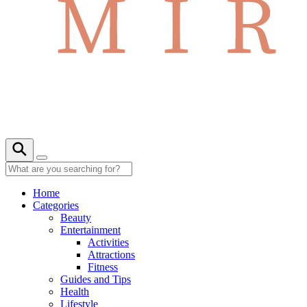
Home
Categories
Beauty
Entertainment
Activities
Attractions
Fitness
Guides and Tips
Health
Lifestyle