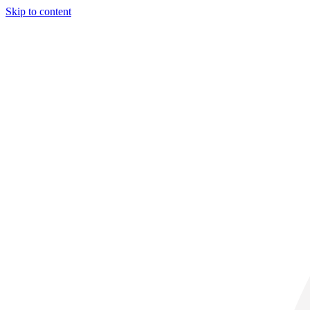
Skip to content