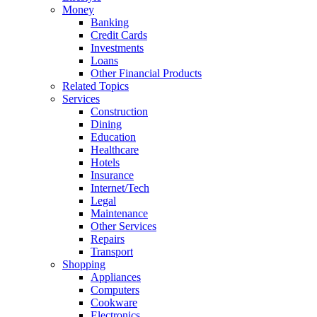
Money
Banking
Credit Cards
Investments
Loans
Other Financial Products
Related Topics
Services
Construction
Dining
Education
Healthcare
Hotels
Insurance
Internet/Tech
Legal
Maintenance
Other Services
Repairs
Transport
Shopping
Appliances
Computers
Cookware
Electronics