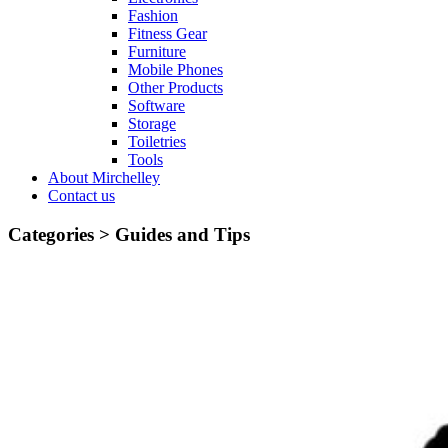
Fashion
Fitness Gear
Furniture
Mobile Phones
Other Products
Software
Storage
Toiletries
Tools
About Mirchelley
Contact us
Categories >
Guides and Tips